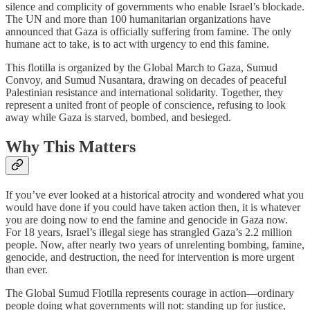
silence and complicity of governments who enable Israel’s blockade.
The UN and more than 100 humanitarian organizations have
announced that Gaza is officially suffering from famine. The only
humane act to take, is to act with urgency to end this famine.
This flotilla is organized by the Global March to Gaza, Sumud
Convoy, and Sumud Nusantara, drawing on decades of peaceful
Palestinian resistance and international solidarity. Together, they
represent a united front of people of conscience, refusing to look
away while Gaza is starved, bombed, and besieged.
Why This Matters
If you’ve ever looked at a historical atrocity and wondered what you
would have done if you could have taken action then, it is whatever
you are doing now to end the famine and genocide in Gaza now.
For 18 years, Israel’s illegal siege has strangled Gaza’s 2.2 million
people. Now, after nearly two years of unrelenting bombing, famine,
genocide, and destruction, the need for intervention is more urgent
than ever.
The Global Sumud Flotilla represents courage in action—ordinary
people doing what governments will not: standing up for justice,