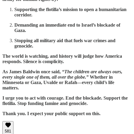
Supporting the flotilla’s mission to open a humanitarian
corridor.
Demanding an immediate end to Israel’s blockade of
Gaza.
Stopping all military aid that fuels war crimes and
genocide.
The world is watching, and history will judge how America
responds. Silence is complicity.
As James Baldwin once said,
“The children are always ours,
every single one of them, all over the globe.”
Whether in
Minnesota or Gaza, Uvalde or Rafah—every child’s life
matters.
I urge you to act with courage. End the blockade. Support the
flotilla. Stop funding famine and genocide.
Thank you. I expect your public support on this.
581