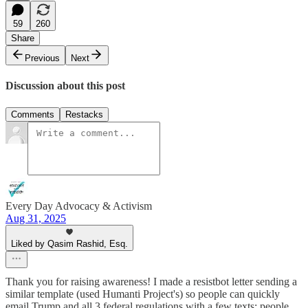
59
260
Share
Previous
Next
Discussion about this post
Comments
Restacks
Every Day Advocacy & Activism
Aug 31, 2025
Liked by Qasim Rashid, Esq.
Thank you for raising awareness! I made a resistbot letter sending a
similar template (used Humanti Project's) so people can quickly
email Trump and all 3 federal regulations with a few texts: people