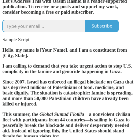
Let's Address This with Qasim Rashid is a reader-supported
publication. To receive new posts and support my work,
consider becoming a free or paid subscriber.
Subscribe
Sample Script
Hello, my name is [Your Name], and I am a constituent from
[City, State].
I am calling to demand that you take urgent action to stop U.S.
complicity in the famine and genocide happening in Gaza.
Since 2007, Israel has enforced an illegal blockade on Gaza that
has deprived millions of Palestinians of food, medicine, and
basic dignity. The situation is catastrophic: famine is spreading,
and more than 50,000 Palestinian children have already been
killed or injured.
This summer, the
Global Sumud Flotilla
—a nonviolent civilian
fleet with participants from 44 countries—is sailing to Gaza to
peacefully break the blockade and deliver desperately needed
aid. Instead of ignoring this, the United States should stand
firmly for human rights by: