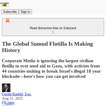
Subscribe
Sign in
Read distraction-free on Substack
The Global Sumud Flotilla Is Making
History
Corporate Media is ignoring the largest civilian
flotilla to ever send aid to Gaza, with activists from
44 countries uniting to break Israel's illegal 18 year
blockade—here's how you can get involved
Qasim Rashid, Esq.
Aug 31, 2025
Listen