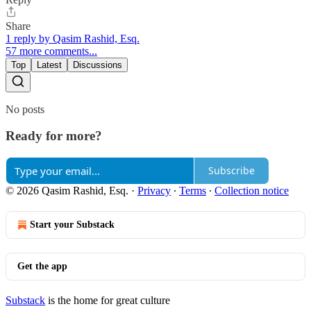
Share
1 reply by Qasim Rashid, Esq.
57 more comments...
Top
Latest
Discussions
No posts
Ready for more?
Subscribe
© 2026 Qasim Rashid, Esq.
·
Privacy
∙
Terms
∙
Collection notice
Start your Substack
Get the app
Substack
is the home for great culture