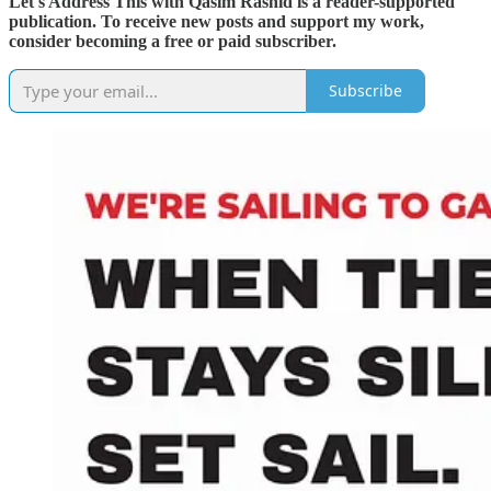
Let's Address This with Qasim Rashid is a reader-supported
publication. To receive new posts and support my work,
consider becoming a free or paid subscriber.
Subscribe