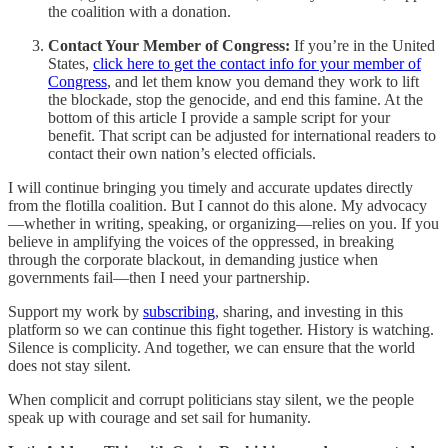
the coalition with a donation.
Contact Your Member of Congress:
If you’re in the United
States,
click here to get the contact info for your member of
Congress
, and let them know you demand they work to lift
the blockade, stop the genocide, and end this famine. At the
bottom of this article I provide a sample script for your
benefit. That script can be adjusted for international readers to
contact their own nation’s elected officials.
I will continue bringing you timely and accurate updates directly
from the flotilla coalition. But I cannot do this alone. My advocacy
—whether in writing, speaking, or organizing—relies on you. If you
believe in amplifying the voices of the oppressed, in breaking
through the corporate blackout, in demanding justice when
governments fail—then I need your partnership.
Support my work by
subscribing
, sharing, and investing in this
platform so we can continue this fight together. History is watching.
Silence is complicity. And together, we can ensure that the world
does not stay silent.
When complicit and corrupt politicians stay silent, we the people
speak up with courage and set sail for humanity.