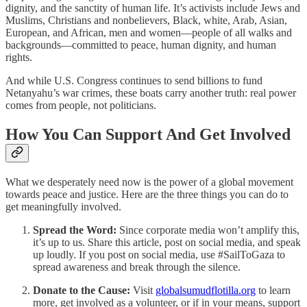
dignity, and the sanctity of human life. It’s activists include Jews and
Muslims, Christians and nonbelievers, Black, white, Arab, Asian,
European, and African, men and women—people of all walks and
backgrounds—committed to peace, human dignity, and human
rights.
And while U.S. Congress continues to send billions to fund
Netanyahu’s war crimes, these boats carry another truth: real power
comes from people, not politicians.
How You Can Support And Get Involved
What we desperately need now is the power of a global movement
towards peace and justice. Here are the three things you can do to
get meaningfully involved.
Spread the Word:
Since corporate media won’t amplify this,
it’s up to us. Share this article, post on social media, and speak
up loudly. If you post on social media, use #SailToGaza to
spread awareness and break through the silence.
Donate to the Cause:
Visit
globalsumudflotilla.org
to learn
more, get involved as a volunteer, or if in your means, support