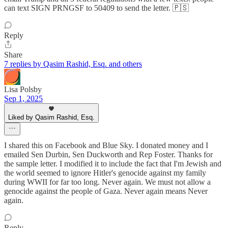
can text SIGN PRNGSF to 50409 to send the letter. 🇵🇸
Reply
Share
7 replies by Qasim Rashid, Esq. and others
Lisa Polsby
Sep 1, 2025
Liked by Qasim Rashid, Esq.
I shared this on Facebook and Blue Sky. I donated money and I
emailed Sen Durbin, Sen Duckworth and Rep Foster. Thanks for
the sample letter. I modified it to include the fact that I'm Jewish and
the world seemed to ignore Hitler's genocide against my family
during WWII for far too long. Never again. We must not allow a
genocide against the people of Gaza. Never again means Never
again.
Reply