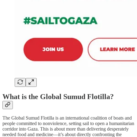
What is the Global Sumud Flotilla?
The Global Sumud Flotilla is an international coalition of boats and
people committed to nonviolence, setting sail to open a humanitarian
corridor into Gaza. This is about more than delivering desperately
needed food and medicine—it’s about directly confronting the