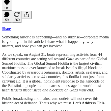
581
59
260
Share
Something historic is happening—and no surprise—corporate media
is ignoring it. In this article I share what is happening, why it
matters, and how you can get involved.
As we speak, on August 31, boats representing activists from 44
different countries are setting sail toward Gaza as part of the Global
Sumud Flotilla. The Global Sumud Flotilla is the largest civilian
maritime mission ever launched to break Israel’s illegal blockade.
Coordinated by grassroots organizers, doctors, artists, seafarers, and
solidarity activists across 44 countries, this flotilla is not just about
carrying aid. It is a global, nonviolent response to the genocide of
the Palestinian people—and it carries a message the world must
hear:
Israel’s illegal siege and blockade on Gaza must end
.
Public broadcasting and mainstream outlets will not cover this
historic act of defiance. That’s why we must.
Let’s Address This.