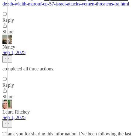
depth-wlaith-marouf-ep-57-israel-attacks-yemen-threatens-ira.html
Reply
Share
Nancy
Sep 1, 2025
completed all three actions.
Reply
Share
Laura Ritchey
Sep 1, 2025
Thank you for sharing this information. I’ve been following the last