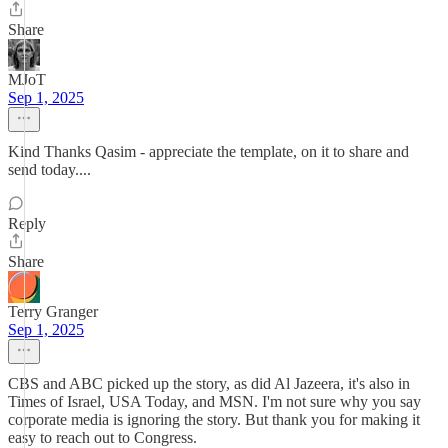
Share
MJoT
Sep 1, 2025
Kind Thanks Qasim - appreciate the template, on it to share and
send today....
Reply
Share
Terry Granger
Sep 1, 2025
CBS and ABC picked up the story, as did Al Jazeera, it's also in
Times of Israel, USA Today, and MSN. I'm not sure why you say
corporate media is ignoring the story. But thank you for making it
easy to reach out to Congress.