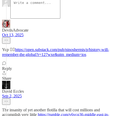
DevilsAdvocate
Oct 13, 2025
Yup 👉🏻
https://open.substack.com/pub/ninoshermis/p/history-will-
remember-the-global?r=127wxe&utm_medium=ios
Reply
Share
David Eccles
Sep 2, 2025
The insanity of yet another flotilla that will cost millions and
accomplish very little
https://rumble.com/v6ycq36-middle-east-in-