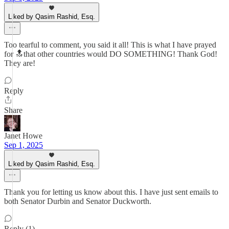
Liked by Qasim Rashid, Esq.
Too tearful to comment, you said it all! This is what I have prayed
for 🔝that other countries would DO SOMETHING! Thank God!
They are!
Reply
Share
Janet Howe
Sep 1, 2025
Liked by Qasim Rashid, Esq.
Thank you for letting us know about this. I have just sent emails to
both Senator Durbin and Senator Duckworth.
Reply (1)