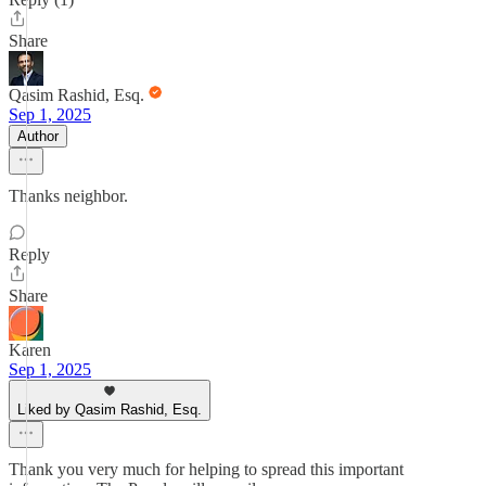
Share
Qasim Rashid, Esq.
Sep 1, 2025
Author
Thanks neighbor.
Reply
Share
Karen
Sep 1, 2025
Liked by Qasim Rashid, Esq.
Thank you very much for helping to spread this important