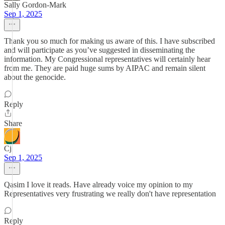
Sally Gordon-Mark
Sep 1, 2025
Thank you so much for making us aware of this. I have subscribed
and will participate as you’ve suggested in disseminating the
information. My Congressional representatives will certainly hear
from me. They are paid huge sums by AIPAC and remain silent
about the genocide.
Reply
Share
Cj
Sep 1, 2025
Qasim I love it reads. Have already voice my opinion to my
Representatives very frustrating we really don't have representation
Reply