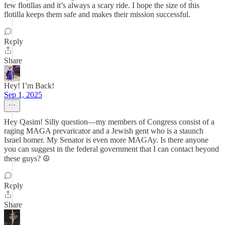
few flotillas and it’s always a scary ride. I hope the size of this
flotilla keeps them safe and makes their mission successful.
Reply
Share
Hey! I’m Back!
Sep 1, 2025
Hey Qasim! Silly question—my members of Congress consist of a
raging MAGA prevaricator and a Jewish gent who is a staunch
Israel homer. My Senator is even more MAGAy. Is there anyone
you can suggest in the federal government that I can contact beyond
these guys? ☮️
Reply
Share