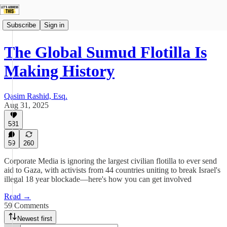
Subscribe
Sign in
The Global Sumud Flotilla Is
Making History
Qasim Rashid, Esq.
Aug 31, 2025
581
59
260
Corporate Media is ignoring the largest civilian flotilla to ever send
aid to Gaza, with activists from 44 countries uniting to break Israel's
illegal 18 year blockade—here's how you can get involved
Read →
59 Comments
Newest first