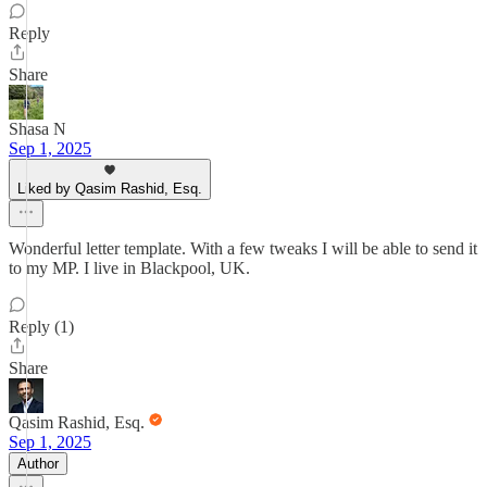
Reply
Share
Shasa N
Sep 1, 2025
Liked by Qasim Rashid, Esq.
Wonderful letter template. With a few tweaks I will be able to send it
to my MP. I live in Blackpool, UK.
Reply (1)
Share
Qasim Rashid, Esq.
Sep 1, 2025
Author