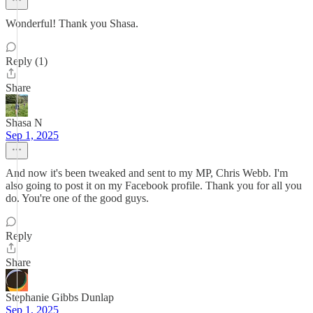
Wonderful! Thank you Shasa.
Reply (1)
Share
Shasa N
Sep 1, 2025
And now it's been tweaked and sent to my MP, Chris Webb. I'm
also going to post it on my Facebook profile. Thank you for all you
do. You're one of the good guys.
Reply
Share
Stephanie Gibbs Dunlap
Sep 1, 2025