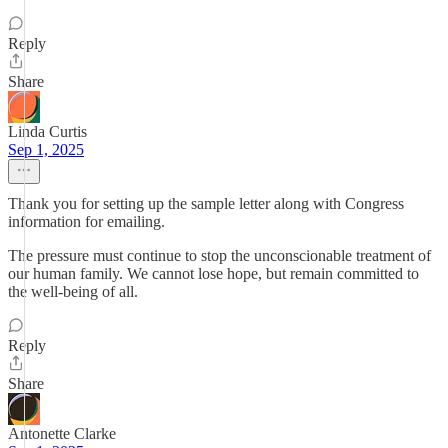
Reply
Share
Linda Curtis
Sep 1, 2025
Thank you for setting up the sample letter along with Congress
information for emailing.
The pressure must continue to stop the unconscionable treatment of
our human family. We cannot lose hope, but remain committed to
the well-being of all.
Reply
Share
Antonette Clarke