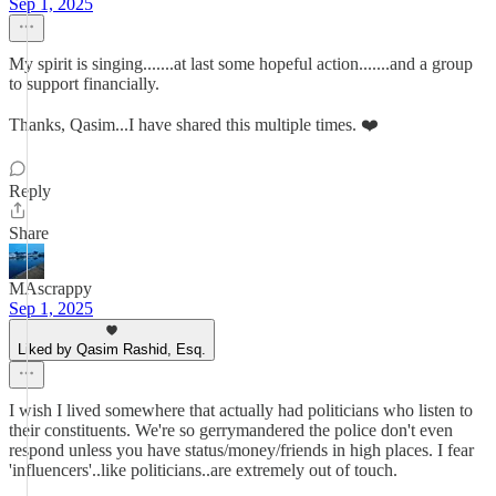
Sep 1, 2025
My spirit is singing.......at last some hopeful action.......and a group
to support financially.
Thanks, Qasim...I have shared this multiple times. ❤️
Reply
Share
MAscrappy
Sep 1, 2025
Liked by Qasim Rashid, Esq.
I wish I lived somewhere that actually had politicians who listen to
their constituents. We're so gerrymandered the police don't even
respond unless you have status/money/friends in high places. I fear
'influencers'..like politicians..are extremely out of touch.