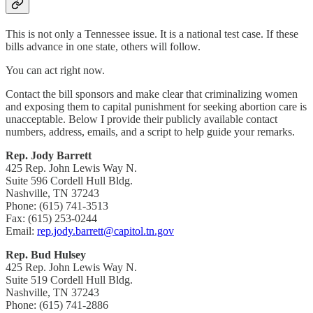
This is not only a Tennessee issue. It is a national test case. If these
bills advance in one state, others will follow.
You can act right now.
Contact the bill sponsors and make clear that criminalizing women
and exposing them to capital punishment for seeking abortion care is
unacceptable. Below I provide their publicly available contact
numbers, address, emails, and a script to help guide your remarks.
Rep. Jody Barrett
425 Rep. John Lewis Way N.
Suite 596 Cordell Hull Bldg.
Nashville, TN 37243
Phone: (615) 741-3513
Fax: (615) 253-0244
Email:
rep.jody.barrett@capitol.tn.gov
Rep. Bud Hulsey
425 Rep. John Lewis Way N.
Suite 519 Cordell Hull Bldg.
Nashville, TN 37243
Phone: (615) 741-2886