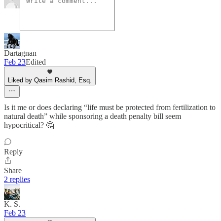
Dartagnan
Feb 23
Edited
Liked by Qasim Rashid, Esq.
Is it me or does declaring “life must be protected from fertilization to
natural death” while sponsoring a death penalty bill seem
hypocritical? 🤔
Reply
Share
2 replies
K. S.
Feb 23