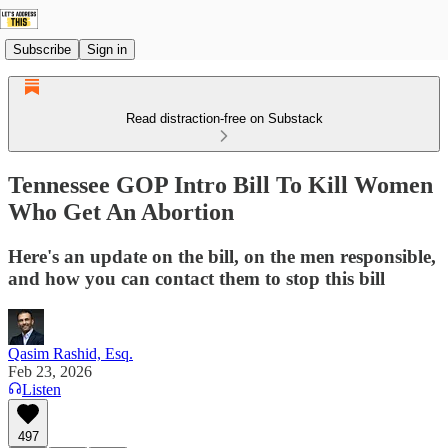
Subscribe
Sign in
Read distraction-free on Substack
Tennessee GOP Intro Bill To Kill Women
Who Get An Abortion
Here's an update on the bill, on the men responsible,
and how you can contact them to stop this bill
Qasim Rashid, Esq.
Feb 23, 2026
Listen
497