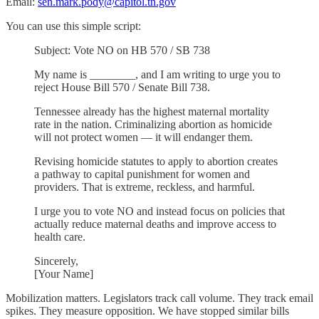
Email:
sen.mark.pody@capitol.tn.gov
You can use this simple script:
Subject: Vote NO on HB 570 / SB 738
My name is ________, and I am writing to urge you to
reject House Bill 570 / Senate Bill 738.
Tennessee already has the highest maternal mortality
rate in the nation. Criminalizing abortion as homicide
will not protect women — it will endanger them.
Revising homicide statutes to apply to abortion creates
a pathway to capital punishment for women and
providers. That is extreme, reckless, and harmful.
I urge you to vote NO and instead focus on policies that
actually reduce maternal deaths and improve access to
health care.
Sincerely,
[Your Name]
Mobilization matters. Legislators track call volume. They track email
spikes. They measure opposition. We have stopped similar bills