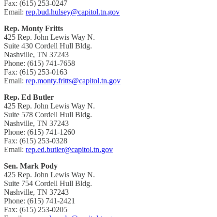
Fax: (615) 253-0247
Email:
rep.bud.hulsey@capitol.tn.gov
Rep. Monty Fritts
425 Rep. John Lewis Way N.
Suite 430 Cordell Hull Bldg.
Nashville, TN 37243
Phone: (615) 741-7658
Fax: (615) 253-0163
Email:
rep.monty.fritts@capitol.tn.gov
Rep. Ed Butler
425 Rep. John Lewis Way N.
Suite 578 Cordell Hull Bldg.
Nashville, TN 37243
Phone: (615) 741-1260
Fax: (615) 253-0328
Email:
rep.ed.butler@capitol.tn.gov
Sen. Mark Pody
425 Rep. John Lewis Way N.
Suite 754 Cordell Hull Bldg.
Nashville, TN 37243
Phone: (615) 741-2421
Fax: (615) 253-0205