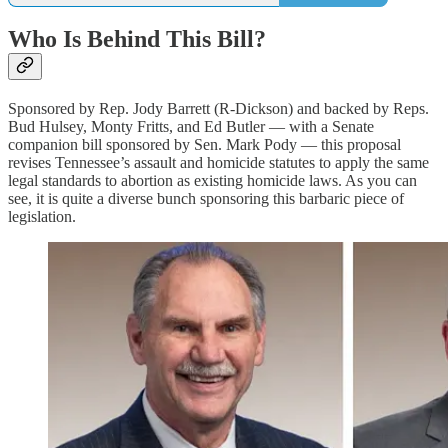
Who Is Behind This Bill?
Sponsored by Rep. Jody Barrett (R-Dickson) and backed by Reps.
Bud Hulsey, Monty Fritts, and Ed Butler — with a Senate
companion bill sponsored by Sen. Mark Pody — this proposal
revises Tennessee’s assault and homicide statutes to apply the same
legal standards to abortion as existing homicide laws. As you can
see, it is quite a diverse bunch sponsoring this barbaric piece of
legislation.