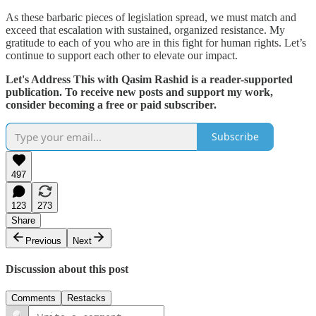
As these barbaric pieces of legislation spread, we must match and
exceed that escalation with sustained, organized resistance. My
gratitude to each of you who are in this fight for human rights. Let’s
continue to support each other to elevate our impact.
Let's Address This with Qasim Rashid is a reader-supported
publication. To receive new posts and support my work,
consider becoming a free or paid subscriber.
Subscribe
497
123
273
Share
Previous
Next
Discussion about this post
Comments
Restacks