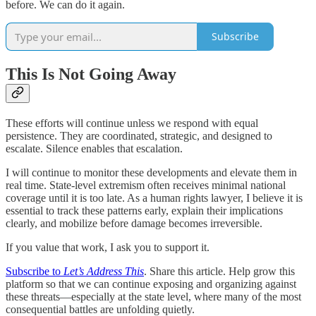
before. We can do it again.
Subscribe
This Is Not Going Away
These efforts will continue unless we respond with equal
persistence. They are coordinated, strategic, and designed to
escalate. Silence enables that escalation.
I will continue to monitor these developments and elevate them in
real time. State-level extremism often receives minimal national
coverage until it is too late. As a human rights lawyer, I believe it is
essential to track these patterns early, explain their implications
clearly, and mobilize before damage becomes irreversible.
If you value that work, I ask you to support it.
Subscribe to
Let’s Address This
. Share this article. Help grow this
platform so that we can continue exposing and organizing against
these threats—especially at the state level, where many of the most
consequential battles are unfolding quietly.