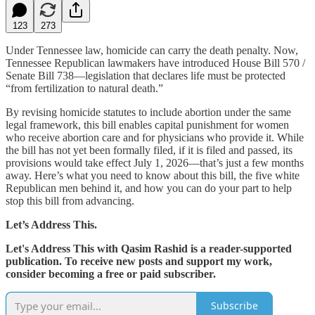
123
273
Under Tennessee law, homicide can carry the death penalty. Now,
Tennessee Republican lawmakers have introduced House Bill 570 /
Senate Bill 738—legislation that declares life must be protected
“from fertilization to natural death.”
By revising homicide statutes to include abortion under the same
legal framework, this bill enables capital punishment for women
who receive abortion care and for physicians who provide it. While
the bill has not yet been formally filed, if it is filed and passed, its
provisions would take effect July 1, 2026—that’s just a few months
away. Here’s what you need to know about this bill, the five white
Republican men behind it, and how you can do your part to help
stop this bill from advancing.
Let’s Address This.
Let's Address This with Qasim Rashid is a reader-supported
publication. To receive new posts and support my work,
consider becoming a free or paid subscriber.
Subscribe