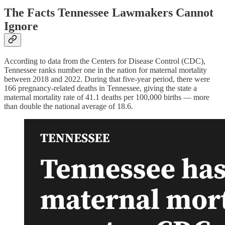
The Facts Tennessee Lawmakers Cannot
Ignore
According to data from the Centers for Disease Control (CDC),
Tennessee ranks number one in the nation for maternal mortality
between 2018 and 2022. During that five-year period, there were
166 pregnancy-related deaths in Tennessee, giving the state a
maternal mortality rate of 41.1 deaths per 100,000 births — more
than double the national average of 18.6.