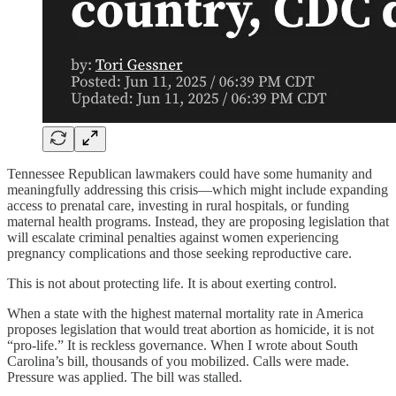
Tennessee Republican lawmakers could have some humanity and
meaningfully addressing this crisis—which might include expanding
access to prenatal care, investing in rural hospitals, or funding
maternal health programs. Instead, they are proposing legislation that
will escalate criminal penalties against women experiencing
pregnancy complications and those seeking reproductive care.
This is not about protecting life. It is about exerting control.
When a state with the highest maternal mortality rate in America
proposes legislation that would treat abortion as homicide, it is not
“pro-life.” It is reckless governance. When I wrote about South
Carolina’s bill, thousands of you mobilized. Calls were made.
Pressure was applied. The bill was stalled.