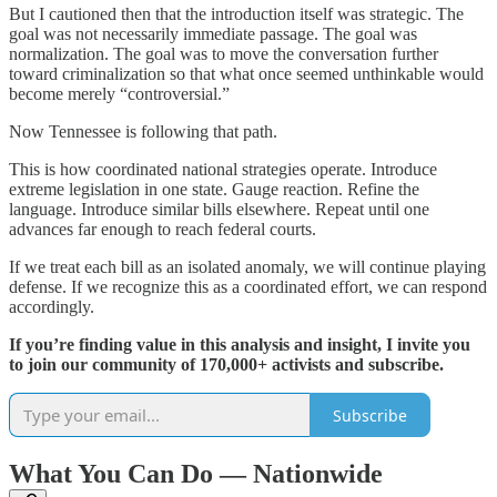
But I cautioned then that the introduction itself was strategic. The
goal was not necessarily immediate passage. The goal was
normalization. The goal was to move the conversation further
toward criminalization so that what once seemed unthinkable would
become merely “controversial.”
Now Tennessee is following that path.
This is how coordinated national strategies operate. Introduce
extreme legislation in one state. Gauge reaction. Refine the
language. Introduce similar bills elsewhere. Repeat until one
advances far enough to reach federal courts.
If we treat each bill as an isolated anomaly, we will continue playing
defense. If we recognize this as a coordinated effort, we can respond
accordingly.
If you’re finding value in this analysis and insight, I invite you
to join our community of 170,000+ activists and subscribe.
Subscribe
What You Can Do — Nationwide