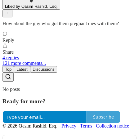
Liked by Qasim Rashid, Esq.
How about the guy who got them pregnant dies with them?
Reply
Share
4 replies
121 more comments...
Top
Latest
Discussions
No posts
Ready for more?
Subscribe
© 2026 Qasim Rashid, Esq.
·
Privacy
∙
Terms
∙
Collection notice