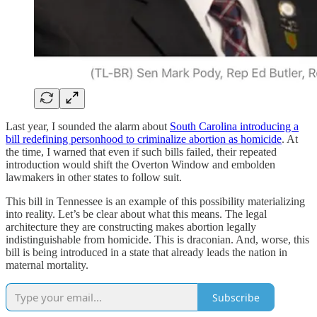
Last year, I sounded the alarm about
South Carolina introducing a
bill redefining personhood to criminalize abortion as homicide
. At
the time, I warned that even if such bills failed, their repeated
introduction would shift the Overton Window and embolden
lawmakers in other states to follow suit.
This bill in Tennessee is an example of this possibility materializing
into reality. Let’s be clear about what this means. The legal
architecture they are constructing makes abortion legally
indistinguishable from homicide. This is draconian. And, worse, this
bill is being introduced in a state that already leads the nation in
maternal mortality.
Subscribe