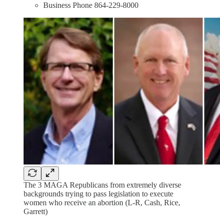
Business Phone 864-229-8000
The 3 MAGA Republicans from extremely diverse
backgrounds trying to pass legislation to execute
women who receive an abortion (L-R, Cash, Rice,
Garrett)