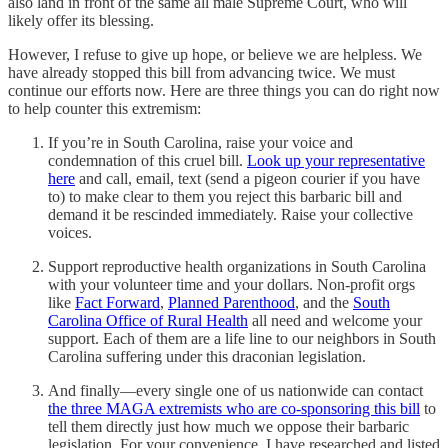
also land in front of the same all male Supreme Court, who will
likely offer its blessing.
However, I refuse to give up hope, or believe we are helpless. We
have already stopped this bill from advancing twice. We must
continue our efforts now. Here are three things you can do right now
to help counter this extremism:
If you’re in South Carolina, raise your voice and
condemnation of this cruel bill.
Look up your representative
here
and call, email, text (send a pigeon courier if you have
to) to make clear to them you reject this barbaric bill and
demand it be rescinded immediately. Raise your collective
voices.
Support reproductive health organizations in South Carolina
with your volunteer time and your dollars. Non-profit orgs
like
Fact Forward
,
Planned Parenthood
, and the
South
Carolina Office of Rural Health
all need and welcome your
support. Each of them are a life line to our neighbors in South
Carolina suffering under this draconian legislation.
And finally—every single one of us nationwide can contact
the three MAGA extremists who are co-sponsoring this bill
to
tell them directly just how much we oppose their barbaric
legislation. For your convenience, I have researched and listed