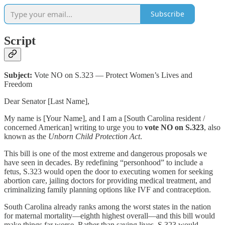
Subscribe
Script
Subject:
Vote NO on S.323 — Protect Women’s Lives and
Freedom
Dear Senator [Last Name],
My name is [Your Name], and I am a [South Carolina resident /
concerned American] writing to urge you to
vote NO on S.323
, also
known as the
Unborn Child Protection Act
.
This bill is one of the most extreme and dangerous proposals we
have seen in decades. By redefining “personhood” to include a
fetus, S.323 would open the door to executing women for seeking
abortion care, jailing doctors for providing medical treatment, and
criminalizing family planning options like IVF and contraception.
South Carolina already ranks among the worst states in the nation
for maternal mortality—eighth highest overall—and this bill would
make things far worse. Rather than saving lives, S.323 would