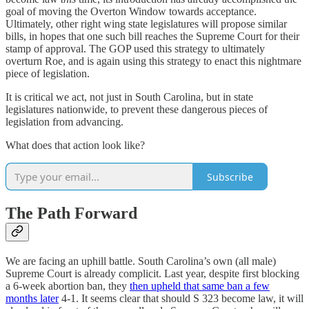
goal of moving the Overton Window towards acceptance.
Ultimately, other right wing state legislatures will propose similar
bills, in hopes that one such bill reaches the Supreme Court for their
stamp of approval. The GOP used this strategy to ultimately
overturn Roe, and is again using this strategy to enact this nightmare
piece of legislation.
It is critical we act, not just in South Carolina, but in state
legislatures nationwide, to prevent these dangerous pieces of
legislation from advancing.
What does that action look like?
Subscribe
The Path Forward
We are facing an uphill battle. South Carolina’s own (all male)
Supreme Court is already complicit. Last year, despite first blocking
a 6-week abortion ban, they
then upheld that same ban a few
months later
4-1. It seems clear that should S 323 become law, it will