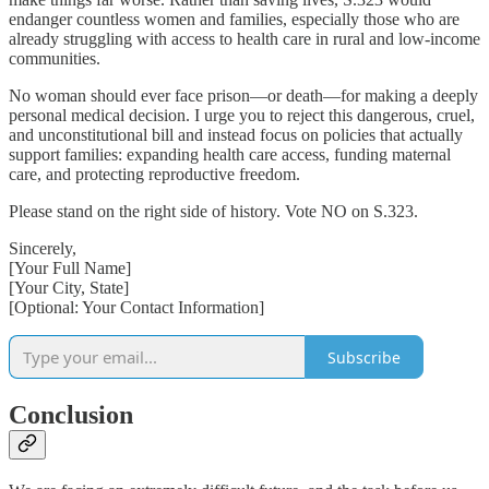
endanger countless women and families, especially those who are
already struggling with access to health care in rural and low-income
communities.
No woman should ever face prison—or death—for making a deeply
personal medical decision. I urge you to reject this dangerous, cruel,
and unconstitutional bill and instead focus on policies that actually
support families: expanding health care access, funding maternal
care, and protecting reproductive freedom.
Please stand on the right side of history. Vote NO on S.323.
Sincerely,
[Your Full Name]
[Your City, State]
[Optional: Your Contact Information]
Subscribe
Conclusion