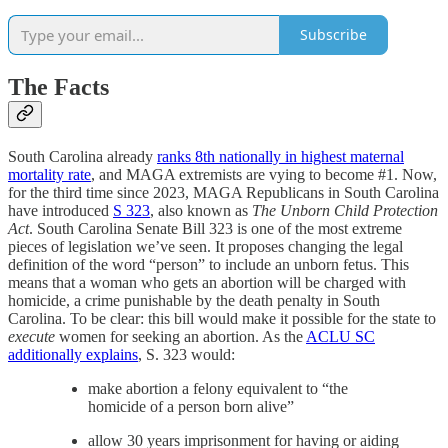
Subscribe
The Facts
South Carolina already
ranks 8th nationally in highest maternal
mortality rate
, and MAGA extremists are vying to become #1. Now,
for the third time since 2023, MAGA Republicans in South Carolina
have introduced
S 323
, also known as
The Unborn Child Protection
Act
. South Carolina Senate Bill 323 is one of the most extreme
pieces of legislation we’ve seen. It proposes changing the legal
definition of the word “person” to include an unborn fetus. This
means that a woman who gets an abortion will be charged with
homicide, a crime punishable by the death penalty in South
Carolina. To be clear: this bill would make it possible for the state to
execute
women for seeking an abortion. As the
ACLU SC
additionally explains
, S. 323 would:
make abortion a felony equivalent to “the
homicide of a person born alive”
allow 30 years imprisonment for having or aiding