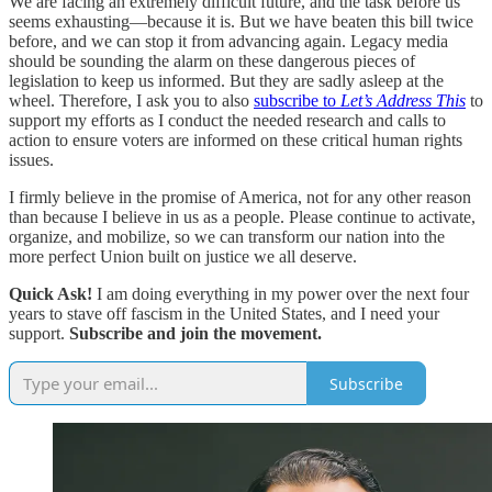
We are facing an extremely difficult future, and the task before us
seems exhausting—because it is. But we have beaten this bill twice
before, and we can stop it from advancing again. Legacy media
should be sounding the alarm on these dangerous pieces of
legislation to keep us informed. But they are sadly asleep at the
wheel. Therefore, I ask you to also
subscribe to
Let’s Address This
to
support my efforts as I conduct the needed research and calls to
action to ensure voters are informed on these critical human rights
issues.
I firmly believe in the promise of America, not for any other reason
than because I believe in us as a people. Please continue to activate,
organize, and mobilize, so we can transform our nation into the
more perfect Union built on justice we all deserve.
Quick Ask!
I am doing everything in my power over the next four
years to stave off fascism in the United States, and I need your
support.
Subscribe and join the movement.
Subscribe