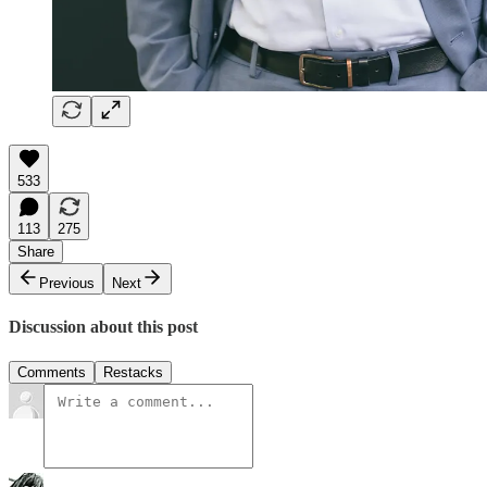
533
113
275
Share
Previous
Next
Discussion about this post
Comments
Restacks