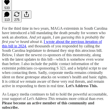
533
113
275
For the third time in two years, MAGA extremists in South Carolina
have introduced a bill mandating the death penalty for women who
seek an abortion.
And yet again, I am guessing this is probably the
first you’ve heard about it
.
I wrote about the previous iteration of
this bill in 2024
, and thousands of you responded by calling the
South Carolina legislature to demand they stop this atrocious bill.
Below, I share the newest co-sponsors of this monstrosity, along
with the latest updates to this bill—which is somehow even worse
than before. I also include the public contact information of the
extremist politicians co-sponsoring S 323, and a helpful script to use
when contacting them. Sadly, corporate media remains criminally
silent on these grotesque attacks on women’s health and basic rights.
It is critical we remain aware of these very real threats, and remain
active in responding to them in real time.
Let’s Address This.
As Legacy media continues to fail to hold the powerful accountable,
your support of
Let’s Address This
remains more critical than ever.
Please become an active member of this community and
subscribe.