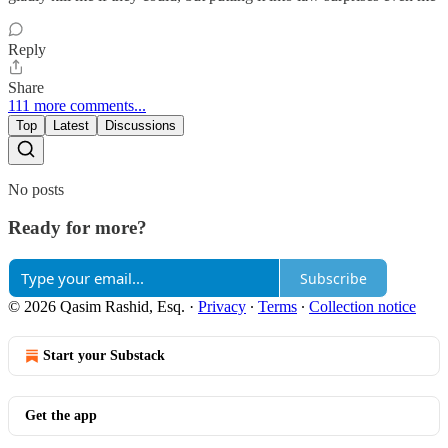
Reply
Share
111 more comments...
Top
Latest
Discussions
No posts
Ready for more?
Subscribe
© 2026 Qasim Rashid, Esq.
·
Privacy
∙
Terms
∙
Collection notice
Start your Substack
Get the app