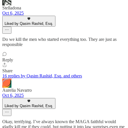
Stelladona
Oct 6, 2025
Liked by Qasim Rashid, Esq.
Do we kill the men who started everything too. They are just as
responsible
Reply
Share
16 replies by Qasim Rashid, Esq. and others
Aurelia Navarro
Oct 6, 2025
Liked by Qasim Rashid, Esq.
Okay, terrifying. I’ve always known the MAGA faithful would
gladly kill me if they could, but putting it into law surprises even me