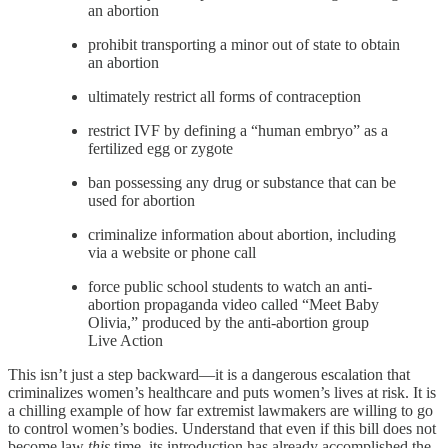
an abortion
prohibit transporting a minor out of state to obtain
an abortion
ultimately restrict all forms of contraception
restrict IVF by defining a “human embryo” as a
fertilized egg or zygote
ban possessing any drug or substance that can be
used for abortion
criminalize information about abortion, including
via a website or phone call
force public school students to watch an anti-
abortion propaganda video called “Meet Baby
Olivia,” produced by the anti-abortion group
Live Action
This isn’t just a step backward—it is a dangerous escalation that
criminalizes women’s healthcare and puts women’s lives at risk. It is
a chilling example of how far extremist lawmakers are willing to go
to control women’s bodies. Understand that even if this bill does not
become law
this
time, its introduction has already accomplished the