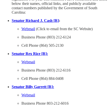
below their names, official links, and publicly available
contact numbers published by the Government of South
Carolina:
Senator Richard J. Cash [R]
:
Webmail
(Click to email from the SC Website)
Business Phone (803) 212-6124
Cell Phone (864) 505-2130
Senator Rex Rice [R]:
Webmail
Business Phone (803) 212-6116
Cell Phone (864) 884-0408
Senator Billy Garrett [R]:
Webmail
Business Phone 803-212-6016