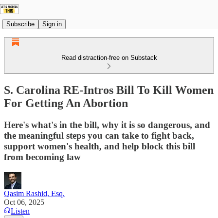
Subscribe
Sign in
Read distraction-free on Substack
S. Carolina RE-Intros Bill To Kill Women
For Getting An Abortion
Here's what's in the bill, why it is so dangerous, and
the meaningful steps you can take to fight back,
support women's health, and help block this bill
from becoming law
Qasim Rashid, Esq.
Oct 06, 2025
Listen