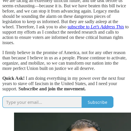
We are facing an extremely difficult future, and the task before us
seems exhausting—because it is. But we have beaten this bill twice
before, and we can stop it from advancing again. Legacy media
should be sounding the alarm on these dangerous pieces of
legislation to keep us informed. But they are sadly asleep at the
wheel. Therefore, I ask you to also
subscribe to
Let’s Address This
to
support my efforts as I conduct the needed research and calls to
action to ensure voters are informed on these critical human rights
issues.
I firmly believe in the promise of America, not for any other reason
than because I believe in us as a people. Please continue to activate,
organize, and mobilize, so we can transform our nation into the
more perfect Union built on justice we all deserve.
Quick Ask!
I am doing everything in my power over the next four
years to stave off fascism in the United States, and I need your
support.
Subscribe and join the movement.
Subscribe