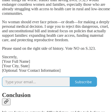
endanger countless women and families, especially those who are
already struggling with access to health care in rural and low-income
communities.
No woman should ever face prison—or death—for making a deeply
personal medical decision. I urge you to reject this dangerous, cruel,
and unconstitutional bill and instead focus on policies that actually
support families: expanding health care access, funding maternal
care, and protecting reproductive freedom.
Please stand on the right side of history. Vote NO on S.323.
Sincerely,
[Your Full Name]
[Your City, State]
[Optional: Your Contact Information]
Subscribe
Conclusion