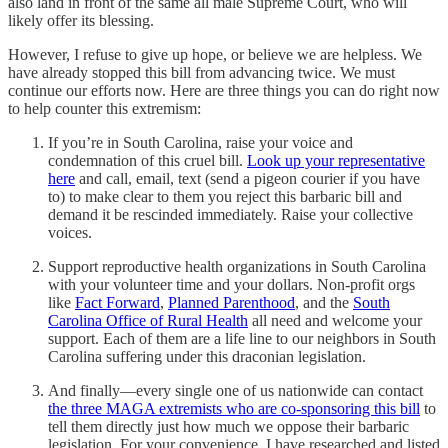
also land in front of the same all male Supreme Court, who will
likely offer its blessing.
However, I refuse to give up hope, or believe we are helpless. We
have already stopped this bill from advancing twice. We must
continue our efforts now. Here are three things you can do right now
to help counter this extremism:
If you’re in South Carolina, raise your voice and
condemnation of this cruel bill.
Look up your representative
here
and call, email, text (send a pigeon courier if you have
to) to make clear to them you reject this barbaric bill and
demand it be rescinded immediately. Raise your collective
voices.
Support reproductive health organizations in South Carolina
with your volunteer time and your dollars. Non-profit orgs
like
Fact Forward
,
Planned Parenthood
, and the
South
Carolina Office of Rural Health
all need and welcome your
support. Each of them are a life line to our neighbors in South
Carolina suffering under this draconian legislation.
And finally—every single one of us nationwide can contact
the three MAGA extremists who are co-sponsoring this bill
to
tell them directly just how much we oppose their barbaric
legislation. For your convenience, I have researched and listed