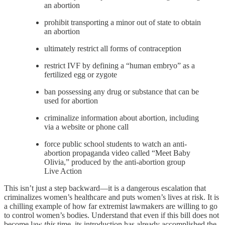
an abortion
prohibit transporting a minor out of state to obtain
an abortion
ultimately restrict all forms of contraception
restrict IVF by defining a “human embryo” as a
fertilized egg or zygote
ban possessing any drug or substance that can be
used for abortion
criminalize information about abortion, including
via a website or phone call
force public school students to watch an anti-
abortion propaganda video called “Meet Baby
Olivia,” produced by the anti-abortion group
Live Action
This isn’t just a step backward—it is a dangerous escalation that
criminalizes women’s healthcare and puts women’s lives at risk. It is
a chilling example of how far extremist lawmakers are willing to go
to control women’s bodies. Understand that even if this bill does not
become law
this
time, its introduction has already accomplished the