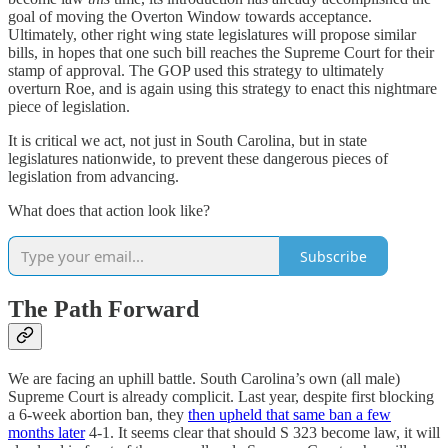
goal of moving the Overton Window towards acceptance.
Ultimately, other right wing state legislatures will propose similar
bills, in hopes that one such bill reaches the Supreme Court for their
stamp of approval. The GOP used this strategy to ultimately
overturn Roe, and is again using this strategy to enact this nightmare
piece of legislation.
It is critical we act, not just in South Carolina, but in state
legislatures nationwide, to prevent these dangerous pieces of
legislation from advancing.
What does that action look like?
Subscribe
The Path Forward
We are facing an uphill battle. South Carolina’s own (all male)
Supreme Court is already complicit. Last year, despite first blocking
a 6-week abortion ban, they
then upheld that same ban a few
months later
4-1. It seems clear that should S 323 become law, it will