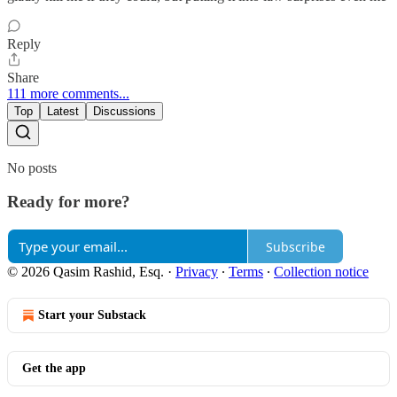
Reply
Share
111 more comments...
Top
Latest
Discussions
No posts
Ready for more?
Subscribe
© 2026 Qasim Rashid, Esq.
·
Privacy
∙
Terms
∙
Collection notice
Start your Substack
Get the app