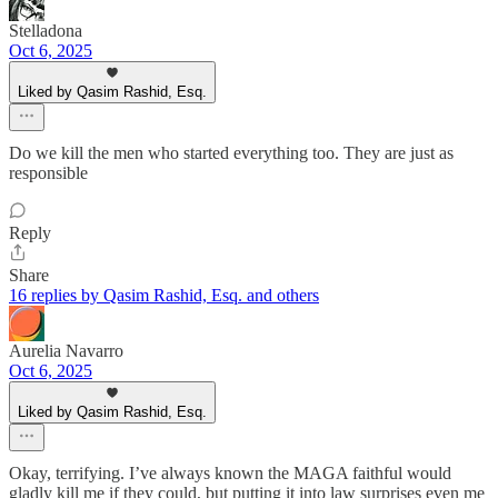
Stelladona
Oct 6, 2025
Liked by Qasim Rashid, Esq.
Do we kill the men who started everything too. They are just as
responsible
Reply
Share
16 replies by Qasim Rashid, Esq. and others
Aurelia Navarro
Oct 6, 2025
Liked by Qasim Rashid, Esq.
Okay, terrifying. I’ve always known the MAGA faithful would
gladly kill me if they could, but putting it into law surprises even me