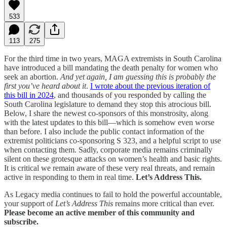
533
113
275
For the third time in two years, MAGA extremists in South Carolina
have introduced a bill mandating the death penalty for women who
seek an abortion.
And yet again, I am guessing this is probably the
first you’ve heard about it
.
I wrote about the previous iteration of
this bill in 2024
, and thousands of you responded by calling the
South Carolina legislature to demand they stop this atrocious bill.
Below, I share the newest co-sponsors of this monstrosity, along
with the latest updates to this bill—which is somehow even worse
than before. I also include the public contact information of the
extremist politicians co-sponsoring S 323, and a helpful script to use
when contacting them. Sadly, corporate media remains criminally
silent on these grotesque attacks on women’s health and basic rights.
It is critical we remain aware of these very real threats, and remain
active in responding to them in real time.
Let’s Address This.
As Legacy media continues to fail to hold the powerful accountable,
your support of
Let’s Address This
remains more critical than ever.
Please become an active member of this community and
subscribe.