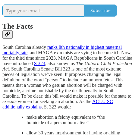
Subscribe
The Facts
South Carolina already
ranks 8th nationally in highest maternal
mortality rate
, and MAGA extremists are vying to become #1. Now,
for the third time since 2023, MAGA Republicans in South Carolina
have introduced
S 323
, also known as
The Unborn Child Protection
Act
. South Carolina Senate Bill 323 is one of the most extreme
pieces of legislation we’ve seen. It proposes changing the legal
definition of the word “person” to include an unborn fetus. This
means that a woman who gets an abortion will be charged with
homicide, a crime punishable by the death penalty in South
Carolina. To be clear: this bill would make it possible for the state to
execute
women for seeking an abortion. As the
ACLU SC
additionally explains
, S. 323 would:
make abortion a felony equivalent to “the
homicide of a person born alive”
allow 30 years imprisonment for having or aiding