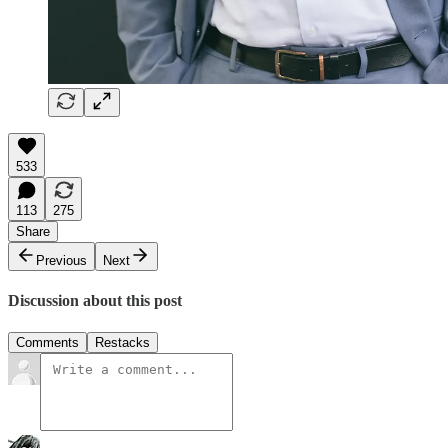
533
113
275
Share
Previous
Next
Discussion about this post
Comments
Restacks