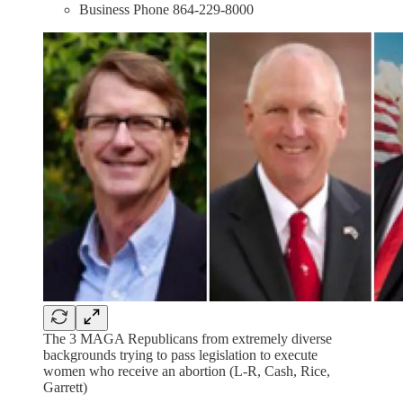
Business Phone 864-229-8000
The 3 MAGA Republicans from extremely diverse
backgrounds trying to pass legislation to execute
women who receive an abortion (L-R, Cash, Rice,
Garrett)