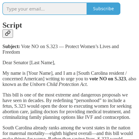
Subscribe
Script
Subject:
Vote NO on S.323 — Protect Women’s Lives and
Freedom
Dear Senator [Last Name],
My name is [Your Name], and I am a [South Carolina resident /
concerned American] writing to urge you to
vote NO on S.323
, also
known as the
Unborn Child Protection Act
.
This bill is one of the most extreme and dangerous proposals we
have seen in decades. By redefining “personhood” to include a
fetus, S.323 would open the door to executing women for seeking
abortion care, jailing doctors for providing medical treatment, and
criminalizing family planning options like IVF and contraception.
South Carolina already ranks among the worst states in the nation
for maternal mortality—eighth highest overall—and this bill would
make things far worse. Rather than saving lives, S.323 would