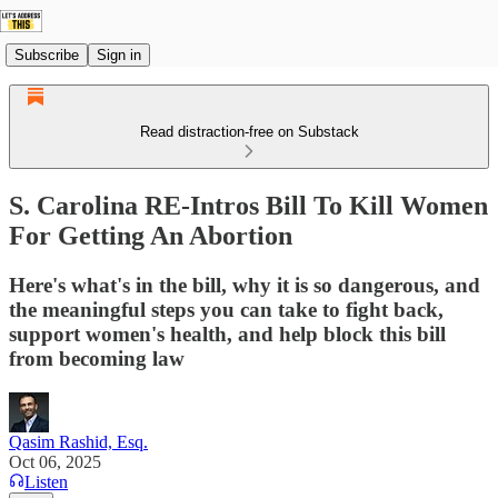
Subscribe
Sign in
Read distraction-free on Substack
S. Carolina RE-Intros Bill To Kill Women
For Getting An Abortion
Here's what's in the bill, why it is so dangerous, and
the meaningful steps you can take to fight back,
support women's health, and help block this bill
from becoming law
Qasim Rashid, Esq.
Oct 06, 2025
Listen