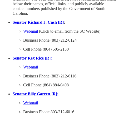
below their names, official links, and publicly available
contact numbers published by the Government of South
Carolina:
Senator Richard J. Cash [R]
:
Webmail
(Click to email from the SC Website)
Business Phone (803) 212-6124
Cell Phone (864) 505-2130
Senator Rex Rice [R]:
Webmail
Business Phone (803) 212-6116
Cell Phone (864) 884-0408
Senator Billy Garrett [R]:
Webmail
Business Phone 803-212-6016