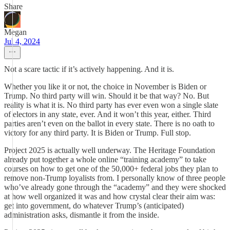
Share
Megan
Jul 4, 2024
Not a scare tactic if it’s actively happening. And it is.
Whether you like it or not, the choice in November is Biden or
Trump. No third party will win. Should it be that way? No. But
reality is what it is. No third party has ever even won a single slate
of electors in any state, ever. And it won’t this year, either. Third
parties aren’t even on the ballot in every state. There is no oath to
victory for any third party. It is Biden or Trump. Full stop.
Project 2025 is actually well underway. The Heritage Foundation
already put together a whole online “training academy” to take
courses on how to get one of the 50,000+ federal jobs they plan to
remove non-Trump loyalists from. I personally know of three people
who’ve already gone through the “academy” and they were shocked
at how well organized it was and how crystal clear their aim was:
get into government, do whatever Trump’s (anticipated)
administration asks, dismantle it from the inside.