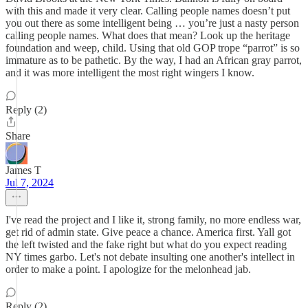
with this and made it very clear. Calling people names doesn’t put
you out there as some intelligent being … you’re just a nasty person
calling people names. What does that mean? Look up the heritage
foundation and weep, child. Using that old GOP trope “parrot” is so
immature as to be pathetic. By the way, I had an African gray parrot,
and it was more intelligent the most right wingers I know.
Reply (2)
Share
James T
Jul 7, 2024
I've read the project and I like it, strong family, no more endless war,
get rid of admin state. Give peace a chance. America first. Yall got
the left twisted and the fake right but what do you expect reading
NY times garbo. Let's not debate insulting one another's intellect in
order to make a point. I apologize for the melonhead jab.
Reply (2)