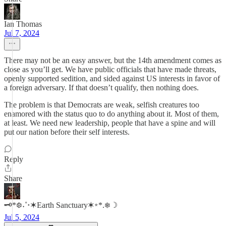
Ian Thomas
Jul 7, 2024
There may not be an easy answer, but the 14th amendment comes as
close as you’ll get. We have public officials that have made threats,
openly supported sedition, and sided against US interests in favor of
a foreign adversary. If that doesn’t qualify, then nothing does.
The problem is that Democrats are weak, selfish creatures too
enamored with the status quo to do anything about it. Most of them,
at least. We need new leadership, people that have a spine and will
put our nation before their self interests.
Reply
Share
🗝*❆˖˚⋆✶Earth Sanctuary✶⭒*.❅☽
Jul 5, 2024