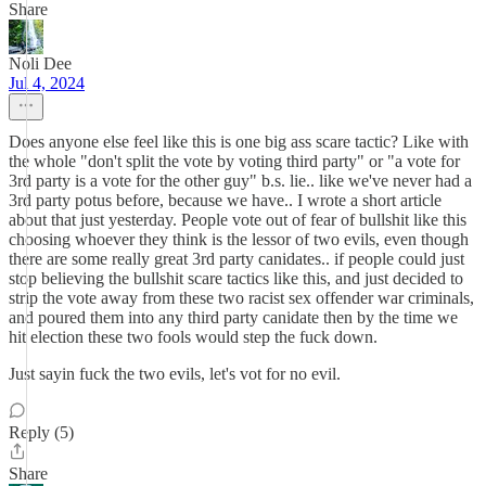
Share
Noli Dee
Jul 4, 2024
Does anyone else feel like this is one big ass scare tactic? Like with
the whole "don't split the vote by voting third party" or "a vote for
3rd party is a vote for the other guy" b.s. lie.. like we've never had a
3rd party potus before, because we have.. I wrote a short article
about that just yesterday. People vote out of fear of bullshit like this
choosing whoever they think is the lessor of two evils, even though
there are some really great 3rd party canidates.. if people could just
stop believing the bullshit scare tactics like this, and just decided to
strip the vote away from these two racist sex offender war criminals,
and poured them into any third party canidate then by the time we
hit election these two fools would step the fuck down.
Just sayin fuck the two evils, let's vot for no evil.
Reply (5)
Share