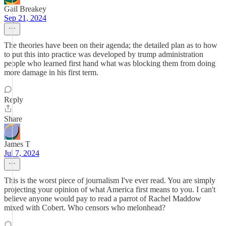
Gail Breakey
Sep 21, 2024
The theories have been on their agenda; the detailed plan as to how
to put this into practice was developed by trump administration
people who learned first hand what was blocking them from doing
more damage in his first term.
Reply
Share
James T
Jul 7, 2024
This is the worst piece of journalism I've ever read. You are simply
projecting your opinion of what America first means to you. I can't
believe anyone would pay to read a parrot of Rachel Maddow
mixed with Cobert. Who censors who melonhead?