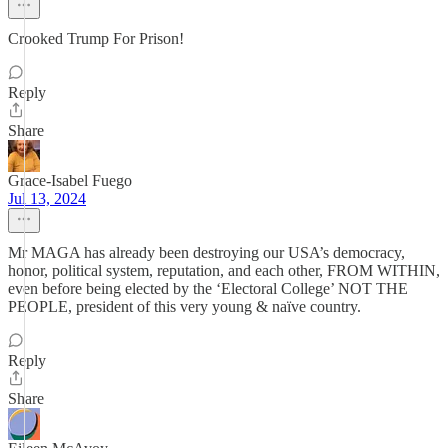
Crooked Trump For Prison!
Reply
Share
Grace-Isabel Fuego
Jul 13, 2024
Mr MAGA has already been destroying our USA’s democracy,
honor, political system, reputation, and each other, FROM WITHIN,
even before being elected by the ‘Electoral College’ NOT THE
PEOPLE, president of this very young & naïve country.
Reply
Share