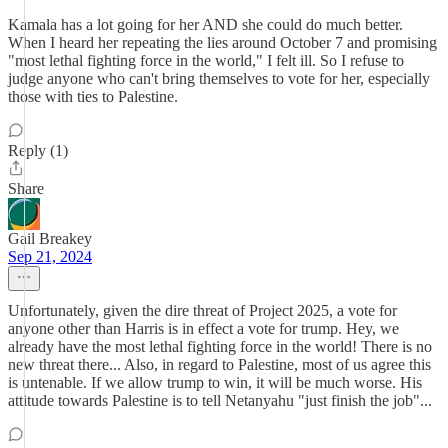
Kamala has a lot going for her AND she could do much better.
When I heard her repeating the lies around October 7 and promising
"most lethal fighting force in the world," I felt ill. So I refuse to
judge anyone who can't bring themselves to vote for her, especially
those with ties to Palestine.
Reply (1)
Share
Gail Breakey
Sep 21, 2024
Unfortunately, given the dire threat of Project 2025, a vote for
anyone other than Harris is in effect a vote for trump. Hey, we
already have the most lethal fighting force in the world! There is no
new threat there... Also, in regard to Palestine, most of us agree this
is untenable. If we allow trump to win, it will be much worse. His
attitude towards Palestine is to tell Netanyahu "just finish the job"...