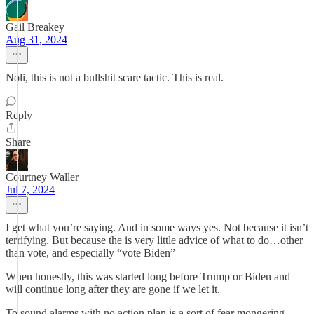
Gail Breakey
Aug 31, 2024
Noli, this is not a bullshit scare tactic. This is real.
Reply
Share
Courtney Waller
Jul 7, 2024
I get what you’re saying. And in some ways yes. Not because it isn’t
terrifying. But because the is very little advice of what to do…other
than vote, and especially “vote Biden”
When honestly, this was started long before Trump or Biden and
will continue long after they are gone if we let it.
To sound alarms with no action plan is a sort of fear mongering.