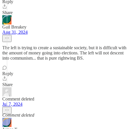
Reply
Share
Gail Breakey
Aug 31, 2024
The left is trying to create a sustainable society, but it is difficult with
the amount of money going into elections. The left will not descent
into communism... that is pure rightwing BS.
Reply
Share
Comment deleted
Jul 7, 2024
Comment deleted