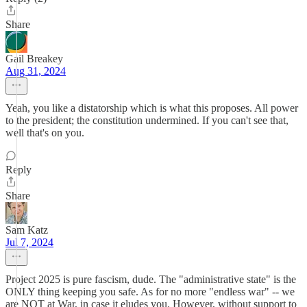
Share
Gail Breakey
Aug 31, 2024
Yeah, you like a distatorship which is what this proposes. All power
to the president; the constitution undermined. If you can't see that,
well that's on you.
Reply
Share
Sam Katz
Jul 7, 2024
Project 2025 is pure fascism, dude. The "administrative state" is the
ONLY thing keeping you safe. As for no more "endless war" -- we
are NOT at War, in case it eludes you. However, without support to