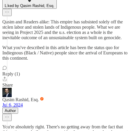
Liked by Qasim Rashid, Esq.
Qasim and Readers alike: This empire has subsisted solely off the
stolen labor and stolen lands of Indigenous people. What we are
seeing in Project 2025 and the u.s. election as a whole is the
inevitable outcome of an unsustainable system built on genocide.
What you've described in this article has been the status quo for
Indiegnous (Black / Native) people since the arrival of Europeans to
this continent.
Reply (1)
Share
Qasim Rashid, Esq.
Jul 6, 2024
Author
You're absolutely right. There's no getting away from the fact that