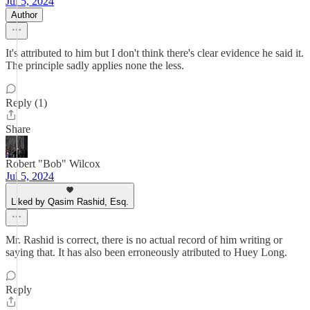
Jul 5, 2024
Author
It's attributed to him but I don't think there's clear evidence he said it.
The principle sadly applies none the less.
Reply (1)
Share
Robert "Bob" Wilcox
Jul 5, 2024
Liked by Qasim Rashid, Esq.
Mr. Rashid is correct, there is no actual record of him writing or
saying that. It has also been erroneously atributed to Huey Long.
Reply