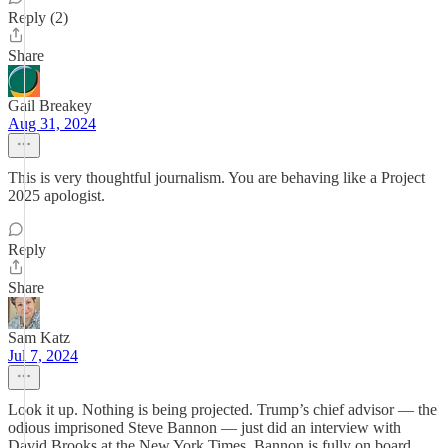
Reply (2)
Share
Gail Breakey
Aug 31, 2024
This is very thoughtful journalism. You are behaving like a Project
2025 apologist.
Reply
Share
Sam Katz
Jul 7, 2024
Look it up. Nothing is being projected. Trump’s chief advisor — the
odious imprisoned Steve Bannon — just did an interview with
David Brooks at the New York Times. Bannon is fully on board