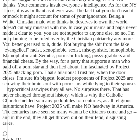
thanks. Your comments insult everyone's intelligence. As for the NY
Times, it is as brilliant as it ever was. The fact that you don't read it
or mock it might account for some of your ignorance. Being a
White, Christian male who thinks he deserves to own the world
doesn't cut any mustard with me. In case your mama and papa never
made it clear to you, you are not superior to anyone else, so no, I'm
not planning to be ruled over by the Christian patriarchy any more.
You better get used to it, dude. Not buying the shit from the fake
"evangelical" racist, xenophobic, sexist, misogynistic, homophobic,
Islamophobic anti-Semitic, porn star fucking, pussy-grabbers and
financial cheats. By the way, for a party that supports a man who
paid off a porn star and then lied about, I'm fascinated by Project
2025 attacking porn. That's hilarious! Trust me, when the door
closes, I'm sure it's biggest, loudest proponents of Project 2025 are
screwing their brains out with porn stars while lying to their spouses
-- hypocritical asswipes they all are. No surprises there. That has
never changed throughout history, which is why the Catholic
Church shielded so many pedophiles for centuries, as all religious
institutions have. Project 2025 will make NO headway in America.
The centuries have seen so many wanna be dictators come and go --
and in the end, they all get thrown out on their fetid, disgusting
asses.
Reply (1)