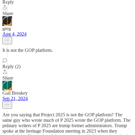
Reply
Share
greg
Aug 4, 2024
It is not the GOP platform.
Reply (2)
Share
Gail Breakey
Sep 21, 2024
Are you saying that Project 2025 is not the GOP platform? The
same guy who wrote much of P 2025 wrote the GOP platform. The
primary writers of P 2025 are trump former administrators. Trump
spoke at the heritage Foundation meeting in 2023 when they