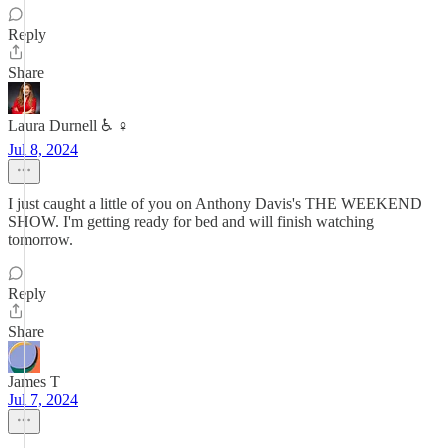
Reply
Share
Laura Durnell ♿️ ♀️
Jul 8, 2024
I just caught a little of you on Anthony Davis's THE WEEKEND
SHOW. I'm getting ready for bed and will finish watching
tomorrow.
Reply
Share
James T
Jul 7, 2024