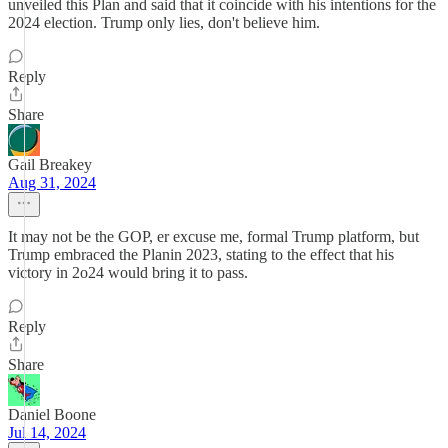
unveiled this Plan and said that it coincide with his intentions for the
2024 election. Trump only lies, don't believe him.
Reply
Share
Gail Breakey
Aug 31, 2024
It may not be the GOP, er excuse me, formal Trump platform, but
Trump embraced the Planin 2023, stating to the effect that his
victory in 2o24 would bring it to pass.
Reply
Share
Daniel Boone
Jul 14, 2024