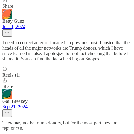
Share
Betty Gunz
Jul 11, 2024
I need to correct an error I made in a previous post. I posted that the
heads of all the major networks are Trump donors, which I have
since learned is false. I apologize for not fact-checking that before I
shared it. You can find the fact-checking on Snopes.
Reply (1)
Share
Gail Breakey
Sep 21, 2024
They may not be trump donors, but for the most part they are
republican.