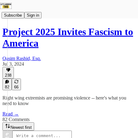
Subscribe
Sign in
Project 2025 Invites Fascism to
America
Qasim Rashid, Esq.
Jul 3, 2024
288
82
66
Right wing extremists are promising violence -- here's what you
need to know
Read →
82 Comments
Newest first