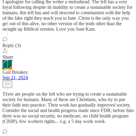
I apologize for calling the writer a melonhead. The left has a very
loyal following despite its inability to create a sustainable society for
humans, this left has and will descend to communism with the help
of the fake right they teach you to hate. Christ is the only way you
get out of this alive, no other version of the truth other than the
straight up Biblical version. Love you Sam Katz.
Reply (3)
Share
Gail Breakey
Sep 21, 2024
There are people on the left who are trying to create a sustainable
society for humans. Many of these are Christians, who try to put
their faith into practice. Their work has gradually improved society.
Consider the social and health progress made since FDR; before him
there was no social security, no medicare, no child health program
(CHIP), few workers rights... e.g. a 5 day work week.