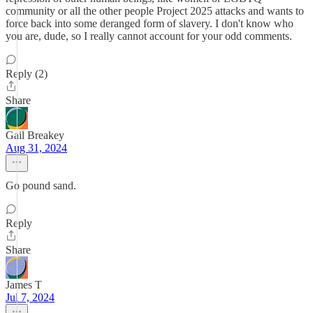
community or all the other people Project 2025 attacks and wants to
force back into some deranged form of slavery. I don't know who
you are, dude, so I really cannot account for your odd comments.
Reply (2)
Share
Gail Breakey
Aug 31, 2024
Go pound sand.
Reply
Share
James T
Jul 7, 2024