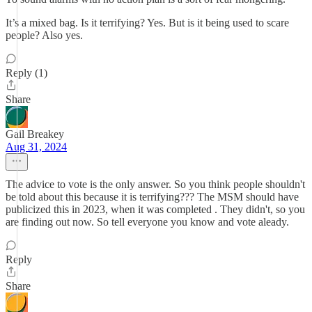
It’s a mixed bag. Is it terrifying? Yes. But is it being used to scare
people? Also yes.
Reply (1)
Share
Gail Breakey
Aug 31, 2024
The advice to vote is the only answer. So you think people shouldn't
be told about this because it is terrifying??? The MSM should have
publicized this in 2023, when it was completed . They didn't, so you
are finding out now. So tell everyone you know and vote aleady.
Reply
Share