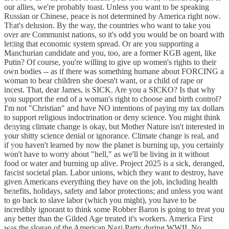
our allies, we're probably toast. Unless you want to be speaking
Russian or Chinese, peace is not determined by America right now.
That's delusion. By the way, the countries who want to take you
over are Communist nations, so it's odd you would be on board with
letting that economic system spread. Or are you supporting a
Manchurian candidate and you, too, are a former KGB agent, like
Putin? Of course, you're willing to give up women's rights to their
own bodies -- as if there was something humane about FORCING a
woman to bear children she doesn't want, or a child of rape or
incest. That, dear James, is SICK. Are you a SICKO? Is that why
you support the end of a woman's right to choose and birth control?
I'm not "Christian" and have NO intentions of paying my tax dollars
to support religious indoctrination or deny science. You might think
denying climate change is okay, but Mother Nature isn't interested in
your shitty science denial or ignorance. Climate change is real, and
if you haven't learned by now the planet is burning up, you certainly
won't have to worry about "hell," as we'll be living in it without
food or water and burning up alive. Project 2025 is a sick, deranged,
fascist societal plan. Labor unions, which they want to destroy, have
given Americans everything they have on the job, including health
benefits, holidays, safety and labor protections; and unless you want
to go back to slave labor (which you might), you have to be
incredibly ignorant to think some Robber Baron is going to treat you
any better than the Gilded Age treated it's workers. America First
was the slogan of the American Nazi Party during WWII. No