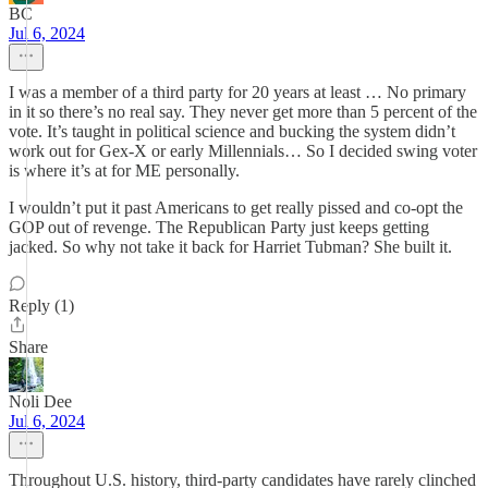
BC
Jul 6, 2024
I was a member of a third party for 20 years at least … No primary
in it so there’s no real say. They never get more than 5 percent of the
vote. It’s taught in political science and bucking the system didn’t
work out for Gex-X or early Millennials… So I decided swing voter
is where it’s at for ME personally.
I wouldn’t put it past Americans to get really pissed and co-opt the
GOP out of revenge. The Republican Party just keeps getting
jacked. So why not take it back for Harriet Tubman? She built it.
Reply (1)
Share
Noli Dee
Jul 6, 2024
Throughout U.S. history, third-party candidates have rarely clinched