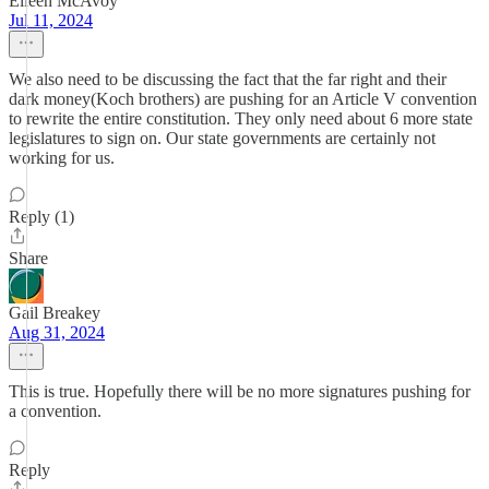
Eileen McAvoy
Jul 11, 2024
We also need to be discussing the fact that the far right and their
dark money(Koch brothers) are pushing for an Article V convention
to rewrite the entire constitution. They only need about 6 more state
legislatures to sign on. Our state governments are certainly not
working for us.
Reply (1)
Share
Gail Breakey
Aug 31, 2024
This is true. Hopefully there will be no more signatures pushing for
a convention.
Reply