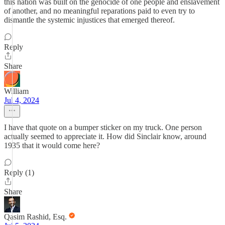
this nation was built on the genocide of one people and enslavement
of another, and no meaningful reparations paid to even try to
dismantle the systemic injustices that emerged thereof.
Reply
Share
William
Jul 4, 2024
I have that quote on a bumper sticker on my truck. One person
actually seemed to appreciate it. How did Sinclair know, around
1935 that it would come here?
Reply (1)
Share
Qasim Rashid, Esq.