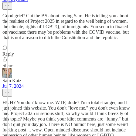
Good grief! Cut the BS about loving Sam. He is telling you about
the realities of Project 2025 in regard to the well being of women,
the climate, rights of LGBTQ, of immigrants. You seem to fixated
on vaccines; there may be problems with the COVID vaccine, but
that is not a reason to ditch the Constitution and the republic.
Reply
Share
Sam Katz
Jul 7, 2024
HUH? You don' know me. WTF, dude? I'm a total stranger, and I
just joined this website. You don't "love me," you don't even know
me. Project 2025 is serious stuff, so why would I think breezily of
this topic? Maybe you think your idiot comments are "funny," but
don't quit your day job. There is NO humor here, just some weird
fucking post ... wow. Open minded discourse should not include
repression of other human beings, like women or LGBTQ