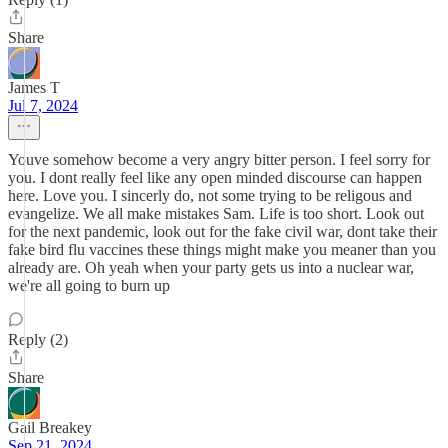
Share
James T
Jul 7, 2024
Youve somehow become a very angry bitter person. I feel sorry for
you. I dont really feel like any open minded discourse can happen
here. Love you. I sincerly do, not some trying to be religous and
evangelize. We all make mistakes Sam. Life is too short. Look out
for the next pandemic, look out for the fake civil war, dont take their
fake bird flu vaccines these things might make you meaner than you
already are. Oh yeah when your party gets us into a nuclear war,
we're all going to burn up
Reply (2)
Share
Gail Breakey
Sep 21, 2024