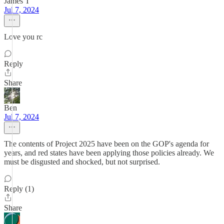
James T
Jul 7, 2024
Love you rc
Reply
Share
Ben
Jul 7, 2024
The contents of Project 2025 have been on the GOP's agenda for
years, and red states have been applying those policies already. We
must be disgusted and shocked, but not surprised.
Reply (1)
Share