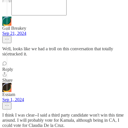
Gail Breakey
Sep 21, 2024
Well, looks like we had a troll on this conversation that totally
sidetracked it.
Reply
Share
Essiam
Sep 1, 2024
I think I was clear--I said a third party candidate won't win this time
around. I will probably vote for Kamala, although being in CA, I
could vote for Claudia De la Cruz.