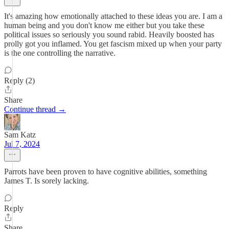
It's amazing how emotionally attached to these ideas you are. I am a
human being and you don't know me either but you take these
political issues so seriously you sound rabid. Heavily boosted has
prolly got you inflamed. You get fascism mixed up when your party
is the one controlling the narrative.
Reply (2)
Share
Continue thread →
Sam Katz
Jul 7, 2024
Parrots have been proven to have cognitive abilities, something
James T. Is sorely lacking.
Reply
Share