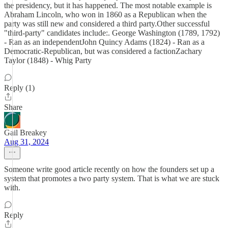
the presidency, but it has happened. The most notable example is
Abraham Lincoln, who won in 1860 as a Republican when the
party was still new and considered a third party.Other successful
"third-party" candidates include:. George Washington (1789, 1792)
- Ran as an independentJohn Quincy Adams (1824) - Ran as a
Democratic-Republican, but was considered a factionZachary
Taylor (1848) - Whig Party
Reply (1)
Share
Gail Breakey
Aug 31, 2024
Someone write good article recently on how the founders set up a
system that promotes a two party system. That is what we are stuck
with.
Reply