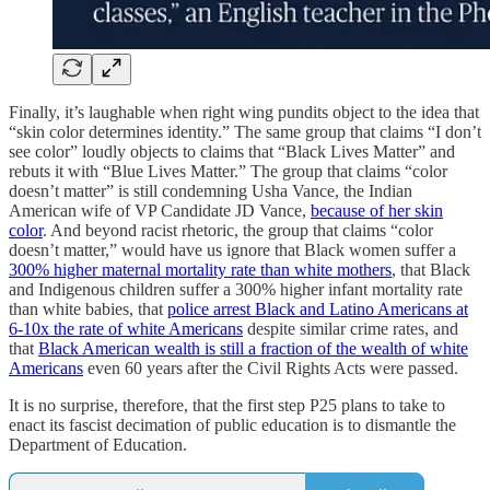
Finally, it’s laughable when right wing pundits object to the idea that
“skin color determines identity.” The same group that claims “I don’t
see color” loudly objects to claims that “Black Lives Matter” and
rebuts it with “Blue Lives Matter.” The group that claims “color
doesn’t matter” is still condemning Usha Vance, the Indian
American wife of VP Candidate JD Vance,
because of her skin
color
. And beyond racist rhetoric, the group that claims “color
doesn’t matter,” would have us ignore that Black women suffer a
300% higher maternal mortality rate than white mothers
, that Black
and Indigenous children suffer a 300% higher infant mortality rate
than white babies, that
police arrest Black and Latino Americans at
6-10x the rate of white Americans
despite similar crime rates, and
that
Black American wealth is still a fraction of the wealth of white
Americans
even 60 years after the Civil Rights Acts were passed.
It is no surprise, therefore, that the first step P25 plans to take to
enact its fascist decimation of public education is to dismantle the
Department of Education.