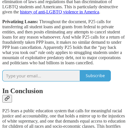
elimination of laws and regulations that ban discrimination of
LGBTQ students and Americans. This is particularly destructive
given the
history of anti-LGBTQ violence in America
.
Privatizing Loans:
Throughout the document, P25 calls for
transferring all student loans and grants from federal to private
entities, and then posits eliminating any attempts to cancel student
loans for any reason whatsoever. And while P25 calls for a return of
fraudulently taken PPP loans, it makes no similar demand to under
PPP loan cancellation. Apparently P25 holds that the “pay back
what you took out” rule only applies to struggling students under a
mountain of exploitative predatory debt, not to major corporations
and politicians who had billions in loans cancelled.
Subscribe
In Conclusion
P25 fears a public education system that calls for meaningful racial
justice and accountability, one that holds a mirror up to the injustices
of white supremacy, and one that demands equal access to education
for children of all races and socio-economic classes. This horrifies