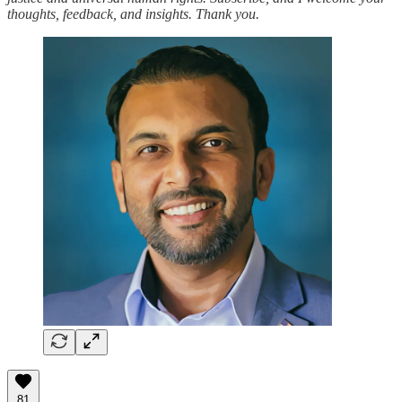
thoughts, feedback, and insights. Thank you.
81