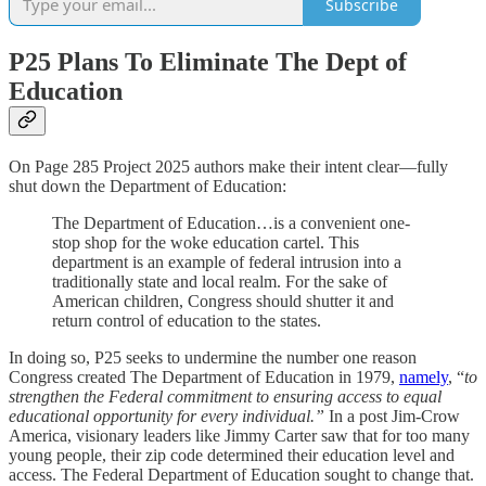
Subscribe
P25 Plans To Eliminate The Dept of
Education
On Page 285 Project 2025 authors make their intent clear—fully
shut down the Department of Education:
The Department of Education…is a convenient one-
stop shop for the woke education cartel. This
department is an example of federal intrusion into a
traditionally state and local realm. For the sake of
American children, Congress should shutter it and
return control of education to the states.
In doing so, P25 seeks to undermine the number one reason
Congress created The Department of Education in 1979,
namely
, “
to
strengthen the Federal commitment to ensuring access to equal
educational opportunity for every individual.”
In a post Jim-Crow
America, visionary leaders like Jimmy Carter saw that for too many
young people, their zip code determined their education level and
access. The Federal Department of Education sought to change that.