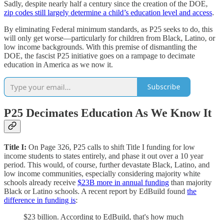
Sadly, despite nearly half a century since the creation of the DOE,
zip codes still largely determine a child’s education level and access
.
By eliminating Federal minimum standards, as P25 seeks to do, this
will only get worse—particularly for children from Black, Latino, or
low income backgrounds. With this premise of dismantling the
DOE, the fascist P25 initiative goes on a rampage to decimate
education in America as we now it.
Subscribe
P25 Decimates Education As We Know It
Title I:
On Page 326, P25 calls to shift Title I funding for low
income students to states entirely, and phase it out over a 10 year
period. This would, of course, further devastate Black, Latino, and
low income communities, especially considering majority white
schools already receive
$23B more in annual funding
than majority
Black or Latino schools. A recent report by EdBuild found
the
difference in funding is
:
$23 billion. According to EdBuild, that's how much