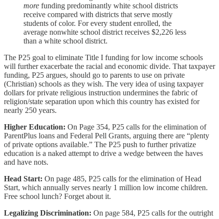
more
funding predominantly white school districts
receive compared with districts that serve mostly
students of color. For every student enrolled, the
average nonwhite school district receives $2,226 less
than a white school district.
The P25 goal to eliminate Title I funding for low income schools
will further exacerbate the racial and economic divide. That taxpayer
funding, P25 argues, should go to parents to use on private
(Christian) schools as they wish. The very idea of using taxpayer
dollars for private religious instruction undermines the fabric of
religion/state separation upon which this country has existed for
nearly 250 years.
Higher Education:
On Page 354, P25 calls for the elimination of
ParentPlus loans and Federal Pell Grants, arguing there are “plenty
of private options available.” The P25 push to further privatize
education is a naked attempt to drive a wedge between the haves
and have nots.
Head Start:
On page 485, P25 calls for the elimination of Head
Start, which annually serves nearly 1 million low income children.
Free school lunch? Forget about it.
Legalizing Discrimination:
On page 584, P25 calls for the outright