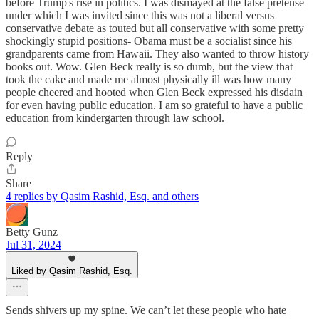
before Trump's rise in politics. I was dismayed at the false pretense
under which I was invited since this was not a liberal versus
conservative debate as touted but all conservative with some pretty
shockingly stupid positions- Obama must be a socialist since his
grandparents came from Hawaii. They also wanted to throw history
books out. Wow. Glen Beck really is so dumb, but the view that
took the cake and made me almost physically ill was how many
people cheered and hooted when Glen Beck expressed his disdain
for even having public education. I am so grateful to have a public
education from kindergarten through law school.
Reply
Share
4 replies by Qasim Rashid, Esq. and others
Betty Gunz
Jul 31, 2024
Liked by Qasim Rashid, Esq.
Sends shivers up my spine. We can’t let these people who hate