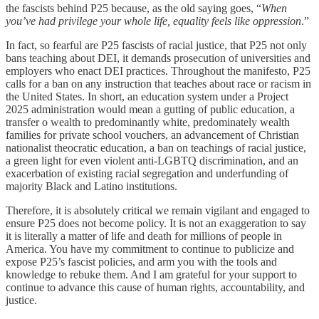
the fascists behind P25 because, as the old saying goes, “
When
you’ve had privilege your whole life, equality feels like oppression
.”
In fact, so fearful are P25 fascists of racial justice, that P25 not only
bans teaching about DEI, it demands prosecution of universities and
employers who enact DEI practices. Throughout the manifesto, P25
calls for a ban on any instruction that teaches about race or racism in
the United States. In short, an education system under a Project
2025 administration would mean a gutting of public education, a
transfer o wealth to predominantly white, predominately wealth
families for private school vouchers, an advancement of Christian
nationalist theocratic education, a ban on teachings of racial justice,
a green light for even violent anti-LGBTQ discrimination, and an
exacerbation of existing racial segregation and underfunding of
majority Black and Latino institutions.
Therefore, it is absolutely critical we remain vigilant and engaged to
ensure P25 does not become policy. It is not an exaggeration to say
it is literally a matter of life and death for millions of people in
America. You have my commitment to continue to publicize and
expose P25’s fascist policies, and arm you with the tools and
knowledge to rebuke them. And I am grateful for your support to
continue to advance this cause of human rights, accountability, and
justice.