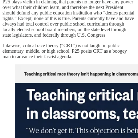
P25 plays victim in claiming that parents no longer have any power
over what their children learn, and therefore the next President
should defund any public education institution who “denies parental
rights.” Except, none of this is true. Parents currently have and have
always had total control over public school curriculum through
locally elected school board members, on the state level through
state legislators, and federally through U.S. Congress.
Likewise, critical race theory (“CRT”) is not taught in public
elementary, middle, or high school. P25 posits CRT as a boogey
man to advance their fascist agenda.