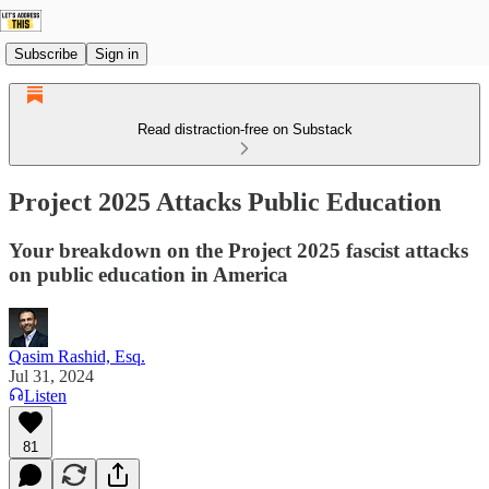
Subscribe
Sign in
Read distraction-free on Substack
Project 2025 Attacks Public Education
Your breakdown on the Project 2025 fascist attacks
on public education in America
Qasim Rashid, Esq.
Jul 31, 2024
Listen
81