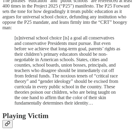
The phrases “education” and “public schools” are referenced at least
400 times in the Project 2025 (“P25”) manifesto. The P25 Forward
sets the tone for how degradingly it treats public education as it
argues for universal school choice, defunding any institution who
oppose the P25 mandate, and leans firmly into the “CRT” boogey
man:
[u]niversal school choice [is] a goal all conservatives
and conservative Presidents must pursue. But even
before we achieve that long-term goal, parents’ rights as
their children’s primary educators should be non-
negotiable in American schools. States, cities and
counties, school boards, union bosses, principals, and
teachers who disagree should be immediately cut off
from federal funds. The noxious tenets of “critical race
theory” and “gender ideology” should be excised from
curricula in every public school in the country. These
theories poison our children, who are being taught on
the one hand to affirm that the color of their skin
fundamentally determines their identity…
Playing Victim