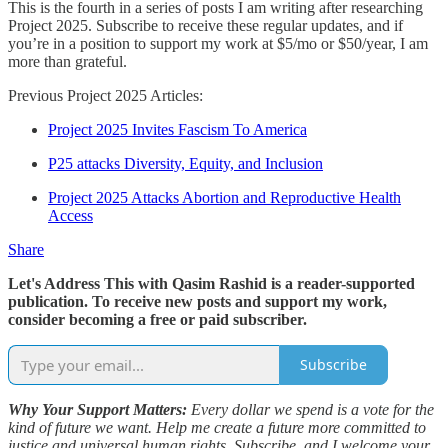
This is the fourth in a series of posts I am writing after researching
Project 2025. Subscribe to receive these regular updates, and if
you’re in a position to support my work at $5/mo or $50/year, I am
more than grateful.
Previous Project 2025 Articles:
Project 2025 Invites Fascism To America
P25 attacks Diversity, Equity, and Inclusion
Project 2025 Attacks Abortion and Reproductive Health
Access
Share
Let's Address This with Qasim Rashid is a reader-supported
publication. To receive new posts and support my work,
consider becoming a free or paid subscriber.
Subscribe
Why Your Support Matters:
Every dollar we spend is a vote for the
kind of future we want. Help me create a future more committed to
justice and universal human rights. Subscribe, and I welcome your