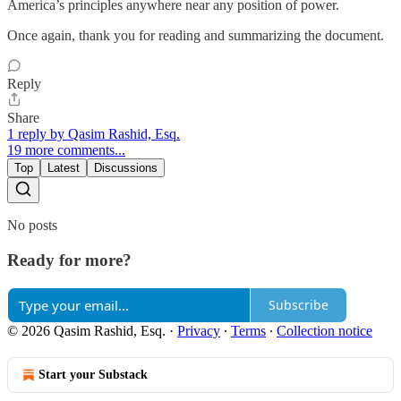
America’s principles anywhere near any position of power.
Once again, thank you for reading and summarizing the document.
Reply
Share
1 reply by Qasim Rashid, Esq.
19 more comments...
Top
Latest
Discussions
No posts
Ready for more?
Subscribe
© 2026 Qasim Rashid, Esq.
·
Privacy
∙
Terms
∙
Collection notice
Start your Substack