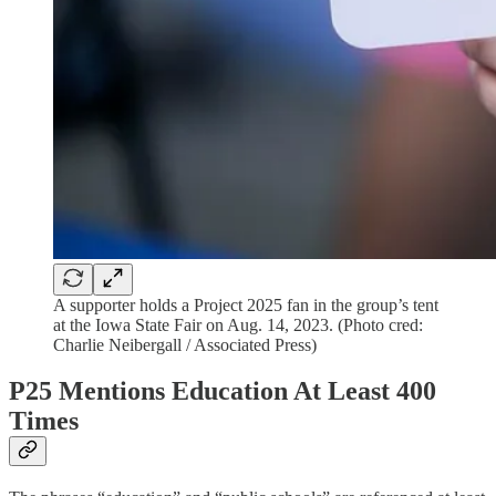
A supporter holds a Project 2025 fan in the group’s tent
at the Iowa State Fair on Aug. 14, 2023. (Photo cred:
Charlie Neibergall / Associated Press)
P25 Mentions Education At Least 400
Times