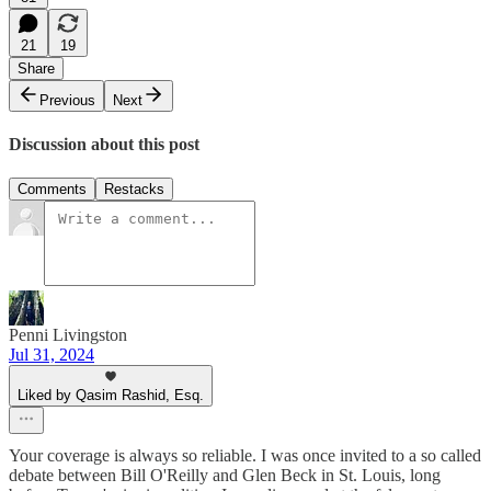
21
19
Share
Previous
Next
Discussion about this post
Comments
Restacks
Penni Livingston
Jul 31, 2024
Liked by Qasim Rashid, Esq.
Your coverage is always so reliable. I was once invited to a so called
debate between Bill O'Reilly and Glen Beck in St. Louis, long