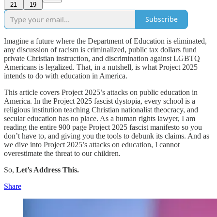
21
19
Subscribe
Imagine a future where the Department of Education is eliminated,
any discussion of racism is criminalized, public tax dollars fund
private Christian instruction, and discrimination against LGBTQ
Americans is legalized. That, in a nutshell, is what Project 2025
intends to do with education in America.
This article covers Project 2025’s attacks on public education in
America. In the Project 2025 fascist dystopia, every school is a
religious institution teaching Christian nationalist theocracy, and
secular education has no place. As a human rights lawyer, I am
reading the entire 900 page Project 2025 fascist manifesto so you
don’t have to, and giving you the tools to debunk its claims. And as
we dive into Project 2025’s attacks on education, I cannot
overestimate the threat to our children.
So,
Let’s Address This.
Share