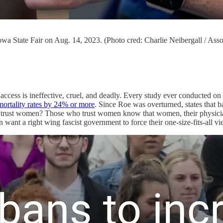
Iowa State Fair on Aug. 14, 2023. (Photo cred: Charlie Neibergall / Asso
access is ineffective, cruel, and deadly. Every study ever conducted o
mortality rates by 24% or more
. Since Roe was overturned, states that 
 trust women? Those who trust women know that women, their physicians,
 want a right wing fascist government to force their one-size-fits-all 