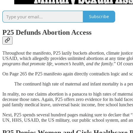
Subscribe
P25 Defunds Abortion Access
Throughout the manifesto, P25 lazily buckets abortion, climate justice
USAID, which allegedly provides unlimited abortions at any time g
programs that promote life, women’s health, and the family.
” Of cours
On Page 265 the P25 manifesto again directly contradicts logic and sc
The continued high rate of maternal and infant mortality is a per
In reality, no one claims abortion is a panacea to high rates of materna
decrease those rates. Again, P25 offers zero evidence for its bald face
paid family medical leave, universal basic income, free school lunche
Next, P25 spends several hundred pages making sure to declare that “ab
UN, HHS, USAID, the US military, our public school system, and any o
P25 Denies Women and Girls Healthcare 