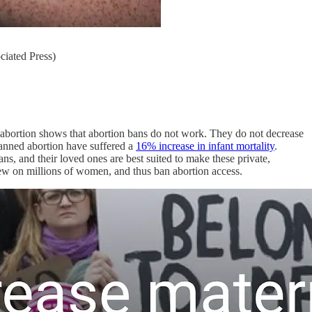
ciated Press)
n abortion shows that abortion bans do not work. They do not decrease
banned abortion have suffered a
16% increase in infant mortality
.
 and their loved ones are best suited to make these private,
view on millions of women, and thus ban abortion access.