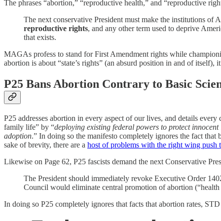
The phrases “abortion,” “reproductive health,” and “reproductive right
The next conservative President must make the institutions of Am
reproductive rights
, and any other term used to deprive Americ
that exists.
MAGAs profess to stand for First Amendment rights while championin
abortion is about “state’s rights” (an absurd position in and of itself),
P25 Bans Abortion Contrary to Basic Scie
P25 addresses abortion in every aspect of our lives, and details every 
family life” by “
deploying existing federal powers to protect innocent
adoption
.” In doing so the manifesto completely ignores the fact that b
sake of brevity, there are a
host of problems with the right wing push
Likewise on Page 62, P25 fascists demand the next Conservative Pre
The President should immediately revoke Executive Order 14020
Council would eliminate central promotion of abortion (“healt
In doing so P25 completely ignores that facts that abortion rates, STD