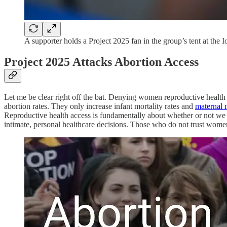
A supporter holds a Project 2025 fan in the group’s tent at the 
Project 2025 Attacks Abortion Access
Let me be clear right off the bat. Denying women reproductive health 
abortion rates. They only increase infant mortality rates and
maternal 
Reproductive health access is fundamentally about whether or not we
intimate, personal healthcare decisions. Those who do not trust women