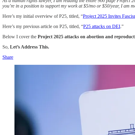
As a human rights lawyer, I am reading the entire 900 page Project 202
you’re in a position to support my work at $5/mo or $50/year, I am mo
Here’s my initial overview of P25, titled, “
Project 2025 Invites Fasci
Here’s my previous article on P25, titled, “
P25 attacks on DEI
.”
Below I cover the
Project 2025 attacks on abortion and reproduct
So,
Let’s Address This.
Share