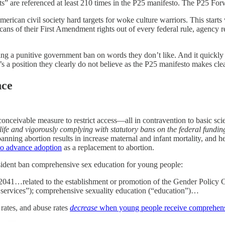
s” are referenced at least 210 times in the P25 manifesto. The P25 Forwa
erican civil society hard targets for woke culture warriors. This starts
ans of their First Amendment rights out of every federal rule, agency reg
g a punitive government ban on words they don’t like. And it quickl
 it’s a position they clearly do not believe as the P25 manifesto makes cle
nce
conceivable measure to restrict access—all in contravention to basic sci
 life and vigorously complying with statutory bans on the federal fundin
anning abortion results in increase maternal and infant mortality, and hen
 to advance adoption
as a replacement to abortion.
sident ban comprehensive sex education for young people:
41…related to the establishment or promotion of the Gender Policy Cou
h services”); comprehensive sexuality education (“education”)…
 rates, and abuse rates
decrease
when young people receive comprehens