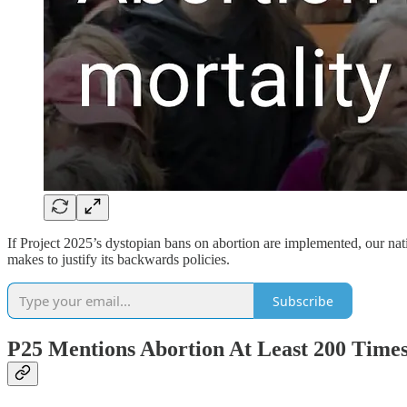
If Project 2025’s dystopian bans on abortion are implemented, our nati
makes to justify its backwards policies.
Subscribe
P25 Mentions Abortion At Least 200 Time