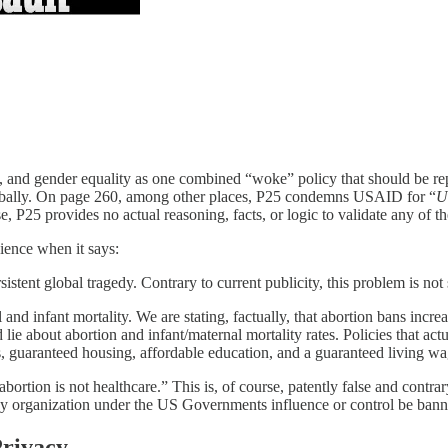
, and gender equality as one combined “woke” policy that should be repe
lobally. On page 260, among other places, P25 condemns USAID for “
U
e, P25 provides no actual reasoning, facts, or logic to validate any of th
ience when it says:
sistent global tragedy. Contrary to current publicity, this problem is not
l and infant mortality. We are stating, factually, that abortion bans inc
d lie about abortion and infant/maternal mortality rates. Policies that ac
s, guaranteed housing, affordable education, and a guaranteed living w
ortion is not healthcare.” This is, of course, patently false and contr
rganization under the US Governments influence or control be banned f
Privacy