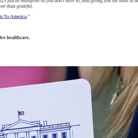
5 fascist manifesto so you don’t have to, and giving you the tools to de
re than grateful.
sm To America
.”
ive healthcare.