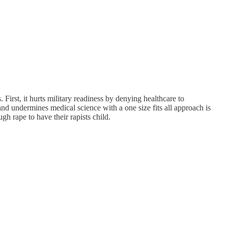
 First, it hurts military readiness by denying healthcare to
d undermines medical science with a one size fits all approach is
 rape to have their rapists child.