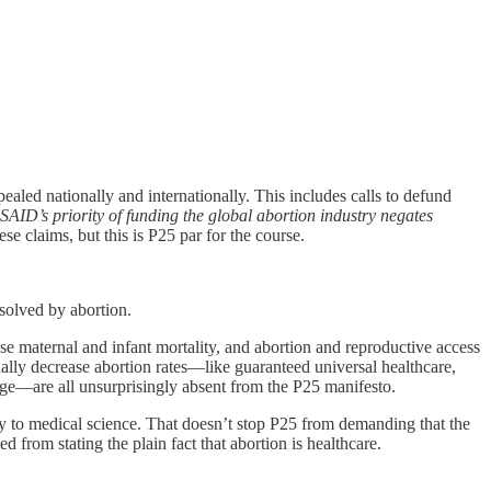
aled nationally and internationally. This includes calls to defund
SAID’s priority of funding the global abortion industry negates
ese claims, but this is P25 par for the course.
 solved by abortion.
rease maternal and infant mortality, and abortion and reproductive access
tually decrease abortion rates—like guaranteed universal healthcare,
age—are all unsurprisingly absent from the P25 manifesto.
ary to medical science. That doesn’t stop P25 from demanding that the
rom stating the plain fact that abortion is healthcare.