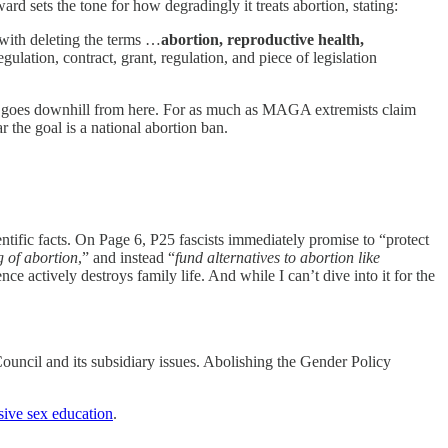
rd sets the tone for how degradingly it treats abortion, stating:
 with deleting the terms …
abortion, reproductive health,
ulation, contract, grant, regulation, and piece of legislation
y goes downhill from here. For as much as MAGA extremists claim
ar the goal is a national abortion ban.
entific facts. On Page 6, P25 fascists immediately promise to “protect
g of abortion
,” and instead “
fund alternatives to abortion like
ce actively destroys family life. And while I can’t dive into it for the
ncil and its subsidiary issues. Abolishing the Gender Policy
ive sex education
.