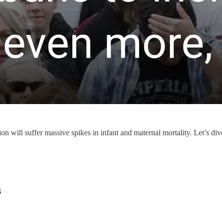
on will suffer massive spikes in infant and maternal mortality. Let’s div
s