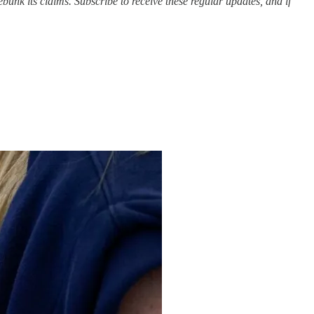
bunk its claims. Subscribe to receive these regular updates, and if