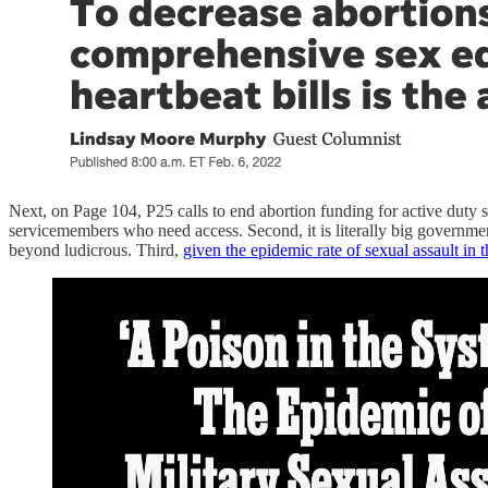
Next, on Page 104, P25 calls to end abortion funding for active duty se
servicemembers who need access. Second, it is literally big governme
beyond ludicrous. Third,
given the epidemic rate of sexual assault in t