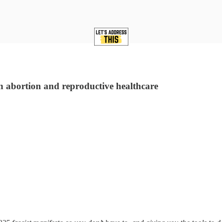
n abortion and reproductive healthcare