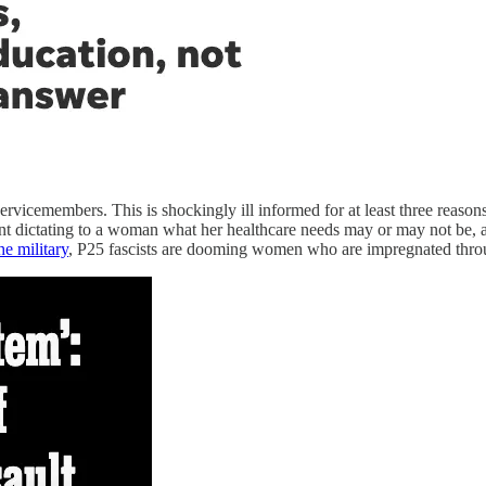
rvicemembers. This is shockingly ill informed for at least three reasons.
nt dictating to a woman what her healthcare needs may or may not be, an
he military
, P25 fascists are dooming women who are impregnated through