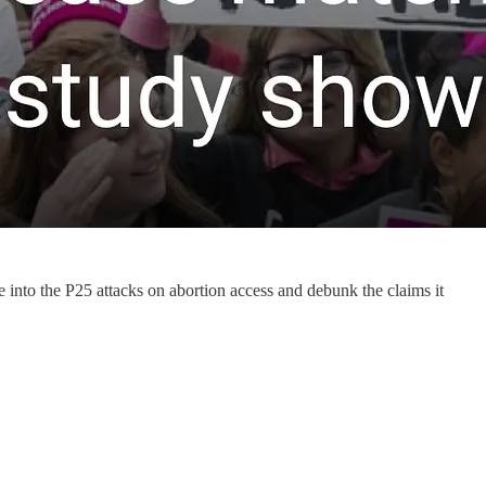
e into the P25 attacks on abortion access and debunk the claims it