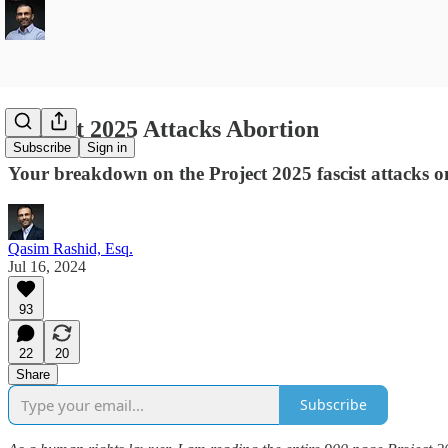
Project 2025 Attacks Abortion
Subscribe
Sign in
Your breakdown on the Project 2025 fascist attacks o
Qasim Rashid, Esq.
Jul 16, 2024
93
22
20
Share
Subscribe