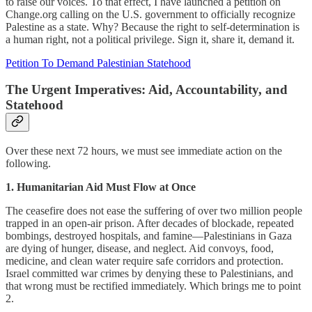
to raise our voices. To that effect, I have launched a petition on
Change.org calling on the U.S. government to officially recognize
Palestine as a state. Why? Because the right to self-determination is
a human right, not a political privilege. Sign it, share it, demand it.
Petition To Demand Palestinian Statehood
The Urgent Imperatives: Aid, Accountability, and
Statehood
Over these next 72 hours, we must see immediate action on the
following.
1. Humanitarian Aid Must Flow at Once
The ceasefire does not ease the suffering of over two million people
trapped in an open-air prison. After decades of blockade, repeated
bombings, destroyed hospitals, and famine—Palestinians in Gaza
are dying of hunger, disease, and neglect. Aid convoys, food,
medicine, and clean water require safe corridors and protection.
Israel committed war crimes by denying these to Palestinians, and
that wrong must be rectified immediately. Which brings me to point
2.