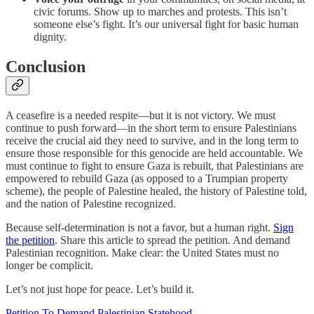
civic forums. Show up to marches and protests. This isn’t
someone else’s fight. It’s our universal fight for basic human
dignity.
Conclusion
A ceasefire is a needed respite—but it is not victory. We must
continue to push forward—in the short term to ensure Palestinians
receive the crucial aid they need to survive, and in the long term to
ensure those responsible for this genocide are held accountable. We
must continue to fight to ensure Gaza is rebuilt, that Palestinians are
empowered to rebuild Gaza (as opposed to a Trumpian property
scheme), the people of Palestine healed, the history of Palestine told,
and the nation of Palestine recognized.
Because self-determination is not a favor, but a human right.
Sign
the petition
. Share this article to spread the petition. And demand
Palestinian recognition. Make clear: the United States must no
longer be complicit.
Let’s not just hope for peace. Let’s build it.
Petition To Demand Palestinian Statehood