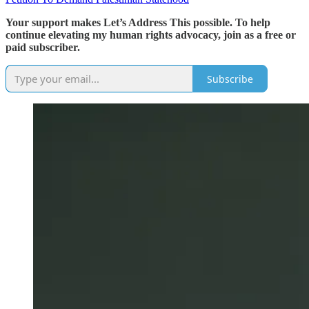
Your support makes Let’s Address This possible. To help
continue elevating my human rights advocacy, join as a free or
paid subscriber.
Subscribe