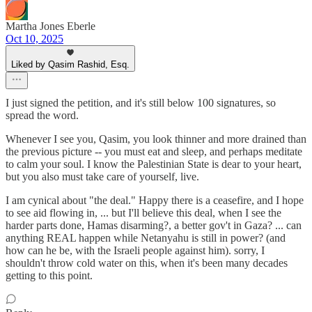
Martha Jones Eberle
Oct 10, 2025
Liked by Qasim Rashid, Esq.
I just signed the petition, and it's still below 100 signatures, so
spread the word.
Whenever I see you, Qasim, you look thinner and more drained than
the previous picture -- you must eat and sleep, and perhaps meditate
to calm your soul. I know the Palestinian State is dear to your heart,
but you also must take care of yourself, live.
I am cynical about "the deal." Happy there is a ceasefire, and I hope
to see aid flowing in, ... but I'll believe this deal, when I see the
harder parts done, Hamas disarming?, a better gov't in Gaza? ... can
anything REAL happen while Netanyahu is still in power? (and
how can he be, with the Israeli people against him). sorry, I
shouldn't throw cold water on this, when it's been many decades
getting to this point.