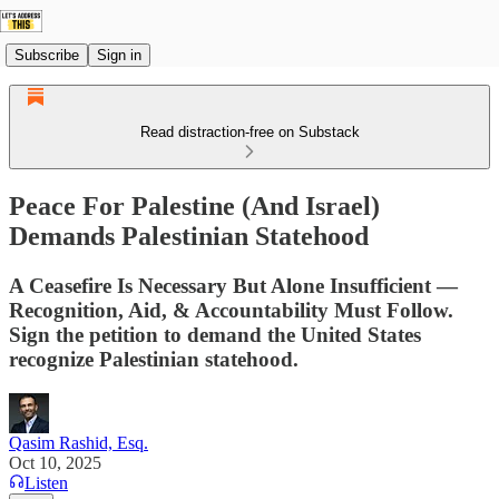
Subscribe
Sign in
Read distraction-free on Substack
Peace For Palestine (And Israel)
Demands Palestinian Statehood
A Ceasefire Is Necessary But Alone Insufficient —
Recognition, Aid, & Accountability Must Follow.
Sign the petition to demand the United States
recognize Palestinian statehood.
Qasim Rashid, Esq.
Oct 10, 2025
Listen