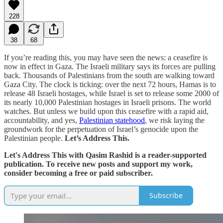
228
38
68
If you’re reading this, you may have seen the news: a ceasefire is
now in effect in Gaza. The Israeli military says its forces are pulling
back. Thousands of Palestinians from the south are walking toward
Gaza City. The clock is ticking: over the next 72 hours, Hamas is to
release 48 Israeli hostages, while Israel is set to release some 2000 of
its nearly 10,000 Palestinian hostages in Israeli prisons. The world
watches. But unless we build upon this ceasefire with a rapid aid,
accountability, and yes,
Palestinian statehood
, we risk laying the
groundwork for the perpetuation of Israel’s genocide upon the
Palestinian people.
Let’s Address This.
Let's Address This with Qasim Rashid is a reader-supported
publication. To receive new posts and support my work,
consider becoming a free or paid subscriber.
Subscribe