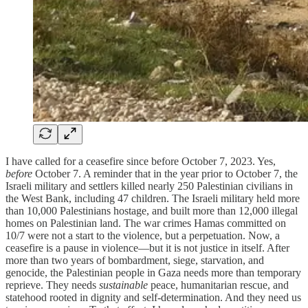
I have called for a ceasefire since before October 7, 2023. Yes,
before
October 7. A reminder that in the year prior to October 7, the
Israeli military and settlers killed nearly 250 Palestinian civilians in
the West Bank, including 47 children. The Israeli military held more
than 10,000 Palestinians hostage, and built more than 12,000 illegal
homes on Palestinian land. The war crimes Hamas committed on
10/7 were not a start to the violence, but a perpetuation. Now, a
ceasefire is a pause in violence—but it is not justice in itself. After
more than two years of bombardment, siege, starvation, and
genocide, the Palestinian people in Gaza needs more than temporary
reprieve. They needs
sustainable
peace, humanitarian rescue, and
statehood rooted in dignity and self-determination. And they need us