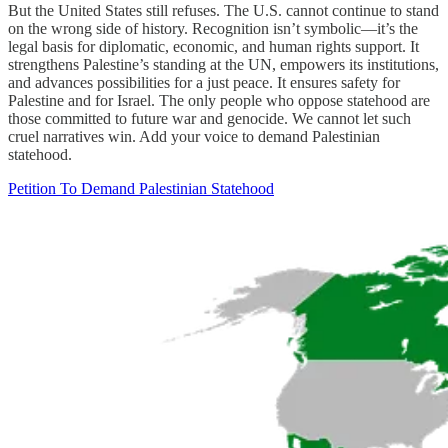
But the United States still refuses. The U.S. cannot continue to stand
on the wrong side of history. Recognition isn’t symbolic—it’s the
legal basis for diplomatic, economic, and human rights support. It
strengthens Palestine’s standing at the UN, empowers its institutions,
and advances possibilities for a just peace. It ensures safety for
Palestine and for Israel. The only people who oppose statehood are
those committed to future war and genocide. We cannot let such
cruel narratives win. Add your voice to demand Palestinian
statehood.
Petition To Demand Palestinian Statehood