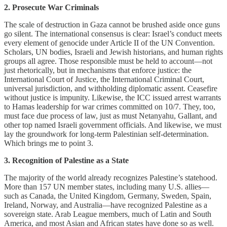
2. Prosecute War Criminals
The scale of destruction in Gaza cannot be brushed aside once guns
go silent. The international consensus is clear: Israel’s conduct meets
every element of genocide under Article II of the UN Convention.
Scholars, UN bodies, Israeli and Jewish historians, and human rights
groups all agree. Those responsible must be held to account—not
just rhetorically, but in mechanisms that enforce justice: the
International Court of Justice, the International Criminal Court,
universal jurisdiction, and withholding diplomatic assent. Ceasefire
without justice is impunity. Likewise, the ICC issued arrest warrants
to Hamas leadership for war crimes committed on 10/7. They, too,
must face due process of law, just as must Netanyahu, Gallant, and
other top named Israeli government officials. And likewise, we must
lay the groundwork for long-term Palestinian self-determination.
Which brings me to point 3.
3. Recognition of Palestine as a State
The majority of the world already recognizes Palestine’s statehood.
More than 157 UN member states, including many U.S. allies—
such as Canada, the United Kingdom, Germany, Sweden, Spain,
Ireland, Norway, and Australia—have recognized Palestine as a
sovereign state. Arab League members, much of Latin and South
America, and most Asian and African states have done so as well.