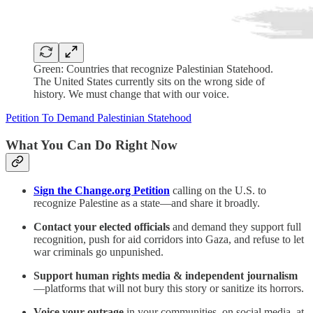
Green: Countries that recognize Palestinian Statehood.
The United States currently sits on the wrong side of
history. We must change that with our voice.
Petition To Demand Palestinian Statehood
What You Can Do Right Now
Sign the Change.org Petition
calling on the U.S. to
recognize Palestine as a state—and share it broadly.
Contact your elected officials
and demand they support full
recognition, push for aid corridors into Gaza, and refuse to let
war criminals go unpunished.
Support human rights media & independent journalism
—platforms that will not bury this story or sanitize its horrors.
Voice your outrage
in your communities, on social media, at