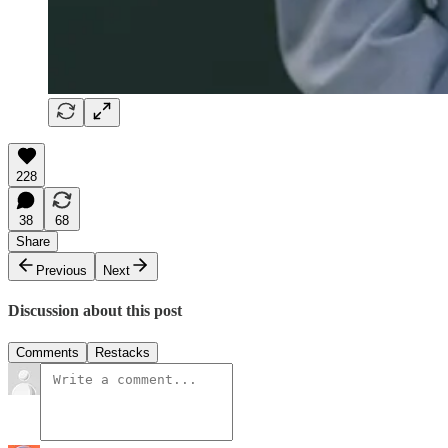
228
38
68
Share
Previous
Next
Discussion about this post
Comments
Restacks