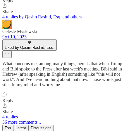
Reply
Share
4 replies by Qasim Rashid, Esq. and others
Celeste Myslewski
Oct 10, 2025
Liked by Qasim Rashid, Esq.
What concerns me, among many things, here is that when Trump
and Bibi spoke to the Press after last week's meeting, Bibi said in
Hebrew (after speaking in English) something like "this will not
work". And I've heard nothing about that now. Those words just
stick in my mind and worry me.
Reply
Share
4 replies
36 more comments...
Top
Latest
Discussions