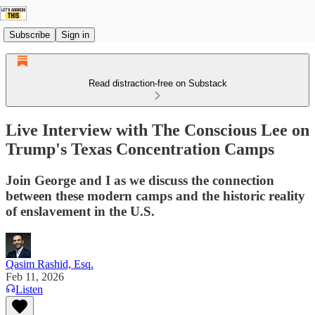
Subscribe
Sign in
Read distraction-free on Substack
Live Interview with The Conscious Lee on
Trump's Texas Concentration Camps
Join George and I as we discuss the connection
between these modern camps and the historic reality
of enslavement in the U.S.
Qasim Rashid, Esq.
Feb 11, 2026
Listen