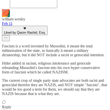
william wesley
Feb 11
Liked by Qasim Rashid, Esq.
Fascism is a word invented by Mussolini, it meant the total
militarization of the state, so basically it meant a military
dictatorship, but it did NOT include a racist or genocidal intention.
Hitler added in racism, religious intolerance and genocide
rebranding Mussolini's fascism into his own hyper conservative
form of fascism which he called NAZISM.
The current crop of single party state advocates are both racist and
genocidal therefor they are NAZIS, and NOT simple "fascists", that
would be too good a term for them, we should say that they are
NAZIS because that is what they are.
Reply