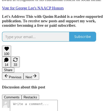
Vote for George Lee's NAACP Honors
Let's Address This with Qasim Rashid is a reader-supported
publication. To receive new posts and support my work,
consider becoming a free or paid subscriber.
Subscribe
100
14
33
Share
Previous
Next
Discussion about this post
Comments
Restacks