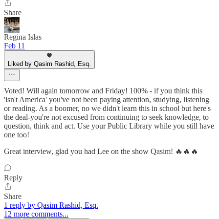
Share
Regina Islas
Feb 11
Liked by Qasim Rashid, Esq.
Voted! Will again tomorrow and Friday! 100% - if you think this
'isn't America' you've not been paying attention, studying, listening
or reading. As a boomer, no we didn't learn this in school but here's
the deal-you're not excused from continuing to seek knowledge, to
question, think and act. Use your Public Library while you still have
one too!
Great interview, glad you had Lee on the show Qasim! 🔥🔥🔥
Reply
Share
1 reply by Qasim Rashid, Esq.
12 more comments...