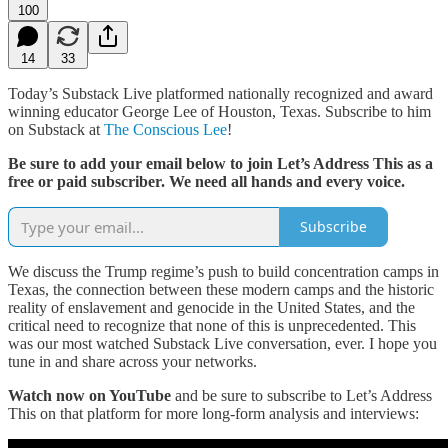
100
14
33
Today’s Substack Live platformed nationally recognized and award
winning educator George Lee of Houston, Texas. Subscribe to him
on Substack at
The Conscious Lee
!
Be sure to add your email below to join Let’s Address This as a
free or paid subscriber. We need all hands and every voice.
Subscribe
We discuss the Trump regime’s push to build concentration camps in
Texas, the connection between these modern camps and the historic
reality of enslavement and genocide in the United States, and the
critical need to recognize that none of this is unprecedented. This
was our most watched Substack Live conversation, ever. I hope you
tune in and share across your networks.
Watch now on YouTube
and be sure to subscribe to Let’s Address
This on that platform for more long-form analysis and interviews: