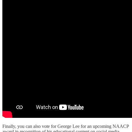
Finally, you can also vote for George Lee for an upcoming NAACP
award in recognition of his educational content on social media.