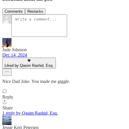
Comments
Restacks
Jude Johnson
Dec 14, 2024
Liked by Qasim Rashid, Esq.
Nice Dad Joke. You made me giggle.
Reply
Share
1 reply by Qasim Rashid, Esq.
Jessie Kerr Petersen