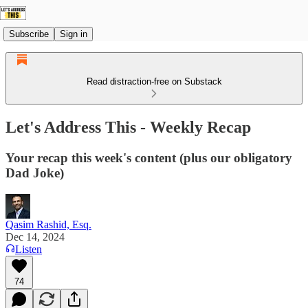
Subscribe
Sign in
Read distraction-free on Substack
Let's Address This - Weekly Recap
Your recap this week's content (plus our obligatory
Dad Joke)
Qasim Rashid, Esq.
Dec 14, 2024
Listen
74