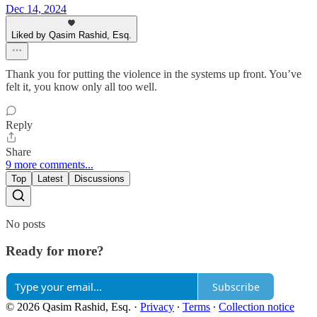
Dec 14, 2024
Liked by Qasim Rashid, Esq.
Thank you for putting the violence in the systems up front. You’ve
felt it, you know only all too well.
Reply
Share
9 more comments...
Top
Latest
Discussions
No posts
Ready for more?
Subscribe
© 2026 Qasim Rashid, Esq.
·
Privacy
∙
Terms
∙
Collection notice