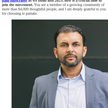
paid subscriber
as we build into 2025, now is a crucial time to
join the movement.
You are a member of a growing community of
more than 84,000 thoughtful people, and I am deeply grateful to you
for choosing to partake.