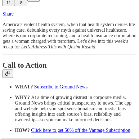
11
8
Share
America’s violent health system, when that health system denies life
saving care, debunking every myth against universal healthcare,
where is our corporate reckoning, and a health insurance corporation
gets a woman charged with terrorism. Let’s dive into this week’s
recap for
Let’s Address This with Qasim Rashid
.
Call to Action
WHAT?
Subscribe to Ground News
.
WHY?
At a time of growing distrust in corporate media,
Ground News brings critical transparency to news. The app
and website help you spot sensationalism and media bias
offering insights into each source’s bias, reliability and
ownership—so you can make informed decisions.
HOW?
Click here to get 50% off the Vantage Subscription
.