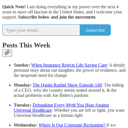
Quick Note!
I am doing everything in my power over the next 4
years to stave off fascism in the United States, and I welcome your
support.
Subscribe below and join the movement.
Subscribe
Posts This Week
Sunday:
When Insurance Rejects Life Saving Care
: A deeply
personal story about our daughter, the power of resilience, and
the desperate need for change
Monday:
The Qasim Rashid Show Episode 149
: The killing
of a CEO, why the country seems united around it, & the
actual problems with Joe Biden's pardons
Tuesday:
Debunking Every Myth You Hear Against
Universal Healthcare
: Whether you are left or right, you want
Universal Healthcare as a human right
Wednesday:
Where Is Our Corporate Reckoning?
If we