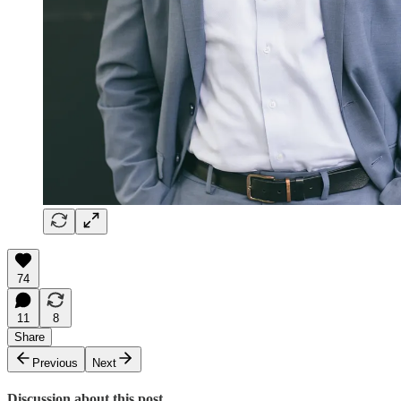
74
11
8
Share
Previous
Next
Discussion about this post