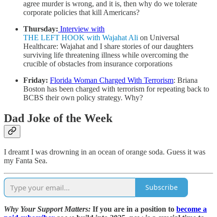
agree murder is wrong, and it is, then why do we tolerate
corporate policies that kill Americans?
Thursday:
Interview with
THE LEFT HOOK with Wajahat Ali
on Universal
Healthcare
: Wajahat and I share stories of our daughters
surviving life threatening illness while overcoming the
crucible of obstacles from insurance corporations
Friday:
Florida Woman Charged With Terrorism
: Briana
Boston has been charged with terrorism for repeating back to
BCBS their own policy strategy. Why?
Dad Joke of the Week
I dreamt I was drowning in an ocean of orange soda. Guess it was
my Fanta Sea.
Subscribe
Why Your Support Matters:
If you are in a position to
become a