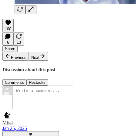
100
6
13
Share
Previous
Next
Discussion about this post
Comments
Restacks
Missi
Jan 25, 2025