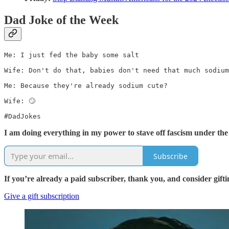
Dad Joke of the Week
Me: I just fed the baby some salt

Wife: Don't do that, babies don't need that much sodium

Me: Because they're already sodium cute?

Wife: 🙄

#DadJokes
I am doing everything in my power to stave off fascism under the
Subscribe
If you’re already a paid subscriber, thank you, and consider gifti
Give a gift subscription