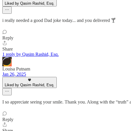
Liked by Qasim Rashid, Esq.
i really needed a good Dad joke today... and you delivered 🍸
Reply
Share
1 reply by Qasim Rashid, Esq.
Louisa Putnam
Jan 26, 2025
Liked by Qasim Rashid, Esq.
I so appreciate seeing your smile. Thank you. Along with the “truth”
Reply
Share