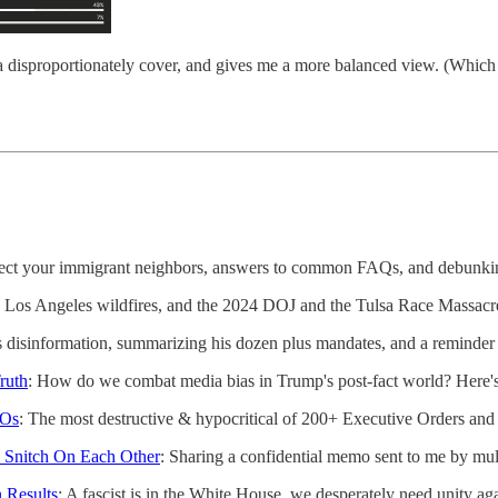
media disproportionately cover, and gives me a more balanced view. (Whi
tect your immigrant neighbors, answers to common FAQs, and debunki
, Los Angeles wildfires, and the 2024 DOJ and the Tulsa Race Massacr
disinformation, summarizing his dozen plus mandates, and a reminder 
ruth
: How do we combat media bias in Trump's post-fact world? Here's
EOs
: The most destructive & hypocritical of 200+ Executive Orders an
Snitch On Each Other
: Sharing a confidential memo sent to me by mu
 Results
: A fascist is in the White House, we desperately need unity ag