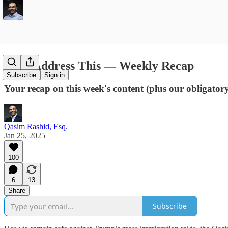
Let's Address This — Weekly Recap
Subscribe
Sign in
Your recap on this week's content (plus our obligato
Qasim Rashid, Esq.
Jan 25, 2025
100
6
13
Share
Subscribe