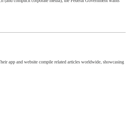
ch (and complicit corporate media), the Federal Government wants
Their app and website compile related articles worldwide, showcasing