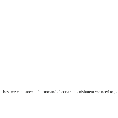
 as best we can know it, humor and cheer are nourishment we need to go 