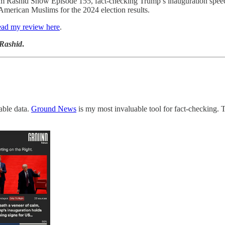
im Rashid Show Episode 155, fact-checking Trump’s inauguration spee
American Muslims for the 2024 election results.
ad my review here
.
 Rashid
.
iable data.
Ground News
is my most invaluable tool for fact-checking. 