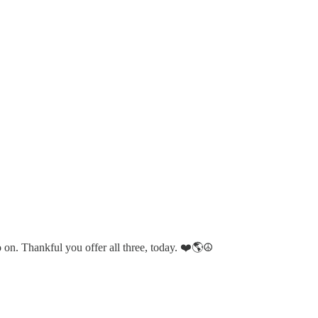
on. Thankful you offer all three, today. ❤️🌎☮️