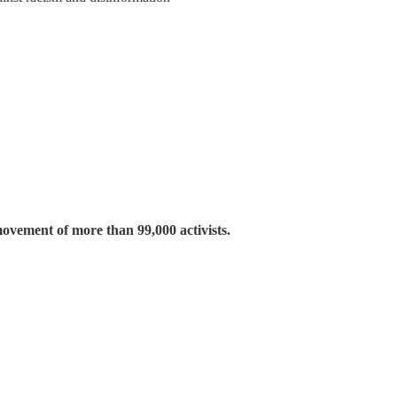
movement of more than 99,000 activists.