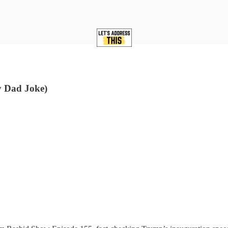
ry Dad Joke)