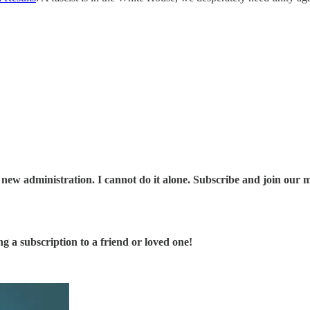
 new administration. I cannot do it alone. Subscribe and join our 
ng a subscription to a friend or loved one!