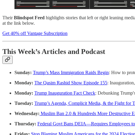
Their
Blindspot Feed
highlights stories that left or right leaning 
at the link below.
Get 40% off Vantage Subscription
This Week’s Articles and Podcast
Sunday:
Trump’s Mass Immigration Raids Begin
: How to pro
Monday:
The Qasim Rashid Show Episode 155
: Inauguration
Monday:
Trump Inauguration Fact Check
: Debunking Trump's 
Tuesday:
Trump’s Agenda, Complicit Media, & the Fight for T
Wednesday:
Muslim Ban 2.0 & Hundreds More Destructive 
Thursday:
Federal Govt Bans DEIA—Requires Employees to 
Friday:
Stop Blaming Muslim Americans for the 2024 Election