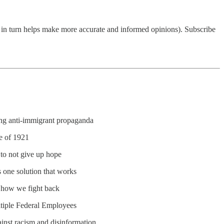
ch in turn helps make more accurate and informed opinions). Subscribe
ng anti-immigrant propaganda
e of 1921
to not give up hope
 one solution that works
d how we fight back
ltiple Federal Employees
ainst racism and disinformation