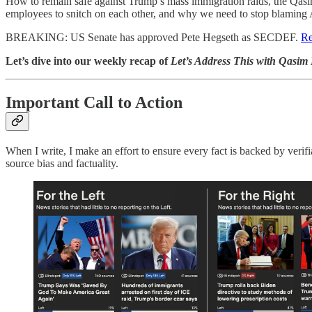
How to remain safe against Trump’s mass immigration raids, the Qas
employees to snitch on each other, and why we need to stop blaming 
BREAKING: US Senate has approved Pete Hegseth as SECDEF.
Re
Let’s dive into our weekly recap of
Let’s Address This with Qasim
Important Call to Action
When I write, I make an effort to ensure every fact is backed by verif
source bias and factuality.