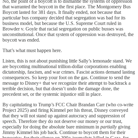
No, the point of a boycott is to dismantle the systems of oppression
that warranted the boycott in the first place. The Montgomery Bus
Boycott lasted for 381 days. It finally ended, not because that
particular bus company decided that segregation was bad for its
business model, but because the U.S. Supreme Court ruled in
Browder v. Goyle that racial segregation on public busses was
unconstitutional. Once that system of oppression was destroyed, the
boycott was ended.
That’s what must happen here.
Listen, this is not about punishing little Sally’s lemonade stand. We
are boycotting multinational trillion-dollar corporations enabling
dictatorship, fascism, and war crimes. Fascist actions demand lasting
consequences. So keep your foot on the gas. Continue to send the
message to Disney+ that we recognize their attempt to backtrack a
terrible decision, but that doesn’t undo the damage done, the
precedent set, or the systemic injustice still in place.
By capitulating to Trump’s FCC Chair Brandan Carr (who co-write
Project 2025) and firing Kimmel per his threat, Disney conveyed
that they will not stand up against autocracy and suppression of
speech. Therefore they do not deserve our money or our trust,
especially for doing the absolute bare minimum in
partially
giving
Jimmy Kimmel his job back. Continue to boycott them for their
hypocrisy, for their silence on 300+ journalists killed in Gaza, for