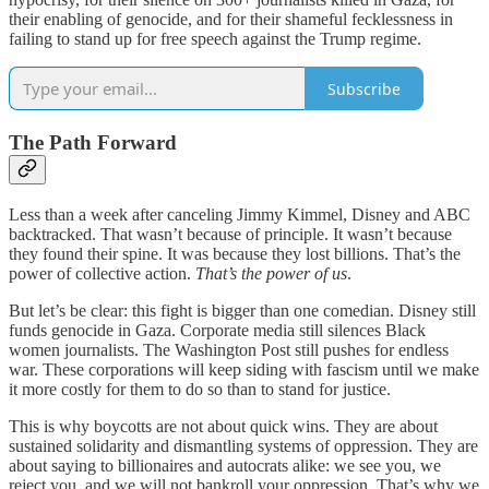
their enabling of genocide, and for their shameful fecklessness in
failing to stand up for free speech against the Trump regime.
Subscribe
The Path Forward
Less than a week after canceling Jimmy Kimmel, Disney and ABC
backtracked. That wasn’t because of principle. It wasn’t because
they found their spine. It was because they lost billions. That’s the
power of collective action.
That’s the power of us
.
But let’s be clear: this fight is bigger than one comedian. Disney still
funds genocide in Gaza. Corporate media still silences Black
women journalists. The Washington Post still pushes for endless
war. These corporations will keep siding with fascism until we make
it more costly for them to do so than to stand for justice.
This is why boycotts are not about quick wins. They are about
sustained solidarity and dismantling systems of oppression. They are
about saying to billionaires and autocrats alike: we see you, we
reject you, and we will not bankroll your oppression. That’s why we