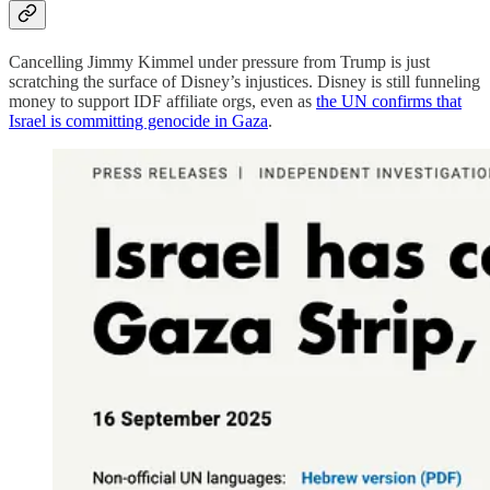
Cancelling Jimmy Kimmel under pressure from Trump is just
scratching the surface of Disney’s injustices. Disney is still funneling
money to support IDF affiliate orgs, even as
the UN confirms that
Israel is committing genocide in Gaza
.