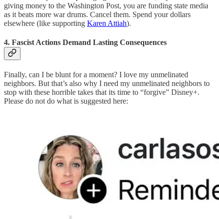
giving money to the Washington Post, you are funding state media
as it beats more war drums. Cancel them. Spend your dollars
elsewhere (like supporting
Karen Attiah
).
4. Fascist Actions Demand Lasting Consequences
Finally, can I be blunt for a moment? I love my unmelinated
neighbors. But that’s also why I need my unmelinated neighbors to
stop with these horrible takes that its time to “forgive” Disney+.
Please do not do what is suggested here: