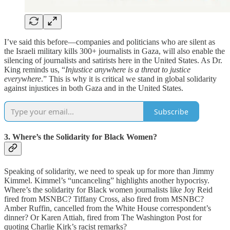
I’ve said this before—companies and politicians who are silent as
the Israeli military kills 300+ journalists in Gaza, will also enable the
silencing of journalists and satirists here in the United States. As Dr.
King reminds us, “
Injustice anywhere is a threat to justice
everywhere
.” This is why it is critical we stand in global solidarity
against injustices in both Gaza and in the United States.
Subscribe
3. Where’s the Solidarity for Black Women?
Speaking of solidarity, we need to speak up for more than Jimmy
Kimmel. Kimmel’s “uncanceling” highlights another hypocrisy.
Where’s the solidarity for Black women journalists like Joy Reid
fired from MSNBC? Tiffany Cross, also fired from MSNBC?
Amber Ruffin, cancelled from the White House correspondent’s
dinner? Or Karen Attiah, fired from The Washington Post for
quoting Charlie Kirk’s racist remarks?