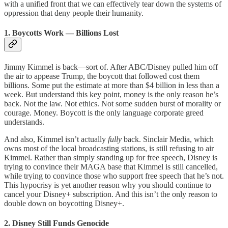
with a unified front that we can effectively tear down the systems of
oppression that deny people their humanity.
1. Boycotts Work — Billions Lost
Jimmy Kimmel is back—sort of. After ABC/Disney pulled him off
the air to appease Trump, the boycott that followed cost them
billions. Some put the estimate at more than $4 billion in less than a
week. But understand this key point, money is the only reason he’s
back. Not the law. Not ethics. Not some sudden burst of morality or
courage. Money. Boycott is the only language corporate greed
understands.
And also, Kimmel isn’t actually
fully
back. Sinclair Media, which
owns most of the local broadcasting stations, is still refusing to air
Kimmel. Rather than simply standing up for free speech, Disney is
trying to convince their MAGA base that Kimmel is still cancelled,
while trying to convince those who support free speech that he’s not.
This hypocrisy is yet another reason why you should continue to
cancel your Disney+ subscription. And this isn’t the only reason to
double down on boycotting Disney+.
2. Disney Still Funds Genocide