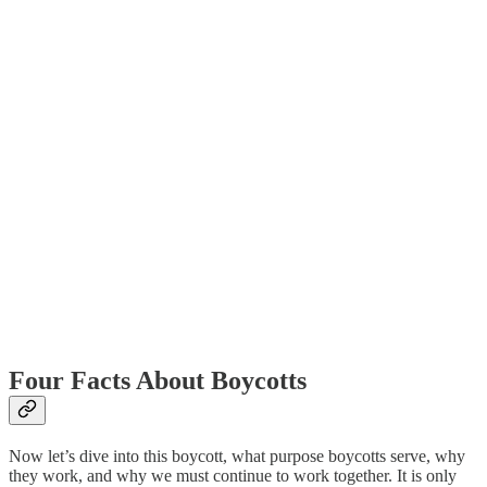
Four Facts About Boycotts
Now let’s dive into this boycott, what purpose boycotts serve, why
they work, and why we must continue to work together. It is only