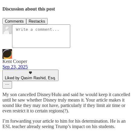
Discussion about this post
Comments
Restacks
Kent Cooper
Sep 23, 2025
Liked by Qasim Rashid, Esq.
My son cancelled Disney/Hulu and said he would keep it cancelled
until he saw whether Disney truly means it. Your article makes it
sound like they may not have, particularly if they limit air time or
even restrict it to certain regions(?).
I’m forwarding your article to him for his determination. He is an
ESL teacher already seeing Trump’s impact on his students.