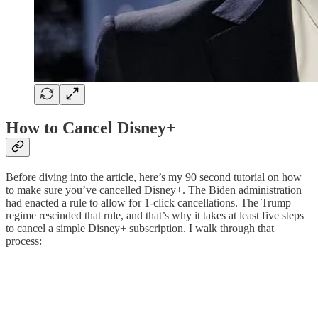
How to Cancel Disney+
Before diving into the article, here’s my 90 second tutorial on how
to make sure you’ve cancelled Disney+. The Biden administration
had enacted a rule to allow for 1-click cancellations. The Trump
regime rescinded that rule, and that’s why it takes at least five steps
to cancel a simple Disney+ subscription. I walk through that
process: