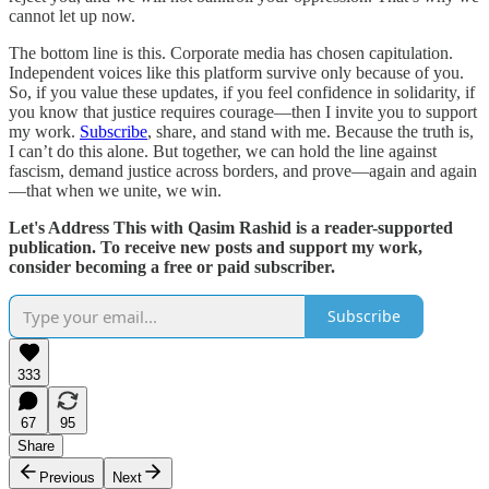
cannot let up now.
The bottom line is this. Corporate media has chosen capitulation.
Independent voices like this platform survive only because of you.
So, if you value these updates, if you feel confidence in solidarity, if
you know that justice requires courage—then I invite you to support
my work.
Subscribe
, share, and stand with me. Because the truth is,
I can’t do this alone. But together, we can hold the line against
fascism, demand justice across borders, and prove—again and again
—that when we unite, we win.
Let's Address This with Qasim Rashid is a reader-supported
publication. To receive new posts and support my work,
consider becoming a free or paid subscriber.
Subscribe
333
67
95
Share
Previous
Next