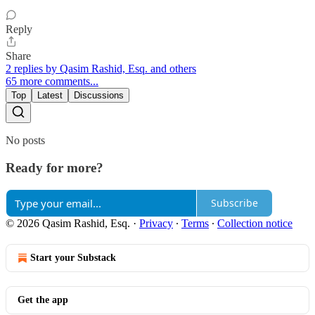
Reply
Share
2 replies by Qasim Rashid, Esq. and others
65 more comments...
Top
Latest
Discussions
No posts
Ready for more?
Subscribe
© 2026 Qasim Rashid, Esq.
·
Privacy
∙
Terms
∙
Collection notice
Start your Substack
Get the app