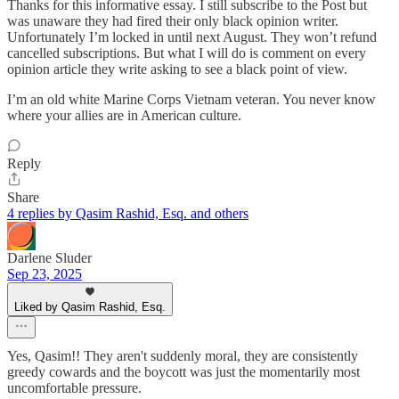
Thanks for this informative essay. I still subscribe to the Post but
was unaware they had fired their only black opinion writer.
Unfortunately I’m locked in until next August. They won’t refund
cancelled subscriptions. But what I will do is comment on every
opinion article they write asking to see a black point of view.
I’m an old white Marine Corps Vietnam veteran. You never know
where your allies are in American culture.
Reply
Share
4 replies by Qasim Rashid, Esq. and others
Darlene Sluder
Sep 23, 2025
Liked by Qasim Rashid, Esq.
Yes, Qasim!! They aren't suddenly moral, they are consistently
greedy cowards and the boycott was just the momentarily most
uncomfortable pressure.