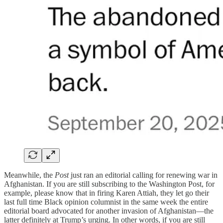
Meanwhile, the
Post
just ran an editorial calling for renewing war in
Afghanistan. If you are still subscribing to the Washington Post, for
example, please know that in firing Karen Attiah, they let go their
last full time Black opinion columnist in the same week the entire
editorial board advocated for another invasion of Afghanistan—the
latter definitely at Trump’s urging. In other words, if you are still