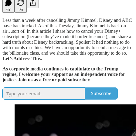
67
95
Less than a week after cancelling Jimmy Kimmel, Disney and ABC
have backtracked. As of this Tuesday, Jimmy Kimmel is back on
air…sort of. In this article I share how to cancel your Disney+
subscription (because they’ve made it harder to cancel), and share a
hard truth about Disney backtracking. Spoiler: It had nothing to do
with morals or ethics. We have an opportunity to send a message to
the billionaire class, and we should take this opportunity to do so.
Let’s Address This.
As corporate media continues to capitulate to the Trump
regime, I welcome your support as an independent voice for
justice. Join us as a free or paid subscriber.
Subscribe