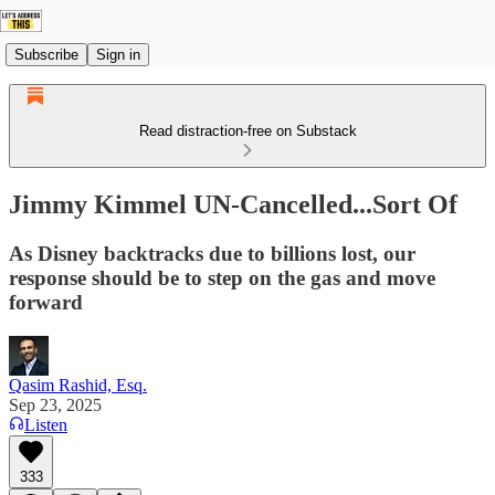
Subscribe
Sign in
Read distraction-free on Substack
Jimmy Kimmel UN-Cancelled...Sort Of
As Disney backtracks due to billions lost, our
response should be to step on the gas and move
forward
Qasim Rashid, Esq.
Sep 23, 2025
Listen
333