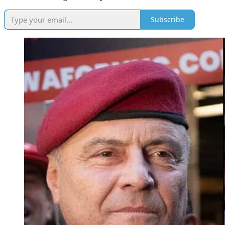
Subscribe