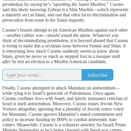
prostitution by saying he’s “
upsetting the Sunni Muslims
.” Cuomo
said this likely knowing Zohran is a Shia Muslim—which represents
a minority sect in Islam, and one that often faces discrimination and
persecution from some in the Sunni majority.
Cuomo’s brazen attempt to pit American Muslims against each other
—another culture war—should sound the alarm. Whatever you
think of decriminalizing prostitution, it is beyond absurd that Cuomo
is trying to make this a sectarian issue between Sunnis and Shias. It
is interesting how much Cuomo suddenly seems to know about
Islam, given he never so much as stepped foot in a mosque until
after
he lost an election to a Muslim American candidate.
Subscribe
Finally, Cuomo attempted to attack Mamdani on antisemitism—
while tying it to Israel’s genocide of Palestinians. Once again,
Cuomo conflates Jews with Israel, and falsely insinuates criticism of
Israel is itself antisemitism. Moreover, Cuomo erases Jewish New
Yorkers altogether, ignoring that a plurality of Jewish voters voted
for Mamdani. Cuomo ignores Mamdani’s stated commitment and
policy to increase funding by 800% to combat antisemitic hate
crimes. Meanwhile, Cuomo is a volunteer attorney for Israeli Prime
Minister Netanyahu as he’s being charged with literal war crimes