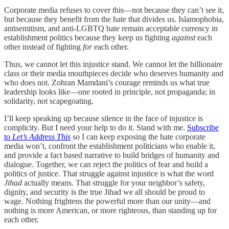
Corporate media refuses to cover this—not because they can’t see it,
but because they benefit from the hate that divides us. Islamophobia,
antisemitism, and anti-LGBTQ hate remain acceptable currency in
establishment politics because they keep us fighting
against
each
other instead of fighting
for
each other.
Thus, we cannot let this injustice stand. We cannot let the billionaire
class or their media mouthpieces decide who deserves humanity and
who does not. Zohran Mamdani’s courage reminds us what true
leadership looks like—one rooted in principle, not propaganda; in
solidarity, not scapegoating.
I’ll keep speaking up because silence in the face of injustice is
complicity. But I need your help to do it. Stand with me.
Subscribe
to
Let’s Address This
so I can keep exposing the hate corporate
media won’t, confront the establishment politicians who enable it,
and provide a fact based narrative to build bridges of humanity and
dialogue. Together, we can reject the politics of fear and build a
politics of justice. That struggle against injustice is what the word
Jihad
actually means. That struggle for your neighbor’s safety,
dignity, and security is the true Jihad we all should be proud to
wage. Nothing frightens the powerful more than our unity—and
nothing is more American, or more righteous, than standing up for
each other.