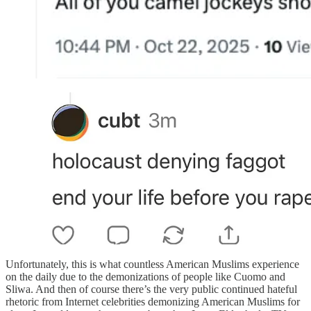
Unfortunately, this is what countless American Muslims experience
on the daily due to the demonizations of people like Cuomo and
Sliwa. And then of course there’s the very public continued hateful
rhetoric from Internet celebrities demonizing American Muslims for