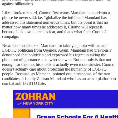
against billionaires.
Like a broken record, Cuomo first wants Mamdani to condemn a
phrase he never said, i.e. “globalize the intifada.” Mamdani has
addressed this statement numerous times, but the point is that no
matter how many times he addresses it, Cuomo will repeat it
because he knows it creates fear, and that’s what fuels Cuomo’s
campaign.
Next, Cuomo attacked Mamdani for taking a photo with an anti-
LGBTQ politician from Uganda. Again, Mamdani had previously
denounced that politician and expressed his regret in taking the
photo out of ignorance as to who she was. But not only is that not
enough for Cuomo, his attack is actually even more sinister. Cuomo
doesn’t actually care about protecting the humanity of LGBTQ
people. Because, as Mamdani pointed out in response, of the two
candidates, it is only Zohran Mamdani who has an actual platform to
combat anti-LGBTQ hate.