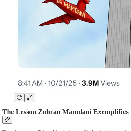
The Lesson Zohran Mamdani Exemplifies