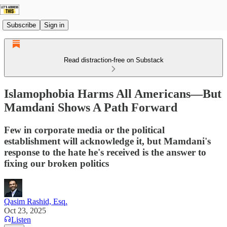
Subscribe
Sign in
Read distraction-free on Substack
Islamophobia Harms All Americans—But
Mamdani Shows A Path Forward
Few in corporate media or the political
establishment will acknowledge it, but Mamdani's
response to the hate he's received is the answer to
fixing our broken politics
Qasim Rashid, Esq.
Oct 23, 2025
Listen