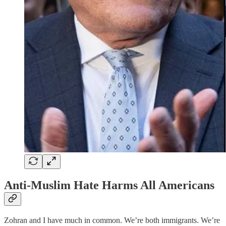
Anti-Muslim Hate Harms All Americans
Zohran and I have much in common. We’re both immigrants. We’re