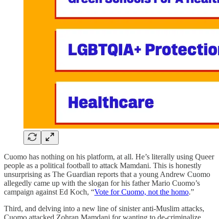
Cuomo has nothing on his platform, at all. He’s literally using Queer
people as a political football to attack Mamdani. This is honestly
unsurprising as The Guardian reports that a young Andrew Cuomo
allegedly came up with the slogan for his father Mario Cuomo’s
campaign against Ed Koch, “
Vote for Cuomo, not the homo
.”
Third, and delving into a new line of sinister anti-Muslim attacks,
Cuomo attacked Zohran Mamdani for wanting to de-criminalize