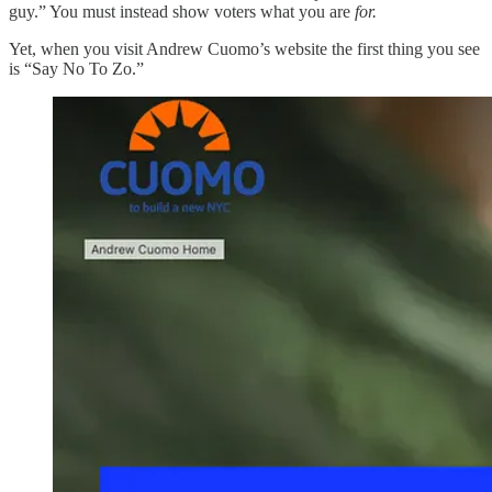
guy.” You must instead show voters what you are
for.
Yet, when you visit Andrew Cuomo’s website the first thing you see
is “Say No To Zo.”