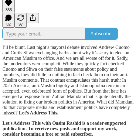
355
82
97
Subscribe
I’ll be blunt. Last night’s mayoral debate involved Andrew Cuomo
and Curtis Sliwa exchanging barbs about why it’s scary to elect an
American Muslim to office. And we are all worse off for it. Sadly,
the moderators were complicit. While they quickly fact checked
Cuomo and Sliwa on their false statements about policy and
numbers, they did little to nothing to fact check them on their anti-
Muslim comments. That contrast encapsulates this harsh truth: In
2025 America, anti-Muslim bigotry and Islamophobia remain an
accepted, even celebrated form of politics. But from that hate has
emerged a response from Zohran Mamdani that is quite literally the
solution to fixing our broken politics in America. What did Mamdani
do that corporate media and establishment politics have completely
missed?
Let’s Address This.
Let's Address This with Qasim Rashid is a reader-supported
publication. To receive new posts and support my work,
consider becoming a free or paid subscriber.