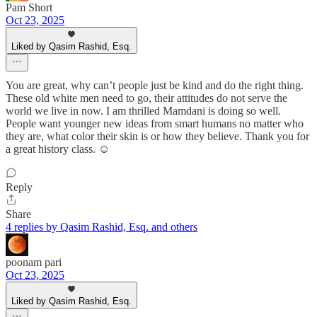
Pam Short
Oct 23, 2025
Liked by Qasim Rashid, Esq.
You are great, why can’t people just be kind and do the right thing.
These old white men need to go, their attitudes do not serve the
world we live in now. I am thrilled Mamdani is doing so well.
People want younger new ideas from smart humans no matter who
they are, what color their skin is or how they believe. Thank you for
a great history class. ☺️
Reply
Share
4 replies by Qasim Rashid, Esq. and others
poonam pari
Oct 23, 2025
Liked by Qasim Rashid, Esq.