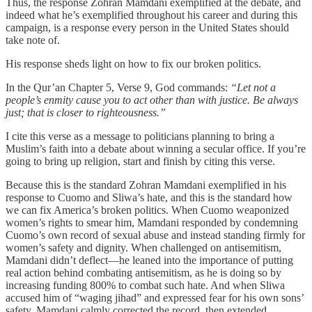
Thus, the response Zohran Mamdani exemplified at the debate, and
indeed what he’s exemplified throughout his career and during this
campaign, is a response every person in the United States should
take note of.
His response sheds light on how to fix our broken politics.
In the Qur’an Chapter 5, Verse 9, God commands:
“Let not a
people’s enmity cause you to act other than with justice. Be always
just; that is closer to righteousness.”
I cite this verse as a message to politicians planning to bring a
Muslim’s faith into a debate about winning a secular office. If you’re
going to bring up religion, start and finish by citing this verse.
Because this is the standard Zohran Mamdani exemplified in his
response to Cuomo and Sliwa’s hate, and this is the standard how
we can fix America’s broken politics. When Cuomo weaponized
women’s rights to smear him, Mamdani responded by condemning
Cuomo’s own record of sexual abuse and instead standing firmly for
women’s safety and dignity. When challenged on antisemitism,
Mamdani didn’t deflect—he leaned into the importance of putting
real action behind combating antisemitism, as he is doing so by
increasing funding 800% to combat such hate. And when Sliwa
accused him of “waging jihad” and expressed fear for his own sons’
safety, Mamdani calmly corrected the record, then extended