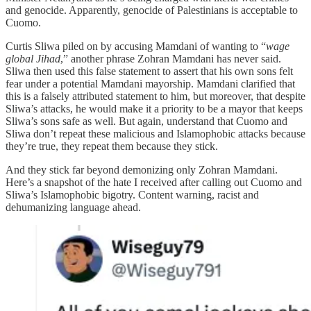
and genocide. Apparently, genocide of Palestinians is acceptable to
Cuomo.
Curtis Sliwa piled on by accusing Mamdani of wanting to “
wage
global Jihad
,” another phrase Zohran Mamdani has never said.
Sliwa then used this false statement to assert that his own sons felt
fear under a potential Mamdani mayorship. Mamdani clarified that
this is a falsely attributed statement to him, but moreover, that despite
Sliwa’s attacks, he would make it a priority to be a mayor that keeps
Sliwa’s sons safe as well. But again, understand that Cuomo and
Sliwa don’t repeat these malicious and Islamophobic attacks because
they’re true, they repeat them because they stick.
And they stick far beyond demonizing only Zohran Mamdani.
Here’s a snapshot of the hate I received after calling out Cuomo and
Sliwa’s Islamophobic bigotry. Content warning, racist and
dehumanizing language ahead.