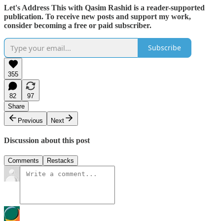
Let's Address This with Qasim Rashid is a reader-supported
publication. To receive new posts and support my work,
consider becoming a free or paid subscriber.
Subscribe
355
82
97
Share
Previous
Next
Discussion about this post
Comments
Restacks