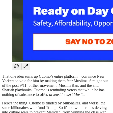
That one idea sums up Cuomo’s entire platform—convince New
Yorkers to vote for him by making them fear Muslims. Straight out
of the post 9/11, birther movement, Muslim Ban, and the anti-
Shariah playbooks, Cuomo is reminding voters that while he has
nothing of substance to offer,
at least he isn’t Muslim
.
Here’s the thing. Cuomo is funded by billionaires, and worse, the
same billionaires who fund Trump. So it’s no wonder he’s delving
into culture wars to prevent Mamdani from winning the class war