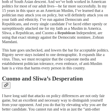
both of South Asian descent. And we’ve both worked in American
politics for most of our adult lives—he far more successfully. In my
15 years in this space as an American Muslim, I’ve learned that a
politician may attack you on policy, but will definitely attack you on
your faith and ethnicity. I’ve run against Democrats and
Republicans, and every single candidate I’ve faced either openly or
surreptitiously attacked me for my faith as a Muslim in America.
Sliwa, a Republican, and Cuomo a
Republican
Independent, are
using that exact strategy against the Democratic nominee, Zohran
Mamdani.
This hate goes unchecked, and lowers the bar for acceptable politics.
Bigotry never stays isolated to one demographic. It expands like a
virus. Thus, we must recognize that the corporate media and
establishment politician tolerance, even embrace, of anti-Muslim
hate is a virus that harms every person in this country.
Cuomo and Sliwa’s Desperation
I have long said that attacks on policy differences are not only fair
game, but an excellent and necessary way to distinguish yourself
from your opponent. And you do that by elevating why you are the
better candidate. You cannot run and win as just the “anti-other