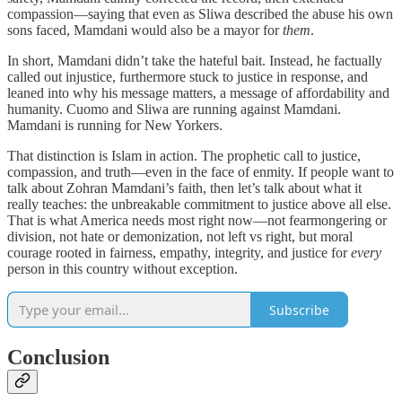
compassion—saying that even as Sliwa described the abuse his own
sons faced, Mamdani would also be a mayor for
them
.
In short, Mamdani didn’t take the hateful bait. Instead, he factually
called out injustice, furthermore stuck to justice in response, and
leaned into why his message matters, a message of affordability and
humanity. Cuomo and Sliwa are running against Mamdani.
Mamdani is running for New Yorkers.
That distinction is Islam in action. The prophetic call to justice,
compassion, and truth—even in the face of enmity. If people want to
talk about Zohran Mamdani’s faith, then let’s talk about what it
really teaches: the unbreakable commitment to justice above all else.
That is what America needs most right now—not fearmongering or
division, not hate or demonization, not left vs right, but moral
courage rooted in fairness, empathy, integrity, and justice for
every
person in this country without exception.
Subscribe
Conclusion