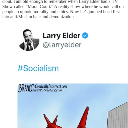
clout. I am old enough to remember when Larry Elder had a TV
Show called “Moral Court.” A reality show where he would call on
people to uphold morality and ethics. Now he’s jumped head first
into anti-Muslim hate and demonization.