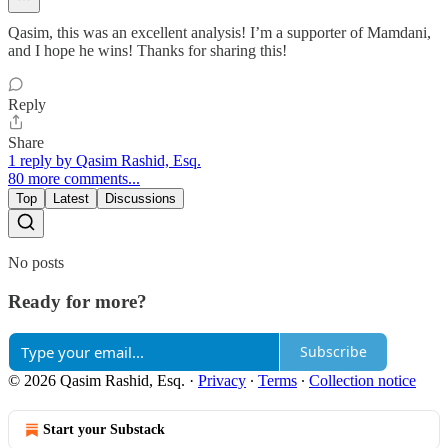
Qasim, this was an excellent analysis! I’m a supporter of Mamdani,
and I hope he wins! Thanks for sharing this!
Reply
Share
1 reply by Qasim Rashid, Esq.
80 more comments...
Top
Latest
Discussions
No posts
Ready for more?
Subscribe
© 2026 Qasim Rashid, Esq.
·
Privacy
∙
Terms
∙
Collection notice
Start your Substack