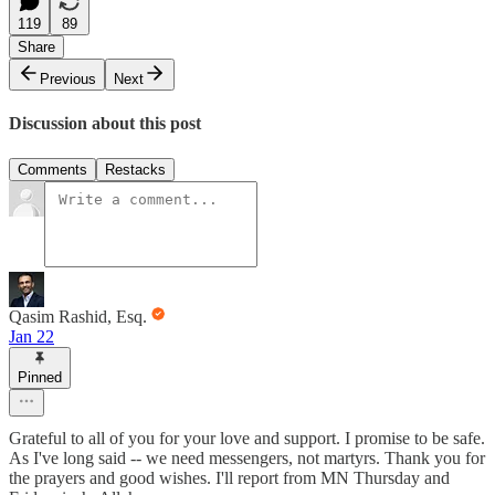
119
89
Share
Previous
Next
Discussion about this post
Comments
Restacks
Qasim Rashid, Esq.
Jan 22
Pinned
Grateful to all of you for your love and support. I promise to be safe.
As I've long said -- we need messengers, not martyrs. Thank you for
the prayers and good wishes. I'll report from MN Thursday and