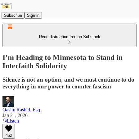
Subscribe
Sign in
Read distraction-free on Substack
I’m Heading to Minnesota to Stand in
Interfaith Solidarity
Silence is not an option, and we must continue to do
everything in our power to counter fascism
Qasim Rashid, Esq.
Jan 21, 2026
Listen
452