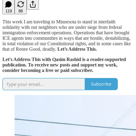
119
89
This week I am traveling to Minnesota to stand in interfaith
solidarity with our neighbors who are under siege from federal
immigration enforcement operations. Operations that have brought
ICE agents into communities in ways that are hostile, destabilizing,
in total violation of our Constitutional rights, and in some cases like
that of Renee Good, deadly.
Let’s Address This.
Let's Address This with Qasim Rashid is a reader-supported
publication. To receive new posts and support my work,
consider becoming a free or paid subscriber.
Subscribe