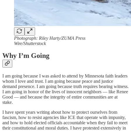
Photograph: Riley Harty/ZUMA Press
Wire/Shutterstock
Why I’m Going
I am going because I was asked to attend by Minnesota faith leaders
whom I love and trust. I am going because peace and justice
demand presence. I am going because truth requires bearing witness.
I am going in honor of the lives of innocent neighbors — like Renee
Good — and because the integrity of entire communities are at
stake.
I have spent years writing about how to protect ourselves from
fascism, how to resist agencies like ICE that operate with impunity,
and how to hold elected officials accountable when they fail to meet
their constitutional and moral duties. I have protested extensively in