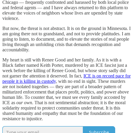
Chicago — frequently confronted and harassed by both local police
and federal agents — and I have always returned to this platform to
elevate the voices of neighbors whose lives are upended by state
violence.
But now, the threat is not abstract. It is on the ground in Minnesota. I
am going there not to grandstand, and not to provide platitudes. I am
going to listen, to document, and to elevate the stories of real people
living through an unfolding crisis that demands recognition and
accountability.
My heart is still with Renee Good and her family. As it is with a
Black father named Keith Porter, murdered by an ICE fascist just a
week before the killing of Renee Good, but whose story sadly did
not garner the attention it deserved. In fact,
ICE is on record pace for
people it is killing in custody
, with no end in sight. These murders
are not isolated tragedies — they are part of a broader pattern of
militarized enforcement that places profit, politics, and power above
human life. To counter that, we must see every family accosted by
ICE as
our own
. That is not sentimental abstraction; it is the moral
solidarity required to protect communities under threat. It is this
shared humanity and empathy that must be the foundation of our
resistance to injustice.
Subscribe