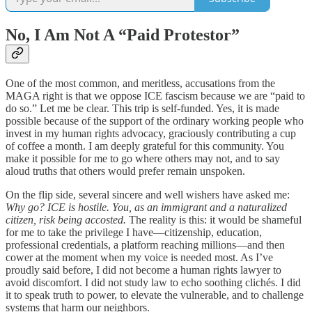
No, I Am Not A “Paid Protestor”
One of the most common, and meritless, accusations from the
MAGA right is that we oppose ICE fascism because we are “paid to
do so.” Let me be clear. This trip is self-funded. Yes, it is made
possible because of the support of the ordinary working people who
invest in my human rights advocacy, graciously contributing a cup
of coffee a month. I am deeply grateful for this community. You
make it possible for me to go where others may not, and to say
aloud truths that others would prefer remain unspoken.
On the flip side, several sincere and well wishers have asked me:
Why go? ICE is hostile. You, as an immigrant and a naturalized
citizen, risk being accosted.
The reality is this: it would be shameful
for me to take the privilege I have—citizenship, education,
professional credentials, a platform reaching millions—and then
cower at the moment when my voice is needed most. As I’ve
proudly said before, I did not become a human rights lawyer to
avoid discomfort. I did not study law to echo soothing clichés. I did
it to speak truth to power, to elevate the vulnerable, and to challenge
systems that harm our neighbors.