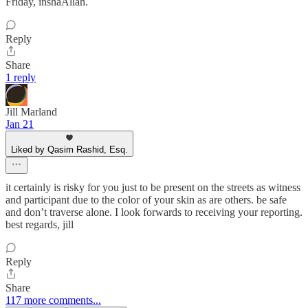
Friday, inshaAllah.
Reply
Share
1 reply
Jill Marland
Jan 21
Liked by Qasim Rashid, Esq.
it certainly is risky for you just to be present on the streets as witness
and participant due to the color of your skin as are others. be safe
and don’t traverse alone. I look forwards to receiving your reporting.
best regards, jill
Reply
Share
117 more comments...