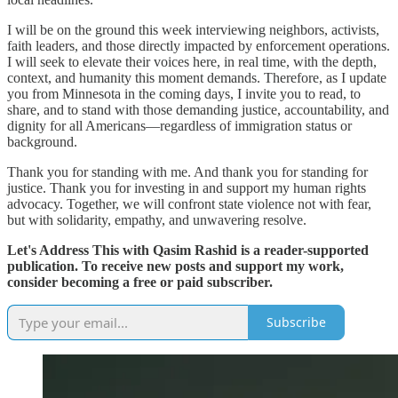
I will be on the ground this week interviewing neighbors, activists,
faith leaders, and those directly impacted by enforcement operations.
I will seek to elevate their voices here, in real time, with the depth,
context, and humanity this moment demands. Therefore, as I update
you from Minnesota in the coming days, I invite you to read, to
share, and to stand with those demanding justice, accountability, and
dignity for all Americans—regardless of immigration status or
background.
Thank you for standing with me. And thank you for standing for
justice. Thank you for investing in and support my human rights
advocacy. Together, we will confront state violence not with fear,
but with solidarity, empathy, and unwavering resolve.
Let's Address This with Qasim Rashid is a reader-supported
publication. To receive new posts and support my work,
consider becoming a free or paid subscriber.
Subscribe