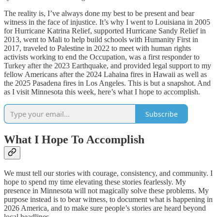
The reality is, I’ve always done my best to be present and bear
witness in the face of injustice. It’s why I went to Louisiana in 2005
for Hurricane Katrina Relief, supported Hurricane Sandy Relief in
2013, went to Mali to help build schools with Humanity First in
2017, traveled to Palestine in 2022 to meet with human rights
activists working to end the Occupation, was a first responder to
Turkey after the 2023 Earthquake, and provided legal support to my
fellow Americans after the 2024 Lahaina fires in Hawaii as well as
the 2025 Pasadena fires in Los Angeles. This is but a snapshot. And
as I visit Minnesota this week, here’s what I hope to accomplish.
Subscribe
What I Hope To Accomplish
We must tell our stories with courage, consistency, and community. I
hope to spend my time elevating these stories fearlessly. My
presence in Minnesota will not magically solve these problems. My
purpose instead is to bear witness, to document what is happening in
2026 America, and to make sure people’s stories are heard beyond
local headlines.