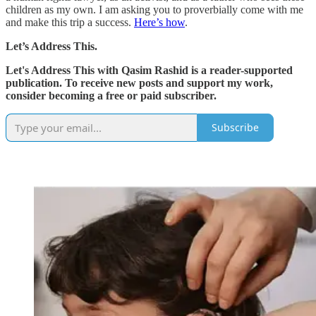
children as my own. I am asking you to proverbially come with me
and make this trip a success.
Here’s how
.
Let’s Address This.
Let's Address This with Qasim Rashid is a reader-supported
publication. To receive new posts and support my work,
consider becoming a free or paid subscriber.
Subscribe