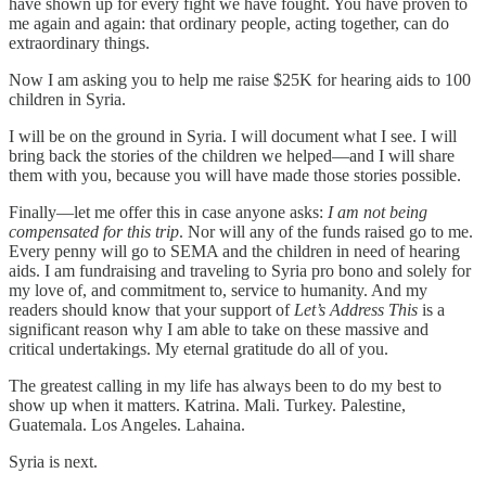
have shown up for every fight we have fought. You have proven to
me again and again: that ordinary people, acting together, can do
extraordinary things.
Now I am asking you to help me raise $25K for hearing aids to 100
children in Syria.
I will be on the ground in Syria. I will document what I see. I will
bring back the stories of the children we helped—and I will share
them with you, because you will have made those stories possible.
Finally—let me offer this in case anyone asks:
I am not being
compensated for this trip
. Nor will any of the funds raised go to me.
Every penny will go to SEMA and the children in need of hearing
aids. I am fundraising and traveling to Syria pro bono and solely for
my love of, and commitment to, service to humanity. And my
readers should know that your support of
Let’s Address This
is a
significant reason why I am able to take on these massive and
critical undertakings. My eternal gratitude do all of you.
The greatest calling in my life has always been to do my best to
show up when it matters. Katrina. Mali. Turkey. Palestine,
Guatemala. Los Angeles. Lahaina.
Syria is next.