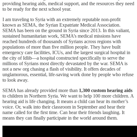
providing hearing aids, medical support, and the resources they need
to be ready for the next school year.
I am traveling to Syria with an extremely reputable non-profit
known as SEMA, the Syrian Expatriate Medical Association.
SEMA has been on the ground in Syria since 2013. In this valiant,
sustained humanitarian work, SEMA’s medical missions have
reached hundreds of thousands of Syrians across regions with
populations of more than five million people. They have built
emergency care facilities, ICUs, and the largest surgical hospital in
the city of Idlib—a hospital constructed specifically to serve the
millions of Syrians most directly devastated by the war. SEMA is
not a new org chasing a flash of visibility. It offers decades of
unglamorous, essential, life-saving work done by people who refuse
to look away.
SEMA has already provided more than
1,300 custom hearing aids
to children in Northern Syria. We want to help 100 more children. A
hearing aid is life changing. It means a child can hear its mother’s
voice. Or, walk into their classroom in September and hear their
name called for the first time. Can hear their friends laughing. It
means they can finally participate in the world around them.