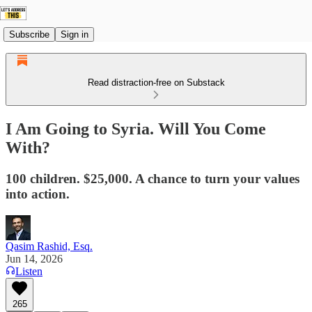
Subscribe
Sign in
Read distraction-free on Substack
I Am Going to Syria. Will You Come
With?
100 children. $25,000. A chance to turn your values
into action.
Qasim Rashid, Esq.
Jun 14, 2026
Listen
265