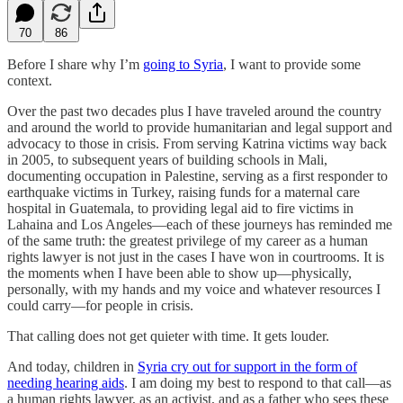
70
86
Before I share why I’m
going to Syria
, I want to provide some
context.
Over the past two decades plus I have traveled around the country
and around the world to provide humanitarian and legal support and
advocacy to those in crisis. From serving Katrina victims way back
in 2005, to subsequent years of building schools in Mali,
documenting occupation in Palestine, serving as a first responder to
earthquake victims in Turkey, raising funds for a maternal care
hospital in Guatemala, to providing legal aid to fire victims in
Lahaina and Los Angeles—each of these journeys has reminded me
of the same truth: the greatest privilege of my career as a human
rights lawyer is not just in the cases I have won in courtrooms. It is
the moments when I have been able to show up—physically,
personally, with my hands and my voice and whatever resources I
could carry—for people in crisis.
That calling does not get quieter with time. It gets louder.
And today, children in
Syria cry out for support in the form of
needing hearing aids
. I am doing my best to respond to that call—as
a human rights lawyer, as an activist, and as a father who sees these