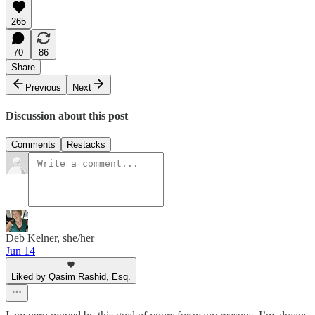
265
70
86
Share
Previous
Next
Discussion about this post
Comments
Restacks
Deb Kelner, she/her
Jun 14
Liked by Qasim Rashid, Esq.