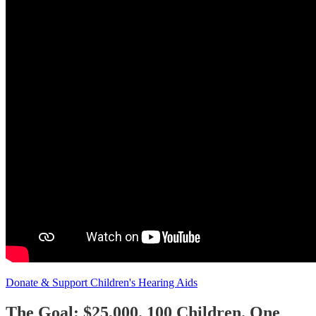
Donate & Support Children's Hearing Aids
The Goal: $25,000. 100 Children. One