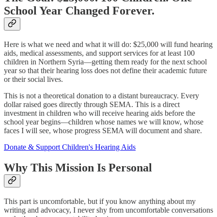
School Year Changed Forever.
Here is what we need and what it will do: $25,000 will fund hearing
aids, medical assessments, and support services for at least 100
children in Northern Syria—getting them ready for the next school
year so that their hearing loss does not define their academic future
or their social lives.
This is not a theoretical donation to a distant bureaucracy. Every
dollar raised goes directly through SEMA. This is a direct
investment in children who will receive hearing aids before the
school year begins—children whose names we will know, whose
faces I will see, whose progress SEMA will document and share.
Donate & Support Children's Hearing Aids
Why This Mission Is Personal
This part is uncomfortable, but if you know anything about my
writing and advocacy, I never shy from uncomfortable conversations