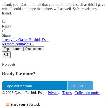
Thank you, Qasim, for all that you do for efforts such as this! I gave
what I could and hope that others will as well. Safe travels, my
friend.
Reply
Share
1 reply by Qasim Rashid, Esq.
68 more comments...
Top
Latest
Discussions
No posts
Ready for more?
Subscribe
© 2026 Qasim Rashid, Esq.
·
Privacy
∙
Terms
∙
Collection notice
Start your Substack