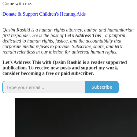
Come with me.
Donate & Support Children's Hearing Aids
Qasim Rashid is a human rights attorney, author, and humanitarian
first responder. He is the host of
Let’s Address This
—a platform
dedicated to human rights, justice, and the accountability that
corporate media refuses to provide. Subscribe, share, and let’s
remain relentless in our mission for universal human rights.
Let's Address This with Qasim Rashid is a reader-supported
publication. To receive new posts and support my work,
consider becoming a free or paid subscriber.
Subscribe