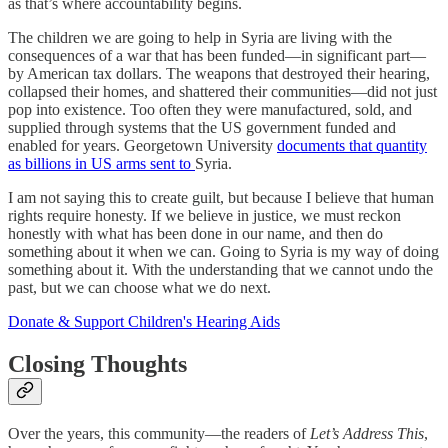
as that’s where accountability begins.
The children we are going to help in Syria are living with the
consequences of a war that has been funded—in significant part—
by American tax dollars. The weapons that destroyed their hearing,
collapsed their homes, and shattered their communities—did not just
pop into existence. Too often they were manufactured, sold, and
supplied through systems that the US government funded and
enabled for years. Georgetown University
documents that quantity
as billions in US arms sent to
Syria.
I am not saying this to create guilt, but because I believe that human
rights require honesty. If we believe in justice, we must reckon
honestly with what has been done in our name, and then do
something about it when we can. Going to Syria is my way of doing
something about it. With the understanding that we cannot undo the
past, but we can choose what we do next.
Donate & Support Children's Hearing Aids
Closing Thoughts
Over the years, this community—the readers of
Let’s Address This
,