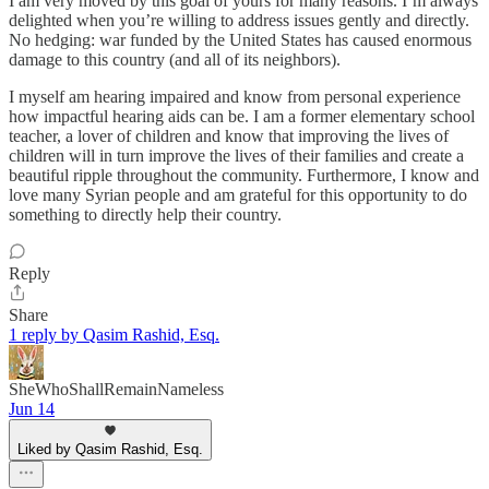
I am very moved by this goal of yours for many reasons. I’m always
delighted when you’re willing to address issues gently and directly.
No hedging: war funded by the United States has caused enormous
damage to this country (and all of its neighbors).
I myself am hearing impaired and know from personal experience
how impactful hearing aids can be. I am a former elementary school
teacher, a lover of children and know that improving the lives of
children will in turn improve the lives of their families and create a
beautiful ripple throughout the community. Furthermore, I know and
love many Syrian people and am grateful for this opportunity to do
something to directly help their country.
Reply
Share
1 reply by Qasim Rashid, Esq.
SheWhoShallRemainNameless
Jun 14
Liked by Qasim Rashid, Esq.