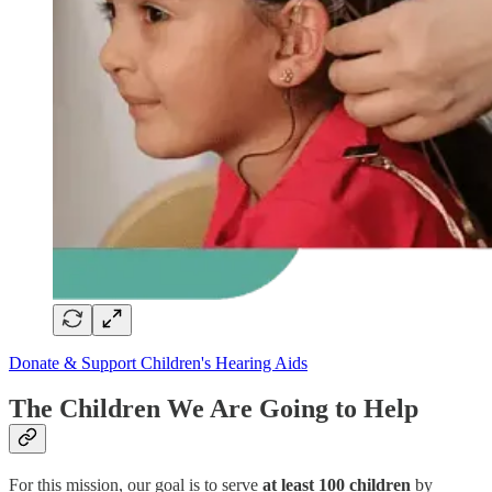
Donate & Support Children's Hearing Aids
The Children We Are Going to Help
For this mission, our goal is to serve
at least 100 children
by