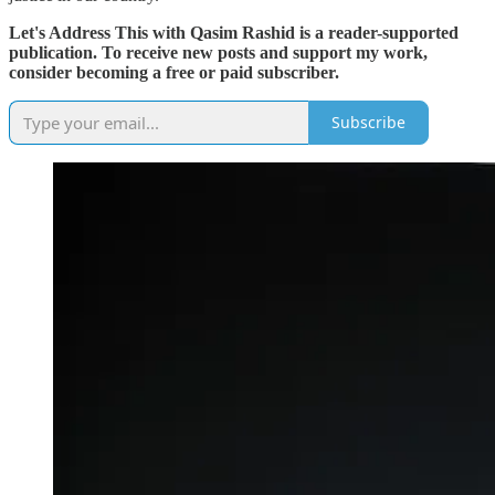
Let's Address This with Qasim Rashid is a reader-supported
publication. To receive new posts and support my work,
consider becoming a free or paid subscriber.
Subscribe