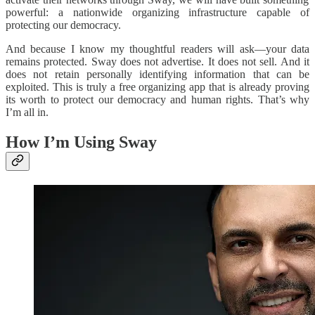
powerful: a nationwide organizing infrastructure capable of
protecting our democracy.
And because I know my thoughtful readers will ask—your data
remains protected. Sway does not advertise. It does not sell. And it
does not retain personally identifying information that can be
exploited. This is truly a free organizing app that is already proving
its worth to protect our democracy and human rights. That’s why
I’m all in.
How I’m Using Sway