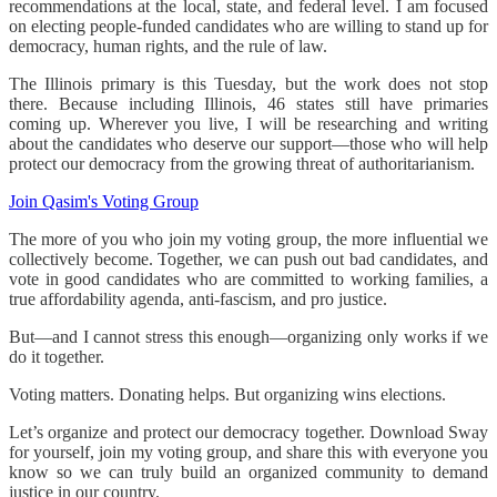
recommendations at the local, state, and federal level. I am focused
on electing people-funded candidates who are willing to stand up for
democracy, human rights, and the rule of law.
The Illinois primary is this Tuesday, but the work does not stop
there. Because including Illinois, 46 states still have primaries
coming up. Wherever you live, I will be researching and writing
about the candidates who deserve our support—those who will help
protect our democracy from the growing threat of authoritarianism.
Join Qasim's Voting Group
The more of you who join my voting group, the more influential we
collectively become. Together, we can push out bad candidates, and
vote in good candidates who are committed to working families, a
true affordability agenda, anti-fascism, and pro justice.
But—and I cannot stress this enough—organizing only works if we
do it together.
Voting matters. Donating helps. But organizing wins elections.
Let’s organize and protect our democracy together. Download Sway
for yourself, join my voting group, and share this with everyone you
know so we can truly build an organized community to demand
justice in our country.