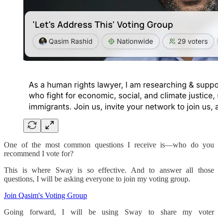
One of the most common questions I receive is—who do you
recommend I vote for?
This is where Sway is so effective. And to answer all those
questions, I will be asking everyone to join my voting group.
Join Qasim's Voting Group
Going forward, I will be using Sway to share my voter