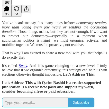
197
36
64
You’ve heard me say this many times before:
democracy requires
more than voting every few years or sending the occasional
donation
. Those things matter, but they are not enough. If we want
to protect our democracy—especially in a moment when
authoritarian politics is rising—we must organize, activate, and
mobilize together. We must be proactive, not reactive.
That is why I am excited to share a new tool with you that helps us
do exactly that.
It’s called
Sway
. And it is game changing on a new level. I truly
believe that if we organize effectively, this strategy can help us win
elections otherwise thought impossible.
Let’s Address This.
Let's Address This with Qasim Rashid is a reader-supported
publication. To receive new posts and support my work,
consider becoming a free or paid subscriber.
Subscribe