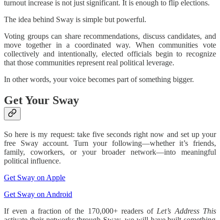
turnout increase is not just significant. It is enough to flip elections.
The idea behind Sway is simple but powerful.
Voting groups can share recommendations, discuss candidates, and
move together in a coordinated way. When communities vote
collectively and intentionally, elected officials begin to recognize
that those communities represent real political leverage.
In other words, your voice becomes part of something bigger.
Get Your Sway
So here is my request: take five seconds right now and set up your
free Sway account. Turn your following—whether it’s friends,
family, coworkers, or your broader network—into meaningful
political influence.
Get Sway on Apple
Get Sway on Android
If even a fraction of the 170,000+ readers of
Let’s Address This
activate their networks through Sway, we will have built something