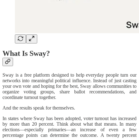
What Is Sway?
Sway is a free platform designed to help everyday people turn our
networks into meaningful political influence. Instead of just casting
your own vote and hoping for the best, Sway allows communities to
organize voting groups, share ballot recommendations, and
coordinate turnout together.
And the results speak for themselves.
In states where Sway has been adopted, voter turnout has increased
by more than 20 percent. Think about what that means. In many
elections—especially primaries—an increase of even a few
percentage points can determine the outcome. A twenty percent