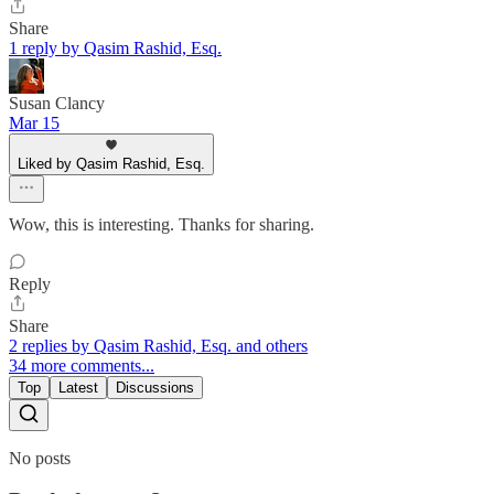
Share
1 reply by Qasim Rashid, Esq.
Susan Clancy
Mar 15
Liked by Qasim Rashid, Esq.
Wow, this is interesting. Thanks for sharing.
Reply
Share
2 replies by Qasim Rashid, Esq. and others
34 more comments...
Top
Latest
Discussions
No posts