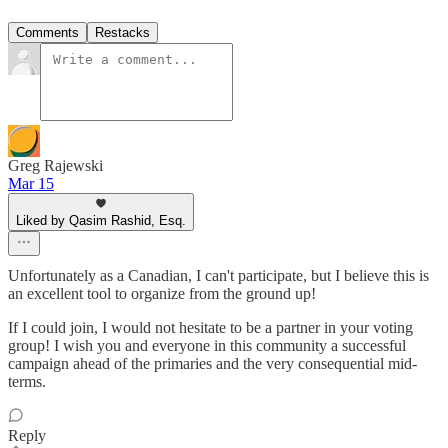
Comments
Restacks
Greg Rajewski
Mar 15
Liked by Qasim Rashid, Esq.
Unfortunately as a Canadian, I can't participate, but I believe this is
an excellent tool to organize from the ground up!
If I could join, I would not hesitate to be a partner in your voting
group! I wish you and everyone in this community a successful
campaign ahead of the primaries and the very consequential mid-
terms.
Reply