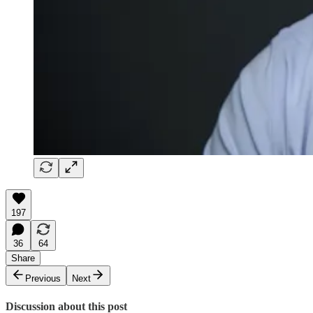
197
36
64
Share
Previous
Next
Discussion about this post