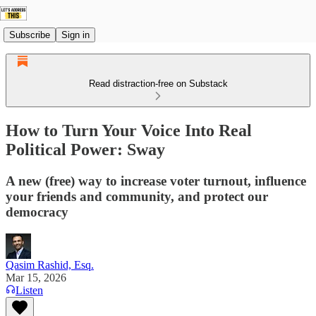
Subscribe
Sign in
Read distraction-free on Substack
How to Turn Your Voice Into Real
Political Power: Sway
A new (free) way to increase voter turnout, influence
your friends and community, and protect our
democracy
Qasim Rashid, Esq.
Mar 15, 2026
Listen