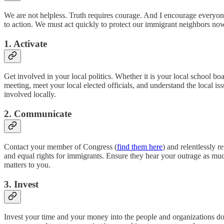
We are not helpless. Truth requires courage. And I encourage everyone
to action. We must act quickly to protect our immigrant neighbors now,
1. Activate
Get involved in your local politics. Whether it is your local school b
meeting, meet your local elected officials, and understand the local issu
involved locally.
2. Communicate
Contact your member of Congress (
find them here
) and relentlessly 
and equal rights for immigrants. Ensure they hear your outrage as m
matters to you.
3. Invest
Invest your time and your money into the people and organizations doin