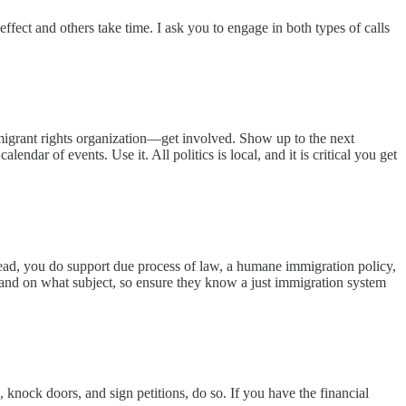
fect and others take time. I ask you to engage in both types of calls
immigrant rights organization—get involved. Show up to the next
ndar of events. Use it. All politics is local, and it is critical you get
tead, you do support due process of law, a humane immigration policy,
and on what subject, so ensure they know a just immigration system
 knock doors, and sign petitions, do so. If you have the financial