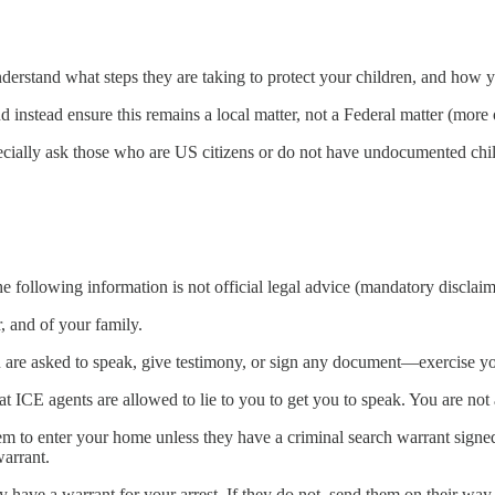
nderstand what steps they are taking to protect your children, and how 
nstead ensure this remains a local matter, not a Federal matter (more 
pecially ask those who are US citizens or do not have undocumented chi
 following information is not official legal advice (mandatory disclaim
 and of your family.
 are asked to speak, give testimony, or sign any document—exercise your
t ICE agents are allowed to lie to you to get you to speak. You are not 
em to enter your home unless they have a criminal search warrant signe
warrant.
ey have a warrant for your arrest. If they do not, send them on their wa