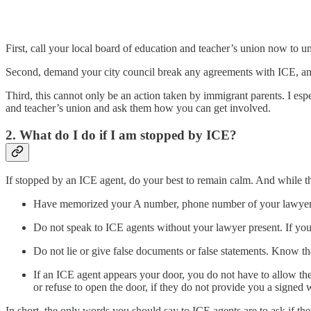
First, call your local board of education and teacher’s union now to u
Second, demand your city council break any agreements with ICE, and i
Third, this cannot only be an action taken by immigrant parents. I es
and teacher’s union and ask them how you can get involved.
2. What do I do if I am stopped by ICE?
If stopped by an ICE agent, do your best to remain calm. And while the
Have memorized your A number, phone number of your lawyer,
Do not speak to ICE agents without your lawyer present. If you
Do not lie or give false documents or false statements. Know tha
If an ICE agent appears your door, you do not have to allow th
or refuse to open the door, if they do not provide you a signed 
In short, the only words you should say to ICE agents are to ask if th