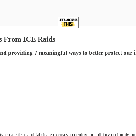
s From ICE Raids
d providing 7 meaningful ways to better protect ou
, create fear, and fabricate excuses to deploy the military on immigran