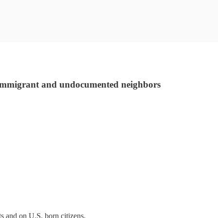
r immigrant and undocumented neighbors
ts and on U.S. born citizens.