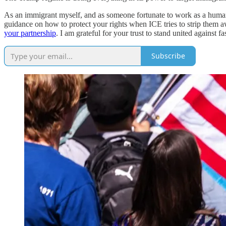
As an immigrant myself, and as someone fortunate to work as a human r
guidance on how to protect your rights when ICE tries to strip them a
your partnership
. I am grateful for your trust to stand united against f
Subscribe