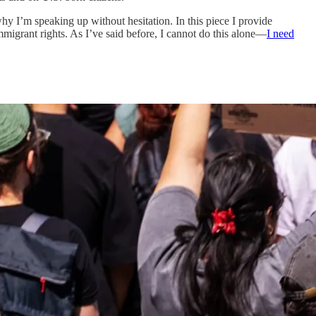
hy I’m speaking up without hesitation. In this piece I provide
migrant rights. As I’ve said before, I cannot do this alone—
I need