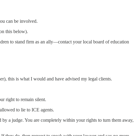
you can be involved.
on this below).
ldren to stand firm as an ally—contact your local board of education
er), this is what I would and have advised my legal clients.
 right to remain silent.
allowed to lie to ICE agents.
d by a judge. You are completely within your rights to turn them away,
y. If they do, then request to speak with your lawyer and say no more