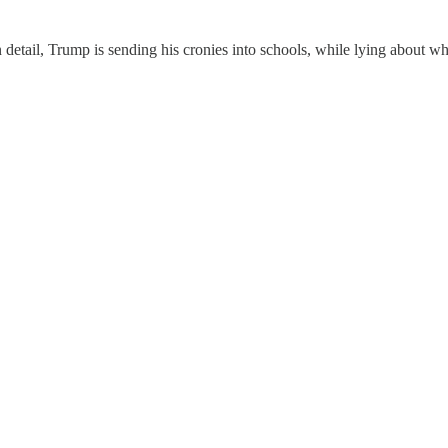
 detail, Trump is sending his cronies into schools, while lying about wh