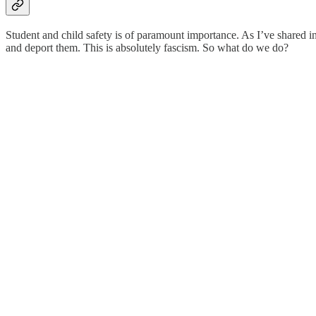
Student and child safety is of paramount importance. As I’ve shared in
and deport them. This is absolutely fascism. So what do we do?