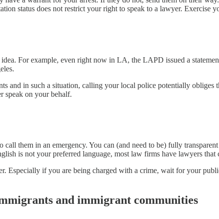
n status does not restrict your right to speak to a lawyer. Exercise yo
eat idea. For example, even right now in LA, the LAPD issued a statement
eles.
 and in such a situation, calling your local police potentially obliges 
er speak on your behalf.
 to call them in an emergency. You can (and need to be) fully transpare
English is not your preferred language, most law firms have lawyers that 
er. Especially if you are being charged with a crime, wait for your publ
 immigrants and immigrant communities