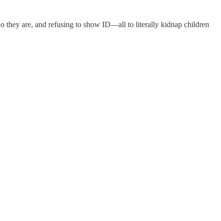
o they are, and refusing to show ID—all to literally kidnap children