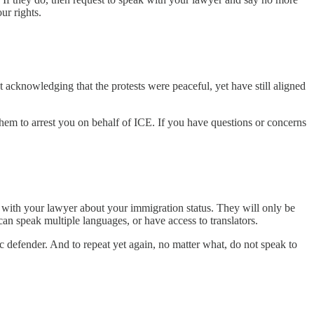
ur rights.
 acknowledging that the protests were peaceful, yet have still aligned
them to arrest you on behalf of ICE. If you have questions or concerns
nt with your lawyer about your immigration status. They will only be
can speak multiple languages, or have access to translators.
ic defender. And to repeat yet again, no matter what, do not speak to