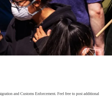
igration and Customs Enforcement. Feel free to post additional