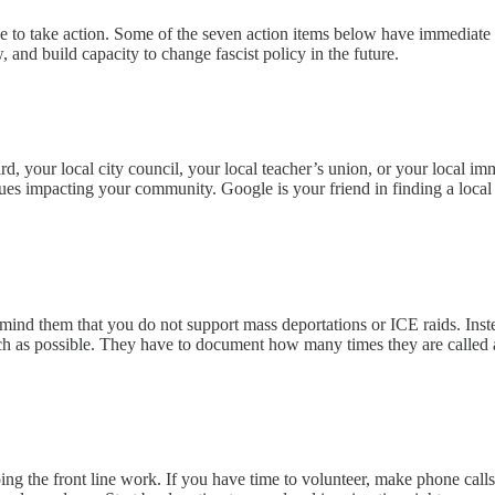
 to take action. Some of the seven action items below have immediate ef
 and build capacity to change fascist policy in the future.
oard, your local city council, your local teacher’s union, or your local 
es impacting your community. Google is your friend in finding a local cale
remind them that you do not support mass deportations or ICE raids. Ins
uch as possible. They have to document how many times they are called 
g the front line work. If you have time to volunteer, make phone calls,