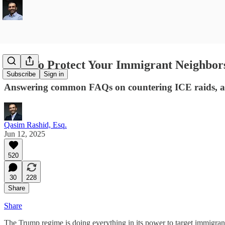
How To Protect Your Immigrant Neighbor
Subscribe
Sign in
Answering common FAQs on countering ICE raids, an
Qasim Rashid, Esq.
Jun 12, 2025
520
30
228
Share
Share
The Trump regime is doing everything in its power to target immigrants