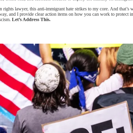
ights lawyer, this anti-immigrant hate strikes to my core. And that’s w
way, and I provide clear action items on how you can work to protect im
ascism.
Let’s Address This.