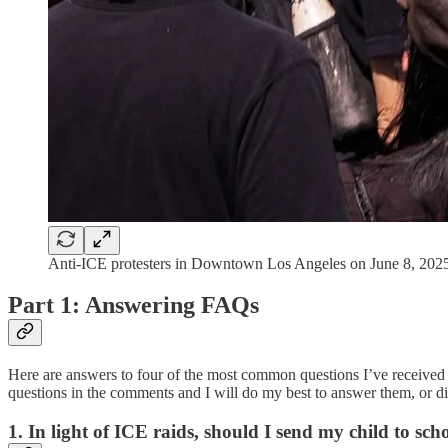
Anti-ICE protesters in Downtown Los Angeles on June 8, 2025
Part 1: Answering FAQs
Here are answers to four of the most common questions I’ve received 
questions in the comments and I will do my best to answer them, or dir
1. In light of ICE raids, should I send my child to sch