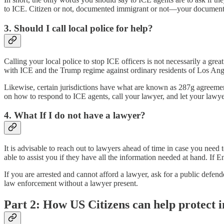
to ICE. Citizen or not, documented immigrant or not—your documentatio
3. Should I call local police for help?
Calling your local police to stop ICE officers is not necessarily a gr
with ICE and the Trump regime against ordinary residents of Los Ang
Likewise, certain jurisdictions have what are known as 287g agreements
on how to respond to ICE agents, call your lawyer, and let your lawy
4. What If I do not have a lawyer?
It is advisable to reach out to lawyers ahead of time in case you need
able to assist you if they have all the information needed at hand. If 
If you are arrested and cannot afford a lawyer, ask for a public defend
law enforcement without a lawyer present.
Part 2: How US Citizens can help protect