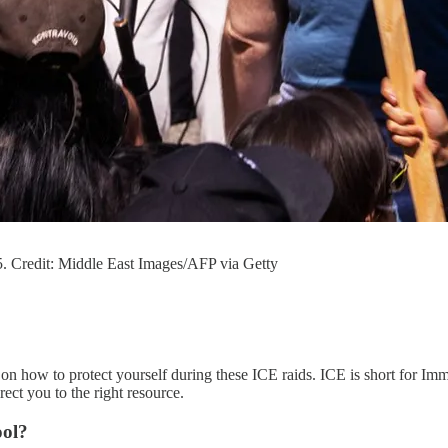
. Credit: Middle East Images/AFP via Getty
on how to protect yourself during these ICE raids. ICE is short for Imm
ect you to the right resource.
ool?