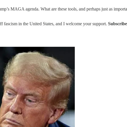
ump’s MAGA agenda. What are these tools, and perhaps just as important
ff fascism in the United States, and I welcome your support.
Subscribe