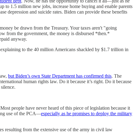
student debt
. Now, he has the opportunity to cancel it all—just as he
 up to 1.5 million new jobs, increase home buying and enable parents
ease depression and suicide rates. Biden can provide these benefits
any money be drawn from the Treasury. Your taxes aren't "going
orrow from the government, the money is disbursed *then.*
repaid anyway.
explaining to the 40 million Americans shackled by $1.7 trillion in
 law,
but Biden’s own State Department has confirmed this
. The
nternational human rights law. Do it because it’s right. Do it because
silence.
Most people have never heard of this piece of legislation because it
nding use of the PCA—
especially as he promises to deploy the military
 resulting from the extensive use of the army in civil law