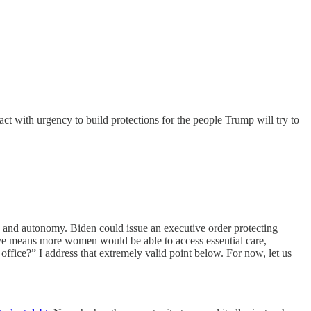
act with urgency to build protections for the people Trump will try to
y, and autonomy. Biden could issue an executive order protecting
ieve means more women would be able to access essential care,
office?” I address that extremely valid point below. For now, let us