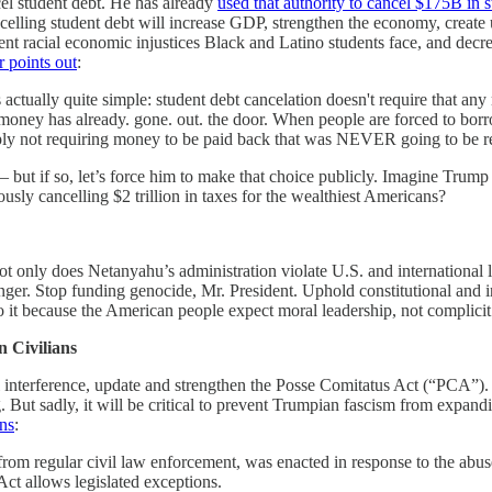
cel student debt. He has already
used that authority to cancel $175B in 
ncelling student debt will increase GDP, strengthen the economy, create
rrent racial economic injustices Black and Latino students face, and decr
r points out
:
t's actually quite simple: student debt cancelation doesn't require that 
The money has already. gone. out. the door. When people are forced to b
imply not requiring money to be paid back that was NEVER going to be 
but if so, let’s force him to make that choice publicly. Imagine Trump 
ously cancelling $2 trillion in taxes for the wealthiest Americans?
t only does Netanyahu’s administration violate U.S. and international
longer. Stop funding genocide, Mr. President. Uphold constitutional and i
 it because the American people expect moral leadership, not complicit 
n Civilians
cal interference, update and strengthen the Posse Comitatus Act (“PCA”). 
g. But sadly, it will be critical to prevent Trumpian fascism from expa
ns
:
om regular civil law enforcement, was enacted in response to the abuses
ct allows legislated exceptions.