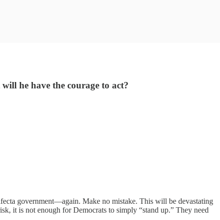
 will he have the courage to act?
fecta government—again. Make no mistake. This will be devastating
risk, it is not enough for Democrats to simply “stand up.” They need