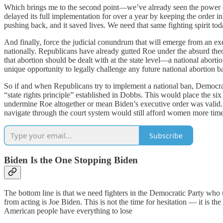
Which brings me to the second point—we’ve already seen the power of 
delayed its full implementation for over a year by keeping the order i
pushing back, and it saved lives. We need that same fighting spirit tod
And finally, force the judicial conundrum that will emerge from an exe
nationally. Republicans have already gutted Roe under the absurd theo
that abortion should be dealt with at the state level—a national abor
unique opportunity to legally challenge any future national abortion
So if and when Republicans try to implement a national ban, Democrats 
“state rights principle” established in Dobbs. This would place the six 
undermine Roe altogether or mean Biden’s executive order was valid. A 
navigate through the court system would still afford women more time t
Subscribe
Biden Is the One Stopping Biden
The bottom line is that we need fighters in the Democratic Party who 
from acting is Joe Biden. This is not the time for hesitation — it is th
American people have everything to lose