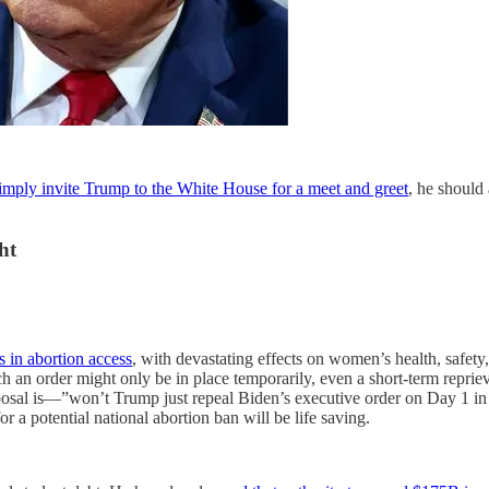
imply invite Trump to the White House for a meet and greet
, he should 
ht
s in abortion access
, with devastating effects on women’s health, safet
ch an order might only be in place temporarily, even a short-term repr
oposal is—”won’t Trump just repeal Biden’s executive order on Day 1 in 
a potential national abortion ban will be life saving.