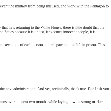
revent the military from being misused, and work with the Pentagon to
at he’s returning to the White House, there is little doubt that the
d States because it is unjust, it executes innocent people, it is
 executions of each person and relegate them to life in prison. This
 next administration. And yes, technically, that’s true. But I ask you
ericans over the next two months while laying down a strong marker