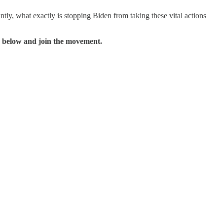
ly, what exactly is stopping Biden from taking these vital actions
 below and join the movement.