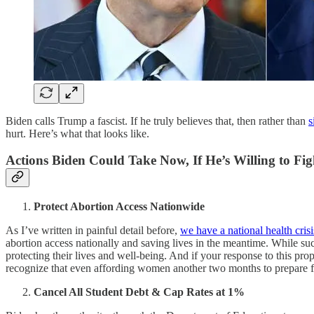
Biden calls Trump a fascist. If he truly believes that, then rather than
s
hurt. Here’s what that looks like.
Actions Biden Could Take Now, If He’s Willing to Fig
Protect Abortion Access Nationwide
As I’ve written in painful detail before,
we have a national health crisi
abortion access nationally and saving lives in the meantime. While su
protecting their lives and well-being. And if your response to this pr
recognize that even affording women another two months to prepare for 
Cancel All Student Debt & Cap Rates at 1%