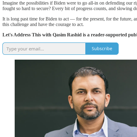
Imagine the possibilities if Biden were to go all-in on defending our
fought so hard to secure? Every bit of progress counts, and slowing d
It is long past time for Biden to act — for the present, for the future
this challenge and have the courage to act.
Let's Address This with Qasim Rashid is a reader-supported publ
Subscribe