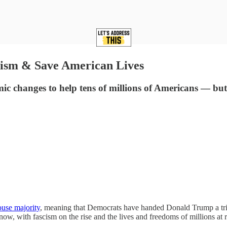
ism & Save American Lives
mic changes to help tens of millions of Americans — but
ouse majority
, meaning that Democrats have handed Donald Trump a tri
ow, with fascism on the rise and the lives and freedoms of millions at 