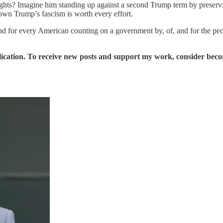
 rights? Imagine him standing up against a second Trump term by preser
own Trump’s fascism is worth every effort.
, and for every American counting on a government by, of, and for the peo
ication. To receive new posts and support my work, consider becom