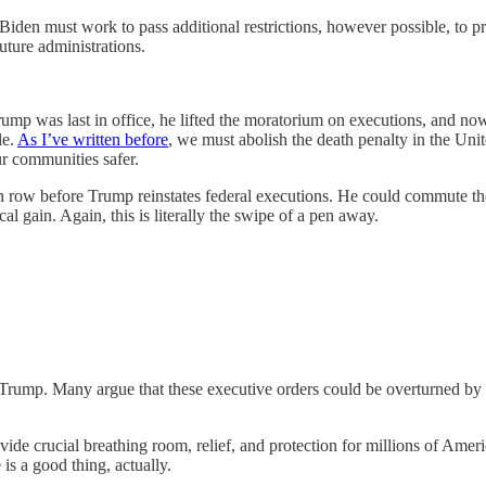
Biden must work to pass additional restrictions, however possible, to p
uture administrations.
 was last in office, he lifted the moratorium on executions, and now th
le.
As I’ve written before
, we must abolish the death penalty in the Unite
ur communities safer.
th row before Trump reinstates federal executions. He could commute the
cal gain. Again, this is literally the swipe of a pen away.
rump. Many argue that these executive orders could be overturned by the
rovide crucial breathing room, relief, and protection for millions of Am
is a good thing, actually.