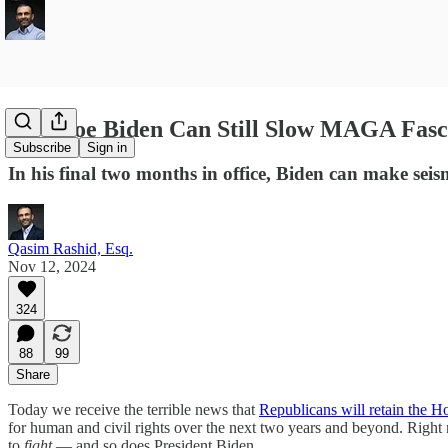
How Joe Biden Can Still Slow MAGA Fasc
Subscribe
Sign in
In his final two months in office, Biden can make seis
Qasim Rashid, Esq.
Nov 12, 2024
324
88
99
Share
Today we receive the terrible news that
Republicans will retain the H
for human and civil rights over the next two years and beyond. Right n
to
fight
— and so does President Biden.