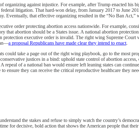
organizing against injustice. For example, after Trump enacted his bi
n federal litigation. That hard-won delay, from January 2017 to June 201
ay. Eventually, that effective organizing resulted in the “No Ban Act,” w
cutive order protecting abortion access nationwide. For example, conside
ry that abortion should be a States issue. A national abortion protecti
tion protection executive order is invalid. The right wing Supreme Cour
 ban—
a proposal Republicans have made clear they intend to enact
.
could take a page out of the right wing playbook, go to the most progres
conservative justices in a bind: uphold state control of abortion access,
repeal of a national ban would ensure left leaning states can continue 
o ensure they can receive the critical reproductive healthcare they nee
understand the stakes and refuse to simply watch the country’s democrat
e time for decisive, bold action that shows the American people that their