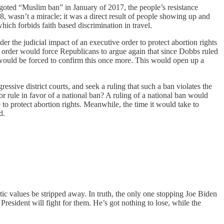
goted “Muslim ban” in January of 2017, the people’s resistance
8, wasn’t a miracle; it was a direct result of people showing up and
hich forbids faith based discrimination in travel.
r the judicial impact of an executive order to protect abortion rights
on order would force Republicans to argue again that since Dobbs ruled
t would be forced to confirm this once more. This would open up a
sive district courts, and seek a ruling that such a ban violates the
 or rule in favor of a national ban? A ruling of a national ban would
to protect abortion rights. Meanwhile, the time it would take to
d.
ic values be stripped away. In truth, the only one stopping Joe Biden
 President will fight for them. He’s got nothing to lose, while the