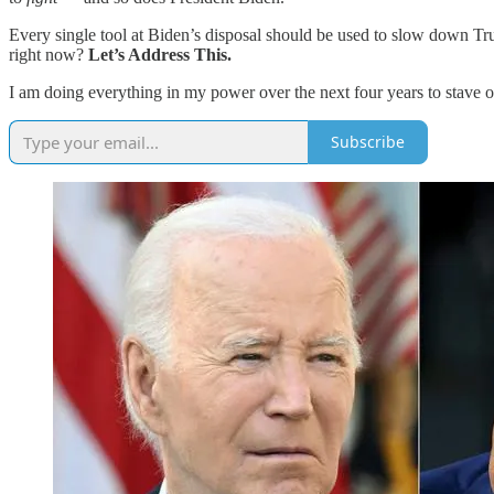
Every single tool at Biden’s disposal should be used to slow down Tr
right now?
Let’s Address This.
I am doing everything in my power over the next four years to stave o
Subscribe