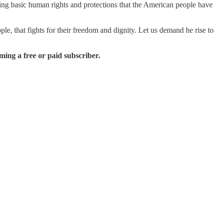
ving basic human rights and protections that the American people have
ple, that fights for their freedom and dignity. Let us demand he rise to
ing a free or paid subscriber.