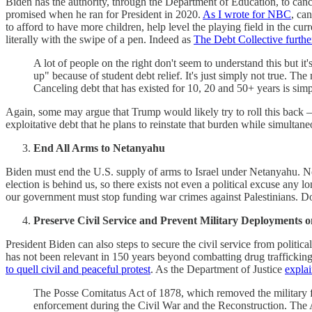
Biden has the authority, through the Department of Education, to can
promised when he ran for President in 2020.
As I wrote for NBC
, ca
to afford to have more children, help level the playing field in the cu
literally with the swipe of a pen. Indeed as
The Debt Collective furthe
A lot of people on the right don't seem to understand this but i
up" because of student debt relief. It's just simply not true. 
Canceling debt that has existed for 10, 20 and 50+ years is s
Again, some may argue that Trump would likely try to roll this back — 
exploitative debt that he plans to reinstate that burden while simultane
End All Arms to Netanyahu
Biden must end the U.S. supply of arms to Israel under Netanyahu. No
election is behind us, so there exists not even a political excuse any 
our government must stop funding war crimes against Palestinians. Do
Preserve Civil Service and Prevent Military Deployments o
President Biden can also steps to secure the civil service from politi
has not been relevant in 150 years beyond combatting drug traffickin
to quell civil and peaceful protest
. As the Department of Justice
explai
The Posse Comitatus Act of 1878, which removed the military fr
enforcement during the Civil War and the Reconstruction. The A