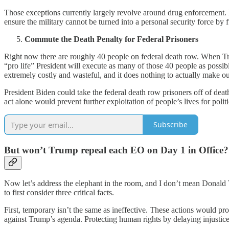
Those exceptions currently largely revolve around drug enforcement. 
ensure the military cannot be turned into a personal security force by f
Commute the Death Penalty for Federal Prisoners
Right now there are roughly 40 people on federal death row. When Trump
“pro life” President will execute as many of those 40 people as possib
extremely costly and wasteful, and it does nothing to actually make o
President Biden could take the federal death row prisoners off of dea
act alone would prevent further exploitation of people’s lives for politi
Subscribe
But won’t Trump repeal each EO on Day 1 in Office?
Now let’s address the elephant in the room, and I don’t mean Donald T
to first consider three critical facts.
First, temporary isn’t the same as ineffective. These actions would p
against Trump’s agenda. Protecting human rights by delaying injustice 