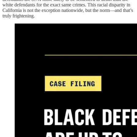
white defendants for the exact same crimes. This racial disparity in
California is not the exception nationwide, but the norm—and that’s
truly frightening.