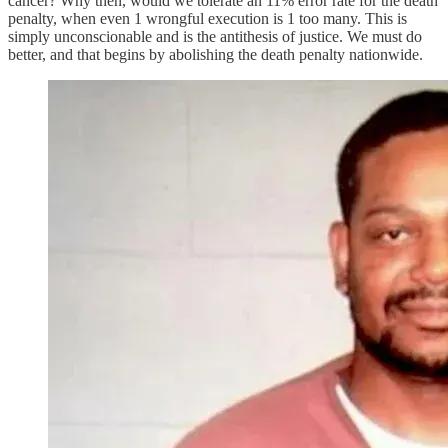
cancer? Why then, would we tolerate an 11% error rate for the death
penalty, when even 1 wrongful execution is 1 too many. This is
simply unconscionable and is the antithesis of justice. We must do
better, and that begins by abolishing the death penalty nationwide.