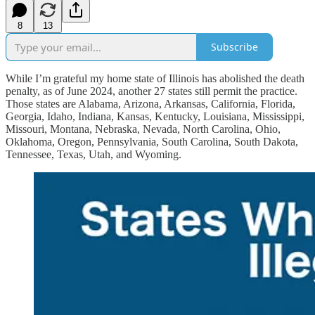
8
13
Subscribe
While I’m grateful my home state of Illinois has abolished the death
penalty, as of June 2024, another 27 states still permit the practice.
Those states are Alabama, Arizona, Arkansas, California, Florida,
Georgia, Idaho, Indiana, Kansas, Kentucky, Louisiana, Mississippi,
Missouri, Montana, Nebraska, Nevada, North Carolina, Ohio,
Oklahoma, Oregon, Pennsylvania, South Carolina, South Dakota,
Tennessee, Texas, Utah, and Wyoming.