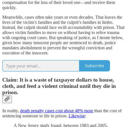
compensation for the loss of their loved one—and receive them
quickly.
Meanwhile, cases often take years or even decades. That leaves the
lives of the victim’s families and the culprit’s families in limbo.
Instead, the culprit should face swift accountability with prison. That
allows victim families to move on without having to relive trauma
with ongoing court cases. But speaking of justice, as I iterate below,
given how many innocent people are sentenced to death, justice
mandates abolishment to prevent the wrongful conviction and
execution of the innocent.
Subscribe
Claim: It is a waste of taxpayer dollars to house,
cloth, and feed a violent criminal until they die in
prison.
In reality,
death penalty cases cost about 48% more
than the cost of
sentencing someone to life in prison.
Likewise
:
A New Jersey study found, between 1983 and 2005,