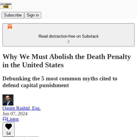
Subscribe
Sign in
Read distraction-free on Substack
Why We Must Abolish the Death Penalty
in the United States
Debunking the 5 most common myths cited to
defend capital punishment
Qasim Rashid, Esq.
Jun 07, 2024
Listen
54