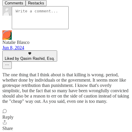
Comments
Restacks
Natalie Blasco
Jun 8, 2024
Liked by Qasim Rashid, Esq.
The one thing that I think about is that killing is wrong. period,
whether done by individuals or the government. It seems more like
grotesque retribution than punishment. I know that's overly
simplistic, but the fact that so many have been wrongfully convicted
should also be a reason to err on the side of caution instead of taking
the "cheap" way out. As you said, even one is too many.
Reply
Share