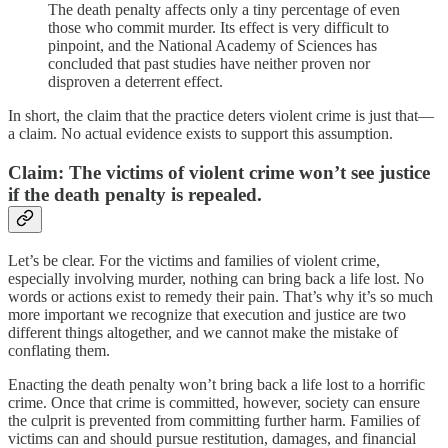
The death penalty affects only a tiny percentage of even
those who commit murder. Its effect is very difficult to
pinpoint, and the National Academy of Sciences has
concluded that past studies have neither proven nor
disproven a deterrent effect.
In short, the claim that the practice deters violent crime is just that—
a claim. No actual evidence exists to support this assumption.
Claim: The victims of violent crime won’t see justice
if the death penalty is repealed.
Let’s be clear. For the victims and families of violent crime,
especially involving murder, nothing can bring back a life lost. No
words or actions exist to remedy their pain. That’s why it’s so much
more important we recognize that execution and justice are two
different things altogether, and we cannot make the mistake of
conflating them.
Enacting the death penalty won’t bring back a life lost to a horrific
crime. Once that crime is committed, however, society can ensure
the culprit is prevented from committing further harm. Families of
victims can and should pursue restitution, damages, and financial