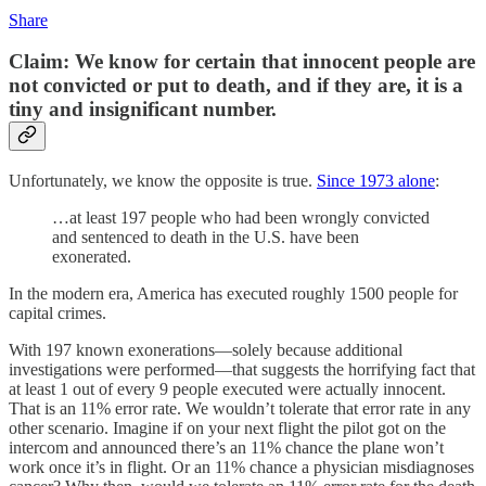
Share
Claim: We know for certain that innocent people are
not convicted or put to death, and if they are, it is a
tiny and insignificant number.
Unfortunately, we know the opposite is true.
Since 1973 alone
:
…at least 197 people who had been wrongly convicted
and sentenced to death in the U.S. have been
exonerated.
In the modern era, America has executed roughly 1500 people for
capital crimes.
With 197 known exonerations—solely because additional
investigations were performed—that suggests the horrifying fact that
at least 1 out of every 9 people executed were actually innocent.
That is an 11% error rate. We wouldn’t tolerate that error rate in any
other scenario. Imagine if on your next flight the pilot got on the
intercom and announced there’s an 11% chance the plane won’t
work once it’s in flight. Or an 11% chance a physician misdiagnoses