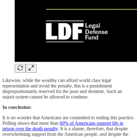
Likewise, while the wealthy can afford world class legal
representation and avoid the penalty, this is a punishment
disproportionately reserved for the poor and destitute. Such an
unjust system cannot be allowed to continue.
In conclusion:
It is no wonder that Americans are committed to ending this practice.
Polling shows that more than
60% of Americans support life in
prison over the death penalty
. It is a shame, therefore, that despite
overwhelming support from the American people, and despite the