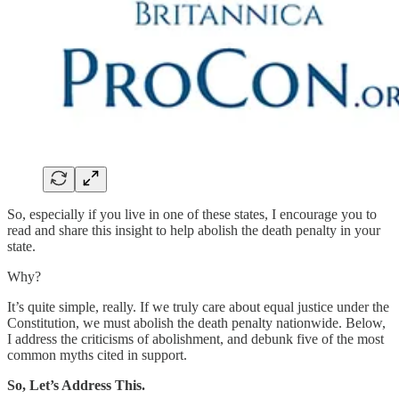
So, especially if you live in one of these states, I encourage you to
read and share this insight to help abolish the death penalty in your
state.
Why?
It’s quite simple, really. If we truly care about equal justice under the
Constitution, we must abolish the death penalty nationwide. Below,
I address the criticisms of abolishment, and debunk five of the most
common myths cited in support.
So, Let’s Address This.