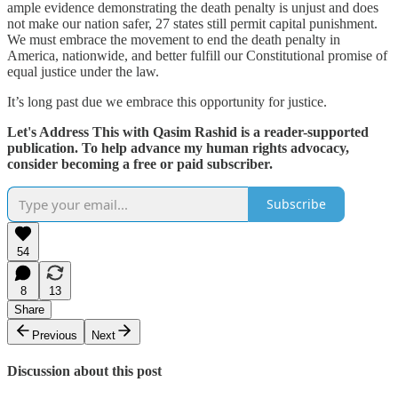
ample evidence demonstrating the death penalty is unjust and does
not make our nation safer, 27 states still permit capital punishment.
We must embrace the movement to end the death penalty in
America, nationwide, and better fulfill our Constitutional promise of
equal justice under the law.
It’s long past due we embrace this opportunity for justice.
Let's Address This with Qasim Rashid is a reader-supported
publication. To help advance my human rights advocacy,
consider becoming a free or paid subscriber.
Subscribe
54
8
13
Share
Previous
Next
Discussion about this post