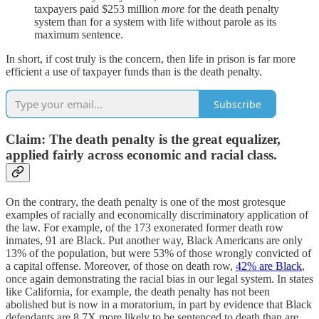
taxpayers paid $253 million
more
for the death penalty
system than for a system with life without parole as its
maximum sentence.
In short, if cost truly is the concern, then life in prison is far more
efficient a use of taxpayer funds than is the death penalty.
Subscribe
Claim: The death penalty is the great equalizer,
applied fairly across economic and racial class.
On the contrary, the death penalty is one of the most grotesque
examples of racially and economically discriminatory application of
the law. For example, of the 173 exonerated former death row
inmates, 91 are Black. Put another way, Black Americans are only
13% of the population, but were 53% of those wrongly convicted of
a capital offense. Moreover, of those on death row,
42% are Black
,
once again demonstrating the racial bias in our legal system. In states
like California, for example, the death penalty has not been
abolished but is now in a moratorium, in part by evidence that Black
defendants are 8.7X more likely to be sentenced to death than are