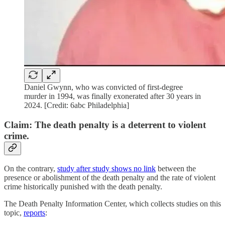
Daniel Gwynn, who was convicted of first-degree
murder in 1994, was finally exonerated after 30 years in
2024. [Credit: 6abc Philadelphia]
Claim: The death penalty is a deterrent to violent
crime.
On the contrary,
study after study shows no link
between the
presence or abolishment of the death penalty and the rate of violent
crime historically punished with the death penalty.
The Death Penalty Information Center, which collects studies on this
topic,
reports
: