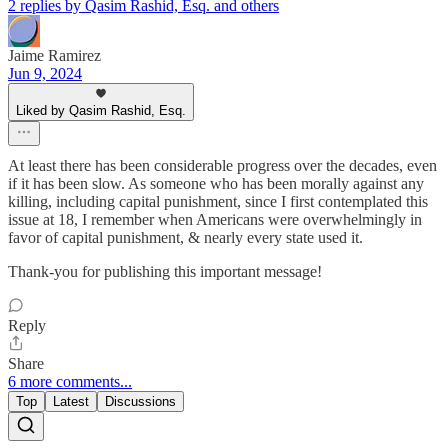
2 replies by Qasim Rashid, Esq. and others
Jaime Ramirez
Jun 9, 2024
Liked by Qasim Rashid, Esq.
At least there has been considerable progress over the decades, even
if it has been slow. As someone who has been morally against any
killing, including capital punishment, since I first contemplated this
issue at 18, I remember when Americans were overwhelmingly in
favor of capital punishment, & nearly every state used it.
Thank-you for publishing this important message!
Reply
Share
6 more comments...
Top
Latest
Discussions