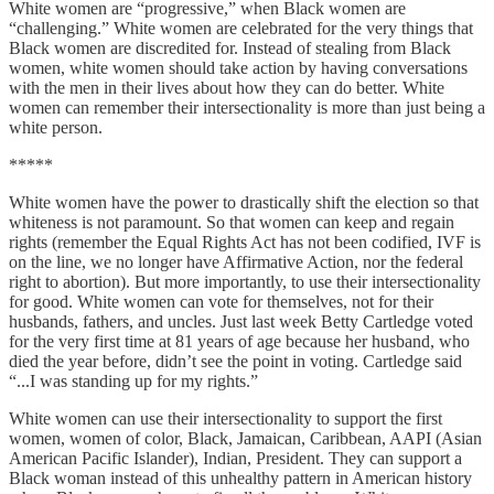
White women are “progressive,” when Black women are
“challenging.” White women are celebrated for the very things that
Black women are discredited for. Instead of stealing from Black
women, white women should take action by having conversations
with the men in their lives about how they can do better. White
women can remember their intersectionality is more than just being a
white person.
*****
White women have the power to drastically shift the election so that
whiteness is not paramount. So that women can keep and regain
rights (remember the Equal Rights Act has not been codified, IVF is
on the line, we no longer have Affirmative Action, nor the federal
right to abortion). But more importantly, to use their intersectionality
for good. White women can vote for themselves, not for their
husbands, fathers, and uncles. Just last week Betty Cartledge voted
for the very first time at 81 years of age because her husband, who
died the year before, didn’t see the point in voting. Cartledge said
“...I was standing up for my rights.”
White women can use their intersectionality to support the first
women, women of color, Black, Jamaican, Caribbean, AAPI (Asian
American Pacific Islander), Indian, President. They can support a
Black woman instead of this unhealthy pattern in American history