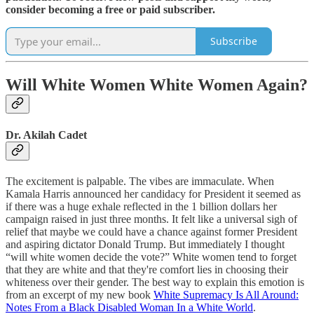
consider becoming a free or paid subscriber.
Subscribe
Will White Women White Women Again?
Dr. Akilah Cadet
The excitement is palpable. The vibes are immaculate. When
Kamala Harris announced her candidacy for President it seemed as
if there was a huge exhale reflected in the 1 billion dollars her
campaign raised in just three months. It felt like a universal sigh of
relief that maybe we could have a chance against former President
and aspiring dictator Donald Trump. But immediately I thought
“will white women decide the vote?” White women tend to forget
that they are white and that they're comfort lies in choosing their
whiteness over their gender. The best way to explain this emotion is
from an excerpt of my new book
White Supremacy Is All Around:
Notes From a Black Disabled Woman In a White World
.