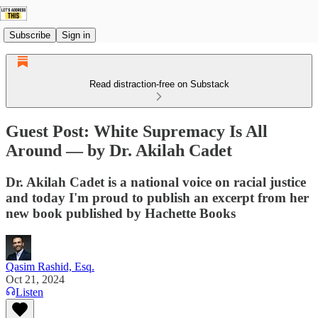
Subscribe
Sign in
Read distraction-free on Substack
Guest Post: White Supremacy Is All
Around — by Dr. Akilah Cadet
Dr. Akilah Cadet is a national voice on racial justice
and today I'm proud to publish an excerpt from her
new book published by Hachette Books
Qasim Rashid, Esq.
Oct 21, 2024
Listen