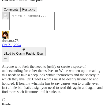
Comments
Restacks
drea.m.r.76
Oct 21, 2024
Liked by Qasim Rashid, Esq.
Anyone who feels the need to justify or create a space of
understanding for either themselves or White women upon reading
this needs to take a deep look within themselves and the society in
which they live. Dr. Cadet's words must be deeply listened to and
honored. If hearing what she has to say causes you to bristle, even
just a little bit, that's a sign you need to read this again and again and
find more such literature until it sinks in.
Reply