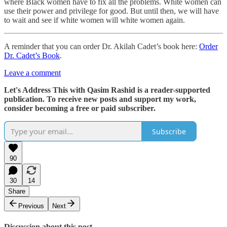
where Black women have to fix all the problems. White women can
use their power and privilege for good. But until then, we will have
to wait and see if white women will white women again.
A reminder that you can order Dr. Akilah Cadet’s book here:
Order
Dr. Cadet’s Book
.
Leave a comment
Let's Address This with Qasim Rashid is a reader-supported
publication. To receive new posts and support my work,
consider becoming a free or paid subscriber.
Subscribe
90
30
14
Share
Previous
Next
Discussion about this post