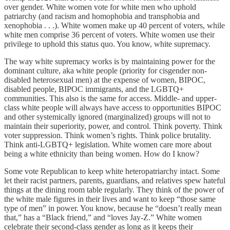
over gender. White women vote for white men who uphold
patriarchy (and racism and homophobia and transphobia and
xenophobia . . .). White women make up 40 percent of voters, while
white men comprise 36 percent of voters. White women use their
privilege to uphold this status quo. You know, white supremacy.
The way white supremacy works is by maintaining power for the
dominant culture, aka white people (priority for cisgender non-
disabled heterosexual men) at the expense of women, BIPOC,
disabled people, BIPOC immigrants, and the LGBTQ+
communities. This also is the same for access. Middle- and upper-
class white people will always have access to opportunities BIPOC
and other systemically ignored (marginalized) groups will not to
maintain their superiority, power, and control. Think poverty. Think
voter suppression. Think women’s rights. Think police brutality.
Think anti-LGBTQ+ legislation. White women care more about
being a white ethnicity than being women. How do I know?
Some vote Republican to keep white heteropatriarchy intact. Some
let their racist partners, parents, guardians, and relatives spew hateful
things at the dining room table regularly. They think of the power of
the white male figures in their lives and want to keep “those same
type of men” in power. You know, because he “doesn’t really mean
that,” has a “Black friend,” and “loves Jay-Z.” White women
celebrate their second-class gender as long as it keeps their