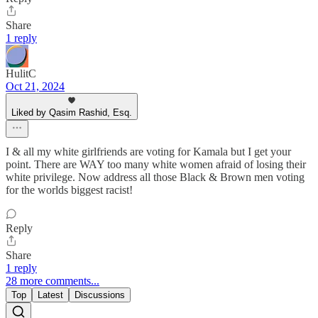
Share
1 reply
HulitC
Oct 21, 2024
Liked by Qasim Rashid, Esq.
I & all my white girlfriends are voting for Kamala but I get your
point. There are WAY too many white women afraid of losing their
white privilege. Now address all those Black & Brown men voting
for the worlds biggest racist!
Reply
Share
1 reply
28 more comments...
Top
Latest
Discussions