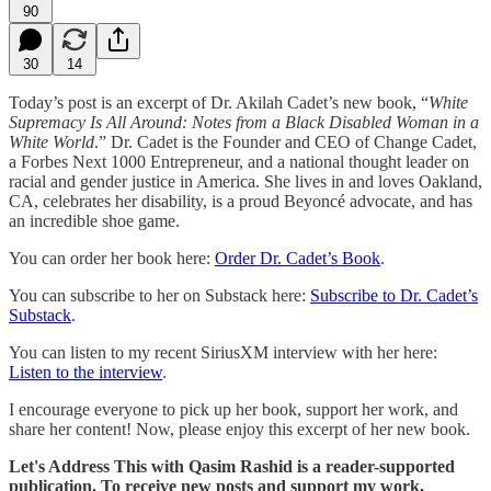
90
30
14
Today’s post is an excerpt of Dr. Akilah Cadet’s new book, “
White
Supremacy Is All Around: Notes from a Black Disabled Woman in a
White World
.” Dr. Cadet is the Founder and CEO of Change Cadet,
a Forbes Next 1000 Entrepreneur, and a national thought leader on
racial and gender justice in America. She lives in and loves Oakland,
CA, celebrates her disability, is a proud Beyoncé advocate, and has
an incredible shoe game.
You can order her book here:
Order Dr. Cadet’s Book
.
You can subscribe to her on Substack here:
Subscribe to Dr. Cadet’s
Substack
.
You can listen to my recent SiriusXM interview with her here:
Listen to the interview
.
I encourage everyone to pick up her book, support her work, and
share her content! Now, please enjoy this excerpt of her new book.
Let's Address This with Qasim Rashid is a reader-supported
publication. To receive new posts and support my work,