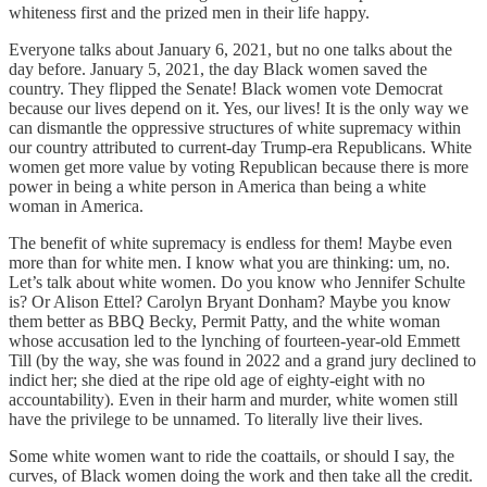
whiteness first and the prized men in their life happy.
Everyone talks about January 6, 2021, but no one talks about the
day before. January 5, 2021, the day Black women saved the
country. They flipped the Senate! Black women vote Democrat
because our lives depend on it. Yes, our lives! It is the only way we
can dismantle the oppressive structures of white supremacy within
our country attributed to current-day Trump-era Republicans. White
women get more value by voting Republican because there is more
power in being a white person in America than being a white
woman in America.
The benefit of white supremacy is endless for them! Maybe even
more than for white men. I know what you are thinking: um, no.
Let’s talk about white women. Do you know who Jennifer Schulte
is? Or Alison Ettel? Carolyn Bryant Donham? Maybe you know
them better as BBQ Becky, Permit Patty, and the white woman
whose accusation led to the lynching of fourteen-year-old Emmett
Till (by the way, she was found in 2022 and a grand jury declined to
indict her; she died at the ripe old age of eighty-eight with no
accountability). Even in their harm and murder, white women still
have the privilege to be unnamed. To literally live their lives.
Some white women want to ride the coattails, or should I say, the
curves, of Black women doing the work and then take all the credit.