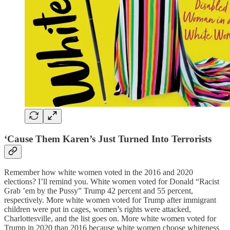
‘Cause Them Karen’s Just Turned Into Terrorists
Remember how white women voted in the 2016 and 2020
elections? I’ll remind you. White women voted for Donald “Racist
Grab ’em by the Pussy” Trump 42 percent and 55 percent,
respectively. More white women voted for Trump after immigrant
children were put in cages, women’s rights were attacked,
Charlottesville, and the list goes on. More white women voted for
Trump in 2020 than 2016 because white women choose whiteness