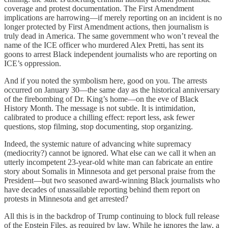
coverage and protest documentation. The First Amendment
implications are harrowing—if merely reporting on an incident is no
longer protected by First Amendment actions, then journalism is
truly dead in America. The same government who won’t reveal the
name of the ICE officer who murdered Alex Pretti, has sent its
goons to arrest Black independent journalists who are reporting on
ICE’s oppression.
And if you noted the symbolism here, good on you. The arrests
occurred on January 30—the same day as the historical anniversary
of the firebombing of Dr. King’s home—on the eve of Black
History Month. The message is not subtle. It is intimidation,
calibrated to produce a chilling effect: report less, ask fewer
questions, stop filming, stop documenting, stop organizing.
Indeed, the systemic nature of advancing white supremacy
(mediocrity?) cannot be ignored. What else can we call it when an
utterly incompetent 23-year-old white man can fabricate an entire
story about Somalis in Minnesota and get personal praise from the
President—but two seasoned award-winning Black journalists who
have decades of unassailable reporting behind them report on
protests in Minnesota and get arrested?
All this is in the backdrop of Trump continuing to block full release
of the Epstein Files, as required by law. While he ignores the law, a