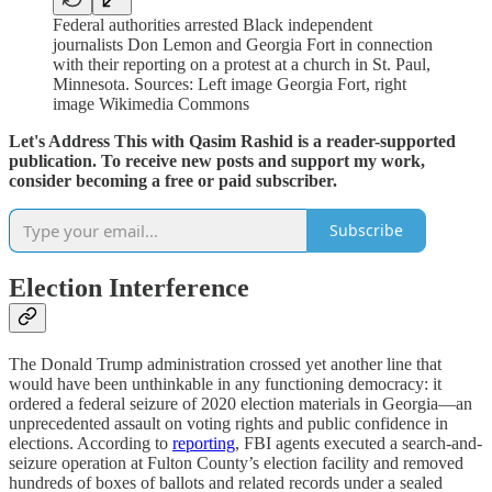
Federal authorities arrested Black independent
journalists Don Lemon and Georgia Fort in connection
with their reporting on a protest at a church in St. Paul,
Minnesota. Sources: Left image Georgia Fort, right
image Wikimedia Commons
Let's Address This with Qasim Rashid is a reader-supported
publication. To receive new posts and support my work,
consider becoming a free or paid subscriber.
Subscribe
Election Interference
The Donald Trump administration crossed yet another line that
would have been unthinkable in any functioning democracy: it
ordered a federal seizure of 2020 election materials in Georgia—an
unprecedented assault on voting rights and public confidence in
elections. According to
reporting
, FBI agents executed a search-and-
seizure operation at Fulton County’s election facility and removed
hundreds of boxes of ballots and related records under a sealed