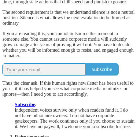
time, through state actions that chill speech and punish exposure.
The second requirement is that we understand silence is not a neutral
position. Silence is what allows the next escalation to be framed as
ordinary.
If you are reading this, you cannot outsource this moment to
someone else. You cannot assume corporate media will suddenly
grow courage after years of proving it will not. You have to decide
whether you will be informed enough to resist, and engaged enough
to matter.
Subscribe
Thus the clear ask. If this human rights newsletter has been useful to
you—if it has helped you see what corporate media minimizes or
ignores—then I need you to act accordingly.
Subscribe
.
Independent voices survive only when readers fund it. I do
not have billionaire owners. I do not have corporate
gatekeepers. The work continues only if you choose to sustain
it. We have no paywall, I welcome you to subscribe for free.
Raise your voice.