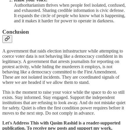
Authoritarianism thrives when people feel isolated, confused,
and exhausted. Sharing credible information is civic defense.
It expands the circle of people who know what is happening,
and it makes it harder for power to operate in darkness.
Conclusion
A government that raids election infrastructure while attempting to
coerce voter data is not behaving like a democracy confident in its
legitimacy. A government that arrests journalists for reporting on
protest activity, while hiding the murderers it employs, is not
behaving like a democracy committed to the First Amendment.
These are not isolated incidents. They are coordinated signals of
where we are headed if we allow them to stand.
This is the moment to raise your voice while the space to do so still
exists. Stay informed. Stay engaged. Support the independent
institutions that are refusing to look away. And do not mistake quiet
for safety. Quiet is often the first condition power requires before it
moves to the next step. Do not comply in advance.
Let's Address This with Qasim Rashid is a reader-supported
publication. To receive new posts and support my work,