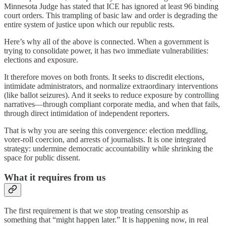
Minnesota Judge has stated that ICE has ignored at least 96 binding
court orders. This trampling of basic law and order is degrading the
entire system of justice upon which our republic rests.
Here’s why all of the above is connected. When a government is
trying to consolidate power, it has two immediate vulnerabilities:
elections and exposure.
It therefore moves on both fronts. It seeks to discredit elections,
intimidate administrators, and normalize extraordinary interventions
(like ballot seizures). And it seeks to reduce exposure by controlling
narratives—through compliant corporate media, and when that fails,
through direct intimidation of independent reporters.
That is why you are seeing this convergence: election meddling,
voter-roll coercion, and arrests of journalists. It is one integrated
strategy: undermine democratic accountability while shrinking the
space for public dissent.
What it requires from us
The first requirement is that we stop treating censorship as
something that “might happen later.” It is happening now, in real