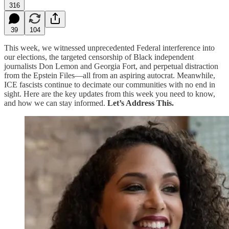
316
39
104
This week, we witnessed unprecedented Federal interference into
our elections, the targeted censorship of Black independent
journalists Don Lemon and Georgia Fort, and perpetual distraction
from the Epstein Files—all from an aspiring autocrat. Meanwhile,
ICE fascists continue to decimate our communities with no end in
sight. Here are the key updates from this week you need to know,
and how we can stay informed.
Let’s Address This.