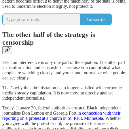
pattern becomes difficult to deny: the machinery of the state is being
used to undermine election integrity, not protect it.
Subscribe
The other half of the strategy is
censorship
Election interference is only one part of the equation. The other part
is disinformation and censorship—because you cannot steal what
people are watching closely, and you cannot normalize what people
can see clearly.
That’s why the administration is no longer satisfied with corporate
media’s steady capitulation. It is now moving directly against
independent journalists.
Today, January 30, federal authorities arrested Black independent
journalists Don Lemon and Georgia Fort
in connection with their
reporting on a protest at a church in St. Paul, Minnesota
. Whether
you agree with the protest or not, the premise of the arrests is
chilling: the state is asserting criminal liability around journalistic