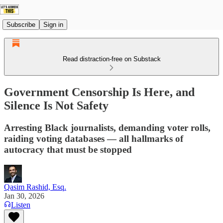
Subscribe
Sign in
Read distraction-free on Substack
Government Censorship Is Here, and
Silence Is Not Safety
Arresting Black journalists, demanding voter rolls,
raiding voting databases — all hallmarks of
autocracy that must be stopped
Qasim Rashid, Esq.
Jan 30, 2026
Listen