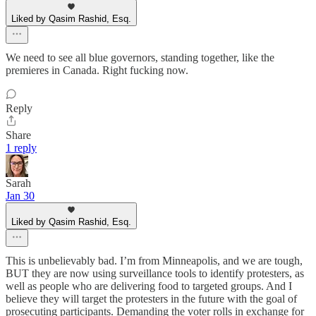
Liked by Qasim Rashid, Esq.
We need to see all blue governors, standing together, like the
premieres in Canada. Right fucking now.
Reply
Share
1 reply
Sarah
Jan 30
Liked by Qasim Rashid, Esq.
This is unbelievably bad. I’m from Minneapolis, and we are tough,
BUT they are now using surveillance tools to identify protesters, as
well as people who are delivering food to targeted groups. And I
believe they will target the protesters in the future with the goal of
prosecuting participants. Demanding the voter rolls in exchange for