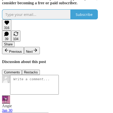
consider becoming a free or paid subscriber.
Subscribe
316
39
104
Share
Previous
Next
Discussion about this post
Comments
Restacks
Angie
Jan 30