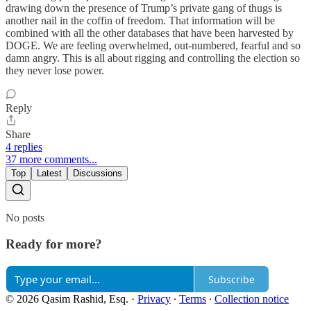
drawing down the presence of Trump’s private gang of thugs is
another nail in the coffin of freedom. That information will be
combined with all the other databases that have been harvested by
DOGE. We are feeling overwhelmed, out-numbered, fearful and so
damn angry. This is all about rigging and controlling the election so
they never lose power.
Reply
Share
4 replies
37 more comments...
Top
Latest
Discussions
No posts
Ready for more?
Subscribe
© 2026 Qasim Rashid, Esq.
·
Privacy
∙
Terms
∙
Collection notice