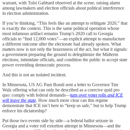
warrant, with Tulsi Gabbard observed at the scene, raising alarm
among lawmakers and election officials about political interference
in election administration.
If you’re thinking, “This feels like an attempt to relitigate 2020,” that
is exactly the context. This is the same political operation whose
most infamous artifact remains Trump’s 2020 call to Georgia
officials to “find 12,000 votes”—an explicit attempt to manufacture
a different outcome after the electorate had already spoken. What
matters now is not only the brazenness of the act, but what it signals:
a government preparing the ground to delegitimize the Midterm
elections, intimidate officials, and condition the public to accept state
power overriding democratic process.
And this is not an isolated incident.
In Minnesota, US AG Pam Bondi sent a letter to Governor Tim
Walz offering what can only be described as a coercive quid pro
quo: comply with federal demands—
turn over voter rolls
and ICE
will leave the state
. How much more clear can this regime
demonstrate that ICE isn’t here to “keep us safe,” but to help Trump
enforce his dictatorship?
Put those two events side by side—a federal ballot seizure in
Georgia and a voter roll extortion attempt in Minnesota—and the