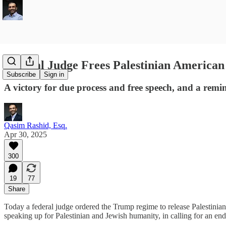
Federal Judge Frees Palestinian America
Subscribe
Sign in
A victory for due process and free speech, and a remi
Qasim Rashid, Esq.
Apr 30, 2025
300
19
77
Share
Today a federal judge ordered the Trump regime to release Palestinia
speaking up for Palestinian and Jewish humanity, in calling for an end