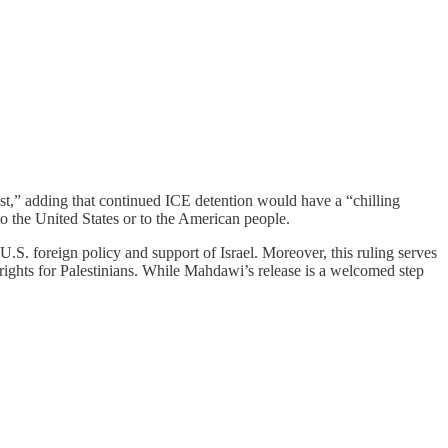
st,” adding that continued ICE detention would have a “chilling
o the United States or to the American people.
U.S. foreign policy and support of Israel. Moreover, this ruling serves
 rights for Palestinians. While Mahdawi’s release is a welcomed step