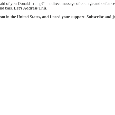
aid of you Donald Trump!"—a direct message of courage and defiance to
ind bars.
Let’s Address This.
sm in the United States, and I need your support. Subscribe and jo