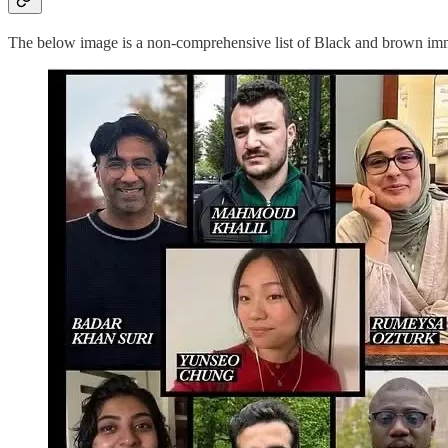
The below image is a non-comprehensive list of Black and brown immig