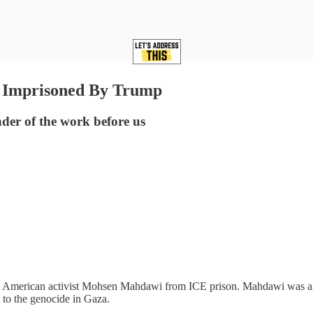
n Imprisoned By Trump
nder of the work before us
n American activist Mohsen Mahdawi from ICE prison. Mahdawi was arres
 to the genocide in Gaza.