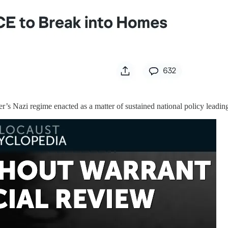
r’s Nazi regime enacted as a matter of sustained national policy leadin