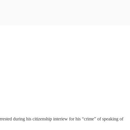
ted during his citizenship interiew for his “crime” of speaking of