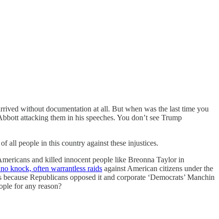
rived without documentation at all. But when was the last time you
 Abbott attacking them in his speeches. You don’t see Trump
 all people in this country against these injustices.
Americans and killed innocent people like Breonna Taylor in
no knock, often warrantless raids
against American citizens under the
ions because Republicans opposed it and corporate ‘Democrats’ Manchin
eople for any reason?