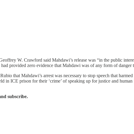
Geoffrey W. Crawford said Mahdawi’s release was “in the public intere
e had provided zero evidence that Mahdawi was of any form of danger t
co Rubio that Mahdawi’s arrest was necessary to stop speech that harmed 
eld in ICE prison for their ‘crime’ of speaking up for justice and human
and subscribe.