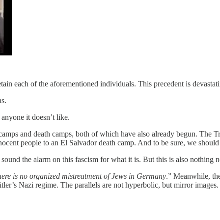
ain each of the aforementioned individuals. This precedent is devastat
ns.
 anyone it doesn’t like.
ps and death camps, both of which have also already begun. The Trum
cent people to an El Salvador death camp. And to be sure, we should n
sound the alarm on this fascism for what it is. But this is also nothing 
ere is no organized mistreatment of Jews in Germany
.” Meanwhile, t
Hitler’s Nazi regime. The parallels are not hyperbolic, but mirror image