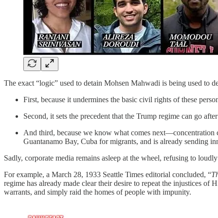
The exact “logic” used to detain Mohsen Mahwadi is being used to det
First, because it undermines the basic civil rights of these perso
Second, it sets the precedent that the Trump regime can go after
And third, because we know what comes next—concentration cam
Guantanamo Bay, Cuba for migrants, and is already sending inno
Sadly, corporate media remains asleep at the wheel, refusing to loudly 
For example, a March 28, 1933 Seattle Times editorial concluded, “
Th
regime has already made clear their desire to repeat the injustices of 
warrants, and simply raid the homes of people with impunity.