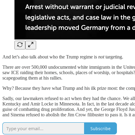
And let’s also talk about who the Trump regime is
not
targeting.
There are over 500,000 undocumented white immigrants in the United 
saw ICE raiding their homes, schools, places of worship, or hospital
scapegoating them at his rallies.
Why? Because they have what Trump and his ilk prize most: the complexio
Sadly, our lawmakers refused to act when they had the chance. We al
Kentucky and Amir Locke in Minnesota. In fact, in the last decade a
guise of combatting drug proliferation. And yet, the George Floyd Ju
and Sinema refused to abolish the Jim Crow filibuster to pass it. Is it 
Subscribe