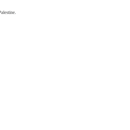
alestine.