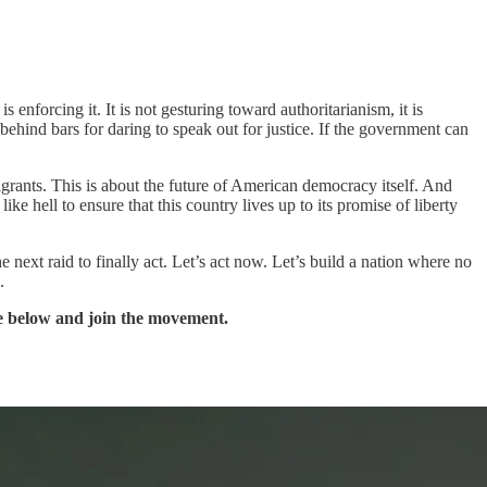
enforcing it. It is not gesturing toward authoritarianism, it is
 behind bars for daring to speak out for justice. If the government can
igrants. This is about the future of American democracy itself. And
ke hell to ensure that this country lives up to its promise of liberty
 next raid to finally act. Let’s act now. Let’s build a nation where no
.
be below and join the movement.