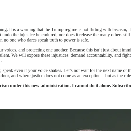
t is a warning that the Trump regime is not flirting with fascism, it is 
t undo the injustice he endured, nor does it release the many others still
hen no one who dares speak truth to power is safe.
r voices, and protecting one another. Because this isn’t just about imm
ilent. We will expose these injustices, demand accountability, and fight li
.
 speak even if your voice shakes. Let’s not wait for the next name or the
he door, and where justice does not come as an exception—but as the rule
scism under this new administration. I cannot do it alone. Subscri