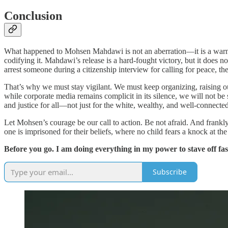
Conclusion
What happened to Mohsen Mahdawi is not an aberration—it is a warning. I
codifying it. Mahdawi’s release is a hard-fought victory, but it does no
arrest someone during a citizenship interview for calling for peace, t
That’s why we must stay vigilant. We must keep organizing, raising ou
while corporate media remains complicit in its silence, we will not be s
and justice for all—not just for the white, wealthy, and well-connected
Let Mohsen’s courage be our call to action. Be not afraid. And frankly,
one is imprisoned for their beliefs, where no child fears a knock at t
Before you go. I am doing everything in my power to stave off fa
Subscribe