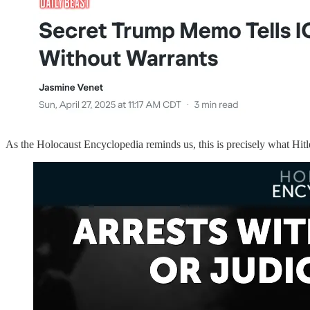
As the Holocaust Encyclopedia reminds us, this is precisely what Hitle