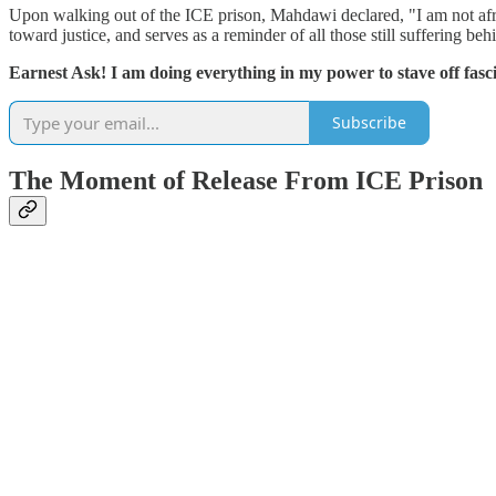
Upon walking out of the ICE prison, Mahdawi declared, "I am not afr
toward justice, and serves as a reminder of all those still suffering beh
Earnest Ask! I am doing everything in my power to stave off fasci
Subscribe
The Moment of Release From ICE Prison