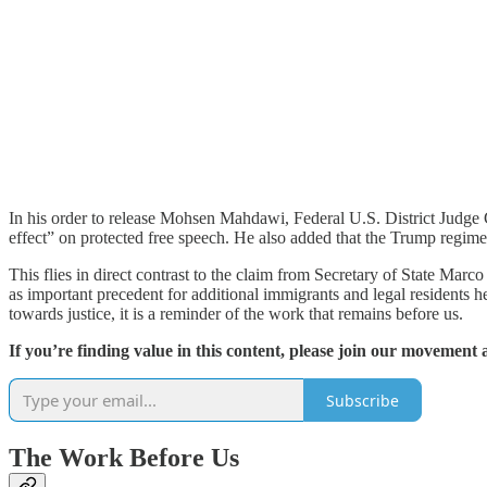
In his order to release Mohsen Mahdawi, Federal U.S. District Judge 
effect” on protected free speech. He also added that the Trump regim
This flies in direct contrast to the claim from Secretary of State Mar
as important precedent for additional immigrants and legal residents h
towards justice, it is a reminder of the work that remains before us.
If you’re finding value in this content, please join our movement 
Subscribe
The Work Before Us