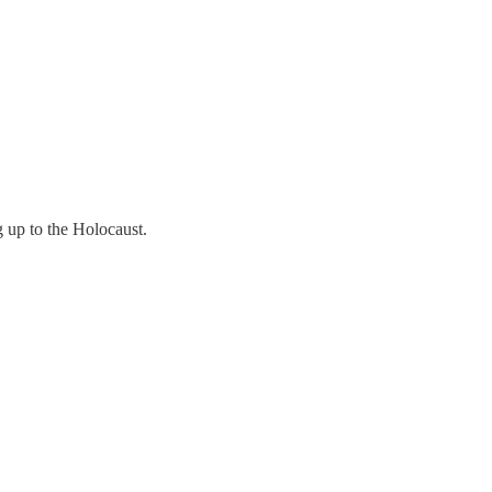
g up to the Holocaust.