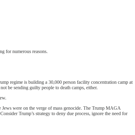
ing for numerous reasons.
p regime is building a 30,000 person facility concentration camp at
ot be sending guilty people to death camps, either.
new.
he Jews were on the verge of mass genocide. The Trump MAGA
s. Consider Trump’s strategy to deny due process, ignore the need for