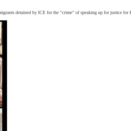
rants detained by ICE for the “crime” of speaking up for justice for P