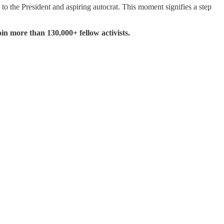
 the President and aspiring autocrat. This moment signifies a step
in more than 130,000+ fellow activists.