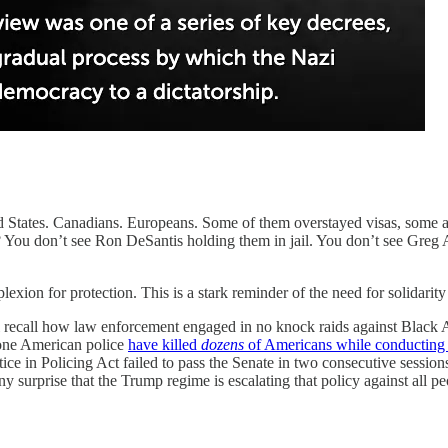
States. Canadians. Europeans. Some of them overstayed visas, some ar
s? You don’t see Ron DeSantis holding them in jail. You don’t see Greg
n for protection. This is a stark reminder of the need for solidarity of
l recall how law enforcement engaged in no knock raids against Black 
lone American police
have killed
dozens
of Americans while conducting 
stice in Policing Act failed to pass the Senate in two consecutive sess
any surprise that the Trump regime is escalating that policy against all p