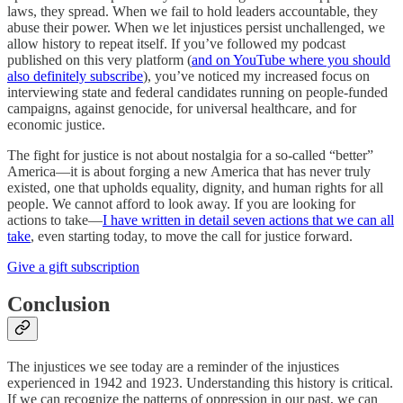
laws, they spread. When we fail to hold leaders accountable, they
abuse their power. When we let injustices persist unchallenged, we
allow history to repeat itself. If you’ve followed my podcast
published on this very platform (
and on YouTube where you should
also definitely subscribe
), you’ve noticed my increased focus on
interviewing state and federal candidates running on people-funded
campaigns, against genocide, for universal healthcare, and for
economic justice.
The fight for justice is not about nostalgia for a so-called “better”
America—it is about forging a new America that has never truly
existed, one that upholds equality, dignity, and human rights for all
people. We cannot afford to look away. If you are looking for
actions to take—
I have written in detail seven actions that we can all
take
, even starting today, to move the call for justice forward.
Give a gift subscription
Conclusion
The injustices we see today are a reminder of the injustices
experienced in 1942 and 1923. Understanding this history is critical.
If we can recognize the patterns of oppression in our past, we can