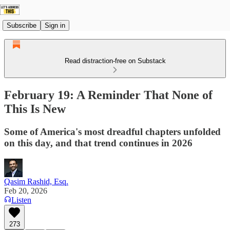
Subscribe
Sign in
Read distraction-free on Substack
February 19: A Reminder That None of
This Is New
Some of America's most dreadful chapters unfolded
on this day, and that trend continues in 2026
Qasim Rashid, Esq.
Feb 20, 2026
Listen
273