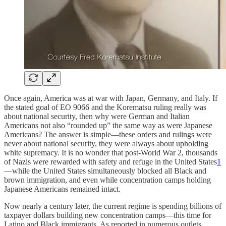
Once again, America was at war with Japan, Germany, and Italy. If
the stated goal of EO 9066 and the Korematsu ruling really was
about national security, then why were German and Italian
Americans not also “rounded up” the same way as were Japanese
Americans? The answer is simple—these orders and rulings were
never about national security, they were always about upholding
white supremacy. It is no wonder that post-World War 2, thousands
of Nazis were rewarded with safety and refuge in the United States
1
—while the United States simultaneously blocked all Black and
brown immigration, and even while concentration camps holding
Japanese Americans remained intact.
Now nearly a century later, the current regime is spending billions of
taxpayer dollars building new concentration camps—this time for
Latino and Black immigrants. As reported in numerous outlets