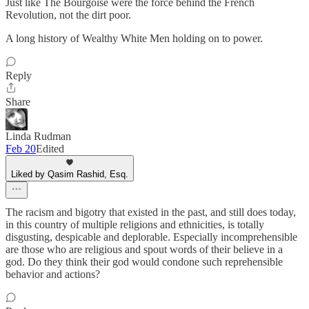
Just like The Bourgoise were the force behind the French
Revolution, not the dirt poor.
A long history of Wealthy White Men holding on to power.
Reply
Share
Linda Rudman
Feb 20
Edited
Liked by Qasim Rashid, Esq.
The racism and bigotry that existed in the past, and still does today,
in this country of multiple religions and ethnicities, is totally
disgusting, despicable and deplorable. Especially incomprehensible
are those who are religious and spout words of their believe in a
god. Do they think their god would condone such reprehensible
behavior and actions?