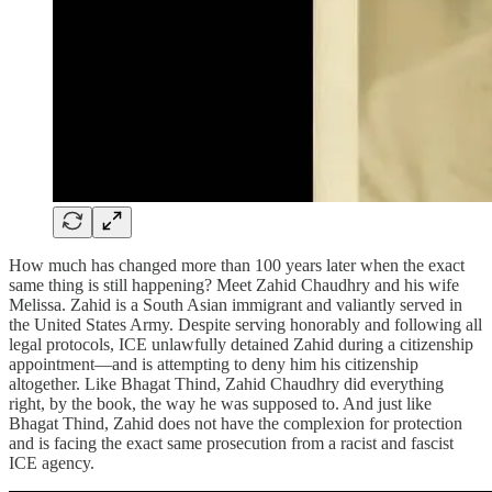
How much has changed more than 100 years later when the exact
same thing is still happening? Meet Zahid Chaudhry and his wife
Melissa. Zahid is a South Asian immigrant and valiantly served in
the United States Army. Despite serving honorably and following all
legal protocols, ICE unlawfully detained Zahid during a citizenship
appointment—and is attempting to deny him his citizenship
altogether. Like Bhagat Thind, Zahid Chaudhry did everything
right, by the book, the way he was supposed to. And just like
Bhagat Thind, Zahid does not have the complexion for protection
and is facing the exact same prosecution from a racist and fascist
ICE agency.