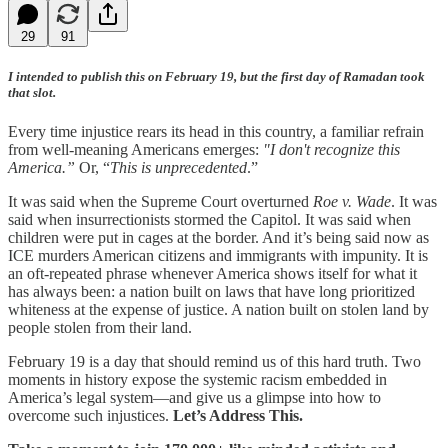
29
91
I intended to publish this on February 19, but the first day of Ramadan took
that slot.
Every time injustice rears its head in this country, a familiar refrain
from well-meaning Americans emerges:
"I don't recognize this
America.”
Or, “
This is unprecedented
.”
It was said when the Supreme Court overturned
Roe v. Wade
. It was
said when insurrectionists stormed the Capitol. It was said when
children were put in cages at the border. And it’s being said now as
ICE murders American citizens and immigrants with impunity. It is
an oft-repeated phrase whenever America shows itself for what it
has always been: a nation built on laws that have long prioritized
whiteness at the expense of justice. A nation built on stolen land by
people stolen from their land.
February 19 is a day that should remind us of this hard truth. Two
moments in history expose the systemic racism embedded in
America’s legal system—and give us a glimpse into how to
overcome such injustices.
Let’s Address This.