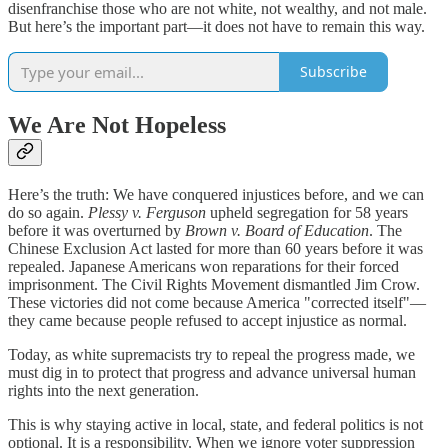
disenfranchise those who are not white, not wealthy, and not male.
But here’s the important part—it does not have to remain this way.
Subscribe
We Are Not Hopeless
Here’s the truth: We have conquered injustices before, and we can
do so again.
Plessy v. Ferguson
upheld segregation for 58 years
before it was overturned by
Brown v. Board of Education
. The
Chinese Exclusion Act lasted for more than 60 years before it was
repealed. Japanese Americans won reparations for their forced
imprisonment. The Civil Rights Movement dismantled Jim Crow.
These victories did not come because America "corrected itself"—
they came because people refused to accept injustice as normal.
Today, as white supremacists try to repeal the progress made, we
must dig in to protect that progress and advance universal human
rights into the next generation.
This is why staying active in local, state, and federal politics is not
optional. It is a responsibility. When we ignore voter suppression