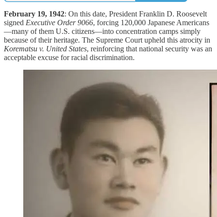
February 19, 1942
: On this date, President Franklin D. Roosevelt
signed
Executive Order 9066
, forcing 120,000 Japanese Americans
—many of them U.S. citizens—into concentration camps simply
because of their heritage. The Supreme Court upheld this atrocity in
Korematsu v. United States
, reinforcing that national security was an
acceptable excuse for racial discrimination.