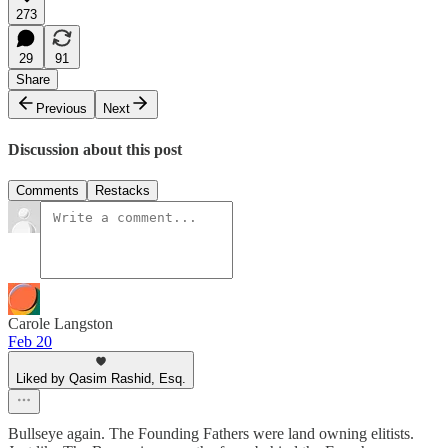
273
29
91
Share
Previous
Next
Discussion about this post
Comments
Restacks
Carole Langston
Feb 20
Liked by Qasim Rashid, Esq.
Bullseye again. The Founding Fathers were land owning elitists.