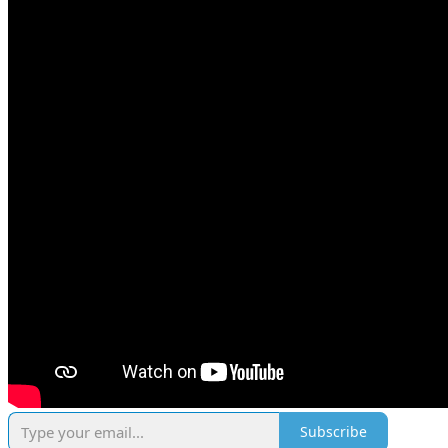
Subscribe