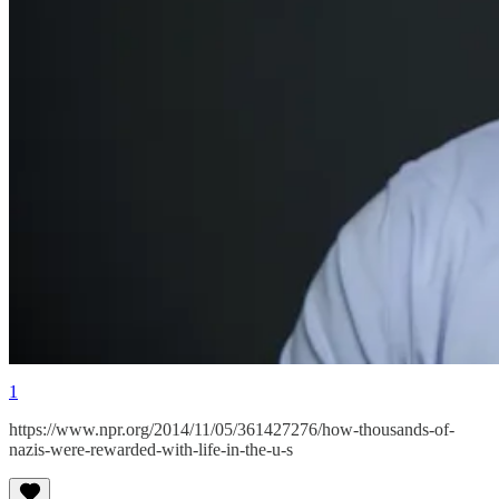
1
https://www.npr.org/2014/11/05/361427276/how-thousands-of-
nazis-were-rewarded-with-life-in-the-u-s