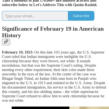
Take a moment to join 170,000+ like-minded activists and
subscribe below to Let's Address This with Qasim Rashid.
Subscribe
Significance of February 19 in American
History
February 19, 1923
: On this date 103 years ago, the U.S. Supreme
Court ruled that Indian immigrants were ineligible for U.S.
citizenship because they were brown, not white. It sounds
incredulous, but that was the Supreme Court’s ruling. Despite
meeting every other requirement, their skin color made them
unworthy in the eyes of the law. At the center of the case was
Bhagat Singh Thind, an Indian Sikh man born in Punjab who
migrated to the U.S. in 1913 and enlisted in the U.S. Army. Despite
his documented immigration, his service in the U.S. Army to defend
this country, and his law-abiding status—the white supremacist
Supreme Court refused to allow him to seek citizenship because he
was not white.