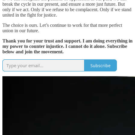
break the cycle in our present, and ensure a more just future. But
only if we act. Only if we refuse to be complacent. Only if we stand
united in the fight for justice.
The choice is ours. Let’s continue to work for that more perfect
union in our future.
Thank you for your trust and support. I am doing everything in
my power to counter injustice. I cannot do it alone. Subscribe
below and join the movement.
Subscribe