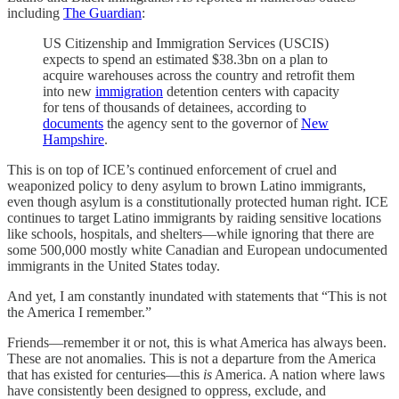
including
The Guardian
:
US Citizenship and Immigration Services (USCIS)
expects to spend an estimated $38.3bn on a plan to
acquire warehouses across the country and retrofit them
into new
immigration
detention centers with capacity
for tens of thousands of detainees, according to
documents
the agency sent to the governor of
New
Hampshire
.
This is on top of ICE’s continued enforcement of cruel and
weaponized policy to deny asylum to brown Latino immigrants,
even though asylum is a constitutionally protected human right. ICE
continues to target Latino immigrants by raiding sensitive locations
like schools, hospitals, and shelters—while ignoring that there are
some 500,000 mostly white Canadian and European undocumented
immigrants in the United States today.
And yet, I am constantly inundated with statements that “This is not
the America I remember.”
Friends—remember it or not, this is what America has always been.
These are not anomalies. This is not a departure from the America
that has existed for centuries—this
is
America. A nation where laws
have consistently been designed to oppress, exclude, and