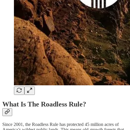
What Is The Roadless Rule?
Since 2001, the Roadless Rule has protected 45 million acres of
America’s wildest public lands. This means old-growth forests that