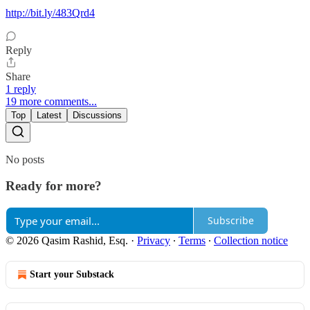
http://bit.ly/483Qrd4
Reply
Share
1 reply
19 more comments...
Top
Latest
Discussions
No posts
Ready for more?
Subscribe
© 2026 Qasim Rashid, Esq.
·
Privacy
∙
Terms
∙
Collection notice
Start your Substack