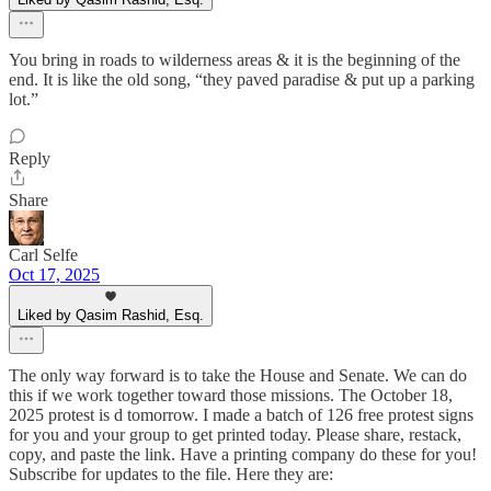
You bring in roads to wilderness areas & it is the beginning of the
end. It is like the old song, “they paved paradise & put up a parking
lot.”
Reply
Share
Carl Selfe
Oct 17, 2025
Liked by Qasim Rashid, Esq.
The only way forward is to take the House and Senate. We can do
this if we work together toward those missions. The October 18,
2025 protest is d tomorrow. I made a batch of 126 free protest signs
for you and your group to get printed today. Please share, restack,
copy, and paste the link. Have a printing company do these for you!
Subscribe for updates to the file. Here they are: