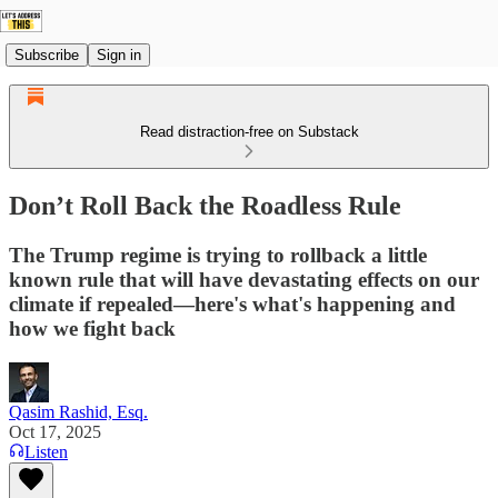
Subscribe
Sign in
Read distraction-free on Substack
Don’t Roll Back the Roadless Rule
The Trump regime is trying to rollback a little
known rule that will have devastating effects on our
climate if repealed—here's what's happening and
how we fight back
Qasim Rashid, Esq.
Oct 17, 2025
Listen