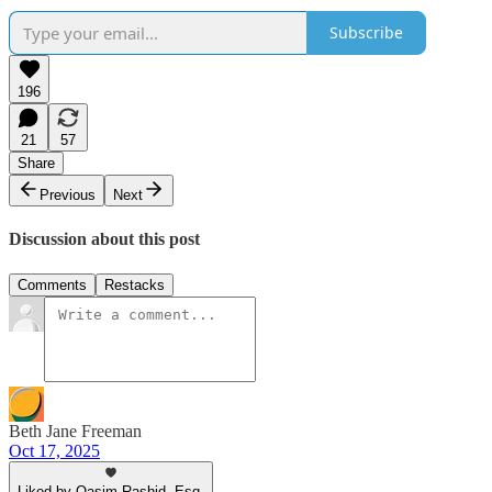
Subscribe
196
21
57
Share
Previous
Next
Discussion about this post
Comments
Restacks
Beth Jane Freeman
Oct 17, 2025
Liked by Qasim Rashid, Esq.