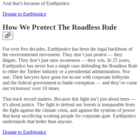
And that’s because of Earthjustice.
Donate to Earthjustice
How We Protect The Roadless Rule
For over five decades, Earthjustice has been the legal backbone of
the environmental movement. They don’t just protest — they
litigate. They don’t just raise awareness — they win. In 25 years,
Earthjustice has never lost a single case defending the Roadless Rule
to either the Timber industry or a presidential administration. Not
one. Their lawyers have gone toe-to-toe with corporate lobbyists
and the federal government to battle corruption — and they’ve come
out victorious! over 10 times.
That track record matters. Because this fight isn’t just about trees —
it’s about justice. The fight to defend our forests is inseparable from
the fight against the climate crisis, and against the systems of power
that keep sacrificing working people for corporate gain. Earthjustice
understands that better than anyone.
Donate to Earthjustice