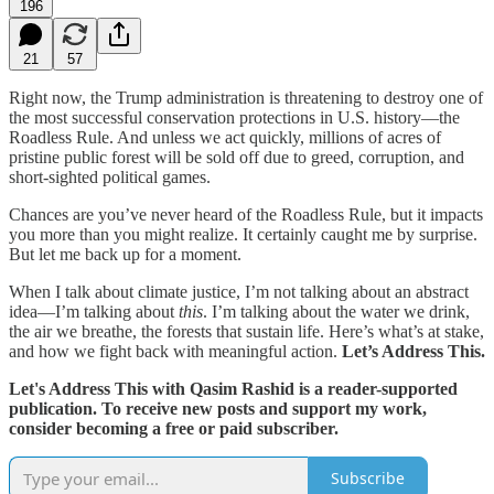
196
21
57
Right now, the Trump administration is threatening to destroy one of
the most successful conservation protections in U.S. history—the
Roadless Rule. And unless we act quickly, millions of acres of
pristine public forest will be sold off due to greed, corruption, and
short-sighted political games.
Chances are you’ve never heard of the Roadless Rule, but it impacts
you more than you might realize. It certainly caught me by surprise.
But let me back up for a moment.
When I talk about climate justice, I’m not talking about an abstract
idea—I’m talking about
this
. I’m talking about the water we drink,
the air we breathe, the forests that sustain life. Here’s what’s at stake,
and how we fight back with meaningful action.
Let’s Address This.
Let's Address This with Qasim Rashid is a reader-supported
publication. To receive new posts and support my work,
consider becoming a free or paid subscriber.
Subscribe