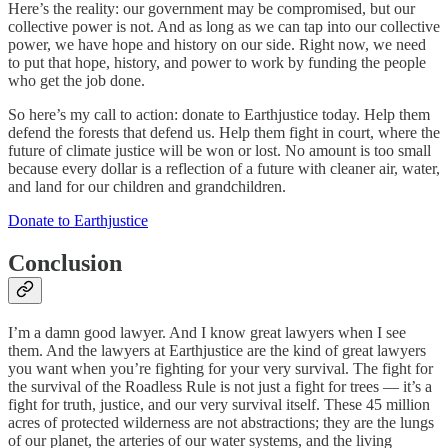
Here’s the reality: our government may be compromised, but our
collective power is not. And as long as we can tap into our collective
power, we have hope and history on our side. Right now, we need
to put that hope, history, and power to work by funding the people
who get the job done.
So here’s my call to action: donate to Earthjustice today. Help them
defend the forests that defend us. Help them fight in court, where the
future of climate justice will be won or lost. No amount is too small
because every dollar is a reflection of a future with cleaner air, water,
and land for our children and grandchildren.
Donate to Earthjustice
Conclusion
I’m a damn good lawyer. And I know great lawyers when I see
them. And the lawyers at Earthjustice are the kind of great lawyers
you want when you’re fighting for your very survival. The fight for
the survival of the Roadless Rule is not just a fight for trees — it’s a
fight for truth, justice, and our very survival itself. These 45 million
acres of protected wilderness are not abstractions; they are the lungs
of our planet, the arteries of our water systems, and the living