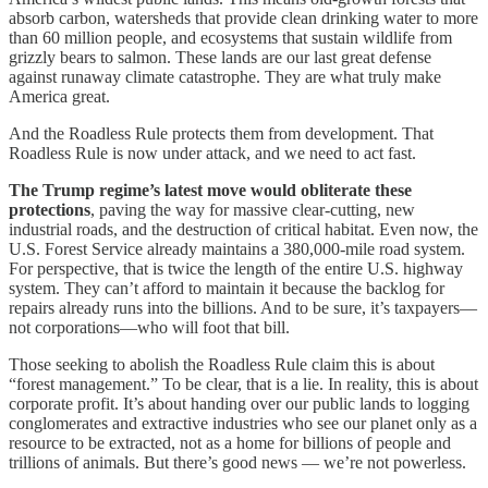
absorb carbon, watersheds that provide clean drinking water to more
than 60 million people, and ecosystems that sustain wildlife from
grizzly bears to salmon. These lands are our last great defense
against runaway climate catastrophe. They are what truly make
America great.
And the Roadless Rule protects them from development. That
Roadless Rule is now under attack, and we need to act fast.
The Trump regime’s latest move would obliterate these
protections
, paving the way for massive clear-cutting, new
industrial roads, and the destruction of critical habitat. Even now, the
U.S. Forest Service already maintains a 380,000-mile road system.
For perspective, that is twice the length of the entire U.S. highway
system. They can’t afford to maintain it because the backlog for
repairs already runs into the billions. And to be sure, it’s taxpayers—
not corporations—who will foot that bill.
Those seeking to abolish the Roadless Rule claim this is about
“forest management.” To be clear, that is a lie. In reality, this is about
corporate profit. It’s about handing over our public lands to logging
conglomerates and extractive industries who see our planet only as a
resource to be extracted, not as a home for billions of people and
trillions of animals. But there’s good news — we’re not powerless.