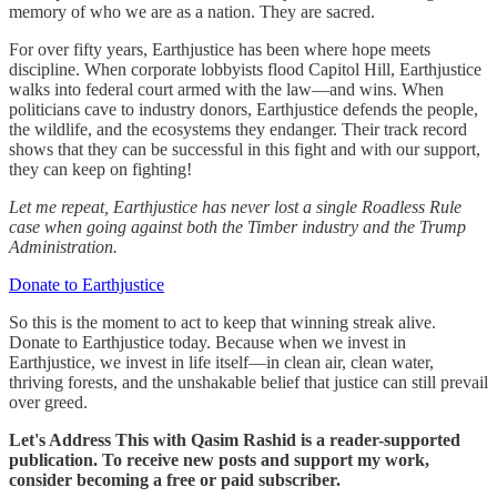
memory of who we are as a nation. They are sacred.
For over fifty years, Earthjustice has been where hope meets
discipline. When corporate lobbyists flood Capitol Hill, Earthjustice
walks into federal court armed with the law—and wins. When
politicians cave to industry donors, Earthjustice defends the people,
the wildlife, and the ecosystems they endanger. Their track record
shows that they can be successful in this fight and with our support,
they can keep on fighting!
Let me repeat, Earthjustice has never lost a single Roadless Rule
case when going against both the Timber industry and the Trump
Administration.
Donate to Earthjustice
So this is the moment to act to keep that winning streak alive.
Donate to Earthjustice today. Because when we invest in
Earthjustice, we invest in life itself—in clean air, clean water,
thriving forests, and the unshakable belief that justice can still prevail
over greed.
Let's Address This with Qasim Rashid is a reader-supported
publication. To receive new posts and support my work,
consider becoming a free or paid subscriber.