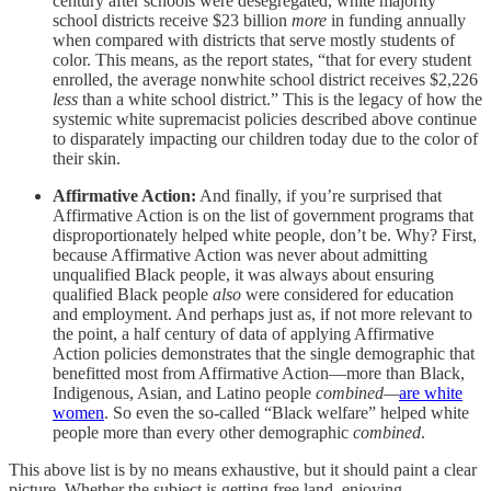
century after schools were desegregated, white majority
school districts receive $23 billion
more
in funding annually
when compared with districts that serve mostly students of
color. This means, as the report states, “that for every student
enrolled, the average nonwhite school district receives $2,226
less
than a white school district.” This is the legacy of how the
systemic white supremacist policies described above continue
to disparately impacting our children today due to the color of
their skin.
Affirmative Action:
And finally, if you’re surprised that
Affirmative Action is on the list of government programs that
disproportionately helped white people, don’t be. Why? First,
because Affirmative Action was never about admitting
unqualified Black people, it was always about ensuring
qualified Black people
also
were considered for education
and employment. And perhaps just as, if not more relevant to
the point, a half century of data of applying Affirmative
Action policies demonstrates that the single demographic that
benefitted most from Affirmative Action—more than Black,
Indigenous, Asian, and Latino people
combined—
are white
women
. So even the so-called “Black welfare” helped white
people more than every other demographic
combined
.
This above list is by no means exhaustive, but it should paint a clear
picture. Whether the subject is getting free land, enjoying