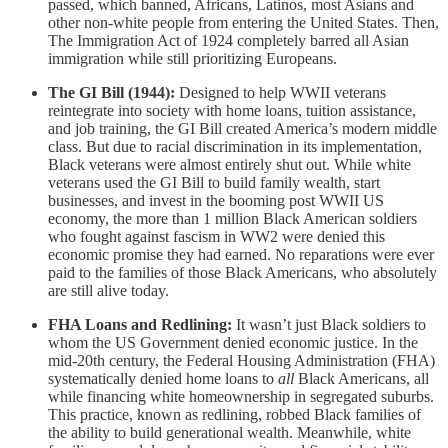
passed, which banned, Africans, Latinos, most Asians and
other non-white people from entering the United States. Then,
The Immigration Act of 1924 completely barred all Asian
immigration while still prioritizing Europeans.
The GI Bill (1944):
Designed to help WWII veterans
reintegrate into society with home loans, tuition assistance,
and job training, the GI Bill created America’s modern middle
class. But due to racial discrimination in its implementation,
Black veterans were almost entirely shut out. While white
veterans used the GI Bill to build family wealth, start
businesses, and invest in the booming post WWII US
economy, the more than 1 million Black American soldiers
who fought against fascism in WW2 were denied this
economic promise they had earned. No reparations were ever
paid to the families of those Black Americans, who absolutely
are still alive today.
FHA Loans and Redlining:
It wasn’t just Black soldiers to
whom the US Government denied economic justice. In the
mid-20th century, the Federal Housing Administration (FHA)
systematically denied home loans to
all
Black Americans, all
while financing white homeownership in segregated suburbs.
This practice, known as redlining, robbed Black families of
the ability to build generational wealth. Meanwhile, white