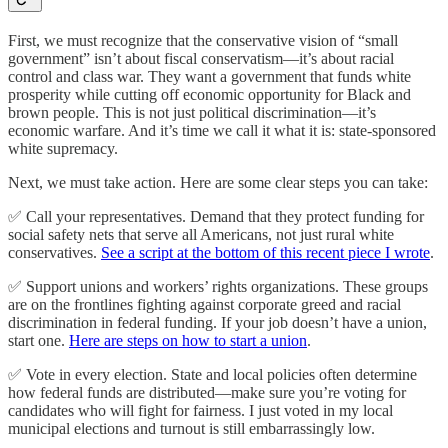
First, we must recognize that the conservative vision of “small
government” isn’t about fiscal conservatism—it’s about racial
control and class war. They want a government that funds white
prosperity while cutting off economic opportunity for Black and
brown people. This is not just political discrimination—it’s
economic warfare. And it’s time we call it what it is: state-sponsored
white supremacy.
Next, we must take action. Here are some clear steps you can take:
✅ Call your representatives. Demand that they protect funding for
social safety nets that serve all Americans, not just rural white
conservatives.
See a script at the bottom of this recent piece I wrote
.
✅ Support unions and workers’ rights organizations. These groups
are on the frontlines fighting against corporate greed and racial
discrimination in federal funding. If your job doesn’t have a union,
start one.
Here are steps on how to start a union
.
✅ Vote in every election. State and local policies often determine
how federal funds are distributed—make sure you’re voting for
candidates who will fight for fairness. I just voted in my local
municipal elections and turnout is still embarrassingly low.