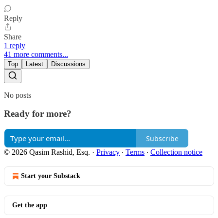
Reply
Share
1 reply
41 more comments...
Top
Latest
Discussions
No posts
Ready for more?
Subscribe
© 2026 Qasim Rashid, Esq.
·
Privacy
∙
Terms
∙
Collection notice
Start your Substack
Get the app