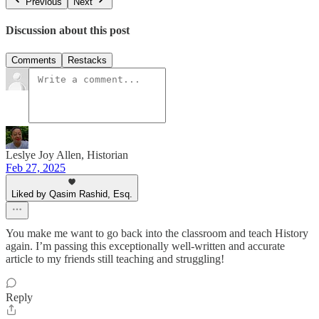
Previous
Next
Discussion about this post
Comments
Restacks
Leslye Joy Allen, Historian
Feb 27, 2025
Liked by Qasim Rashid, Esq.
You make me want to go back into the classroom and teach History
again. I’m passing this exceptionally well-written and accurate
article to my friends still teaching and struggling!
Reply