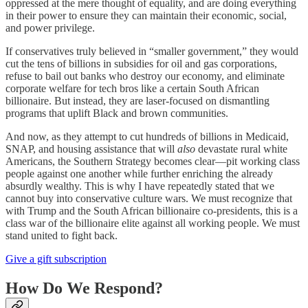
oppressed at the mere thought of equality, and are doing everything
in their power to ensure they can maintain their economic, social,
and power privilege.
If conservatives truly believed in “smaller government,” they would
cut the tens of billions in subsidies for oil and gas corporations,
refuse to bail out banks who destroy our economy, and eliminate
corporate welfare for tech bros like a certain South African
billionaire. But instead, they are laser-focused on dismantling
programs that uplift Black and brown communities.
And now, as they attempt to cut hundreds of billions in Medicaid,
SNAP, and housing assistance that will
also
devastate rural white
Americans, the Southern Strategy becomes clear—pit working class
people against one another while further enriching the already
absurdly wealthy. This is why I have repeatedly stated that we
cannot buy into conservative culture wars. We must recognize that
with Trump and the South African billionaire co-presidents, this is a
class war of the billionaire elite against all working people. We must
stand united to fight back.
Give a gift subscription
How Do We Respond?