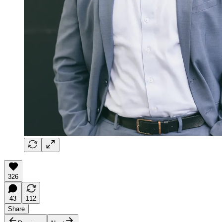
326
43
112
Share