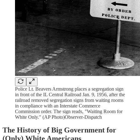
Police Lt. Beavers Armstrong places a segregation sign
in front of the IL Central Railroad Jan. 9, 1956, after the
railroad removed segregation signs from waiting rooms
in compliance with an Interstate Commerce
Commission order. The sign reads, "Waiting Room for
White Only." (AP Photo)Observer-Dispatch
The History of Big Government for
(Only) White Americans