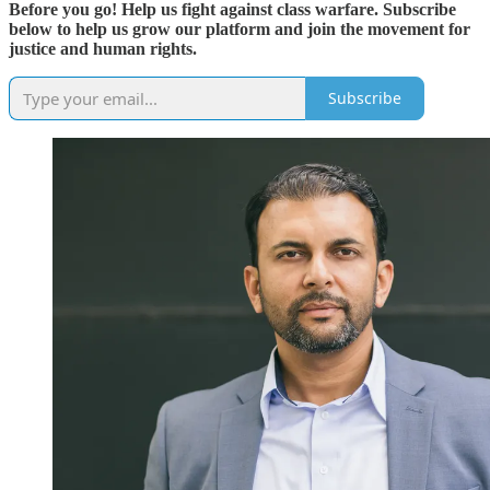
Before you go! Help us fight against class warfare. Subscribe
below to help us grow our platform and join the movement for
justice and human rights.
Subscribe