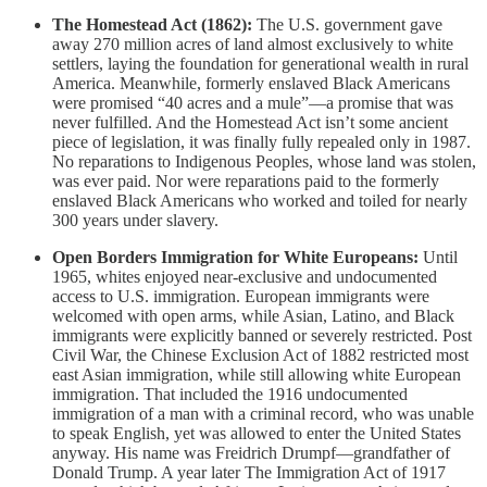
The Homestead Act (1862):
The U.S. government gave
away 270 million acres of land almost exclusively to white
settlers, laying the foundation for generational wealth in rural
America. Meanwhile, formerly enslaved Black Americans
were promised “40 acres and a mule”—a promise that was
never fulfilled. And the Homestead Act isn’t some ancient
piece of legislation, it was finally fully repealed only in 1987.
No reparations to Indigenous Peoples, whose land was stolen,
was ever paid. Nor were reparations paid to the formerly
enslaved Black Americans who worked and toiled for nearly
300 years under slavery.
Open Borders Immigration for White Europeans:
Until
1965, whites enjoyed near-exclusive and undocumented
access to U.S. immigration. European immigrants were
welcomed with open arms, while Asian, Latino, and Black
immigrants were explicitly banned or severely restricted. Post
Civil War, the Chinese Exclusion Act of 1882 restricted most
east Asian immigration, while still allowing white European
immigration. That included the 1916 undocumented
immigration of a man with a criminal record, who was unable
to speak English, yet was allowed to enter the United States
anyway. His name was Freidrich Drumpf—grandfather of
Donald Trump. A year later The Immigration Act of 1917