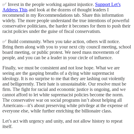
✅ Invest in the people working against injustice.
Support Let’s
Address This
and look at the dozens of thought leaders I
recommend in my Recommendations tab. Share this information
widely. The more people understand the true intentions of powerful
conservative politicians, the harder it becomes for them to push their
racist policies under the guise of fiscal conservatism.
✅ Build community. When you take action, others will notice.
Bring them along with you to your next city council meeting, school
board meeting, or public protest. We need mass movements of
people, and you can be a leader in your circle of influence.
Finally, we must be consistent and not lose hope. What we are
seeing are the gasping breaths of a dying white supremacist
ideology. It is no surprise to me that they are lashing out violently
and belligerently. Their hate is unsustainable. Our resolve must be
firm. The fight for racial and economic justice is ongoing, and we
cannot afford to let white supremacist policies become the norm.
The conservative war on social programs isn’t about helping all
Americans—it’s about preserving white privilege at the expense of
everyone else, while further enriching the billionaire class.
Let’s act with urgency and unity, and not allow history to repeat
itself.