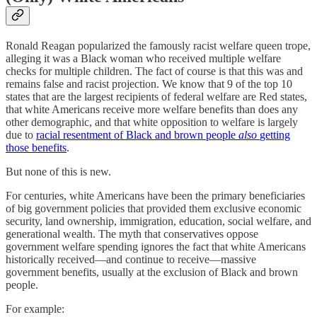
Ronald Reagan popularized the famously racist welfare queen trope,
alleging it was a Black woman who received multiple welfare
checks for multiple children. The fact of course is that this was and
remains false and racist projection. We know that 9 of the top 10
states that are the largest recipients of federal welfare are Red states,
that white Americans receive more welfare benefits than does any
other demographic, and that white opposition to welfare is largely
due to
racial resentment of Black and brown people
also
getting
those benefits
.
But none of this is new.
For centuries, white Americans have been the primary beneficiaries
of big government policies that provided them exclusive economic
security, land ownership, immigration, education, social welfare, and
generational wealth. The myth that conservatives oppose
government welfare spending ignores the fact that white Americans
historically received—and continue to receive—massive
government benefits, usually at the exclusion of Black and brown
people.
For example: