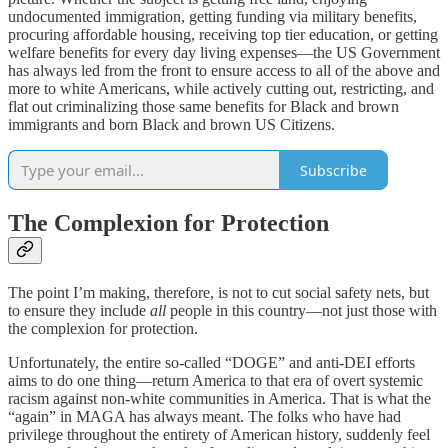
undocumented immigration, getting funding via military benefits,
procuring affordable housing, receiving top tier education, or getting
welfare benefits for every day living expenses—the US Government
has always led from the front to ensure access to all of the above and
more to white Americans, while actively cutting out, restricting, and
flat out criminalizing those same benefits for Black and brown
immigrants and born Black and brown US Citizens.
Subscribe
The Complexion for Protection
The point I’m making, therefore, is not to cut social safety nets, but
to ensure they include
all
people in this country—not just those with
the complexion for protection.
Unfortunately, the entire so-called “DOGE” and anti-DEI efforts
aims to do one thing—return America to that era of overt systemic
racism against non-white communities in America. That is what the
“again” in MAGA has always meant. The folks who have had
privilege throughout the entirety of American history, suddenly feel