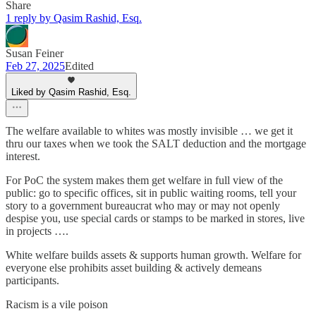
Share
1 reply by Qasim Rashid, Esq.
Susan Feiner
Feb 27, 2025
Edited
Liked by Qasim Rashid, Esq.
The welfare available to whites was mostly invisible … we get it
thru our taxes when we took the SALT deduction and the mortgage
interest.
For PoC the system makes them get welfare in full view of the
public: go to specific offices, sit in public waiting rooms, tell your
story to a government bureaucrat who may or may not openly
despise you, use special cards or stamps to be marked in stores, live
in projects ….
White welfare builds assets & supports human growth. Welfare for
everyone else prohibits asset building & actively demeans
participants.
Racism is a vile poison