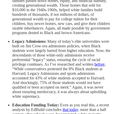
families passed down homes, equity, and financial stability,
creating generational wealth. Those homes that sold for
$10,000 in the 1940s-1960s, helped white families build
hundreds of thousands, if not millions of dollars, of
generational wealth to pay for college tuition for their
children, buy newer homes, new cars, and give their children
sizable inheritances. Again, all made possible by government
programs denied to Black and brown Americans.
Legacy Admissions:
Many of today’s elite universities were
built on Jim Crow-era admissions policies, when Black
students were largely barred from higher education. Now, the
descendants of those white-only admissions receive
preferential “legacy” status, ensuring the cycle of racial
privilege continues. As I’ve researched and written
before
,
“While conservatives protested the 8% Black students at
Harvard, Legacy Admissions and sports admissions
accounted for 43% of white students accepted to Harvard.
And shockingly, 75% of those students would
not
have
qualified or been accepted on merit.” Again, it was never
about ensuring meritocracy, it was always about upholding
white supremacy.
Education Funding Today:
Even as you read this, a recent
analysis by EdBuild concludes
that today
, more than a half