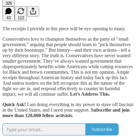
326
43
112
The receipts I provide in this piece will be eye opening to many.
Conservatives love to champion themselves as the party of "small
government,” arguing that people should learn to “pick themselves
up by their bootstraps.” But history—and their own actions—tell a
very different story. The truth is, Conservatives have never wanted
smaller government. They’ve always wanted government that
disproportionately benefits white Americans while cutting resources
for Black and brown communities. This is not my opinion. Ample
receipts throughout American history and today back up this fact.
And unless leaders on the left recognize this as the nature of the
fight we are in, and respond effectively to counter its harmful
impact, we will all continue suffer.
Let’s Address This.
Quick Ask!
I am doing everything in my power to stave off fascism
in the United States, and I need your support.
Subscribe and join
more than 120,000 fellow activists.
Subscribe