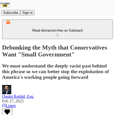
Subscribe
Sign in
Read distraction-free on Substack
Debunking the Myth that Conservatives
Want "Small Government"
We must understand the deeply racist past behind
this phrase so we can better stop the exploitation of
America's working people going forward
Qasim Rashid, Esq.
Feb 27, 2025
Listen