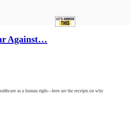
ar Against…
Healthcare as a human right—here are the receipts on why