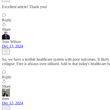
Excellent article! Thank you!
Reply
Share
Tom Wilson
Dec 13, 2024
So, we have a terrible healthcare system with poor outcomes. It likely
collapse. Free is always over utilized. Add in that today's healthcare ha
Reply
Share
dom
Dec 12, 2024