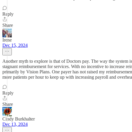
Reply
Share
Irene
Dec 15, 2024
Another myth to explore is that of Doctors pay. The way the system is 
stagnant reimbursement for services. With no incentive to increase rei
primarily by Vision Plans. One payer has not raised my reimbursement 
more patients per hour to keep up with increasing payroll and overhe
Reply
Share
Cindy Burkhalter
Dec 13, 2024