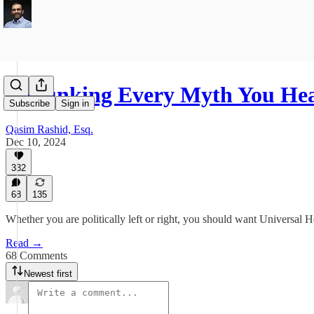
Debunking Every Myth You He
Subscribe
Sign in
Qasim Rashid, Esq.
Dec 10, 2024
332
68
135
Whether you are politically left or right, you should want Universal 
Read →
68 Comments
Newest first