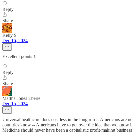
Reply
Share
Kelly S
Dec 16, 2024
Excellent points!!!
Reply
Share
Martha Jones Eberle
Dec 15, 2024
Universal healthcare does cost less in the long run -- Americans are no
countries know -- Americans have to get over the idea that we know best
Medicine should never have been a capitalistic profit-making business...