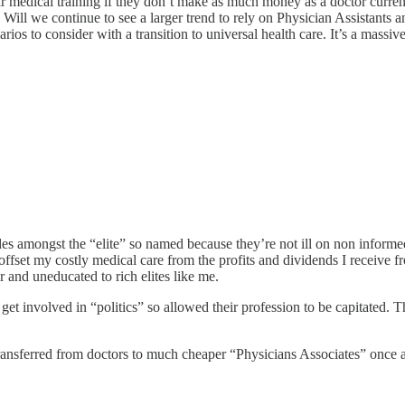
ir medical training if they don’t make as much money as a doctor current
 Will we continue to see a larger trend to rely on Physician Assistants a
ios to consider with a transition to universal health care. It’s a massive
amongst the “elite” so named because they’re not ill on non informed. 
n offset my costly medical care from the profits and dividends I receive 
r and uneducated to rich elites like me.
 get involved in “politics” so allowed their profession to be capitated. 
ransferred from doctors to much cheaper “Physicians Associates” once agai