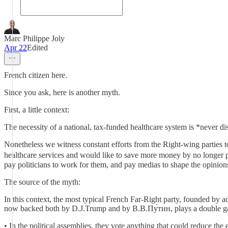
Marc Philippe Joly
Apr 22
Edited
French citizen here.
Since you ask, here is another myth.
First, a little context:
The necessity of a national, tax-funded healthcare system is *never d
Nonetheless we witness constant efforts from the Right-wing parties to 
healthcare services and would like to save more money by no longer p
pay politicians to work for them, and pay medias to shape the opinions 
The source of the myth:
In this context, the most typical French Far-Right party, founded by a
now backed both by D.J.Trump and by В.В.Пу́тин, plays a double 
• In the political assemblies, they vote anything that could reduce the 