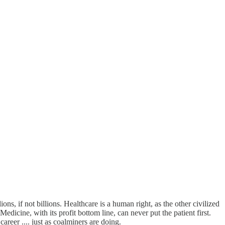
ns, if not billions. Healthcare is a human right, as the other civilized
dicine, with its profit bottom line, can never put the patient first.
areer .... just as coalminers are doing.