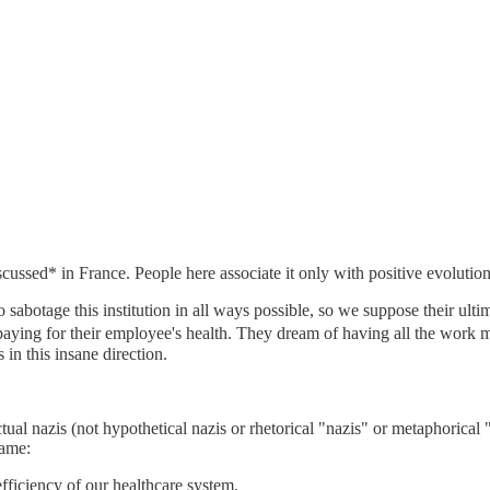
iscussed* in France. People here associate it only with positive evolut
sabotage this institution in all ways possible, so we suppose their ultim
aying for their employee's health. They dream of having all the work m
in this insane direction.
ctual nazis (not hypothetical nazis or rhetorical "nazis" or metaphoric
game:
efficiency of our healthcare system.