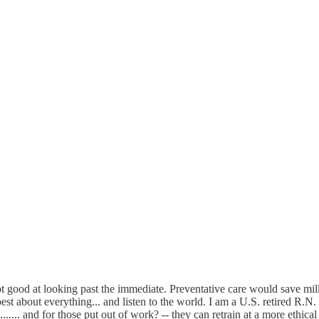
t good at looking past the immediate. Preventative care would save millio
 about everything... and listen to the world. I am a U.S. retired R.N. Me
.... and for those put out of work? -- they can retrain at a more ethical c