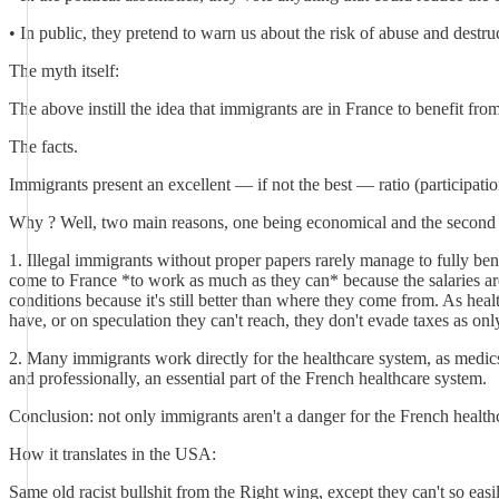
• In public, they pretend to warn us about the risk of abuse and destr
The myth itself:
The above instill the idea that immigrants are in France to benefit fro
The facts.
Immigrants present an excellent — if not the best — ratio (participati
Why ? Well, two main reasons, one being economical and the second be
1. Illegal immigrants without proper papers rarely manage to fully ben
come to France *to work as much as they can* because the salaries ar
conditions because it's still better than where they come from. As healt
have, or on speculation they can't reach, they don't evade taxes as only
2. Many immigrants work directly for the healthcare system, as medics,
and professionally, an essential part of the French healthcare system.
Conclusion: not only immigrants aren't a danger for the French healthc
How it translates in the USA:
Same old racist bullshit from the Right wing, except they can't so easil