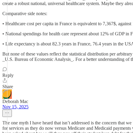
create a robust national, universal healthcare system. Maybe they alr
Comparative side notes:
• Healthcare cost per capita in France is equivalent to 7,367$, agains
• National spendings for health care represent about 12% of GDP in
• Life expectancy is about 82.3 years in France, 76.4 years in the US
But none of these values reflect the statistical distribution per arbitr
_U.S. Bureau of Economic Analysis_. For a better understanding of the
Reply
Share
Deborah Mac
Nov 15, 2025
The one myth I have heard that isn’t addressed is the concern that w
for services as they do now versus Medicare and Medicaid payments will