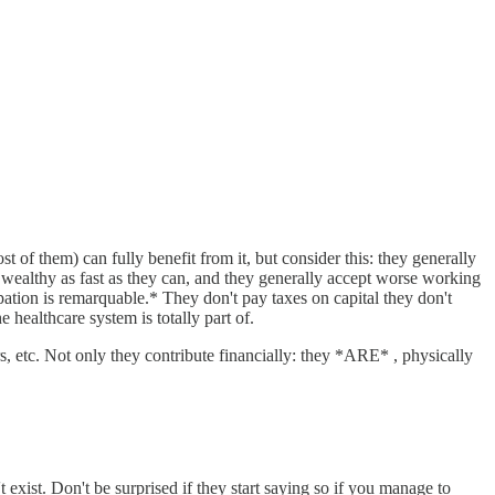
 of them) can fully benefit from it, but consider this: they generally
wealthy as fast as they can, and they generally accept worse working
cipation is remarquable.* They don't pay taxes on capital they don't
 healthcare system is totally part of.
s, etc. Not only they contribute financially: they *ARE* , physically
t exist. Don't be surprised if they start saying so if you manage to