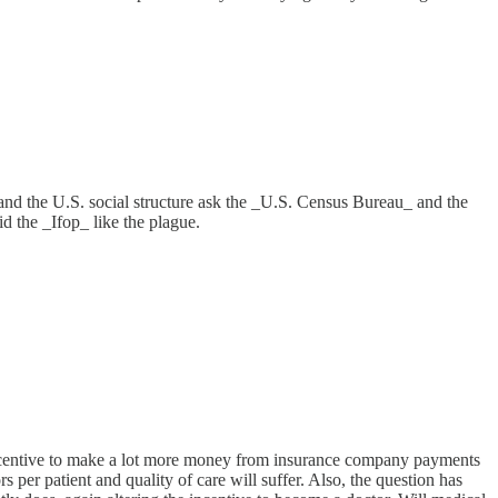
erstand the U.S. social structure ask the _U.S. Census Bureau_ and the
d the _Ifop_ like the plague.
e incentive to make a lot more money from insurance company payments
per patient and quality of care will suffer. Also, the question has