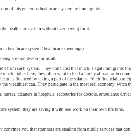
uction of this generous healthcare system by immigrants.
m the healthcare system without ever paying for it.
on in healthcare system / healthcare spendings)
ing a moral lesson for us all.
efit from such system. They don't cost that much. Legal immigrants (most
e much higher here, they often want to feed a family abroad or become 
hcare is financed by taking a part of the salaries, *their financial parti
 the wealthiest can. They participate in the most real economy, witch the
 nurses, cleaners in hospitals, secretaries for doctors, ambulance driver
are system, they are saving it with real work on their own life time.
y convince you that strangers are stealing from public services that don'