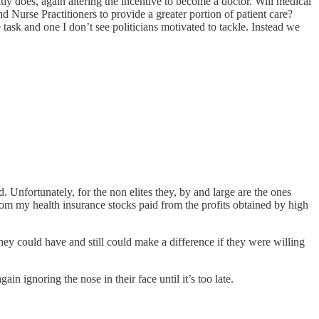
ly does, again altering the incentive to become a doctor. Will medical
nd Nurse Practitioners to provide a greater portion of patient care?
 task and one I don’t see politicians motivated to tackle. Instead we
Unfortunately, for the non elites they, by and large are the ones
from my health insurance stocks paid from the profits obtained by high
They could have and still could make a difference if they were willing
n ignoring the nose in their face until it’s too late.