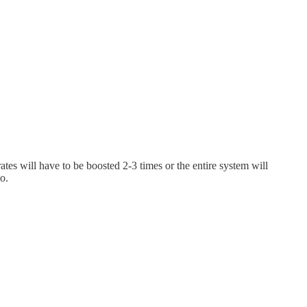
tes will have to be boosted 2-3 times or the entire system will
do.