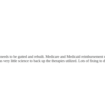
 needs to be gutted and rebuilt. Medicare and Medicaid reimbursement ra
s very little science to back up the therapies utilized. Lots of fixing to 