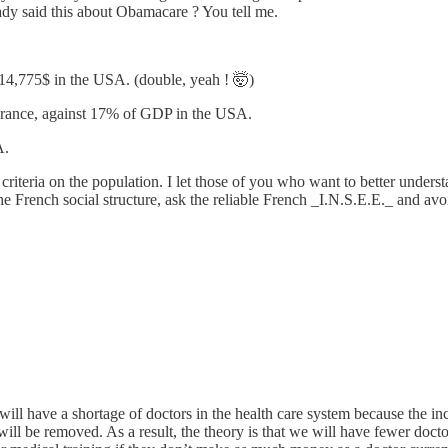
eady said this about Obamacare ? You tell me.
t 14,775$ in the USA. (double, yeah ! 🤯)
 France, against 17% of GDP in the USA.
A.
ary criteria on the population. I let those of you who want to better und
 French social structure, ask the reliable French _I.N.S.E.E._ and avoi
e will have a shortage of doctors in the health care system because th
 be removed. As a result, the theory is that we will have fewer doctors 