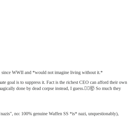
ion since WWII and *would not imagine living without it.*
ate goal is to suppress it. Fact is the richest CEO can afford their own
agically done by dead corpse instead, I guess.🤷‍♂️🤯 So much they
al "nazis", no: 100% genuine Waffen SS *is* nazi, unquestionably),