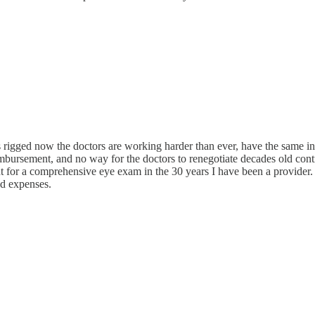
rigged now the doctors are working harder than ever, have the same infl
mbursement, and no way for the doctors to renegotiate decades old contra
for a comprehensive eye exam in the 30 years I have been a provider. $
ad expenses.