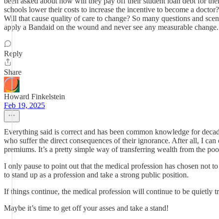
been asked about how will they pay off their student loan debt for the
schools lower their costs to increase the incentive to become a doctor?
Will that cause quality of care to change? So many questions and scenar
apply a Bandaid on the wound and never see any measurable change.
Reply
Share
Howard Finkelstein
Feb 19, 2025
Everything said is correct and has been common knowledge for decades 
who suffer the direct consequences of their ignorance. After all, I ca
premiums. It’s a pretty simple way of transferring wealth from the poo
I only pause to point out that the medical profession has chosen not to
to stand up as a profession and take a strong public position.
If things continue, the medical profession will continue to be quietly t
Maybe it’s time to get off your asses and take a stand!