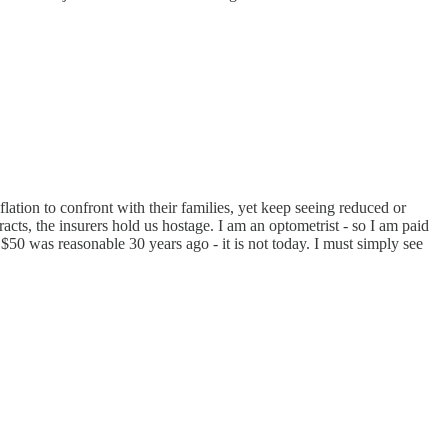
ation to confront with their families, yet keep seeing reduced or
cts, the insurers hold us hostage. I am an optometrist - so I am paid
50 was reasonable 30 years ago - it is not today. I must simply see