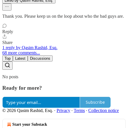
Liked by Qasim Rashid, Esq.
Thank you. Please keep us on the loop about who the bad guys are.
Reply
Share
1 reply by Qasim Rashid, Esq.
68 more comments...
Top
Latest
Discussions
No posts
Ready for more?
Subscribe
© 2026 Qasim Rashid, Esq.
·
Privacy
∙
Terms
∙
Collection notice
Start your Substack