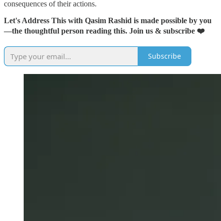
consequences of their actions.
Let's Address This with Qasim Rashid is made possible by you
—the thoughtful person reading this. Join us & subscribe ❤️
Subscribe