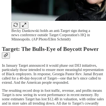
Becky Dankowski holds an anti-Target sign during a
news conference outside Target Corporation's HQ in
Minneapolis. (AP Photo/Ellen Schmidt)
Target: The Bulls-Eye of Boycott Power
In January Target announced it would phase out DEI initiatives,
particularly those intended to ensure more meaningful representation
of Black employees. In response, Georgia Pastor Rev. Jamal Bryant
called for a 40-day-boycott of Target—one that he’s since called to
extend. And the American people responded.
The resulting record drop in foot traffic, revenue, and profits means
Target is now seeing its worst performance in recent memory. By
some estimates Target has lost $12.4B in valuation, with online sales
and in store sales all trending down. All due to Target’s cowardly