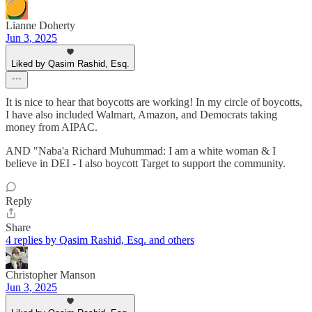
Lianne Doherty
Jun 3, 2025
Liked by Qasim Rashid, Esq.
It is nice to hear that boycotts are working! In my circle of boycotts,
I have also included Walmart, Amazon, and Democrats taking
money from AIPAC.
AND "Naba'a Richard Muhummad: I am a white woman & I
believe in DEI - I also boycott Target to support the community.
Reply
Share
4 replies by Qasim Rashid, Esq. and others
Christopher Manson
Jun 3, 2025