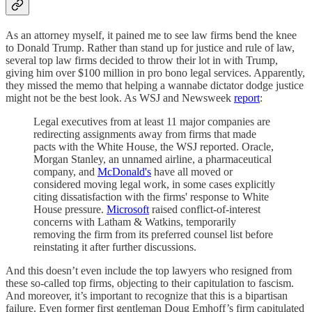
As an attorney myself, it pained me to see law firms bend the knee
to Donald Trump. Rather than stand up for justice and rule of law,
several top law firms decided to throw their lot in with Trump,
giving him over $100 million in pro bono legal services. Apparently,
they missed the memo that helping a wannabe dictator dodge justice
might not be the best look. As WSJ and Newsweek
report
:
Legal executives from at least 11 major companies are
redirecting assignments away from firms that made
pacts with the White House, the WSJ reported. Oracle,
Morgan Stanley, an unnamed airline, a pharmaceutical
company, and
McDonald's
have all moved or
considered moving legal work, in some cases explicitly
citing dissatisfaction with the firms' response to White
House pressure.
Microsoft
raised conflict-of-interest
concerns with Latham & Watkins, temporarily
removing the firm from its preferred counsel list before
reinstating it after further discussions.
And this doesn’t even include the top lawyers who resigned from
these so-called top firms, objecting to their capitulation to fascism.
And moreover, it’s important to recognize that this is a bipartisan
failure. Even former first gentleman Doug Emhoff’s firm capitulated