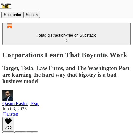
Subscribe
Sign in
Read distraction-free on Substack
Corporations Learn That Boycotts Work
Target, Tesla, Law Firms, and The Washington Post
are learning the hard way that bigotry is a bad
business model
Qasim Rashid, Esq.
Jun 03, 2025
Listen
472