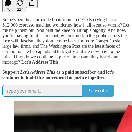
70
117
Somewhere in a corporate boardroom, a CEO is crying into a
$12,000 espresso machine wondering how it all went so wrong? Let
me help them out: You bent the knee to Trump’s bigotry. And now,
you’re paying for it. Turns out, when you slap the public across the
face with fascism, they don’t come back for more. Target, Tesla,
large law firms, and The Washington Post are the latest faces of
corporations who capitulated to bigotry and are now paying the
price. How do we continue to pile on to ensure they heard our
message?
Let’s Address This.
Support
Let’s Address This
as a paid subscriber and let’s
continue to build this movement for justice together.
Subscribe