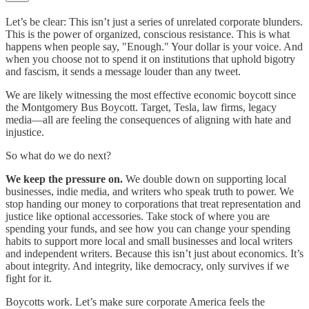
Let’s be clear: This isn’t just a series of unrelated corporate blunders.
This is the power of organized, conscious resistance. This is what
happens when people say, "Enough." Your dollar is your voice. And
when you choose not to spend it on institutions that uphold bigotry
and fascism, it sends a message louder than any tweet.
We are likely witnessing the most effective economic boycott since
the Montgomery Bus Boycott. Target, Tesla, law firms, legacy
media—all are feeling the consequences of aligning with hate and
injustice.
So what do we do next?
We keep the pressure on.
We double down on supporting local
businesses, indie media, and writers who speak truth to power. We
stop handing our money to corporations that treat representation and
justice like optional accessories. Take stock of where you are
spending your funds, and see how you can change your spending
habits to support more local and small businesses and local writers
and independent writers. Because this isn’t just about economics. It’s
about integrity. And integrity, like democracy, only survives if we
fight for it.
Boycotts work. Let’s make sure corporate America feels the