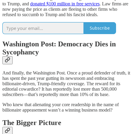
to Trump, and
donated $100 million in free services
. Law firms are
now paying the price as clients are fleeing to other firms who
refused to succumb to Trump and his fascist ideals.
Subscribe
Washington Post: Democracy Dies in
Sycophancy
And finally, the Washington Post. Once a proud defender of truth, it
has spent the past year gutting its newsroom and embracing
billionaire-driven, Trump-friendly coverage. The reward for its
editorial cowardice? It has reportedly lost more than 500,000
subscribers—that’s reportedly more than 10% of its base.
Who knew that alienating your core readership in the name of
billionaire appeasement wasn’t a winning business model?
The Bigger Picture