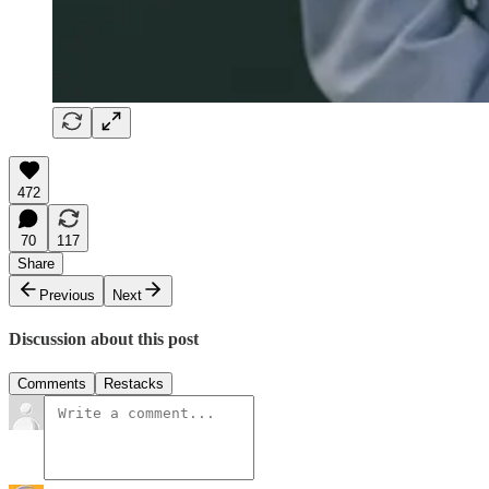
472
70
117
Share
Previous
Next
Discussion about this post
Comments
Restacks