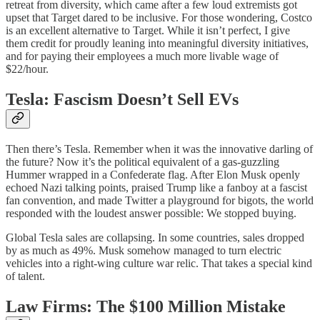
retreat from diversity, which came after a few loud extremists got
upset that Target dared to be inclusive. For those wondering, Costco
is an excellent alternative to Target. While it isn’t perfect, I give
them credit for proudly leaning into meaningful diversity initiatives,
and for paying their employees a much more livable wage of
$22/hour.
Tesla: Fascism Doesn’t Sell EVs
Then there’s Tesla. Remember when it was the innovative darling of
the future? Now it’s the political equivalent of a gas-guzzling
Hummer wrapped in a Confederate flag. After Elon Musk openly
echoed Nazi talking points, praised Trump like a fanboy at a fascist
fan convention, and made Twitter a playground for bigots, the world
responded with the loudest answer possible: We stopped buying.
Global Tesla sales are collapsing. In some countries, sales dropped
by as much as 49%. Musk somehow managed to turn electric
vehicles into a right-wing culture war relic. That takes a special kind
of talent.
Law Firms: The $100 Million Mistake