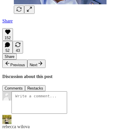
Share
152
52
43
Share
Previous
Next
Discussion about this post
Comments
Restacks
rebecca wilova