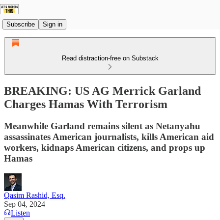
Subscribe
Sign in
Read distraction-free on Substack
BREAKING: US AG Merrick Garland
Charges Hamas With Terrorism
Meanwhile Garland remains silent as Netanyahu
assassinates American journalists, kills American aid
workers, kidnaps American citizens, and props up
Hamas
Qasim Rashid, Esq.
Sep 04, 2024
Listen