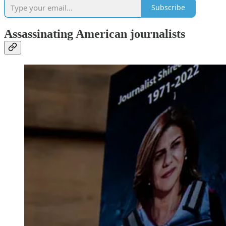
Subscribe
Assassinating American journalists