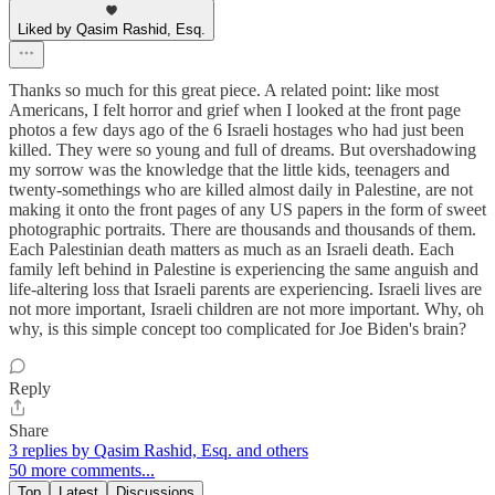
Liked by Qasim Rashid, Esq.
Thanks so much for this great piece. A related point: like most
Americans, I felt horror and grief when I looked at the front page
photos a few days ago of the 6 Israeli hostages who had just been
killed. They were so young and full of dreams. But overshadowing
my sorrow was the knowledge that the little kids, teenagers and
twenty-somethings who are killed almost daily in Palestine, are not
making it onto the front pages of any US papers in the form of sweet
photographic portraits. There are thousands and thousands of them.
Each Palestinian death matters as much as an Israeli death. Each
family left behind in Palestine is experiencing the same anguish and
life-altering loss that Israeli parents are experiencing. Israeli lives are
not more important, Israeli children are not more important. Why, oh
why, is this simple concept too complicated for Joe Biden's brain?
Reply
Share
3 replies by Qasim Rashid, Esq. and others
50 more comments...
Top
Latest
Discussions