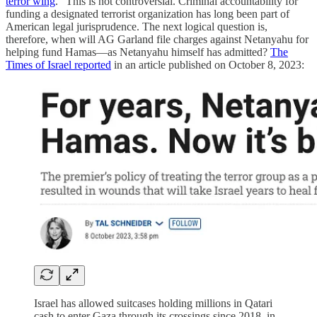
terror wing
.” This is not controversial. Criminal accountability for
funding a designated terrorist organization has long been part of
American legal jurisprudence. The next logical question is,
therefore, when will AG Garland file charges against Netanyahu for
helping fund Hamas—as Netanyahu himself has admitted?
The
Times of Israel reported
in an article published on October 8, 2023:
Israel has allowed suitcases holding millions in Qatari
cash to enter Gaza through its crossings since 2018, in