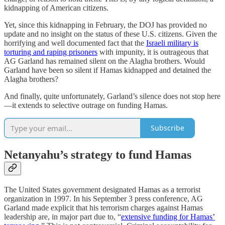
kidnapping of American citizens.
Yet, since this kidnapping in February, the DOJ has provided no
update and no insight on the status of these U.S. citizens. Given the
horrifying and well documented fact that the
Israeli military is
torturing and raping prisoners
with impunity, it is outrageous that
AG Garland has remained silent on the Alagha brothers. Would
Garland have been so silent if Hamas kidnapped and detained the
Alagha brothers?
And finally, quite unfortunately, Garland’s silence does not stop here
—it extends to selective outrage on funding Hamas.
Subscribe
Netanyahu’s strategy to fund Hamas
The United States government designated Hamas as a terrorist
organization in 1997. In his September 3 press conference, AG
Garland made explicit that his terrorism charges against Hamas
leadership are, in major part due to, “
extensive funding for Hamas’