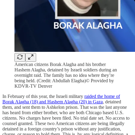
American citizens Borak Alagha and his brother
Hashem Alagha, detained by Israeli soldiers during an
overnight raid. The family has no idea where they’re
being held. (Credit: Abdullah Elagha)© Provided by
KDVR-TV Denver
In February of this year, the Israeli military
raided the home of
Borak Alagha (18) and Hashem Alagha (20) in Gaza
, detained
them, and sent them to Ashkelon prison. That was the last anyone
has heard from either brother, who are both Chicago based U.S.
citizens. No charges have been filed. No trial date set. No access to
counsel granted. These two American citizens are being illegally
detained in a foreign country’s prison without any justification,
charge, or reason to hold them. This is, by any logical definition, a