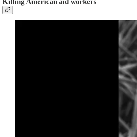
Killing American aid workers