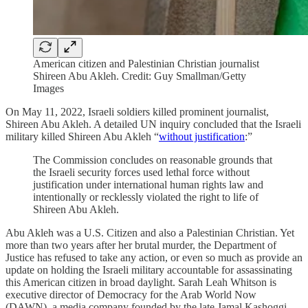
American citizen and Palestinian Christian journalist
Shireen Abu Akleh. Credit: Guy Smallman/Getty
Images
On May 11, 2022, Israeli soldiers killed prominent journalist,
Shireen Abu Akleh. A detailed UN inquiry concluded that the Israeli
military killed Shireen Abu Akleh “
without justification
:”
The Commission concludes on reasonable grounds that
the Israeli security forces used lethal force without
justification under international human rights law and
intentionally or recklessly violated the right to life of
Shireen Abu Akleh.
Abu Akleh was a U.S. Citizen and also a Palestinian Christian. Yet
more than two years after her brutal murder, the Department of
Justice has refused to take any action, or even so much as provide an
update on holding the Israeli military accountable for assassinating
this American citizen in broad daylight. Sarah Leah Whitson is
executive director of Democracy for the Arab World Now
(DAWN), a media company founded by the late Jamal Kashoggi—