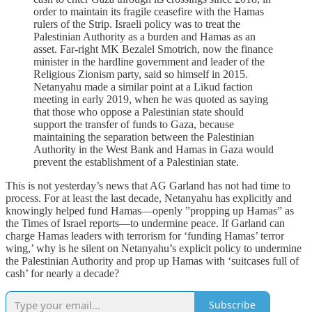
order to maintain its fragile ceasefire with the Hamas
rulers of the Strip. Israeli policy was to treat the
Palestinian Authority as a burden and Hamas as an
asset. Far-right MK Bezalel Smotrich, now the finance
minister in the hardline government and leader of the
Religious Zionism party, said so himself in 2015.
Netanyahu made a similar point at a Likud faction
meeting in early 2019, when he was quoted as saying
that those who oppose a Palestinian state should
support the transfer of funds to Gaza, because
maintaining the separation between the Palestinian
Authority in the West Bank and Hamas in Gaza would
prevent the establishment of a Palestinian state.
This is not yesterday’s news that AG Garland has not had time to
process. For at least the last decade, Netanyahu has explicitly and
knowingly helped fund Hamas—openly ”propping up Hamas” as
the Times of Israel reports—to undermine peace. If Garland can
charge Hamas leaders with terrorism for ‘funding Hamas’ terror
wing,’ why is he silent on Netanyahu’s explicit policy to undermine
the Palestinian Authority and prop up Hamas with ‘suitcases full of
cash’ for nearly a decade?
Subscribe