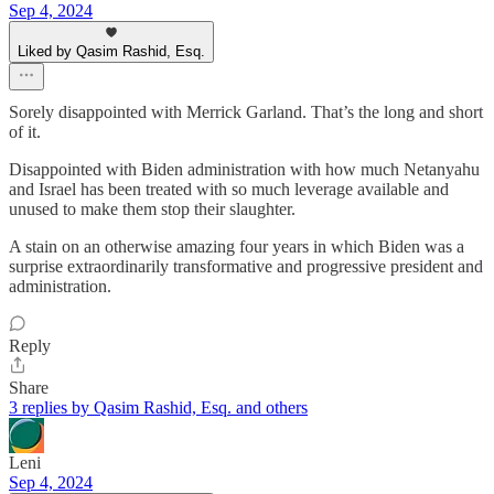
Sep 4, 2024
Liked by Qasim Rashid, Esq.
Sorely disappointed with Merrick Garland. That’s the long and short
of it.
Disappointed with Biden administration with how much Netanyahu
and Israel has been treated with so much leverage available and
unused to make them stop their slaughter.
A stain on an otherwise amazing four years in which Biden was a
surprise extraordinarily transformative and progressive president and
administration.
Reply
Share
3 replies by Qasim Rashid, Esq. and others
Leni
Sep 4, 2024