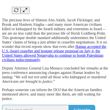
The precious lives of Shireen Abu Akleh, Jacob Flickinger, and
Borak and Hashem Alagha—and many more American civilians
killed or kidnapped by the Israeli military and extremists in Israel—
are are no less valid than the precious life of Hersh Goldberg-Polin.
This grotesque double standard additionally undermines the United
States’ claims of being a just arbiter in ceasefire negotiations. It is no
wonder that recent reports show that even after
Hamas accepted the
U.S.-Israel ceasefire and hostage release proposal on July 4, the
United States allowed Netanyahu to continue to bomb Palestinian
civilians indiscriminately
.
Deputy Attorney General Lisa Monaco concluded her remarks at the
press conference announcing charges against Hamas leaders by
stating: “
We will not rest until all those who kidnapped or murdered
Americans are brought to justice
.”
Perhaps someone can inform the DOJ that the American families
mentioned above, and many more like them, are still waiting for
justice.
Subscribe