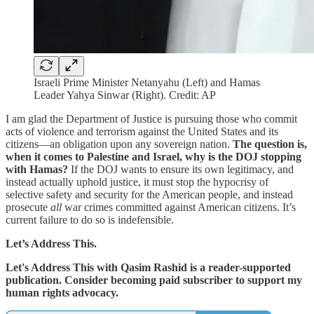
Israeli Prime Minister Netanyahu (Left) and Hamas
Leader Yahya Sinwar (Right). Credit: AP
I am glad the Department of Justice is pursuing those who commit
acts of violence and terrorism against the United States and its
citizens—an obligation upon any sovereign nation.
The question is,
when it comes to Palestine and Israel, why is the DOJ stopping
with Hamas?
If the DOJ wants to ensure its own legitimacy, and
instead actually uphold justice, it must stop the hypocrisy of
selective safety and security for the American people, and instead
prosecute
all
war crimes committed against American citizens. It’s
current failure to do so is indefensible.
Let’s Address This.
Let's Address This with Qasim Rashid is a reader-supported
publication. Consider becoming paid subscriber to support my
human rights advocacy.