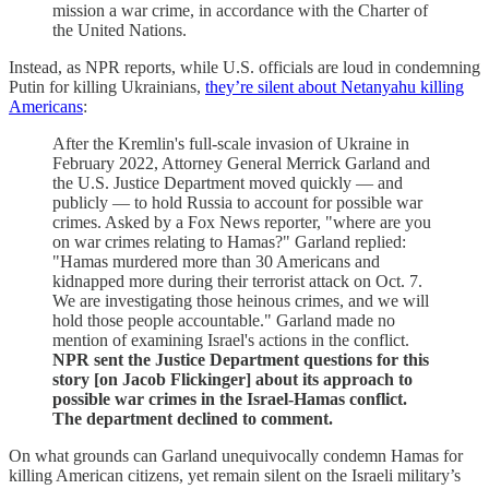
mission a war crime, in accordance with the Charter of
the United Nations.
Instead, as NPR reports, while U.S. officials are loud in condemning
Putin for killing Ukrainians,
they’re silent about Netanyahu killing
Americans
:
After the Kremlin's full-scale invasion of Ukraine in
February 2022, Attorney General Merrick Garland and
the U.S. Justice Department moved quickly — and
publicly — to hold Russia to account for possible war
crimes. Asked by a Fox News reporter, "where are you
on war crimes relating to Hamas?" Garland replied:
"Hamas murdered more than 30 Americans and
kidnapped more during their terrorist attack on Oct. 7.
We are investigating those heinous crimes, and we will
hold those people accountable." Garland made no
mention of examining Israel's actions in the conflict.
NPR sent the Justice Department questions for this
story [on Jacob Flickinger] about its approach to
possible war crimes in the Israel-Hamas conflict.
The department declined to comment.
On what grounds can Garland unequivocally condemn Hamas for
killing American citizens, yet remain silent on the Israeli military’s