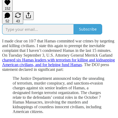
152
52
43
Subscribe
I made clear on 10/7 that Hamas committed war crimes by targeting
and killing civilians. I state this again to preempt the inevitable
complaint that I haven’t condemned Hamas in the last 15 minutes.
On Tuesday September 3, U.S. Attorney General Merrick Garland
charged six Hamas leaders with terrorism for killing and kidnapping
American civilians, and for helping fund Hamas
. The DOJ press
statement declared in significant part:
The Justice Department announced today the unsealing
of terrorism, murder conspiracy, and sanctions-evasion
charges against six senior leaders of Hamas, a
designated foreign terrorist organization. The charges
relate to the defendants’ central roles in the October 7
Hamas Massacres, involving the murders and
kidnappings of countless innocent civilians, including
American citizens.