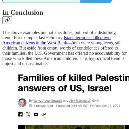
In Conclusion
The above examples are not anecdotes, but part of a disturbing
trend. For example, last February
Israeli terrorists killed two
American citizens in the West Bank—
both were young teens, still
children. But aside from empty words of condolences offered to
their families, the U.S. Government has offered no accountability for
those who killed these American children. This hypocritical trend is
unjust and unsustainable.