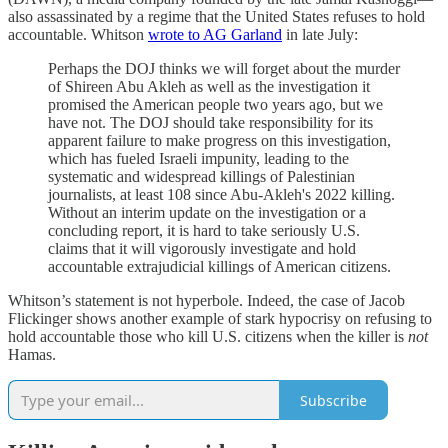
also assassinated by a regime that the United States refuses to hold
accountable. Whitson
wrote to AG Garland
in late July:
Perhaps the DOJ thinks we will forget about the murder
of Shireen Abu Akleh as well as the investigation it
promised the American people two years ago, but we
have not. The DOJ should take responsibility for its
apparent failure to make progress on this investigation,
which has fueled Israeli impunity, leading to the
systematic and widespread killings of Palestinian
journalists, at least 108 since Abu-Akleh's 2022 killing.
Without an interim update on the investigation or a
concluding report, it is hard to take seriously U.S.
claims that it will vigorously investigate and hold
accountable extrajudicial killings of American citizens.
Whitson’s statement is not hyperbole. Indeed, the case of Jacob
Flickinger shows another example of stark hypocrisy on refusing to
hold accountable those who kill U.S. citizens when the killer is
not
Hamas.
Subscribe