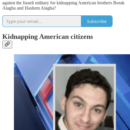
against the Israeli military for kidnapping American brothers Borak
Alagha and Hashem Alagha?
Subscribe
Kidnapping American citizens