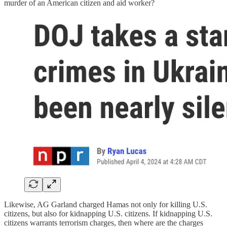
murder of an American citizen and aid worker?
Likewise, AG Garland charged Hamas not only for killing U.S.
citizens, but also for kidnapping U.S. citizens. If kidnapping U.S.
citizens warrants terrorism charges, then where are the charges