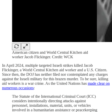
American citizen and World Central Kitchen aid
worker Jacob Flickinger. Credit: WCK
In April 2024, multiple targeted Israeli strikes killed Jacob
Flickinger, a World Central Kitchen aid worker and a U.S. Citizen.
Since then, the DOJ has neither filed nor contemplated any charges
against the Israeli military for this brazen murder. To be sure, killing
aid workers is a war crime. As the United Nations has
made clear on
numerous occasions
:
The Statute of the International Criminal Court (ICC)
considers intentionally directing attacks against
personnel, installations, material, units, or vehicles
involved in a humanitarian assistance or peacekeeping