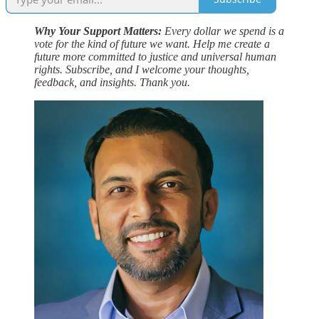
Why Your Support Matters:
Every dollar we spend is a
vote for the kind of future we want. Help me create a
future more committed to justice and universal human
rights. Subscribe, and I welcome your thoughts,
feedback, and insights. Thank you.