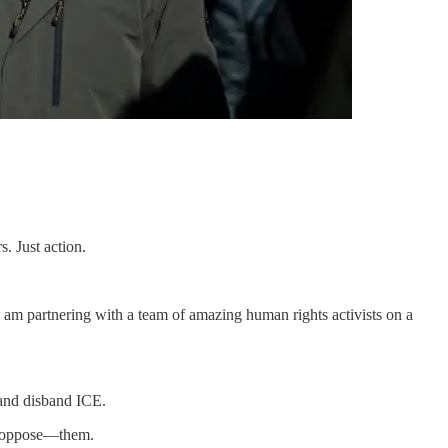
. Just action.
I am partnering with a team of amazing human rights activists on a
and disband ICE.
or oppose—them.