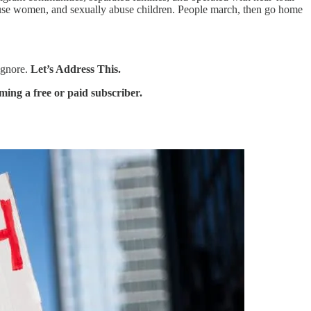
abuse women, and sexually abuse children. People march, then go home
 ignore.
Let’s Address This.
ing a free or paid subscriber.