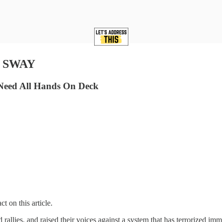
: SWAY
Need All Hands On Deck
t on this article.
allies, and raised their voices against a system that has terrorized imm