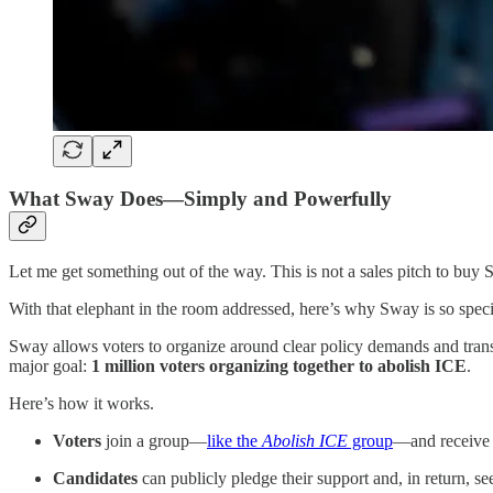
What Sway Does—Simply and Powerfully
Let me get something out of the way. This is not a sales pitch to buy
With that elephant in the room addressed, here’s why Sway is so speci
Sway allows voters to organize around clear policy demands and transl
major goal:
1 million voters organizing together to abolish ICE
.
Here’s how it works.
Voters
join a group—
like the
Abolish ICE
group
—and receive 
Candidates
can publicly pledge their support and, in return,