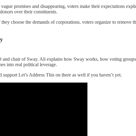
g vague promises and disappearing, voters make their expectations explici
donors over their constituents.
. If they choose the demands of corporations, voters organize to remove
ay
and chair of Sway. Ali explains how Sway works, how voting groups c
s into real political leverage.
support Let’s Address This on there as well if you haven’t yet.