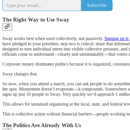
Subscribe
The Right Way to Use Sway
Sway works best when used collectively, not passively.
Signing up is t
have pledged to your priorities, step two is critical: share that infor
designed to turn individual intent into visible collective pressure, 
officials come to understand—clearly and unmistakably—that voters ar
Corporate money dominates politics because it is organized, consisten
Sway changes that.
So now, when you attend a march, you can ask people to
do somethin
the spot. Momentum doesn’t evaporate—it compounds. Somewhere aroun
signs up just 10 people to Sway. Very quickly we’d approach 1 millio
This allows for sustained organizing at the local, state, and federal lev
This is collective action without financial barriers—people working to
The Politics Are Already With Us