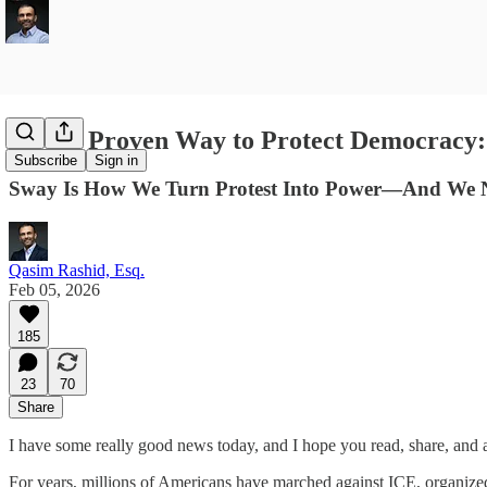
A New Proven Way to Protect Democracy
Subscribe
Sign in
Sway Is How We Turn Protest Into Power—And We 
Qasim Rashid, Esq.
Feb 05, 2026
185
23
70
Share
I have some really good news today, and I hope you read, share, and ac
For years, millions of Americans have marched against ICE, organized r