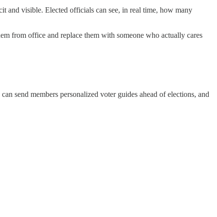
t and visible. Elected officials can see, in real time, how many
 them from office and replace them with someone who actually cares
an send members personalized voter guides ahead of elections, and