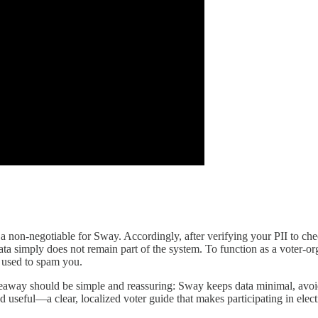
s a non-negotiable for Sway. Accordingly, after verifying your PII to ch
t data simply does not remain part of the system. To function as a voter
r used to spam you.
takeaway should be simple and reassuring: Sway keeps data minimal, avoid
nd useful—a clear, localized voter guide that makes participating in ele