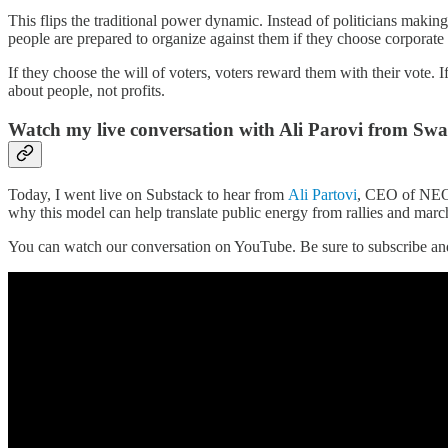
This flips the traditional power dynamic. Instead of politicians makin
people are prepared to organize against them if they choose corporate 
If they choose the will of voters, voters reward them with their vote
about people, not profits.
Watch my live conversation with Ali Parovi from Sw
Today, I went live on Substack to hear from
Ali Partovi
, CEO of NEO 
why this model can help translate public energy from rallies and marche
You can watch our conversation on YouTube. Be sure to subscribe and 