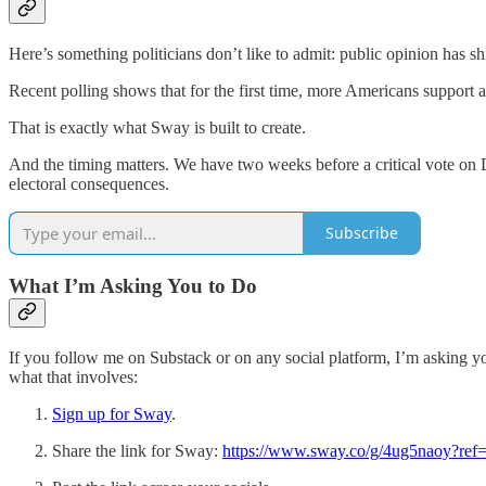
Here’s something politicians don’t like to admit: public opinion has sh
Recent polling shows that for the first time, more Americans support a
That is exactly what Sway is built to create.
And the timing matters. We have two weeks before a critical vote on D
electoral consequences.
Subscribe
What I’m Asking You to Do
If you follow me on Substack or on any social platform, I’m asking yo
what that involves:
Sign up for Sway
.
Share the link for Sway:
https://www.sway.co/g/4ug5naoy?ref