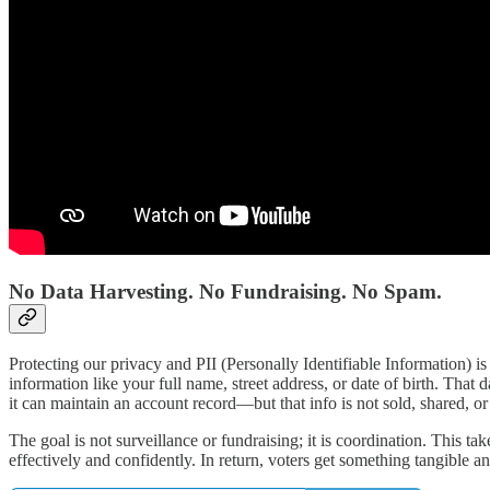
No Data Harvesting. No Fundraising. No Spam.
Protecting our privacy and PII (Personally Identifiable Information) i
information like your full name, street address, or date of birth. Tha
it can maintain an account record—but that info is not sold, shared, o
The goal is not surveillance or fundraising; it is coordination. This 
effectively and confidently. In return, voters get something tangible a