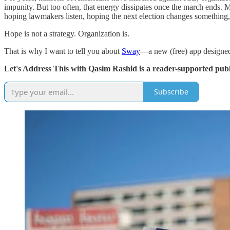
impunity. But too often, that energy dissipates once the march ends.
hoping lawmakers listen, hoping the next election changes something,
Hope is not a strategy. Organization is.
That is why I want to tell you about
Sway
—a new (free) app designed
Let's Address This with Qasim Rashid is a reader-supported publ
Subscribe