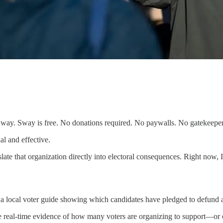
 Sway. Sway is free. No donations required. No paywalls. No gatekeepers
al and effective.
ate that organization directly into electoral consequences. Right now, 
a local voter guide showing which candidates have pledged to defund 
 see real-time evidence of how many voters are organizing to support—