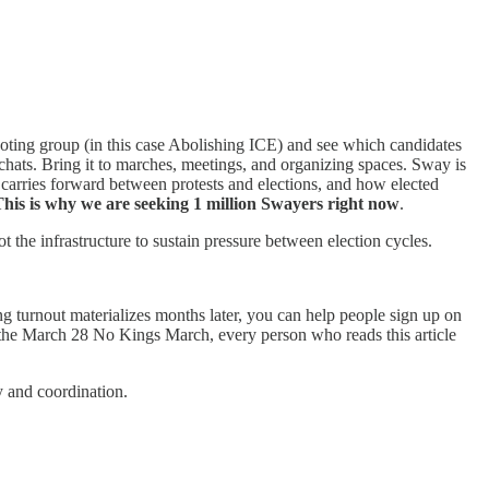
voting group (in this case Abolishing ICE) and see which candidates
p chats. Bring it to marches, meetings, and organizing spaces. Sway is
 carries forward between protests and elections, and how elected
his is why we are seeking 1 million Swayers right now
.
the infrastructure to sustain pressure between election cycles.
 turnout materializes months later, you can help people sign up on
the March 28 No Kings March, every person who reads this article
ty and coordination.