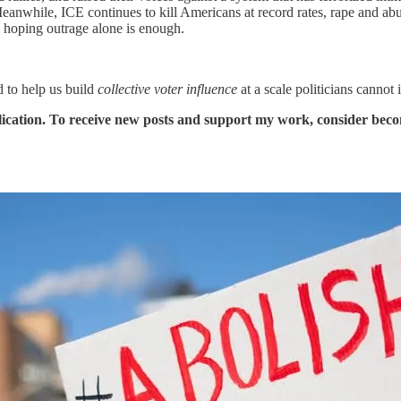
 Meanwhile, ICE continues to kill Americans at record rates, rape and 
 hoping outrage alone is enough.
 to help us build
collective voter influence
at a scale politicians cannot
ication. To receive new posts and support my work, consider becom