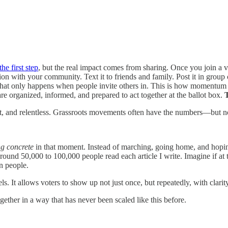
he first step
, but the real impact comes from sharing. Once you join a 
mation with your community. Text it to friends and family. Post it in grou
and that only happens when people invite others in. This is how momentum
e organized, informed, and prepared to act together at the ballot box.
T
t, and relentless. Grassroots movements often have the numbers—but not 
g concrete
in that moment. Instead of marching, going home, and hoping
d 50,000 to 100,000 people read each article I write. Imagine if at 
n people.
els. It allows voters to show up not just once, but repeatedly, with clari
gether in a way that has never been scaled like this before.