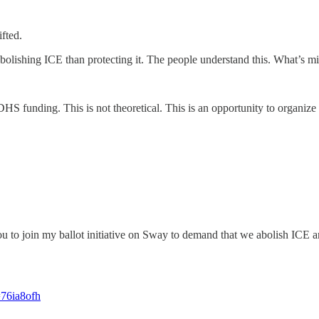
ifted.
bolishing ICE than protecting it. The people understand this. What’s mi
HS funding. This is not theoretical. This is an opportunity to organiz
u to join my ballot initiative on Sway to demand that we abolish ICE an
=76ia8ofh