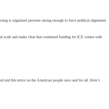
ssing is organized pressure strong enough to force political alignment.
e at scale and make clear that continued funding for ICE comes with
d end this terror on the American people once and for all. Here’s