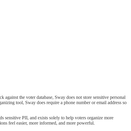
eck against the voter database, Sway does not store sensitive personal
-organizing tool, Sway does require a phone number or email address so
s sensitive PII, and exists solely to help voters organize more
ctions feel easier, more informed, and more powerful.