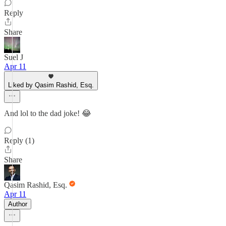
Reply
Share
Suel J
Apr 11
Liked by Qasim Rashid, Esq.
And lol to the dad joke! 😂
Reply (1)
Share
Qasim Rashid, Esq.
Apr 11
Author