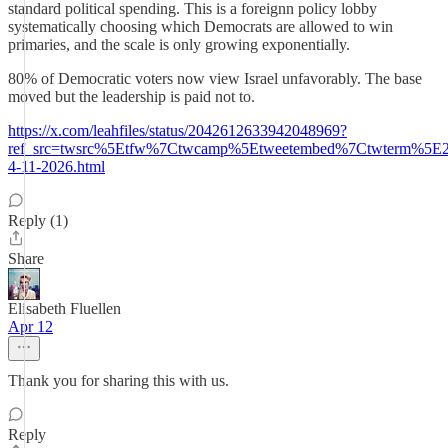
standard political spending. This is a foreignn policy lobby
systematically choosing which Democrats are allowed to win
primaries, and the scale is only growing exponentially.
80% of Democratic voters now view Israel unfavorably. The base
moved but the leadership is paid not to.
https://x.com/leahfiles/status/2042612633942048969?
ref_src=twsrc%5Etfw%7Ctwcamp%5Etweetembed%7Ctwterm%5E2
4-11-2026.html
Reply (1)
Share
Elisabeth Fluellen
Apr 12
Thank you for sharing this with us.
Reply