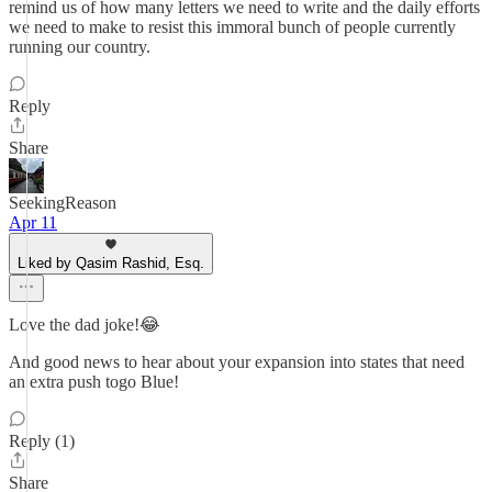
remind us of how many letters we need to write and the daily efforts
we need to make to resist this immoral bunch of people currently
running our country.
Reply
Share
SeekingReason
Apr 11
Liked by Qasim Rashid, Esq.
Love the dad joke!😂
And good news to hear about your expansion into states that need
an extra push togo Blue!
Reply (1)
Share