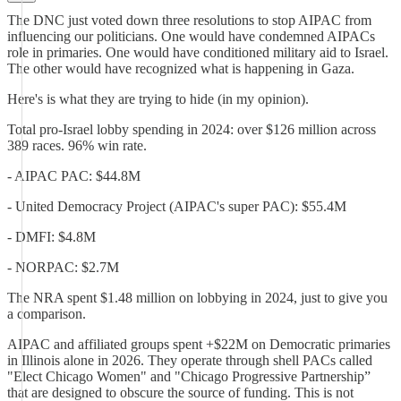
The DNC just voted down three resolutions to stop AIPAC from
influencing our politicians. One would have condemned AIPACs
role in primaries. One would have conditioned military aid to Israel.
The other would have recognized what is happening in Gaza.
Here's is what they are trying to hide (in my opinion).
Total pro-Israel lobby spending in 2024: over $126 million across
389 races. 96% win rate.
- AIPAC PAC: $44.8M
- United Democracy Project (AIPAC's super PAC): $55.4M
- DMFI: $4.8M
- NORPAC: $2.7M
The NRA spent $1.48 million on lobbying in 2024, just to give you
a comparison.
AIPAC and affiliated groups spent +$22M on Democratic primaries
in Illinois alone in 2026. They operate through shell PACs called
"Elect Chicago Women" and "Chicago Progressive Partnership”
that are designed to obscure the source of funding. This is not