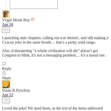
Virgin Monk Boy
Apr 16
Launching state chapters, calling out war rhetoric, and still making a
Cancun joke in the same breath… that’s a pretty solid range.
Also, if threatening “a whole civilization will die” doesn’t get
Congress to blink, it’s not a messaging problem… it’s a moral one.
Reply
Share
Susan R Pynchon
Apr 12
Loved the joke! We need them, as the rest of the items addressed