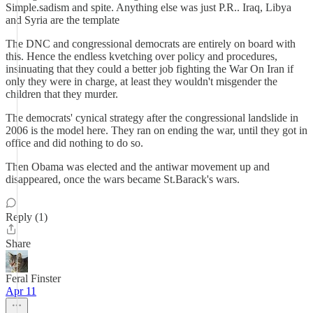
Simple.sadism and spite. Anything else was just P.R.. Iraq, Libya
and Syria are the template
The DNC and congressional democrats are entirely on board with
this. Hence the endless kvetching over policy and procedures,
insinuating that they could a better job fighting the War On Iran if
only they were in charge, at least they wouldn't misgender the
children that they murder.
The democrats' cynical strategy after the congressional landslide in
2006 is the model here. They ran on ending the war, until they got in
office and did nothing to do so.
Then Obama was elected and the antiwar movement up and
disappeared, once the wars became St.Barack's wars.
Reply (1)
Share
Feral Finster
Apr 11