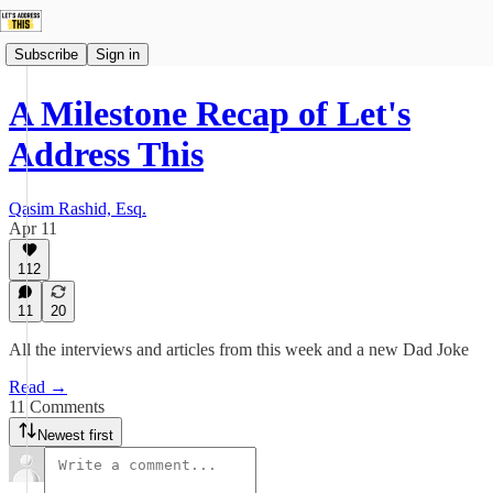
Subscribe
Sign in
A Milestone Recap of Let's
Address This
Qasim Rashid, Esq.
Apr 11
112
11
20
All the interviews and articles from this week and a new Dad Joke
Read →
11 Comments
Newest first