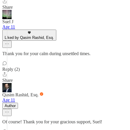
Share
Suel J
Apr 11
Liked by Qasim Rashid, Esq.
Thank you for your calm during unsettled times.
Reply (2)
Share
Qasim Rashid, Esq.
Apr 11
Author
Of course! Thank you for your gracious support, Suel!