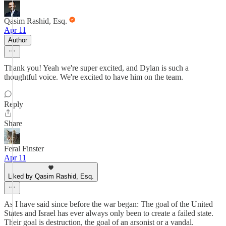
Qasim Rashid, Esq.
Apr 11
Author
Thank you! Yeah we're super excited, and Dylan is such a
thoughtful voice. We're excited to have him on the team.
Reply
Share
Feral Finster
Apr 11
Liked by Qasim Rashid, Esq.
As I have said since before the war began: The goal of the United
States and Israel has ever always only been to create a failed state.
Their goal is destruction, the goal of an arsonist or a vandal.