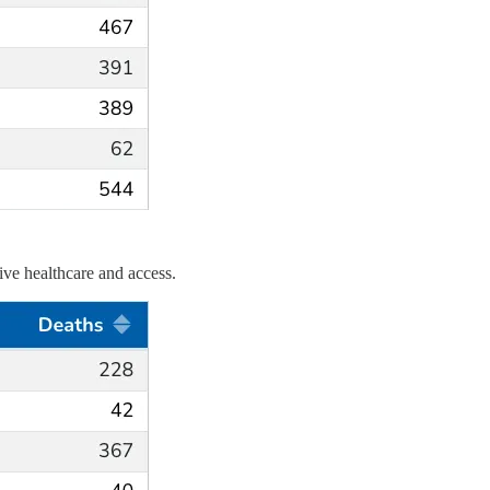
tive healthcare and access.