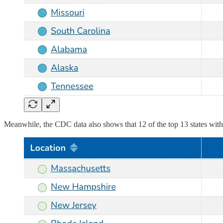
Meanwhile, the CDC data also shows that 12 of the top 13 states wit