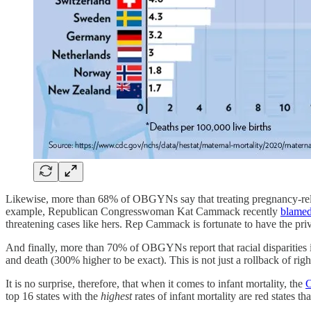
Likewise, more than 68% of OBGYNs say that treating pregnancy-relat
example, Republican Congresswoman Kat Cammack recently
blamed 
threatening cases like hers. Rep Cammack is fortunate to have the p
And finally, more than 70% of OBGYNs report that racial disparities
and death (300% higher to be exact). This is not just a rollback of righ
It is no surprise, therefore, that when it comes to infant mortality, the
top 16 states with the
highest
rates of infant mortality are red states th