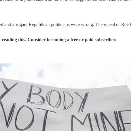
alified and arrogant Republican politicians were wrong. The repeal of R
 reading this. Consider becoming a free or paid subscriber.