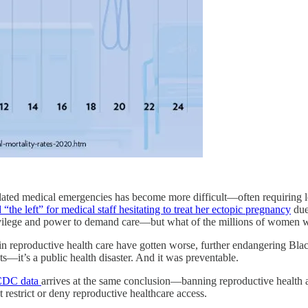
ed medical emergencies has become more difficult—often requiring lega
“the left” for medical staff hesitating to treat her ectopic pregnancy
due
rivilege and power to demand care—but what of the millions of women w
 in reproductive health care have gotten worse, further endangering B
ts—it’s a public health disaster. And it was preventable.
CDC data
arrives at the same conclusion—banning reproductive health ac
at restrict or deny reproductive healthcare access.