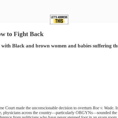
w to Fight Back
e, with Black and brown women and babies suffering th
eme Court made the unconscionable decision to overturn
Roe v. Wade
. 
me, physicians across the country—particularly OBGYNs—sounded the alar
erference from politicians who have never stepped foot in an exam room