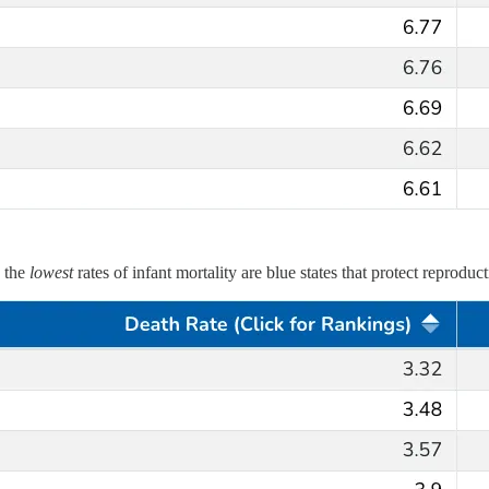
h the
lowest
rates of infant mortality are blue states that protect reproduc