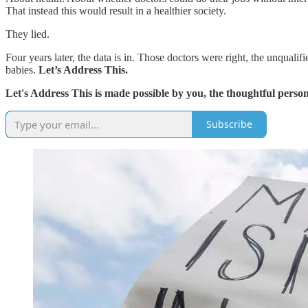
That instead this would result in a healthier society.
They lied.
Four years later, the data is in. Those doctors were right, the unqu
babies.
Let’s Address This.
Let's Address This is made possible by you, the thoughtful person
Subscribe