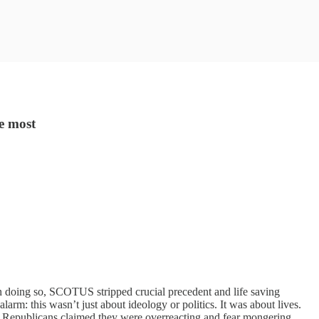
e most
In doing so, SCOTUS stripped crucial precedent and life saving
m: this wasn’t just about ideology or politics. It was about lives.
. Republicans claimed they were overreacting and fear mongering.