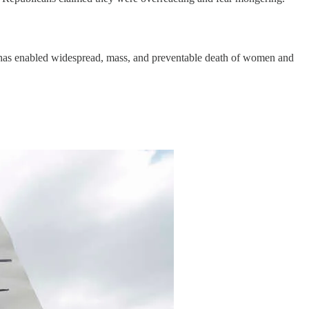
oe has enabled widespread, mass, and preventable death of women and