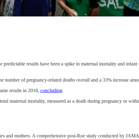
the predictable results have been a spike in maternal mortality and infant 
the number of pregnancy-related deaths overall and a 33% increase a
same results in 2018,
concluding
:
r total maternal mortality, measured as a death during pregnancy or with
 babies and mothers. A comprehensive post-Roe study conducted by JAM