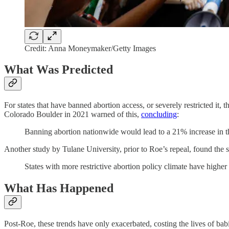
Credit: Anna Moneymaker/Getty Images
What Was Predicted
For states that have banned abortion access, or severely restricted it, 
Colorado Boulder in 2021 warned of this,
concluding
:
Banning abortion nationwide would lead to a 21% increase in 
Another study by Tulane University, prior to Roe’s repeal, found the 
States with more restrictive abortion policy climate have highe
What Has Happened
Post-Roe, these trends have only exacerbated, costing the lives of