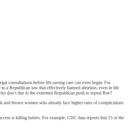
l consultations before life-saving care can even begin. For
 to a Republican law that effectively banned abortion, even in life
ho don’t due to the extremist Republican push to repeal Roe?
lack and brown women who already face higher rates of complications
cess is killing babies. For example, CDC data reports that 15 of the