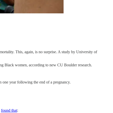
mortality. This, again, is no surprise. A study by University of
mong Black women, according to new CU Boulder research.
in one year following the end of a pregnancy.
A
found that
: