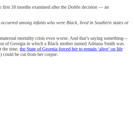
he first 18 months examined after the
Dobbs
decision — an
 occurred among infants who were Black, lived in Southern states or
aternal mortality crisis even worse. And that’s saying something—
ry out of Georgia in which a Black mother named Adriana Smith was
t the time,
the State of Georgia forced her to remain ‘alive’ on life
s) could be cut from her corpse.