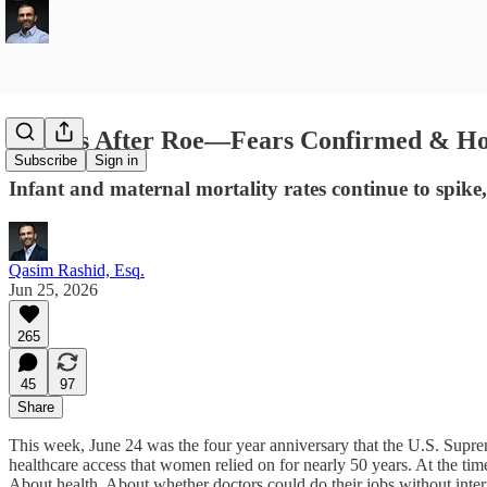
4 Years After Roe—Fears Confirmed & Ho
Subscribe
Sign in
Infant and maternal mortality rates continue to spik
Qasim Rashid, Esq.
Jun 25, 2026
265
45
97
Share
This week, June 24 was the four year anniversary that the U.S. Supr
healthcare access that women relied on for nearly 50 years. At the ti
About health. About whether doctors could do their jobs without int