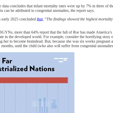
 data concludes that infant mortality rates were up by 7% in three of t
hs can be attributed to congenital anomalies, the report says.
in early 2025 concluded
that
, “
The findings showed the highest mortality
 OBGYNs, more than 64% report that the fall of
Roe
has made America’s m
 rate in the developed world. For example, consider the horrifying sto
ing her to become braindead. But, because she was six weeks pregnant a
x months, until the child (who also will suffer from congenital anomalie