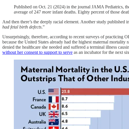
Published on Oct. 21 (2024) in the journal JAMA Pediatrics, the
average of 247
more
infant deaths. Eighty percent of those deat
And then there’s the deeply racial element. Another study published 
had fetal birth defects
.”
Unsurprisingly, therefore, according to recent surveys of practicing
because the United States already had the highest maternal mortality
denied the healthcare she needed and suffered a terminal illness caus
without her consent to support to serve
as an incubator for the next si