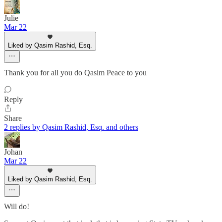
Julie
Mar 22
Liked by Qasim Rashid, Esq.
Thank you for all you do Qasim Peace to you
Reply
Share
2 replies by Qasim Rashid, Esq. and others
Johan
Mar 22
Liked by Qasim Rashid, Esq.
Will do!