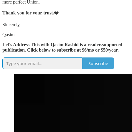
more perfect Union.
Thank you for your trust.❤️
Sincerely,
Qasim
Let's Address This with Qasim Rashid is a reader-supported
publication. Click below to subscribe at $6/mo or $50/year.
Subscribe