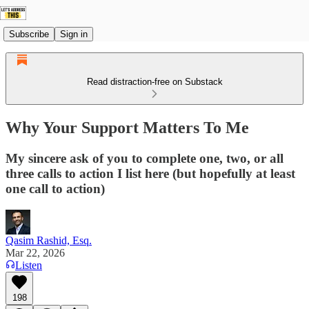
Subscribe
Sign in
Read distraction-free on Substack
Why Your Support Matters To Me
My sincere ask of you to complete one, two, or all
three calls to action I list here (but hopefully at least
one call to action)
Qasim Rashid, Esq.
Mar 22, 2026
Listen
198