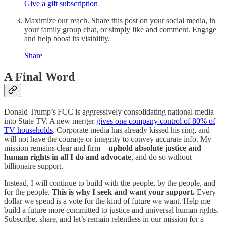
Give a gift subscription
Maximize our reach. Share this post on your social media, in
your family group chat, or simply like and comment. Engage
and help boost its visibility.
Share
A Final Word
Donald Trump’s FCC is aggressively consolidating national media
into State TV. A new merger
gives one company control of 80% of
TV households
. Corporate media has already kissed his ring, and
will not have the courage or integrity to convey accurate info. My
mission remains clear and firm—
uphold absolute justice and
human rights in all I do and advocate
, and do so without
billionaire support.
Instead, I will continue to build with the people, by the people, and
for the people.
This is why I seek and want your support.
Every
dollar we spend is a vote for the kind of future we want. Help me
build a future more committed to justice and universal human rights.
Subscribe, share, and let’s remain relentless in our mission for a