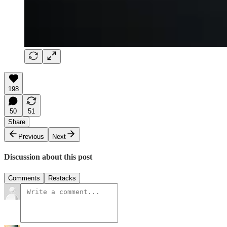
198
50
51
Share
Previous
Next
Discussion about this post
Comments
Restacks