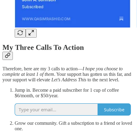
My Three Calls To Action
Therefore, here are my 3 calls to action—
I hope you choose to
complete at least 1 of them
. Your support has gotten us this far, and
your support will elevate
Let’s Address This
to the next level.
Jump in. Become a paid subscriber for 1 cup of coffee
$6/month, or $50/year.
Subscribe
Grow our community. Gift a subscription to a friend or loved
one.