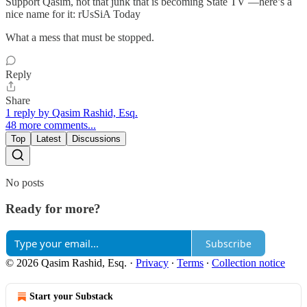
Support Qasim, not that junk that is becoming State TV —here’s a
nice name for it: rUsSiA Today
What a mess that must be stopped.
Reply
Share
1 reply by Qasim Rashid, Esq.
48 more comments...
Top
Latest
Discussions
No posts
Ready for more?
Subscribe
© 2026 Qasim Rashid, Esq.
·
Privacy
∙
Terms
∙
Collection notice
Start your Substack