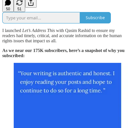
50
51
Subscribe
I launched
Let’s Address This
with Qasim Rashid to ensure my
readers had timely, critical, and accurate information on the human
rights issues that impact us all.
As we near our 175K subscribers, here’s a snapshot of why you
subscribed: