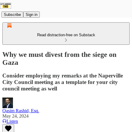
Subscribe
Sign in
Read distraction-free on Substack
Why we must divest from the siege on
Gaza
Consider employing my remarks at the Naperville
City Council meeting as a template for your city
council meeting as well
Qasim Rashid, Esq.
May 24, 2024
Listen