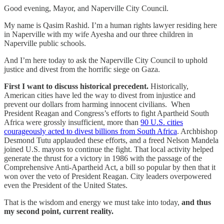
Good evening, Mayor, and Naperville City Council.
My name is Qasim Rashid. I’m a human rights lawyer residing here
in Naperville with my wife Ayesha and our three children in
Naperville public schools.
And I’m here today to ask the Naperville City Council to uphold
justice and divest from the horrific siege on Gaza.
First I want to discuss historical precedent.
Historically,
American cities have led the way to divest from injustice and
prevent our dollars from harming innocent civilians. When
President Reagan and Congress’s efforts to fight Apartheid South
Africa were grossly insufficient, more than
90 U.S. cities
courageously acted to divest billions from South Africa
. Archbishop
Desmond Tutu applauded these efforts, and a freed Nelson Mandela
joined U.S. mayors to continue the fight. That local activity helped
generate the thrust for a victory in 1986 with the passage of the
Comprehensive Anti-Apartheid Act, a bill so popular by then that it
won over the veto of President Reagan. City leaders overpowered
even the President of the United States.
That is the wisdom and energy we must take into today,
and thus
my second point, current reality.