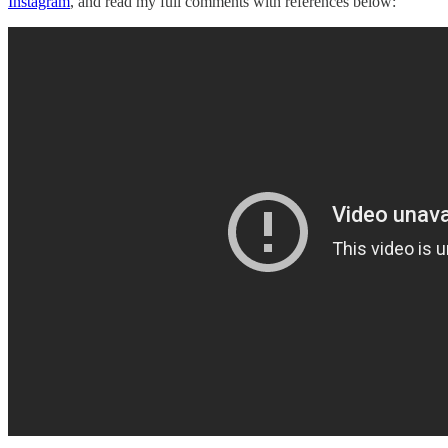
Instagram
, and read my full comments with references below: