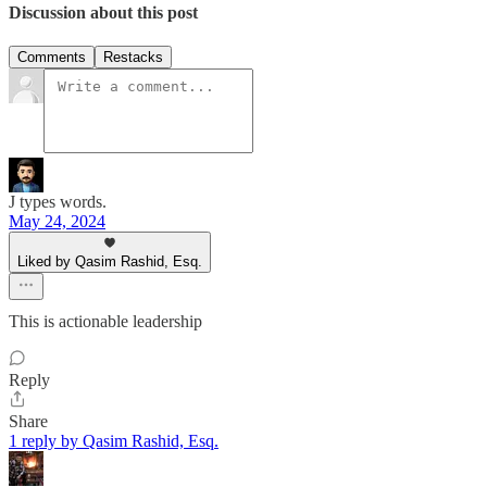
Discussion about this post
Comments
Restacks
J types words.
May 24, 2024
Liked by Qasim Rashid, Esq.
This is actionable leadership
Reply
Share
1 reply by Qasim Rashid, Esq.