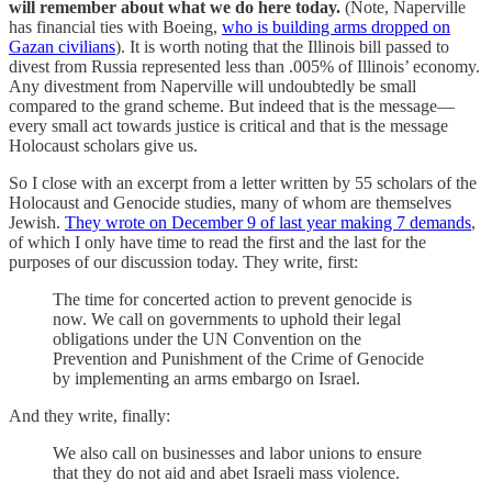
will remember about what we do here today.
(Note, Naperville
has financial ties with Boeing,
who is building arms dropped on
Gazan civilians
). It is worth noting that the Illinois bill passed to
divest from Russia represented less than .005% of Illinois’ economy.
Any divestment from Naperville will undoubtedly be small
compared to the grand scheme. But indeed that is the message—
every small act towards justice is critical and that is the message
Holocaust scholars give us.
So I close with an excerpt from a letter written by 55 scholars of the
Holocaust and Genocide studies, many of whom are themselves
Jewish.
They wrote on December 9 of last year making 7 demands
,
of which I only have time to read the first and the last for the
purposes of our discussion today. They write, first:
The time for concerted action to prevent genocide is
now. We call on governments to uphold their legal
obligations under the UN Convention on the
Prevention and Punishment of the Crime of Genocide
by implementing an arms embargo on Israel.
And they write, finally:
We also call on businesses and labor unions to ensure
that they do not aid and abet Israeli mass violence.