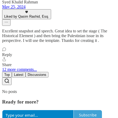
Syed Khalid Rahman
May 25, 2024
Liked by Qasim Rashid, Esq.
Excellent snapshot and speech. Great idea to set the stage ( The
Historical Element ) and then bring the Palestinian issue in its
perspective. I will use the template. Thanks for creating it .
Reply
Share
12 more comments...
Top
Latest
Discussions
No posts
Ready for more?
Subscribe