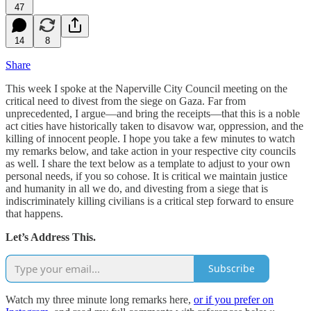
47
14
8
Share
This week I spoke at the Naperville City Council meeting on the
critical need to divest from the siege on Gaza. Far from
unprecedented, I argue—and bring the receipts—that this is a noble
act cities have historically taken to disavow war, oppression, and the
killing of innocent people. I hope you take a few minutes to watch
my remarks below, and take action in your respective city councils
as well. I share the text below as a template to adjust to your own
personal needs, if you so cohose. It is critical we maintain justice
and humanity in all we do, and divesting from a siege that is
indiscriminately killing civilians is a critical step forward to ensure
that happens.
Let’s Address This.
Subscribe
Watch my three minute long remarks here,
or if you prefer on