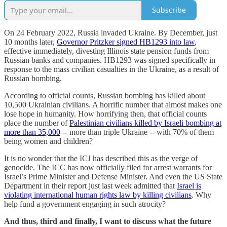
Subscribe
On 24 February 2022, Russia invaded Ukraine. By December, just
10 months later,
Governor Pritzker signed HB1293 into law
,
effective immediately, divesting Illinois state pension funds from
Russian banks and companies. HB1293 was signed specifically in
response to the mass civilian casualties in the Ukraine, as a result of
Russian bombing.
According to official counts, Russian bombing has killed about
10,500 Ukrainian civilians. A horrific number that almost makes one
lose hope in humanity. How horrifying then, that official counts
place the number of
Palestinian civilians killed by Israeli bombing at
more than 35,000
-- more than triple Ukraine -- with 70% of them
being women and children?
It is no wonder that the ICJ has described this as the verge of
genocide. The ICC has now officially filed for arrest warrants for
Israel’s Prime Minister and Defense Minister. And even the US State
Department in their report just last week admitted that
Israel is
violating international human rights law by killing civilians
. Why
help fund a government engaging in such atrocity?
And thus, third and finally, I want to discuss what the future