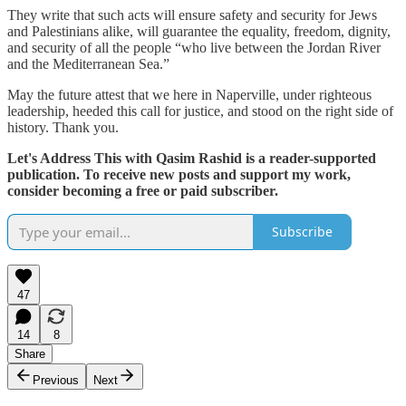
They write that such acts will ensure safety and security for Jews
and Palestinians alike, will guarantee the equality, freedom, dignity,
and security of all the people “who live between the Jordan River
and the Mediterranean Sea.”
May the future attest that we here in Naperville, under righteous
leadership, heeded this call for justice, and stood on the right side of
history. Thank you.
Let's Address This with Qasim Rashid is a reader-supported
publication. To receive new posts and support my work,
consider becoming a free or paid subscriber.
Subscribe
47
14
8
Share
Previous
Next