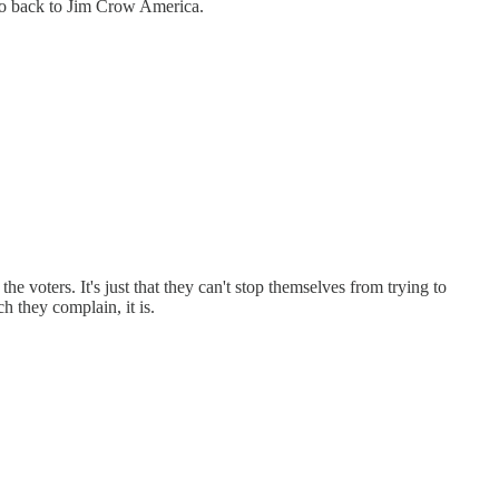
 go back to Jim Crow America.
e voters. It's just that they can't stop themselves from trying to
 they complain, it is.