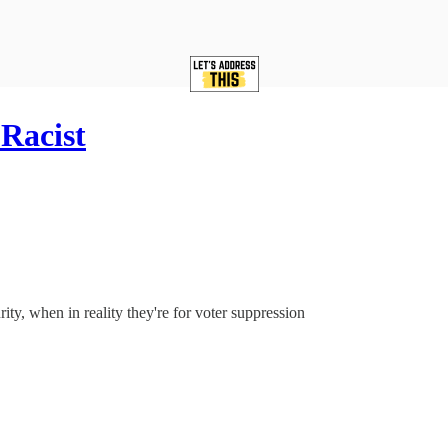
Racist
ity, when in reality they're for voter suppression