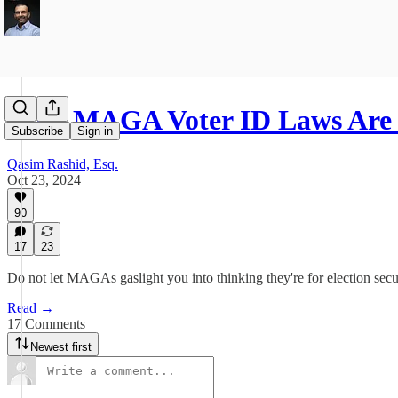
Why MAGA Voter ID Laws Are 
Subscribe
Sign in
Qasim Rashid, Esq.
Oct 23, 2024
90
17
23
Do not let MAGAs gaslight you into thinking they're for election secur
Read →
17 Comments
Newest first