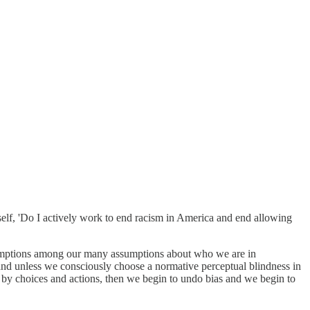
self, 'Do I actively work to end racism in America and end allowing
assumptions among our many assumptions about who we are in
il and unless we consciously choose a normative perceptual blindness in
 by choices and actions, then we begin to undo bias and we begin to