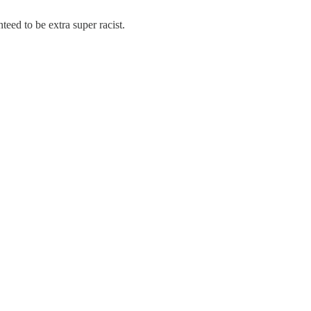
eed to be extra super racist.