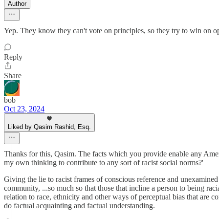
Author
Yep. They know they can't vote on principles, so they try to win on o
Reply
Share
bob
Oct 23, 2024
Liked by Qasim Rashid, Esq.
Thanks for this, Qasim. The facts which you provide enable any Americ
my own thinking to contribute to any sort of racist social norms?'
Giving the lie to racist frames of conscious reference and unexamin
community, ...so much so that those that incline a person to being rac
relation to race, ethnicity and other ways of perceptual bias that a
do factual acquainting and factual understanding.