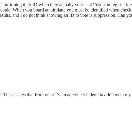
 confirming their ID when they actually vote. Is it? You can register to
on/people. When you board an airplane you must be identified when chec
 results, and I do not think showing an ID to vote is suppression. Can yo
ic. These states that from what I’ve read collect federal tax dollars in 