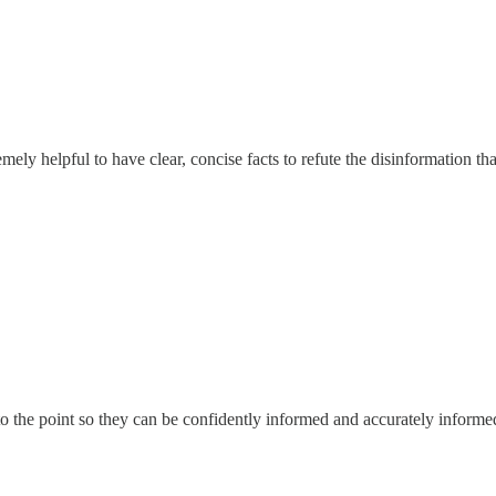
remely helpful to have clear, concise facts to refute the disinformation 
to the point so they can be confidently informed and accurately informe