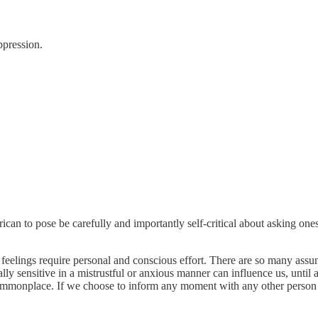
ppression.
an to pose be carefully and importantly self-critical about asking one
ed feelings require personal and conscious effort. There are so many 
ially sensitive in a mistrustful or anxious manner can influence us, unt
re commonplace. If we choose to inform any moment with any other person