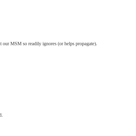
that our MSM so readily ignores (or helps propagate).
d.