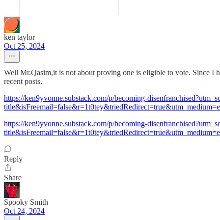
ken taylor
Oct 25, 2024
Well Mr.Qasim,it is not about proving one is eligible to vote. Since I 
recent posts.
https://ken9yvonne.substack.com/p/becoming-disenfranchised?utm
title&isFreemail=false&r=1t0tey&triedRedirect=true&utm_medium=e
https://ken9yvonne.substack.com/p/becoming-disenfranchised?utm
title&isFreemail=false&r=1t0tey&triedRedirect=true&utm_medium=e
Reply
Share
Spooky Smith
Oct 24, 2024