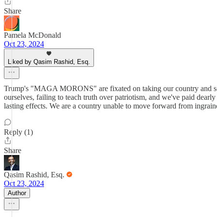
Share
Pamela McDonald
Oct 23, 2024
Liked by Qasim Rashid, Esq.
Trump's "MAGA MORONS" are fixated on taking our country and society
ourselves, failing to teach truth over patriotism, and we've paid dearly
lasting effects. We are a country unable to move forward from ingrai
Reply (1)
Share
Qasim Rashid, Esq.
Oct 23, 2024
Author