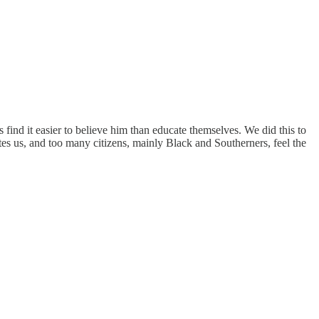
nd it easier to believe him than educate themselves. We did this to
rates us, and too many citizens, mainly Black and Southerners, feel the