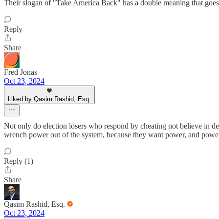
Their slogan of "Take America Back" has a double meaning that goes o
Reply
Share
Fred Jonas
Oct 23, 2024
Liked by Qasim Rashid, Esq.
Not only do election losers who respond by cheating not believe in demo
wrench power out of the system, because they want power, and power o
Reply (1)
Share
Qasim Rashid, Esq.
Oct 23, 2024