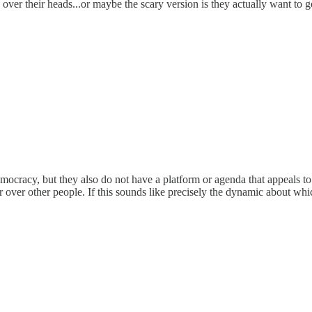
ver their heads...or maybe the scary version is they actually want to
cracy, but they also do not have a platform or agenda that appeals to th
ver other people. If this sounds like precisely the dynamic about which