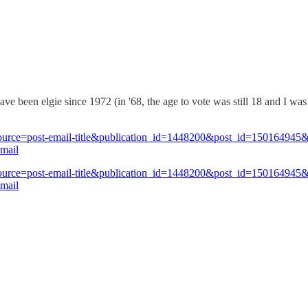
have been elgie since 1972 (in '68, the age to vote was still 18 and I wa
_source=post-email-title&publication_id=1448200&post_id=150164945
mail
_source=post-email-title&publication_id=1448200&post_id=150164945
mail