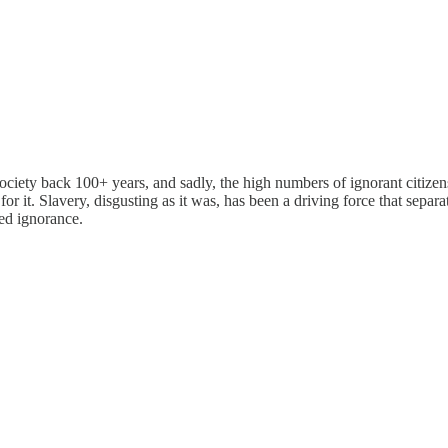
 back 100+ years, and sadly, the high numbers of ignorant citizens fi
 for it. Slavery, disgusting as it was, has been a driving force that sepa
ned ignorance.