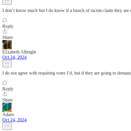
I don’t know much but I do know if a bunch of racists claim they are d
Reply
Share
Elizabeth Albright
Oct 24, 2024
I do not agree with requiring voter I’d, but if they are going to deman
Reply
Share
Adam
Oct 24, 2024