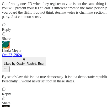
Confirming ones ID when they register to vote is not the same thing is
you will present your ID at least 3 different times to the same pers
you board the flight. I do not think stealing votes is changing section
party. Just common sense.
Reply
Share
Linda Meyer
Oct 23, 2024
Liked by Qasim Rashid, Esq.
By state’s law this isn’t a true democracy. It isn’t a democratic republ
Personally, I would never set foot in these states.
Reply
Share