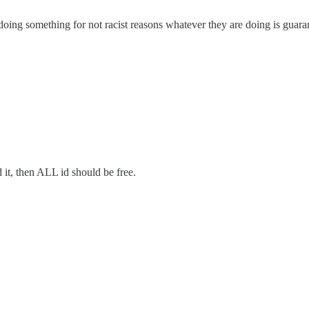
oing something for not racist reasons whatever they are doing is guarant
d it, then ALL id should be free.