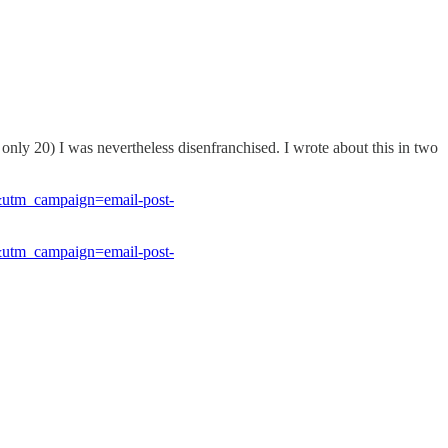
s only 20) I was nevertheless disenfranchised. I wrote about this in two
&utm_campaign=email-post-
&utm_campaign=email-post-