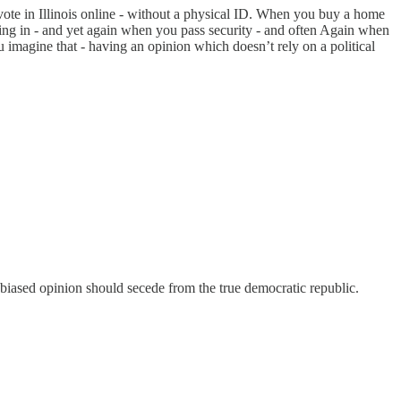
 vote in Illinois online - without a physical ID. When you buy a home
king in - and yet again when you pass security - and often Again when
u imagine that - having an opinion which doesn’t rely on a political
my biased opinion should secede from the true democratic republic.