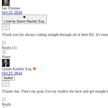
Ian Thomas
Oct 23, 2024
Liked by Qasim Rashid, Esq.
Thank you for always cutting straight through all of their BS. It's ext
Reply (1)
Share
Qasim Rashid, Esq.
Oct 23, 2024
Author
Thanks Ian. That's my goal. Get my readers the facts and get straight 
Reply