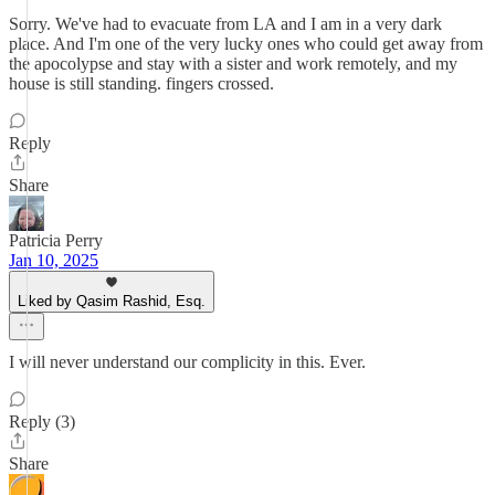
Sorry. We've had to evacuate from LA and I am in a very dark
place. And I'm one of the very lucky ones who could get away from
the apocolypse and stay with a sister and work remotely, and my
house is still standing. fingers crossed.
Reply
Share
Patricia Perry
Jan 10, 2025
Liked by Qasim Rashid, Esq.
I will never understand our complicity in this. Ever.
Reply (3)
Share