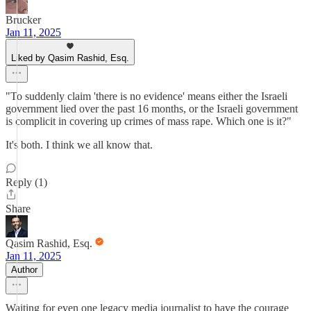
Brucker
Jan 11, 2025
Liked by Qasim Rashid, Esq.
"To suddenly claim 'there is no evidence' means either the Israeli
government lied over the past 16 months, or the Israeli government
is complicit in covering up crimes of mass rape. Which one is it?"
It's both. I think we all know that.
Reply (1)
Share
Qasim Rashid, Esq.
Jan 11, 2025
Author
Waiting for even one legacy media journalist to have the courage