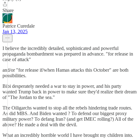
Share
Patrice Curedale
Jan 13, 2025
I believe the incredibly detailed, sophisticated and powerful
propaganda bombardment was prepared in advance. "for release in
case of attack"
and/or "for release if/when Hamas attacks this October" are both
possibilities.
Bibi desperately needed a war to stay in power, and his party
wanted Trump back in power to make sure they'd realize their dream
of "The Jordan to the sea."
The Oiligarchs wanted to stop all the rebels hindering trade routes.
As did MBS. And Biden wanted ? To defend our biggest proxy
military power? To defang Iran? (and get IMEC rolling?) All of the
above? He made a deal with the devil.
What an incredibly horrible world I have brought my children into.