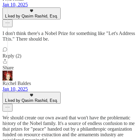
Jan 10, 2025
Liked by Qasim Rashid, Esq.
I don't think there's a Nobel Prize for something like "Let's Address
This." There should be.
Reply (2)
Share
Rachel Baldes
Jan 10, 2025
Liked by Qasim Rashid, Esq.
We should create our own award that won't have the problematic
history of the Nobel family. It's a source of endless confusion to me
that prizes for "peace" handed out by a philanthropic organization
funded on resource extraction and the armaments industry are