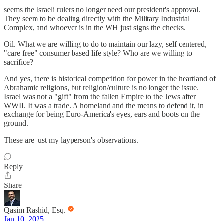
seems the Israeli rulers no longer need our president's approval.
They seem to be dealing directly with the Military Industrial
Complex, and whoever is in the WH just signs the checks.
Oil. What we are willing to do to maintain our lazy, self centered,
"care free" consumer based life style? Who are we willing to
sacrifice?
And yes, there is historical competition for power in the heartland of
Abrahamic religions, but religion/culture is no longer the issue.
Israel was not a "gift" from the fallen Empire to the Jews after
WWII. It was a trade. A homeland and the means to defend it, in
exchange for being Euro-America's eyes, ears and boots on the
ground.
These are just my layperson's observations.
Reply
Share
Qasim Rashid, Esq.
Jan 10, 2025