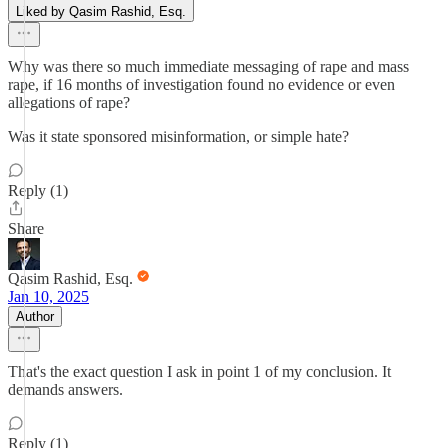
Liked by Qasim Rashid, Esq.
Why was there so much immediate messaging of rape and mass
rape, if 16 months of investigation found no evidence or even
allegations of rape?
Was it state sponsored misinformation, or simple hate?
Reply (1)
Share
Qasim Rashid, Esq.
Jan 10, 2025
Author
That's the exact question I ask in point 1 of my conclusion. It
demands answers.
Reply (1)