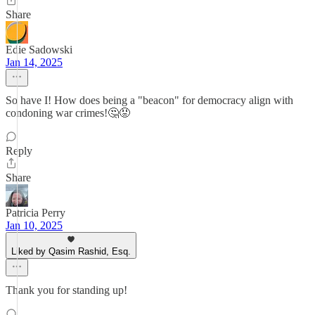
Share
Edie Sadowski
Jan 14, 2025
So have I! How does being a "beacon" for democracy align with
condoning war crimes!🤔😡
Reply
Share
Patricia Perry
Jan 10, 2025
Liked by Qasim Rashid, Esq.
Thank you for standing up!