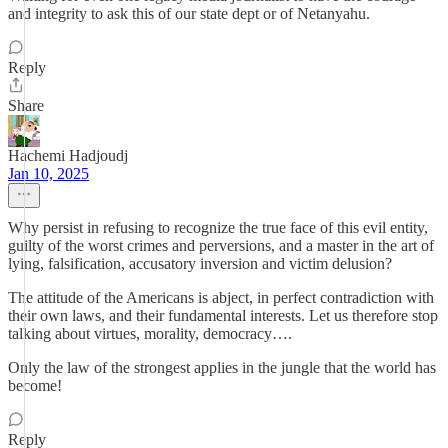
and integrity to ask this of our state dept or of Netanyahu.
Reply
Share
Hachemi Hadjoudj
Jan 10, 2025
Why persist in refusing to recognize the true face of this evil entity,
guilty of the worst crimes and perversions, and a master in the art of
lying, falsification, accusatory inversion and victim delusion?
The attitude of the Americans is abject, in perfect contradiction with
their own laws, and their fundamental interests. Let us therefore stop
talking about virtues, morality, democracy….
Only the law of the strongest applies in the jungle that the world has
become!
Reply