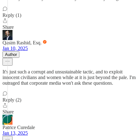
Reply (1)
Share
Qasim Rashid, Esq.
Jan 10, 2025
Author
It's just such a corrupt and unsustainable tactic, and to exploit
innocent civilians and women while at it is just beyond the pale. I'm
outraged that corporate media won't ask these questions.
Reply (2)
Share
Patrice Curedale
Jan 13, 2025