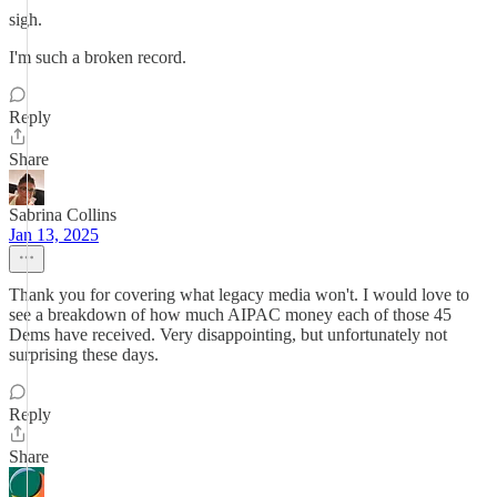
sigh.
I'm such a broken record.
Reply
Share
Sabrina Collins
Jan 13, 2025
Thank you for covering what legacy media won't. I would love to
see a breakdown of how much AIPAC money each of those 45
Dems have received. Very disappointing, but unfortunately not
surprising these days.
Reply
Share