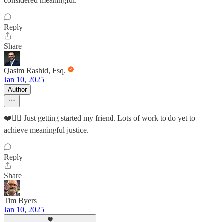
considered meaningful.
Reply
Share
Qasim Rashid, Esq.
Jan 10, 2025
Author
❤️✊🏽 Just getting started my friend. Lots of work to do yet to
achieve meaningful justice.
Reply
Share
Tim Byers
Jan 10, 2025