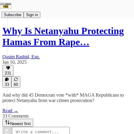
Subscribe
Sign in
Why Is Netanyahu Protecting
Hamas From Rape…
Qasim Rashid, Esq.
Jan 10, 2025
201
33
60
And why did 45 Democrats vote *with* MAGA Republicans to
protect Netanyahu from war crimes prosecution?
Read →
33 Comments
Newest first