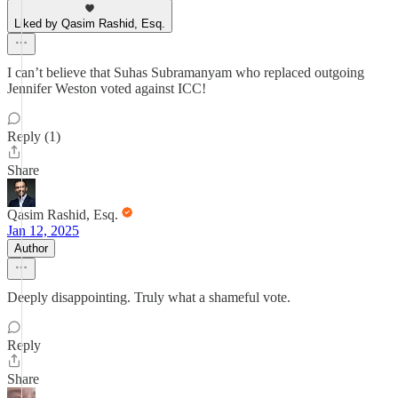
Liked by Qasim Rashid, Esq.
I can’t believe that Suhas Subramanyam who replaced outgoing
Jennifer Weston voted against ICC!
Reply (1)
Share
Qasim Rashid, Esq.
Jan 12, 2025
Author
Deeply disappointing. Truly what a shameful vote.
Reply
Share