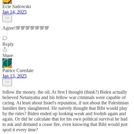
Edie Sadowski
Jan 14, 2025
Agree!💯💯💯💯💯💯💯
Reply
Share
Patrice Curedale
Jan 13, 2025
follow the money. the oil. At first I thought (think?) Biden actually
believed Netanyahu and his fellow war criminals were capable of
caring. At least about Israel's reputation, if not about the Palestinian
families they slaughtered. He naively thought that Bibi would play
by the rules? Biden ended up looking weak and foolish again and
again. Or did he calculate that for his own political survival he had
to ask and demand a cease fire, even knowing that Bibi would just
spoil it every time?