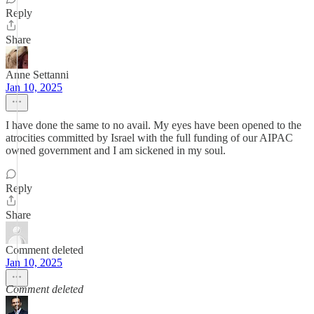
Reply
Share
Anne Settanni
Jan 10, 2025
I have done the same to no avail. My eyes have been opened to the
atrocities committed by Israel with the full funding of our AIPAC
owned government and I am sickened in my soul.
Reply
Share
Comment deleted
Jan 10, 2025
Comment deleted