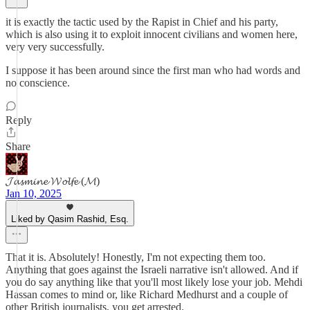
it is exactly the tactic used by the Rapist in Chief and his party,
which is also using it to exploit innocent civilians and women here,
very very successfully.
I suppose it has been around since the first man who had words and
no conscience.
Reply
Share
𝓙𝓪𝓼𝓶𝓲𝓷𝓮 𝓦𝓸𝓵𝓯𝓮 (𝓜)
Jan 10, 2025
Liked by Qasim Rashid, Esq.
That it is. Absolutely! Honestly, I'm not expecting them too.
Anything that goes against the Israeli narrative isn't allowed. And if
you do say anything like that you'll most likely lose your job. Mehdi
Hassan comes to mind or, like Richard Medhurst and a couple of
other British journalists, you get arrested.