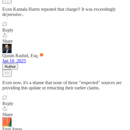
Even Kamala Harris repeated that charge!! It was exceedingly
depressive..
Reply
Share
Qasim Rashid, Esq.
Jan 10, 2025
Author
Even now, it's a shame that none of those "respected" sources are
providing this update or retracting their earlier claims.
Reply
Share
Fred Jonas