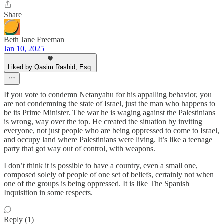
Share
Beth Jane Freeman
Jan 10, 2025
Liked by Qasim Rashid, Esq.
If you vote to condemn Netanyahu for his appalling behavior, you
are not condemning the state of Israel, just the man who happens to
be its Prime Minister. The war he is waging against the Palestinians
is wrong, way over the top. He created the situation by inviting
everyone, not just people who are being oppressed to come to Israel,
and occupy land where Palestinians were living. It’s like a teenage
party that got way out of control, with weapons.
I don’t think it is possible to have a country, even a small one,
composed solely of people of one set of beliefs, certainly not when
one of the groups is being oppressed. It is like The Spanish
Inquisition in some respects.
Reply (1)