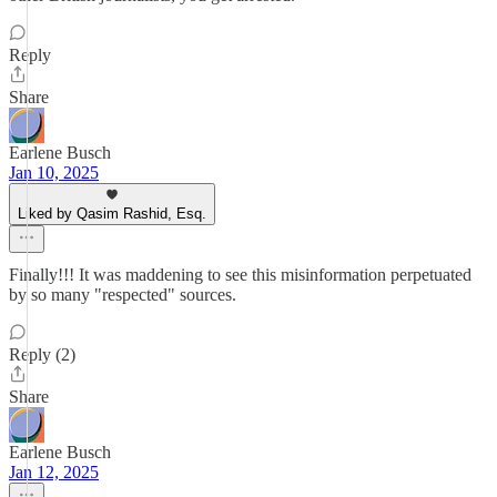
Reply
Share
Earlene Busch
Jan 10, 2025
Liked by Qasim Rashid, Esq.
Finally!!! It was maddening to see this misinformation perpetuated
by so many "respected" sources.
Reply (2)
Share
Earlene Busch
Jan 12, 2025