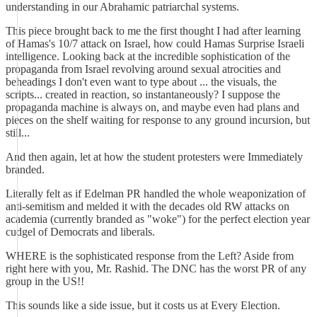
understanding in our Abrahamic patriarchal systems.
This piece brought back to me the first thought I had after learning
of Hamas's 10/7 attack on Israel, how could Hamas Surprise Israeli
intelligence. Looking back at the incredible sophistication of the
propaganda from Israel revolving around sexual atrocities and
beheadings I don't even want to type about ... the visuals, the
scripts... created in reaction, so instantaneously? I suppose the
propaganda machine is always on, and maybe even had plans and
pieces on the shelf waiting for response to any ground incursion, but
still...
And then again, let at how the student protesters were Immediately
branded.
Literally felt as if Edelman PR handled the whole weaponization of
anti-semitism and melded it with the decades old RW attacks on
academia (currently branded as "woke") for the perfect election year
cudgel of Democrats and liberals.
WHERE is the sophisticated response from the Left? Aside from
right here with you, Mr. Rashid. The DNC has the worst PR of any
group in the US!!
This sounds like a side issue, but it costs us at Every Election.