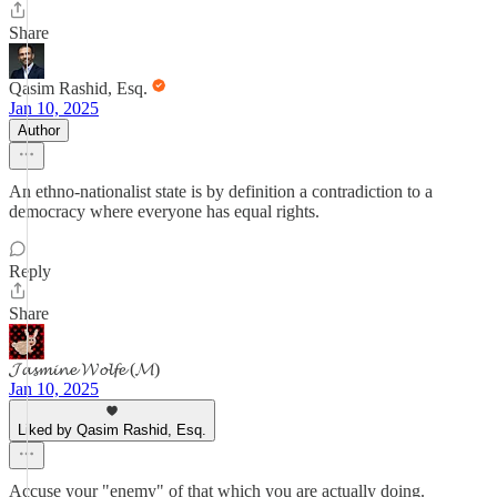
Share
Qasim Rashid, Esq.
Jan 10, 2025
Author
An ethno-nationalist state is by definition a contradiction to a
democracy where everyone has equal rights.
Reply
Share
𝓙𝓪𝓼𝓶𝓲𝓷𝓮 𝓦𝓸𝓵𝓯𝓮 (𝓜)
Jan 10, 2025
Liked by Qasim Rashid, Esq.
Accuse your "enemy" of that which you are actually doing.