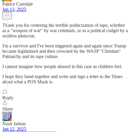
Patrice Curedale
Jan 13, 2025
Thank you for centering the terrible politicization of rape, whether
as a "weapon of war" by war criminals, or as a political cudgel by a
soulless plutocrat.
I'm a survivor and I've been triggered again and again since Trump
became legitimized and then crowned by the WASP "Christian"
Patriarchy and its rape culture.
I cannot imagine how people abused in this case as children feel.
I hope they band together and write and sign a letter to the Times
about what a POS Musk is.
Reply
Share
Nasir Jadran
Jan 12, 2025