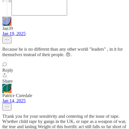
Jan39
Jan 19, 2025
Because he is no different than any other world "leaders" , in it for
themselves instead of their people. 😠.
Reply
Share
Patrice Curedale
Jan 14, 2025
Thank you for your sensitivity and centering of the issue of rape.
Whether child rape by gangs in the UK, or rape as a weapon of war,
the true and lasting Weight of this horrific act still falls so far short of