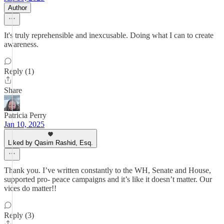
Author
It's truly reprehensible and inexcusable. Doing what I can to create
awareness.
Reply (1)
Share
Patricia Perry
Jan 10, 2025
Liked by Qasim Rashid, Esq.
Thank you. I’ve written constantly to the WH, Senate and House,
supported pro- peace campaigns and it’s like it doesn’t matter. Our
vices do matter!!
Reply (3)