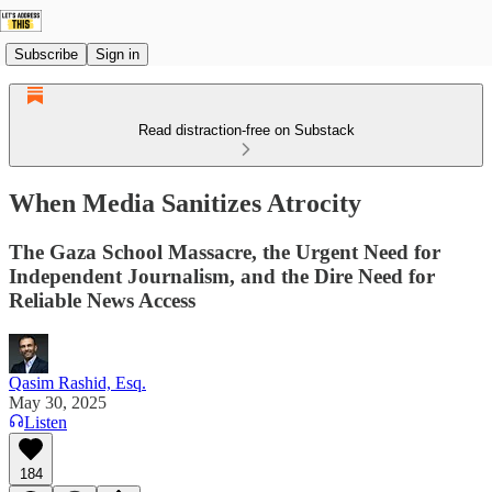
Subscribe
Sign in
Read distraction-free on Substack
When Media Sanitizes Atrocity
The Gaza School Massacre, the Urgent Need for
Independent Journalism, and the Dire Need for
Reliable News Access
Qasim Rashid, Esq.
May 30, 2025
Listen
184