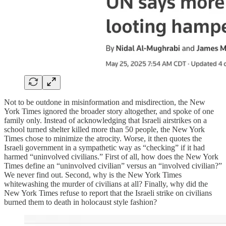
Not to be outdone in misinformation and misdirection, the New
York Times ignored the broader story altogether, and spoke of one
family only. Instead of acknowledging that Israeli airstrikes on a
school turned shelter killed more than 50 people, the New York
Times chose to minimize the atrocity. Worse, it then quotes the
Israeli government in a sympathetic way as “checking” if it had
harmed “uninvolved civilians.” First of all, how does the New York
Times define an “uninvolved civilian” versus an “involved civilian?”
We never find out. Second, why is the New York Times
whitewashing the murder of civilians at all? Finally, why did the
New York Times refuse to report that the Israeli strike on civilians
burned them to death in holocaust style fashion?