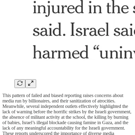
This pattern of failed and biased reporting raises concerns about
media run by billionaires, and their sanitization of atrocities.
Meanwhile, several independent outlets effectively highlighted the
lack of warning before the horrific strikes by the Israeli government,
the absence of militant activity at the school, the killing by burning
of babies, Israel’s illegal blockade causing famine in Gaza, and the
lack of any meaningful accountability for the Israeli government.
These reports underscored the importance of diverse media