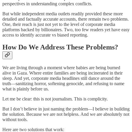
perspectives in understanding complex conflicts.
But while independent media outlets readily provided these more
detailed and factually accurate accounts, there remain two problems.
One, their reach is just not yet to the level of corporate media
platforms backed by billionaires. Two, too few readers yet have easy
access to identify accurate vs biased reporting.
How Do We Address These Problems?
We are living through a moment where babies are being burned
alive in Gaza. Where entire families are being incinerated in their
sleep. And yet, corporate media headlines still dance around the
truth—sanitizing horror, softening genocide, and refusing to name
what is plainly before us.
Let me be clear: this is not journalism. This is complicity.
But I don’t believe in just naming the problem—I believe in building
the solution. Because we are not helpless. And we are absolutely not
without tools.
Here are two solutions that work: