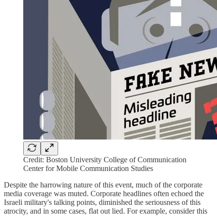
Credit: Boston University College of Communication
Center for Mobile Communication Studies
Despite the harrowing nature of this event, much of the corporate
media coverage was muted. Corporate headlines often echoed the
Israeli military's talking points, diminished the seriousness of this
atrocity, and in some cases, flat out lied. For example, consider this