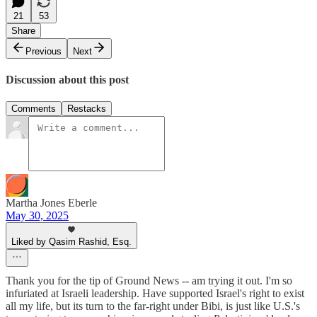
21
53
Share
Previous
Next
Discussion about this post
Comments
Restacks
Martha Jones Eberle
May 30, 2025
Liked by Qasim Rashid, Esq.
Thank you for the tip of Ground News -- am trying it out. I'm so
infuriated at Israeli leadership. Have supported Israel's right to exist
all my life, but its turn to the far-right under Bibi, is just like U.S.'s