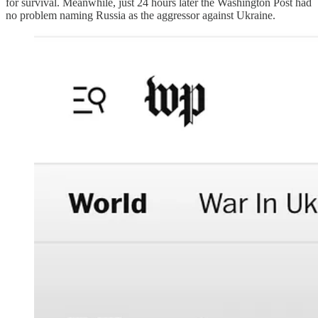
for survival. Meanwhile, just 24 hours later the Washington Post had
no problem naming Russia as the aggressor against Ukraine.