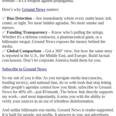
website—it’s a weapon against propaganda.
Here’s why
Ground News
matters:
✅
Bias Detection
– See immediately where every outlet leans: left,
center, or right. No more hidden agendas. No more smoke and
mirrors.
✅
Funding Transparency
– Know who’s pulling the strings.
Whether it's a defense contractor, a pharmaceutical giant, or a
billionaire mogul, Ground News exposes the money behind the
media.
✅
Global Comparison
– Get a 360° view. See how the same story
is reported in the U.S., the Middle East, and Europe. Build factual
conclusions. Don’t let corporate America build them for you.
Subscribe to Ground News
So my ask of you is this: As you navigate media inaccuracies,
funding secrecy, and national bias, do so with tools that stop letting
other people's agendas control how you think: subscribe to Ground
News for 40% off—just $5/month. The below link directly supports
my work—and most importantly, it arms you with the ability to
verify your sources in an era of relentless disinformation.
And unlike billionaire-run media, Ground News is reader-supported.
It is built for people, not profits. It answers to you, not advertisers.