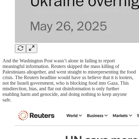
And the Washington Post wasn’t alone in failing to report
meaningful information. Reuters skipped the mass killing of
Palestinians altogether, and went straight to misrepresenting the food
crisis. The Reuters headline would have us believe that it is looters,
not the Israeli government, who is blocking food into Gaza. This
misdirection, bias, and flat out disinformation is only further
enabling harm and genocide, and doing nothing to keep anyone
safe.