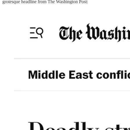
grotesque headline from The Washington Post: