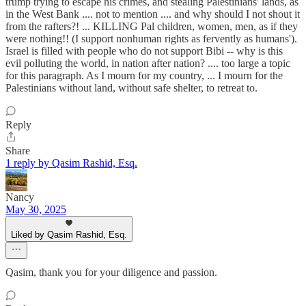
trump trying to escape his crimes, and stealing Palestinians' lands, as
in the West Bank .... not to mention .... and why should I not shout it
from the rafters?! ... KILLING Pal children, women, men, as if they
were nothing!! (I support nonhuman rights as fervently as humans').
Israel is filled with people who do not support Bibi -- why is this
evil polluting the world, in nation after nation? .... too large a topic
for this paragraph. As I mourn for my country, ... I mourn for the
Palestinians without land, without safe shelter, to retreat to.
Reply
Share
1 reply by Qasim Rashid, Esq.
Nancy
May 30, 2025
Liked by Qasim Rashid, Esq.
Qasim, thank you for your diligence and passion.