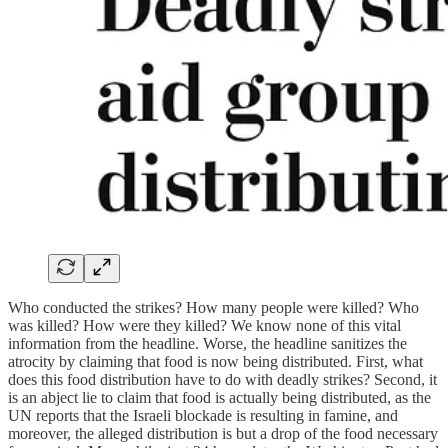
Who conducted the strikes? How many people were killed? Who
was killed? How were they killed? We know none of this vital
information from the headline. Worse, the headline sanitizes the
atrocity by claiming that food is now being distributed. First, what
does this food distribution have to do with deadly strikes? Second, it
is an abject lie to claim that food is actually being distributed, as the
UN reports that the Israeli blockade is resulting in famine, and
moreover, the alleged distribution is but a drop of the food necessary