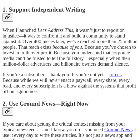
1. Support Independent Writing
When I launched
Let’s Address This
, it wasn’t just to report on
injustice—it was to confront it and build a community to stand
against it. Over 400 pieces later, we’ve reached more than 25 million
people. That reach exists
because of you.
Because you’ve chosen to
invest in truth over profit. Because you understand that corporate
media can’t be trusted to tell the full story—especially when their
million-dollar advertisers and billionaire owners demand silence.
If you’re a subscriber—thank you. If you’re not yet—
join us
.
Because while we will
never
enact a paywall, every share, every
read, and every subscription is a blow against the systems that profit
off our ignorance.
2. Use Ground News—Right Now
If you care about getting the critical context missing from your
typical newsfeeds—and I know you do—you need
Ground News
. I
use it every day to write these articles. It’s not just a news app and