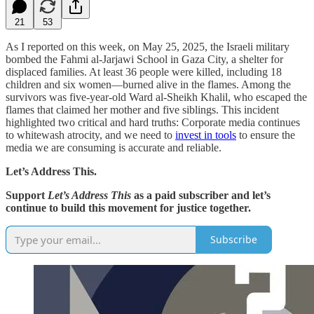
21
53
As I reported on this week, on May 25, 2025, the Israeli military
bombed the Fahmi al-Jarjawi School in Gaza City, a shelter for
displaced families. At least 36 people were killed, including 18
children and six women—burned alive in the flames. Among the
survivors was five-year-old Ward al-Sheikh Khalil, who escaped the
flames that claimed her mother and five siblings. This incident
highlighted two critical and hard truths: Corporate media continues
to whitewash atrocity, and we need to
invest in tools
to ensure the
media we are consuming is accurate and reliable.
Let’s Address This.
Support
Let’s Address This
as a paid subscriber and let’s
continue to build this movement for justice together.
Subscribe