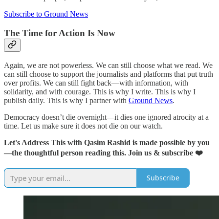
Subscribe to Ground News
The Time for Action Is Now
Again, we are not powerless. We can still choose what we read. We
can still choose to support the journalists and platforms that put truth
over profits. We can still fight back—with information, with
solidarity, and with courage. This is why I write. This is why I
publish daily. This is why I partner with
Ground News
.
Democracy doesn’t die overnight—it dies one ignored atrocity at a
time. Let us make sure it does not die on our watch.
Let's Address This with Qasim Rashid is made possible by you
—the thoughtful person reading this. Join us & subscribe ❤️
Subscribe