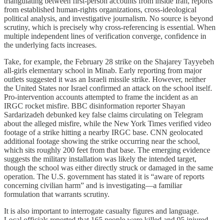
triangulating between first-person accounts from inside Iran, reports
from established human-rights organizations, cross-ideological
political analysis, and investigative journalism. No source is beyond
scrutiny, which is precisely why cross-referencing is essential. When
multiple independent lines of verification converge, confidence in
the underlying facts increases.
Take, for example, the February 28 strike on the Shajarey Tayyebeh
all-girls elementary school in Minab. Early reporting from major
outlets suggested it was an Israeli missile strike. However, neither
the United States nor Israel confirmed an attack on the school itself.
Pro-intervention accounts attempted to frame the incident as an
IRGC rocket misfire. BBC disinformation reporter Shayan
Sardarizadeh debunked key false claims circulating on Telegram
about the alleged misfire, while the New York Times verified video
footage of a strike hitting a nearby IRGC base. CNN geolocated
additional footage showing the strike occurring near the school,
which sits roughly 200 feet from that base. The emerging evidence
suggests the military installation was likely the intended target,
though the school was either directly struck or damaged in the same
operation. The U.S. government has stated it is “aware of reports
concerning civilian harm” and is investigating—a familiar
formulation that warrants scrutiny.
It is also important to interrogate casualty figures and language.
Local officials reported that 165 people were killed and 95 injured.