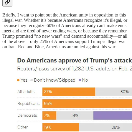
Briefly, I want to point out the American unity in opposition to this
illegal war. Whether it’s because Americans recognize it’s illegal, or
because they recognize 60% of Americans already can't make ends
meet and are tired of never ending wars, or because they remember
Trump promised "no new wars" and demand accountability—or all
of the above—only 25% of Americans support Trump's illegal war
on Iran. Red and Blue, Americans are united against this war.