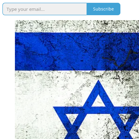
Subscribe