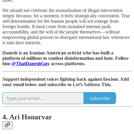
order.
We should not celebrate the normalization of illegal intervention
simply because, for a moment, it feels strategically convenient. True
self-determination for the Iranian people will not emerge from
foreign bombs. It must come from sustained internal push,
accountability, and the will of the people themselves—without
empowering global powers to disregard international law whenever
it suits their interests.
Danesh is an Iranian-American activist who has built a
platform of millions to combat disinformation and hate. Follow
him
@ThatDaneshGuy
across platforms.
Support independent voices fighting back against fascism. Add
your email below and subscribe to Let’s Address This.
Subscribe
4. Ari Honarvar