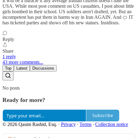
It will be a miracle if any average Iranian citizens doesn't hate the
USA. While most post comment on US casualties, I post about little
girls bombed in their school. US soldiers aren't drafted, yet. But an
incompetent has put them in harms way in Iran AGAIN. And 🍊 IT
has ticketed parties and shows off his new statues. Insidious.
Reply
Share
1 reply
43 more comments...
Top
Latest
Discussions
No posts
Ready for more?
Subscribe
© 2026 Qasim Rashid, Esq.
·
Privacy
∙
Terms
∙
Collection notice