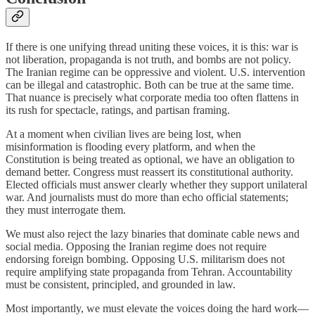
If there is one unifying thread uniting these voices, it is this: war is
not liberation, propaganda is not truth, and bombs are not policy.
The Iranian regime can be oppressive and violent. U.S. intervention
can be illegal and catastrophic. Both can be true at the same time.
That nuance is precisely what corporate media too often flattens in
its rush for spectacle, ratings, and partisan framing.
At a moment when civilian lives are being lost, when
misinformation is flooding every platform, and when the
Constitution is being treated as optional, we have an obligation to
demand better. Congress must reassert its constitutional authority.
Elected officials must answer clearly whether they support unilateral
war. And journalists must do more than echo official statements;
they must interrogate them.
We must also reject the lazy binaries that dominate cable news and
social media. Opposing the Iranian regime does not require
endorsing foreign bombing. Opposing U.S. militarism does not
require amplifying state propaganda from Tehran. Accountability
must be consistent, principled, and grounded in law.
Most importantly, we must elevate the voices doing the hard work—