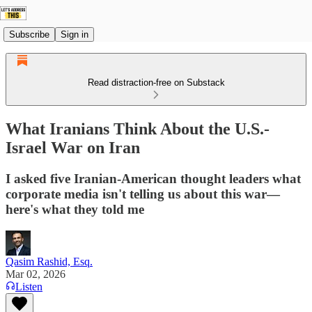
Subscribe
Sign in
Read distraction-free on Substack
What Iranians Think About the U.S.-
Israel War on Iran
I asked five Iranian-American thought leaders what
corporate media isn't telling us about this war—
here's what they told me
Qasim Rashid, Esq.
Mar 02, 2026
Listen