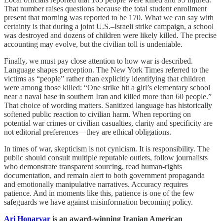
That number raises questions because the total student enrollment
present that morning was reported to be 170. What we can say with
certainty is that during a joint U.S.–Israeli strike campaign, a school
was destroyed and dozens of children were likely killed. The precise
accounting may evolve, but the civilian toll is undeniable.
Finally, we must pay close attention to how war is described.
Language shapes perception. The New York Times referred to the
victims as “people” rather than explicitly identifying that children
were among those killed: “One strike hit a girl’s elementary school
near a naval base in southern Iran and killed more than 60 people.”
That choice of wording matters. Sanitized language has historically
softened public reaction to civilian harm. When reporting on
potential war crimes or civilian casualties, clarity and specificity are
not editorial preferences—they are ethical obligations.
In times of war, skepticism is not cynicism. It is responsibility. The
public should consult multiple reputable outlets, follow journalists
who demonstrate transparent sourcing, read human-rights
documentation, and remain alert to both government propaganda
and emotionally manipulative narratives. Accuracy requires
patience. And in moments like this, patience is one of the few
safeguards we have against misinformation becoming policy.
Ari Honarvar
is an award-winning Iranian American