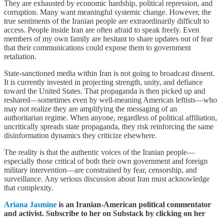
They are exhausted by economic hardship, political repression, and
corruption. Many want meaningful systemic change. However, the
true sentiments of the Iranian people are extraordinarily difficult to
access. People inside Iran are often afraid to speak freely. Even
members of my own family are hesitant to share updates out of fear
that their communications could expose them to government
retaliation.
State-sanctioned media within Iran is not going to broadcast dissent.
It is currently invested in projecting strength, unity, and defiance
toward the United States. That propaganda is then picked up and
reshared—sometimes even by well-meaning American leftists—who
may not realize they are amplifying the messaging of an
authoritarian regime. When anyone, regardless of political affiliation,
uncritically spreads state propaganda, they risk reinforcing the same
disinformation dynamics they criticize elsewhere.
The reality is that the authentic voices of the Iranian people—
especially those critical of both their own government and foreign
military intervention—are constrained by fear, censorship, and
surveillance. Any serious discussion about Iran must acknowledge
that complexity.
Ariana Jasmine
is an Iranian-American political commentator
and activist. Subscribe to her on Substack by clicking on her