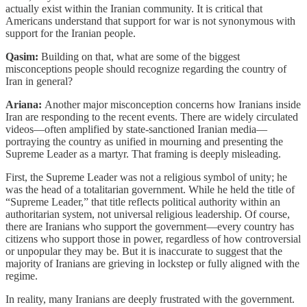
actually exist within the Iranian community. It is critical that
Americans understand that support for war is not synonymous with
support for the Iranian people.
Qasim:
Building on that, what are some of the biggest
misconceptions people should recognize regarding the country of
Iran in general?
Ariana:
Another major misconception concerns how Iranians inside
Iran are responding to the recent events. There are widely circulated
videos—often amplified by state-sanctioned Iranian media—
portraying the country as unified in mourning and presenting the
Supreme Leader as a martyr. That framing is deeply misleading.
First, the Supreme Leader was not a religious symbol of unity; he
was the head of a totalitarian government. While he held the title of
“Supreme Leader,” that title reflects political authority within an
authoritarian system, not universal religious leadership. Of course,
there are Iranians who support the government—every country has
citizens who support those in power, regardless of how controversial
or unpopular they may be. But it is inaccurate to suggest that the
majority of Iranians are grieving in lockstep or fully aligned with the
regime.
In reality, many Iranians are deeply frustrated with the government.