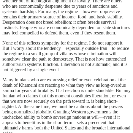
whether out of ideological alignment or loyalty. There are others
who are economically desperate due to years of sanctions and
systemic hardship. For many, the regime—however oppressive—
remains their primary source of income, food, and basic stability.
Desperation does not breed rebellion; it often breeds survival
instincts. People who are economically dependent on state structures
may feel compelled to defend them, even if they resent them.
None of this reflects sympathy for the regime. I do not support it.
But I worry about the tendency—especially outside Iran—to reduce
the regime to a small group of villains whose elimination will
somehow clear the path to democracy. That is not how entrenched
authoritarian systems function. Liberation is not automatic, and it is
not triggered by a single event.
Many Iranians who are expressing relief or even celebration at the
death of Khameini are reacting to what they view as long-overdue
karma for years of brutality. That reaction is understandable. But any
Iranian who claims that this moment constitutes liberation, or even
that we are now securely on the path toward it, is being short-
sighted. At the same time, we must be cautious about the powers
being normalized globally. Granting Western governments the
unchecked ability to bomb sovereign nations at will—even if it
appears to benefit us in the short term—sets a precedent that
ultimately harms both the United States and the broader international