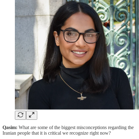
Qasim:
What are some of the biggest misconceptions regarding the
Iranian people that it is critical we recognize right now?