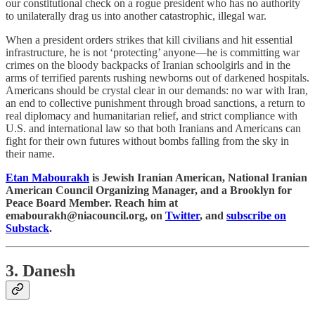
our constitutional check on a rogue president who has no authority
to unilaterally drag us into another catastrophic, illegal war.
When a president orders strikes that kill civilians and hit essential
infrastructure, he is not ‘protecting’ anyone—he is committing war
crimes on the bloody backpacks of Iranian schoolgirls and in the
arms of terrified parents rushing newborns out of darkened hospitals.
Americans should be crystal clear in our demands: no war with Iran,
an end to collective punishment through broad sanctions, a return to
real diplomacy and humanitarian relief, and strict compliance with
U.S. and international law so that both Iranians and Americans can
fight for their own futures without bombs falling from the sky in
their name.
Etan Mabourakh
is Jewish Iranian American, National Iranian
American Council Organizing Manager, and a Brooklyn for
Peace Board Member. Reach him at
emabourakh@niacouncil.org, on
Twitter
, and
subscribe on
Substack
.
3. Danesh