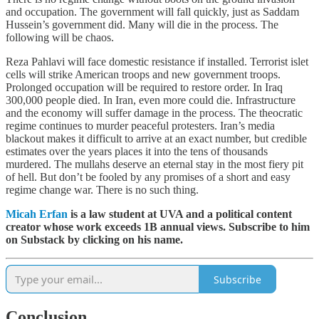
and occupation. The government will fall quickly, just as Saddam
Hussein’s government did. Many will die in the process. The
following will be chaos.
Reza Pahlavi will face domestic resistance if installed. Terrorist islet
cells will strike American troops and new government troops.
Prolonged occupation will be required to restore order. In Iraq
300,000 people died. In Iran, even more could die. Infrastructure
and the economy will suffer damage in the process. The theocratic
regime continues to murder peaceful protesters. Iran’s media
blackout makes it difficult to arrive at an exact number, but credible
estimates over the years places it into the tens of thousands
murdered. The mullahs deserve an eternal stay in the most fiery pit
of hell. But don’t be fooled by any promises of a short and easy
regime change war. There is no such thing.
Micah Erfan
is a law student at UVA and a political content
creator whose work exceeds 1B annual views. Subscribe to him
on Substack by clicking on his name.
Subscribe
Conclusion