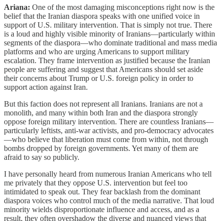
Ariana:
One of the most damaging misconceptions right now is the
belief that the Iranian diaspora speaks with one unified voice in
support of U.S. military intervention. That is simply not true. There
is a loud and highly visible minority of Iranians—particularly within
segments of the diaspora—who dominate traditional and mass media
platforms and who are urging Americans to support military
escalation. They frame intervention as justified because the Iranian
people are suffering and suggest that Americans should set aside
their concerns about Trump or U.S. foreign policy in order to
support action against Iran.
But this faction does not represent all Iranians. Iranians are not a
monolith, and many within both Iran and the diaspora strongly
oppose foreign military intervention. There are countless Iranians—
particularly leftists, anti-war activists, and pro-democracy advocates
—who believe that liberation must come from within, not through
bombs dropped by foreign governments. Yet many of them are
afraid to say so publicly.
I have personally heard from numerous Iranian Americans who tell
me privately that they oppose U.S. intervention but feel too
intimidated to speak out. They fear backlash from the dominant
diaspora voices who control much of the media narrative. That loud
minority wields disproportionate influence and access, and as a
result, they often overshadow the diverse and nuanced views that