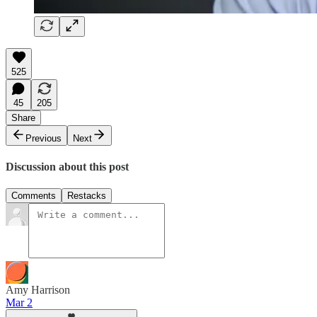
525
45
205
Share
Previous
Next
Discussion about this post
Comments
Restacks
Amy Harrison
Mar 2