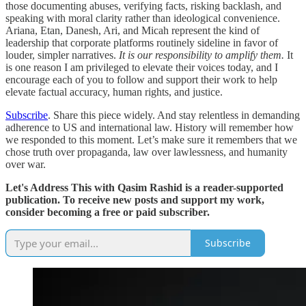
those documenting abuses, verifying facts, risking backlash, and
speaking with moral clarity rather than ideological convenience.
Ariana, Etan, Danesh, Ari, and Micah represent the kind of
leadership that corporate platforms routinely sideline in favor of
louder, simpler narratives.
It is our responsibility to amplify them.
It
is one reason I am privileged to elevate their voices today, and I
encourage each of you to follow and support their work to help
elevate factual accuracy, human rights, and justice.
Subscribe
. Share this piece widely. And stay relentless in demanding
adherence to US and international law. History will remember how
we responded to this moment. Let’s make sure it remembers that we
chose truth over propaganda, law over lawlessness, and humanity
over war.
Let's Address This with Qasim Rashid is a reader-supported
publication. To receive new posts and support my work,
consider becoming a free or paid subscriber.
Subscribe