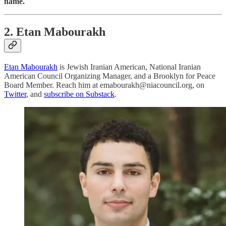
name.
2. Etan Mabourakh
Etan Mabourakh
is Jewish Iranian American, National Iranian
American Council Organizing Manager, and a Brooklyn for Peace
Board Member. Reach him at emabourakh@niacouncil.org, on
Twitter
, and
subscribe on Substack
.