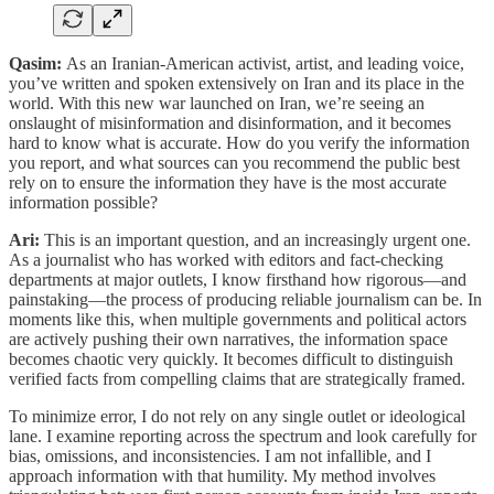
Qasim:
As an Iranian-American activist, artist, and leading voice,
you’ve written and spoken extensively on Iran and its place in the
world. With this new war launched on Iran, we’re seeing an
onslaught of misinformation and disinformation, and it becomes
hard to know what is accurate. How do you verify the information
you report, and what sources can you recommend the public best
rely on to ensure the information they have is the most accurate
information possible?
Ari:
This is an important question, and an increasingly urgent one.
As a journalist who has worked with editors and fact-checking
departments at major outlets, I know firsthand how rigorous—and
painstaking—the process of producing reliable journalism can be. In
moments like this, when multiple governments and political actors
are actively pushing their own narratives, the information space
becomes chaotic very quickly. It becomes difficult to distinguish
verified facts from compelling claims that are strategically framed.
To minimize error, I do not rely on any single outlet or ideological
lane. I examine reporting across the spectrum and look carefully for
bias, omissions, and inconsistencies. I am not infallible, and I
approach information with that humility. My method involves