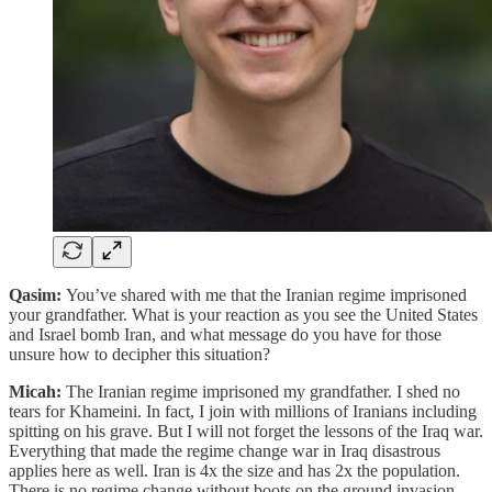
Qasim:
You’ve shared with me that the Iranian regime imprisoned
your grandfather. What is your reaction as you see the United States
and Israel bomb Iran, and what message do you have for those
unsure how to decipher this situation?
Micah:
The Iranian regime imprisoned my grandfather. I shed no
tears for Khameini. In fact, I join with millions of Iranians including
spitting on his grave. But I will not forget the lessons of the Iraq war.
Everything that made the regime change war in Iraq disastrous
applies here as well. Iran is 4x the size and has 2x the population.
There is no regime change without boots on the ground invasion