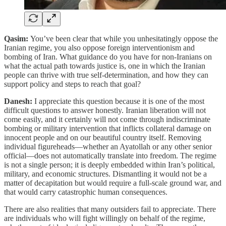
Qasim:
You’ve been clear that while you unhesitatingly oppose the
Iranian regime, you also oppose foreign interventionism and
bombing of Iran. What guidance do you have for non-Iranians on
what the actual path towards justice is, one in which the Iranian
people can thrive with true self-determination, and how they can
support policy and steps to reach that goal?
Danesh:
I appreciate this question because it is one of the most
difficult questions to answer honestly. Iranian liberation will not
come easily, and it certainly will not come through indiscriminate
bombing or military intervention that inflicts collateral damage on
innocent people and on our beautiful country itself. Removing
individual figureheads—whether an Ayatollah or any other senior
official—does not automatically translate into freedom. The regime
is not a single person; it is deeply embedded within Iran’s political,
military, and economic structures. Dismantling it would not be a
matter of decapitation but would require a full-scale ground war, and
that would carry catastrophic human consequences.
There are also realities that many outsiders fail to appreciate. There
are individuals who will fight willingly on behalf of the regime,