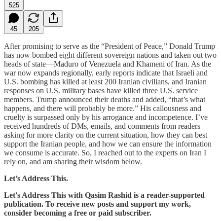
525
45
205
After promising to serve as the “President of Peace,” Donald Trump
has now bombed eight different sovereign nations and taken out two
heads of state—Maduro of Venezuela and Khameni of Iran. As the
war now expands regionally, early reports indicate that Israeli and
U.S. bombing has killed at least 200 Iranian civilians, and Iranian
responses on U.S. military bases have killed three U.S. service
members. Trump announced their deaths and added, “that’s what
happens, and there will probably be more.” His callousness and
cruelty is surpassed only by his arrogance and incompetence. I’ve
received hundreds of DMs, emails, and comments from readers
asking for more clarity on the current situation, how they can best
support the Iranian people, and how we can ensure the information
we consume is accurate. So, I reached out to the experts on Iran I
rely on, and am sharing their wisdom below.
Let’s Address This.
Let's Address This with Qasim Rashid is a reader-supported
publication. To receive new posts and support my work,
consider becoming a free or paid subscriber.