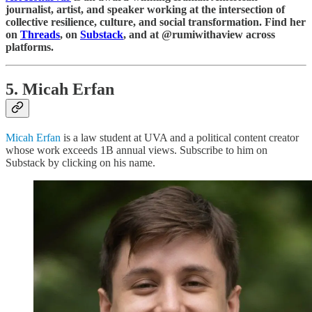
journalist, artist, and speaker working at the intersection of
collective resilience, culture, and social transformation. Find her
on
Threads
, on
Substack
, and at @rumiwithaview across
platforms.
5. Micah Erfan
Micah Erfan
is a law student at UVA and a political content creator
whose work exceeds 1B annual views. Subscribe to him on
Substack by clicking on his name.