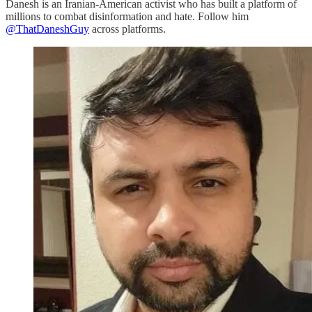
Danesh is an Iranian-American activist who has built a platform of
millions to combat disinformation and hate. Follow him
@ThatDaneshGuy
across platforms.