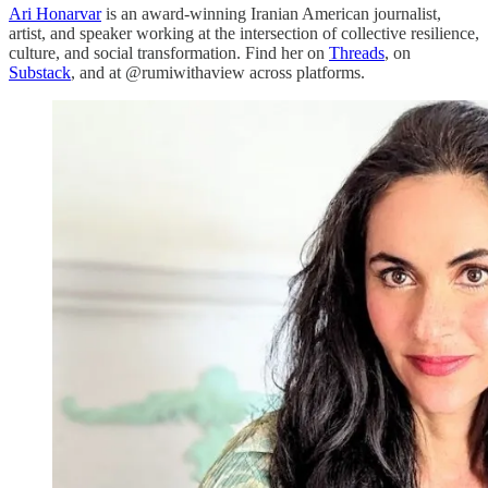
Ari Honarvar
is an award-winning Iranian American journalist,
artist, and speaker working at the intersection of collective resilience,
culture, and social transformation. Find her on
Threads
, on
Substack
, and at @rumiwithaview across platforms.