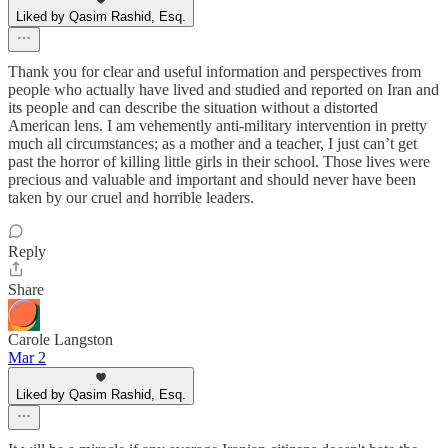
Liked by Qasim Rashid, Esq.
Thank you for clear and useful information and perspectives from
people who actually have lived and studied and reported on Iran and
its people and can describe the situation without a distorted
American lens. I am vehemently anti-military intervention in pretty
much all circumstances; as a mother and a teacher, I just can’t get
past the horror of killing little girls in their school. Those lives were
precious and valuable and important and should never have been
taken by our cruel and horrible leaders.
Reply
Share
Carole Langston
Mar 2
Liked by Qasim Rashid, Esq.