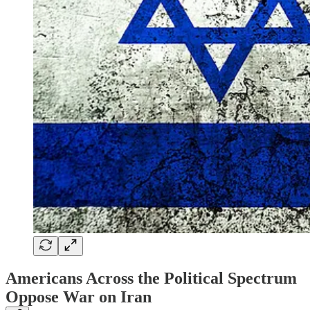
Americans Across the Political Spectrum
Oppose War on Iran