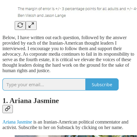
Below, I have written out each question, followed by the answer
provided by each of the Iranian-American thought leaders I
interviewed. I encourage you to follow them and support their
advocacy. As corporate media continues to fail in its responsibility to
serve as the fourth estate, it is critical we elevate the voices of these
thought leaders doing the hard work on the ground for the sake of
human rights and justice.
Subscribe
1. Ariana Jasmine
Ariana Jasmine
is an Iranian-American political commentator and
activist. Subscribe to her on Substack by clicking on her name.