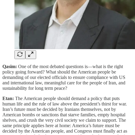
Qasim:
One of the most debated questions is—what is the right
policy going forward? What should the American people be
demanding of our elected officials to ensure compliance with US
and international law, meaningful care for the people of Iran, and
sustainability for long term peace?
Etan:
The American people should demand a policy that puts
human life and the rule of law above the president’s thirst for war.
Iran’s future must be decided by Iranians themselves, not by
American bombs or sanctions that starve families, empty hospital
shelves, and crush the very civil society we claim to support. The
same principle applies here at home: America’s future must be
decided by the American people, and Congress must finally act as