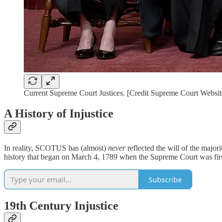
Current Supreme Court Justices. [Credit Supreme Court Websit
A History of Injustice
In reality, SCOTUS has (almost)
never
reflected the will of the majo
history that began on March 4, 1789 when the Supreme Court was first 
Subscribe
19th Century Injustice