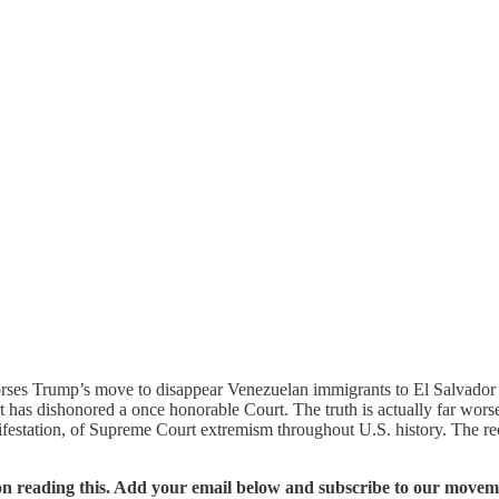
rses Trump’s move to disappear Venezuelan immigrants to El Salvador pri
as dishonored a once honorable Court. The truth is actually far worse 
ifestation, of Supreme Court extremism throughout U.S. history. The re
n reading this. Add your email below and subscribe to our movemen