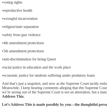
•voting rights
•reproductive health
•wrongful incarceration
•religion/state separation
•safety from gun violence
•4th amendment protections
•5th amendment protections
•anti-discrimination for being Queer
•racial justice in education and the work place
•economic justice for students suffering under predatory loans
And that’s just a snapshot, and now as the Supreme Court tacitly endo
Meanwhile, I keep hearing comments alleging that
this
Supreme Court h
we’re seeing out of the Supreme Court is not an aberration, but a man
Address This.
Let's Address This is made possibly by you—the thoughtful perso