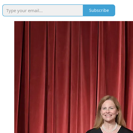
Subscribe