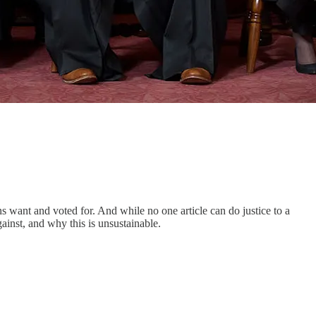
ns want and voted for. And while no one article can do justice to a
ainst, and why this is unsustainable.