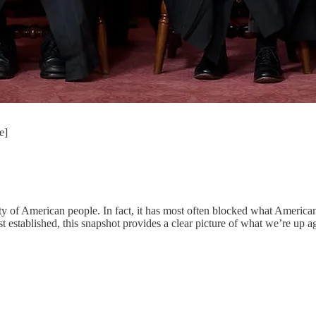
e]
rity of American people. In fact, it has most often blocked what America
established, this snapshot provides a clear picture of what we’re up ag