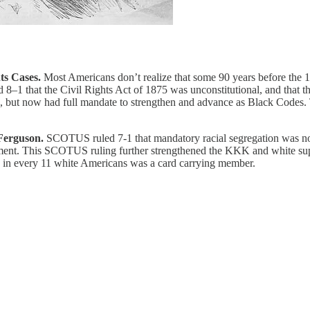
ts Cases.
Most Americans don’t realize that some 90 years before the 1
8–1 that the Civil Rights Act of 1875 was unconstitutional, and that 
 but now had full mandate to strengthen and advance as Black Codes. T
 Ferguson.
SCOTUS ruled 7-1 that mandatory racial segregation was not
ment. This SCOTUS ruling further strengthened the KKK and white sup
 1 in every 11 white Americans was a card carrying member.