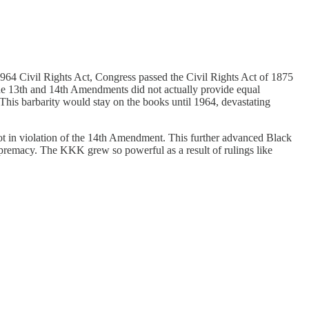
964 Civil Rights Act, Congress passed the Civil Rights Act of 1875
the 13th and 14th Amendments did not actually provide equal
his barbarity would stay on the books until 1964, devastating
 in violation of the 14th Amendment. This further advanced Black
remacy. The KKK grew so powerful as a result of rulings like