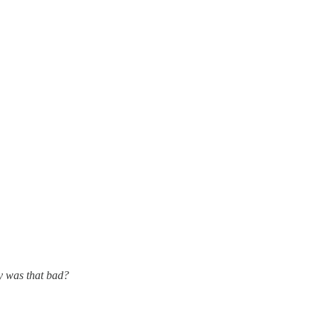
ry was that bad?