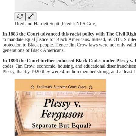
Dred and Harriett Scott [Credit: NPS.Gov]
In 1883 the Court advanced this racist policy with The Civil Righ
to mandate equal justice for Black Americans. Instead, SCOTUS ruled 
protection to Black people. Hence Jim Crow laws were not only valid,
generations of Black Americans.
In 1896 the Court further enforced Black Codes under Plessy v.
codes, Jim Crow, economic, housing, and educational disenfranchise
Plessy, that by 1920 they were 4 million member strong, and at least