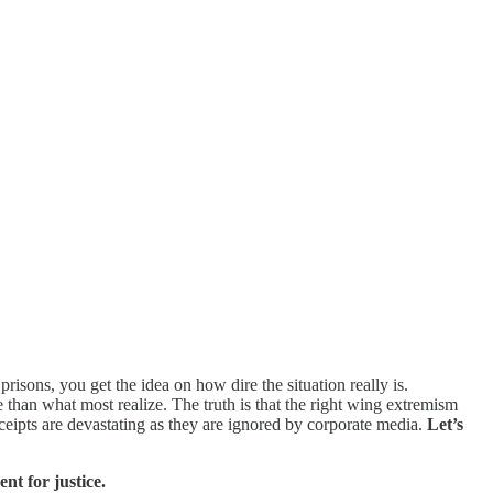
sons, you get the idea on how dire the situation really is.
than what most realize. The truth is that the right wing extremism
ceipts are devastating as they are ignored by corporate media.
Let’s
t for justice.