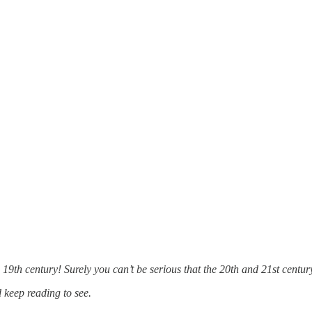
 19th century! Surely you can’t be serious that the 20th and 21st centu
d keep reading to see.