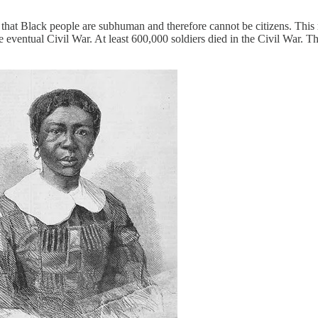
t Black people are subhuman and therefore cannot be citizens. This rul
d the eventual Civil War. At least 600,000 soldiers died in the Civil Wa