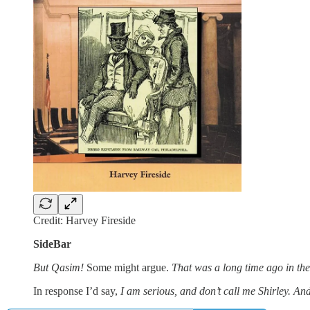
Credit: Harvey Fireside
SideBar
But Qasim!
Some might argue.
That was a long time ago in the
In response I’d say,
I am serious, and don’t call me Shirley. An