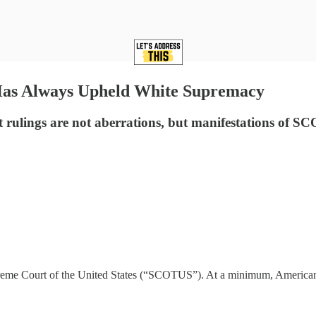
Has Always Upheld White Supremacy
st rulings are not aberrations, but manifestations of
 Supreme Court of the United States (“SCOTUS”). At a minimum, America