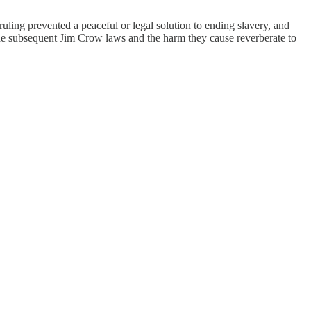
ing prevented a peaceful or legal solution to ending slavery, and
r. The subsequent Jim Crow laws and the harm they cause reverberate to