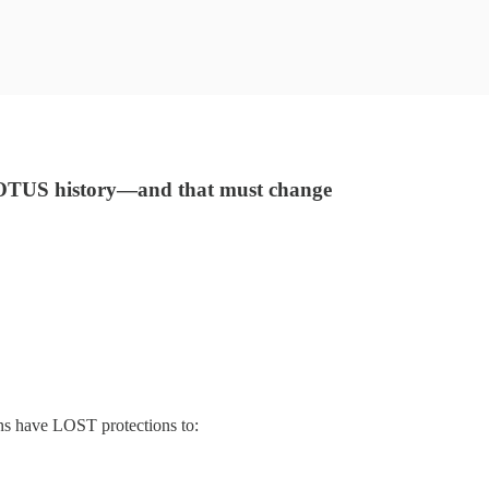
 SCOTUS history—and that must change
ns have LOST protections to: