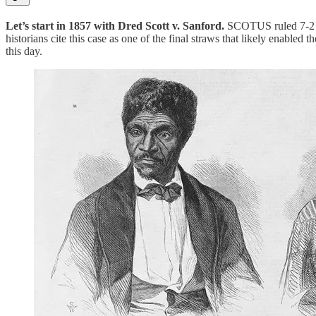
Let’s start in 1857 with Dred Scott v. Sanford.
SCOTUS ruled 7-2 tha
historians cite this case as one of the final straws that likely enable
this day.