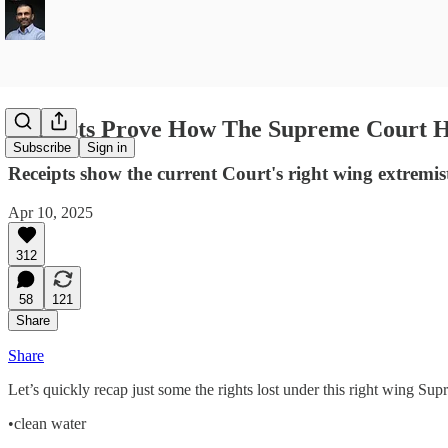
Receipts Prove How The Supreme Court 
Subscribe
Sign in
Receipts show the current Court's right wing extremi
Apr 10, 2025
312
58
121
Share
Share
Let’s quickly recap just some the rights lost under this right wing
•clean water