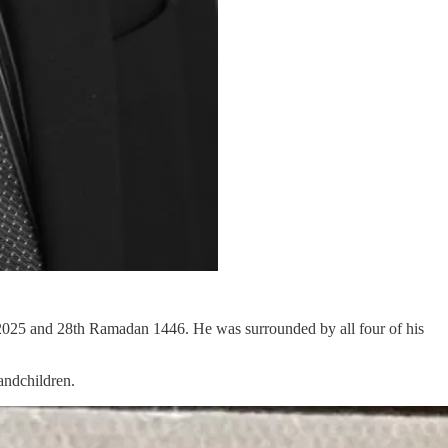
2025 and 28th Ramadan 1446. He was surrounded by all four of his
andchildren.