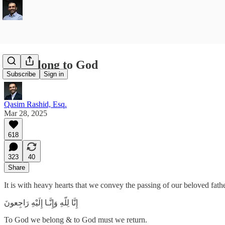
We Belong to God
Subscribe
Sign in
Qasim Rashid, Esq.
Mar 28, 2025
618
323
40
Share
It is with heavy hearts that we convey the passing of our beloved fa
To God we belong & to God must we return.