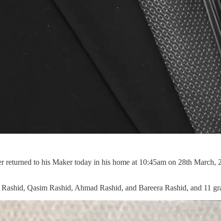
 returned to his Maker today in his home at 10:45am on 28th March, 
ayyib Rashid, Qasim Rashid, Ahmad Rashid, and Bareera Rashid, and 11 gr