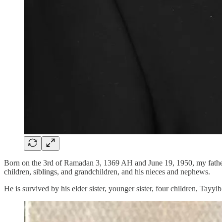
Born on the 3rd of Ramadan 3, 1369 AH and June 19, 1950, my father
children, siblings, and grandchildren, and his nieces and nephews.
He is survived by his elder sister, younger sister, four children, T