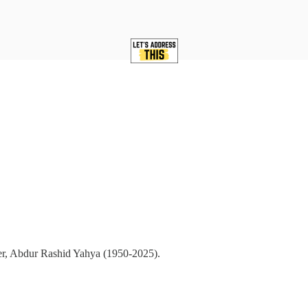
ther, Abdur Rashid Yahya (1950-2025).