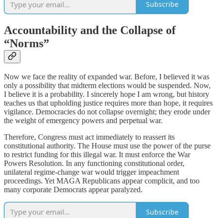
Subscribe
Accountability and the Collapse of
“Norms”
Now we face the reality of expanded war. Before, I believed it was
only a possibility that midterm elections would be suspended. Now,
I believe it is a probability. I sincerely hope I am wrong, but history
teaches us that upholding justice requires more than hope, it requires
vigilance. Democracies do not collapse overnight; they erode under
the weight of emergency powers and perpetual war.
Therefore, Congress must act immediately to reassert its
constitutional authority. The House must use the power of the purse
to restrict funding for this illegal war. It must enforce the War
Powers Resolution. In any functioning constitutional order,
unilateral regime-change war would trigger impeachment
proceedings. Yet MAGA Republicans appear complicit, and too
many corporate Democrats appear paralyzed.
Subscribe