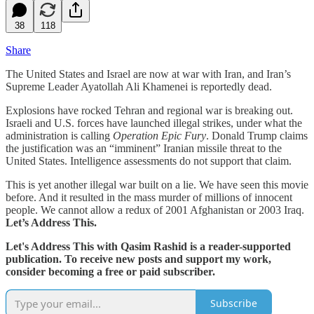
38
118
Share
The United States and Israel are now at war with Iran, and Iran’s
Supreme Leader Ayatollah Ali Khamenei is reportedly dead.
Explosions have rocked Tehran and regional war is breaking out.
Israeli and U.S. forces have launched illegal strikes, under what the
administration is calling
Operation Epic Fury
. Donald Trump claims
the justification was an “imminent” Iranian missile threat to the
United States. Intelligence assessments do not support that claim.
This is yet another illegal war built on a lie. We have seen this movie
before. And it resulted in the mass murder of millions of innocent
people. We cannot allow a redux of 2001 Afghanistan or 2003 Iraq.
Let’s Address This.
Let's Address This with Qasim Rashid is a reader-supported
publication. To receive new posts and support my work,
consider becoming a free or paid subscriber.
Subscribe