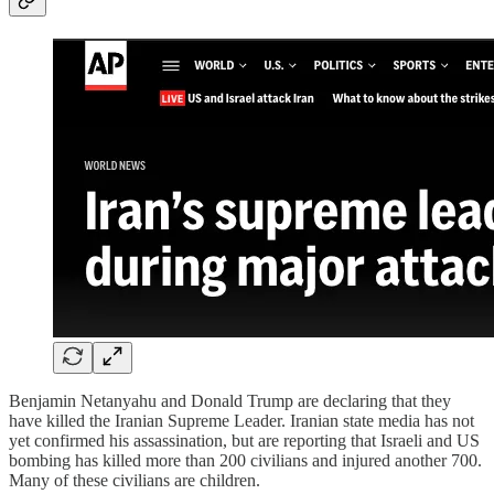
Benjamin Netanyahu and Donald Trump are declaring that they
have killed the Iranian Supreme Leader. Iranian state media has not
yet confirmed his assassination, but are reporting that Israeli and US
bombing has killed more than 200 civilians and injured another 700.
Many of these civilians are children.