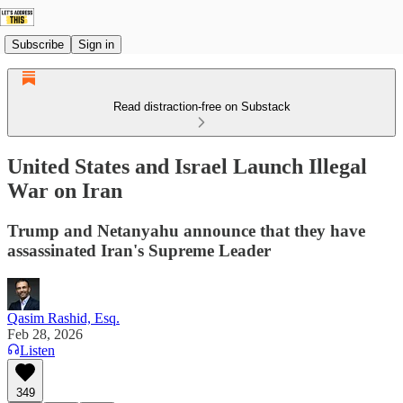
Subscribe
Sign in
Read distraction-free on Substack
United States and Israel Launch Illegal
War on Iran
Trump and Netanyahu announce that they have
assassinated Iran's Supreme Leader
Qasim Rashid, Esq.
Feb 28, 2026
Listen
349