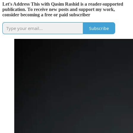
Let's Address This with Qasim Rashid is a reader-supported
publication. To receive new posts and support my work,
consider becoming a free or paid subscriber
Subscribe