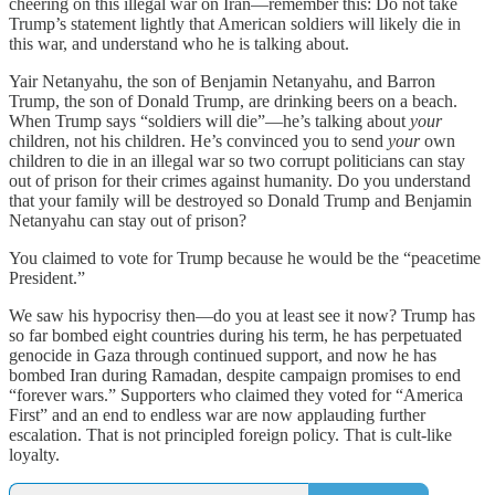
cheering on this illegal war on Iran—remember this: Do not take
Trump’s statement lightly that American soldiers will likely die in
this war, and understand who he is talking about.
Yair Netanyahu, the son of Benjamin Netanyahu, and Barron
Trump, the son of Donald Trump, are drinking beers on a beach.
When Trump says “soldiers will die”—he’s talking about
your
children, not his children. He’s convinced you to send
your
own
children to die in an illegal war so two corrupt politicians can stay
out of prison for their crimes against humanity. Do you understand
that your family will be destroyed so Donald Trump and Benjamin
Netanyahu can stay out of prison?
You claimed to vote for Trump because he would be the “peacetime
President.”
We saw his hypocrisy then—do you at least see it now? Trump has
so far bombed eight countries during his term, he has perpetuated
genocide in Gaza through continued support, and now he has
bombed Iran during Ramadan, despite campaign promises to end
“forever wars.” Supporters who claimed they voted for “America
First” and an end to endless war are now applauding further
escalation. That is not principled foreign policy. That is cult-like
loyalty.