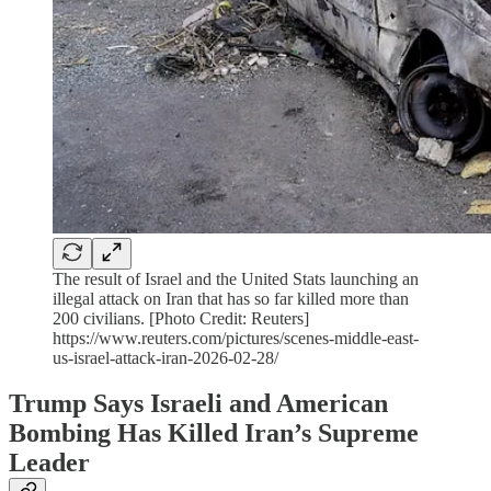
The result of Israel and the United Stats launching an
illegal attack on Iran that has so far killed more than
200 civilians. [Photo Credit: Reuters]
https://www.reuters.com/pictures/scenes-middle-east-
us-israel-attack-iran-2026-02-28/
Trump Says Israeli and American
Bombing Has Killed Iran’s Supreme
Leader