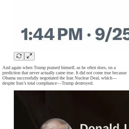
And again when Trump praised himself, as he often does, on a
prediction that never actually came true. It did not come true because
Obama successfully negotiated the Iran Nuclear Deal, which—
despite Iran’s total compliance—Trump destroyed.