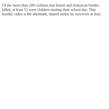
Of the more than 200 civilians that Israeli and American bombs
killed, at least 53 were children starting their school day. This
horrific video is the aftermath, shared online by survivors in Iran.