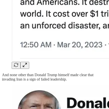
And none other than Donald Trump himself made clear that
invading Iran is a sign of failed leadership.