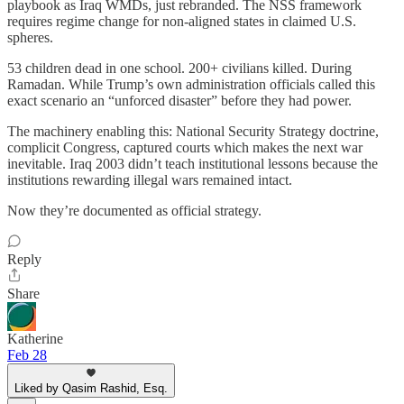
playbook as Iraq WMDs, just rebranded. The NSS framework
requires regime change for non-aligned states in claimed U.S.
spheres.
53 children dead in one school. 200+ civilians killed. During
Ramadan. While Trump’s own administration officials called this
exact scenario an “unforced disaster” before they had power.
The machinery enabling this: National Security Strategy doctrine,
complicit Congress, captured courts which makes the next war
inevitable. Iraq 2003 didn’t teach institutional lessons because the
institutions rewarding illegal wars remained intact.
Now they’re documented as official strategy.​​​​​​​​​​​​​​​​
Reply
Share
Katherine
Feb 28
Liked by Qasim Rashid, Esq.