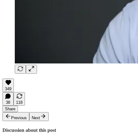
349
38
118
Share
Previous
Next
Discussion about this post