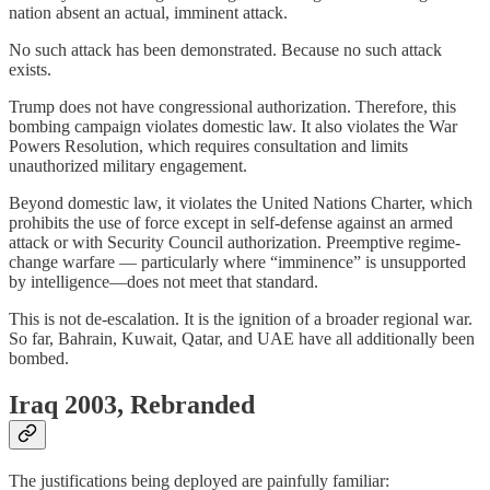
nation absent an actual, imminent attack.
No such attack has been demonstrated. Because no such attack
exists.
Trump does not have congressional authorization. Therefore, this
bombing campaign violates domestic law. It also violates the War
Powers Resolution, which requires consultation and limits
unauthorized military engagement.
Beyond domestic law, it violates the United Nations Charter, which
prohibits the use of force except in self-defense against an armed
attack or with Security Council authorization. Preemptive regime-
change warfare — particularly where “imminence” is unsupported
by intelligence—does not meet that standard.
This is not de-escalation. It is the ignition of a broader regional war.
So far, Bahrain, Kuwait, Qatar, and UAE have all additionally been
bombed.
Iraq 2003, Rebranded
The justifications being deployed are painfully familiar: