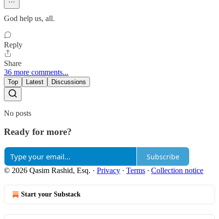
God help us, all.
Reply
Share
36 more comments...
Top
Latest
Discussions
No posts
Ready for more?
Subscribe
© 2026 Qasim Rashid, Esq.
·
Privacy
∙
Terms
∙
Collection notice
Start your Substack