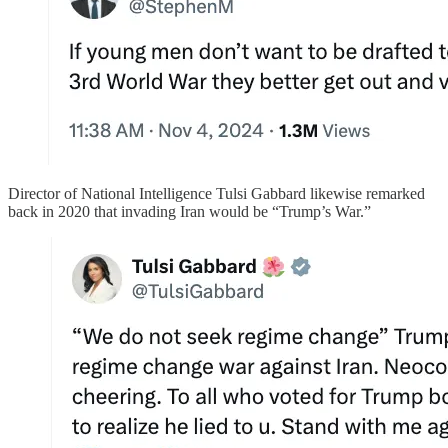
Director of National Intelligence Tulsi Gabbard likewise remarked
back in 2020 that invading Iran would be “Trump’s War.”