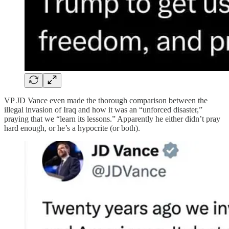
VP JD Vance even made the thorough comparison between the
illegal invasion of Iraq and how it was an “unforced disaster,”
praying that we “learn its lessons.” Apparently he either didn’t pray
hard enough, or he’s a hypocrite (or both).