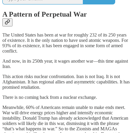
A Pattern of Perpetual War
The United States has been at war for roughly 232 of its 250 years
of existence. It is the only nation to have used atomic weapons. For
93% of its existence, it has been engaged in some form of armed
conflict.
And now, in its 250th year, it wages another war—this time against
Iran.
This action risks nuclear confrontation. Iran is not Iraq. It is not
Afghanistan. It has regional allies and asymmetric capabilities. It has
promised retaliation.
There is no coming back from a nuclear exchange.
Meanwhile, 60% of Americans remain unable to make ends meet.
War will drive energy prices higher and intensify economic
instability. Donald Trump has already acknowledged that American
soldiers will likely die in this war, dismissing it with the phrase
“that’s what happens in war.” So to the Zionists and MAGAs