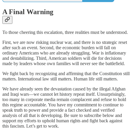
A Final Warning
To those cheering this escalation, three realities must be understood.
First, we are now risking nuclear war, and there is no strategic reset
after such an event. Second, the economic burden will fall on
ordinary Americans who are already struggling. War is inflationary
and destabilizing. Third, American soldiers will die for decisions
made by leaders whose own families will never see the battlefield.
We fight back by recognizing and affirming that the Constitution still
matters. International law still matters. Human life still matters.
We have already seen the devastation caused by the illegal Afghan
and Iraqi wars—we cannot let history repeat itself. Unsurprisingly,
too many in corporate media remain complacent and refuse to hold
this regime accountable. You have my commitment to continue to
speak truth to power and provide a fact checked and verified
analysis of all that is developing. Be sure to subscribe below and
support my efforts to uphold human rights and fight back against
this fascism. Let’s get to work.