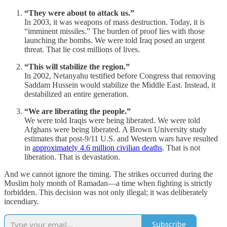
“They were about to attack us.”
In 2003, it was weapons of mass destruction. Today, it is
“imminent missiles.” The burden of proof lies with those
launching the bombs. We were told Iraq posed an urgent
threat. That lie cost millions of lives.
“This will stabilize the region.”
In 2002, Netanyahu testified before Congress that removing
Saddam Hussein would stabilize the Middle East. Instead, it
destabilized an entire generation.
“We are liberating the people.”
We were told Iraqis were being liberated. We were told
Afghans were being liberated. A Brown University study
estimates that post-9/11 U.S. and Western wars have resulted
in
approximately 4.6 million civilian deaths
. That is not
liberation. That is devastation.
And we cannot ignore the timing. The strikes occurred during the
Muslim holy month of Ramadan—a time when fighting is strictly
forbidden. This decision was not only illegal; it was deliberately
incendiary.
Subscribe