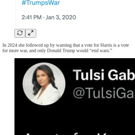
In 2024 she followed up by warning that a vote for Harris is a vote
for more war, and only Donald Trump would “end wars.”