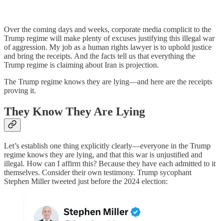
Over the coming days and weeks, corporate media complicit to the
Trump regime will make plenty of excuses justifying this illegal war
of aggression. My job as a human rights lawyer is to uphold justice
and bring the receipts. And the facts tell us that everything the
Trump regime is claiming about Iran is projection.
The Trump regime knows they are lying—and here are the receipts
proving it.
They Know They Are Lying
Let’s establish one thing explicitly clearly—everyone in the Trump
regime knows they are lying, and that this war is unjustified and
illegal. How can I affirm this? Because they have each admitted to it
themselves. Consider their own testimony. Trump sycophant
Stephen Miller tweeted just before the 2024 election: