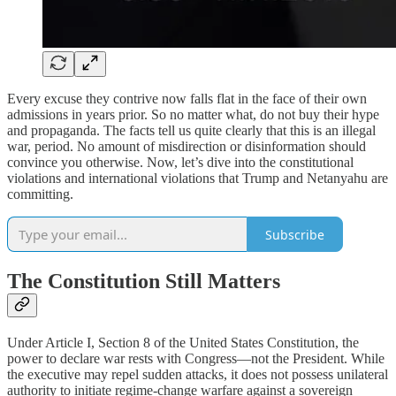
Every excuse they contrive now falls flat in the face of their own
admissions in years prior. So no matter what, do not buy their hype
and propaganda. The facts tell us quite clearly that this is an illegal
war, period. No amount of misdirection or disinformation should
convince you otherwise. Now, let’s dive into the constitutional
violations and international violations that Trump and Netanyahu are
committing.
Subscribe
The Constitution Still Matters
Under Article I, Section 8 of the United States Constitution, the
power to declare war rests with Congress—not the President. While
the executive may repel sudden attacks, it does not possess unilateral
authority to initiate regime-change warfare against a sovereign