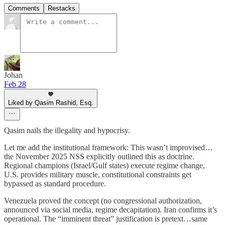
Comments
Restacks
Johan
Feb 28
Liked by Qasim Rashid, Esq.
Qasim nails the illegality and hypocrisy.
Let me add the institutional framework: This wasn’t improvised…
the November 2025 NSS explicitly outlined this as doctrine.
Regional champions (Israel/Gulf states) execute regime change,
U.S. provides military muscle, constitutional constraints get
bypassed as standard procedure.
Venezuela proved the concept (no congressional authorization,
announced via social media, regime decapitation). Iran confirms it’s
operational. The “imminent threat” justification is pretext…same