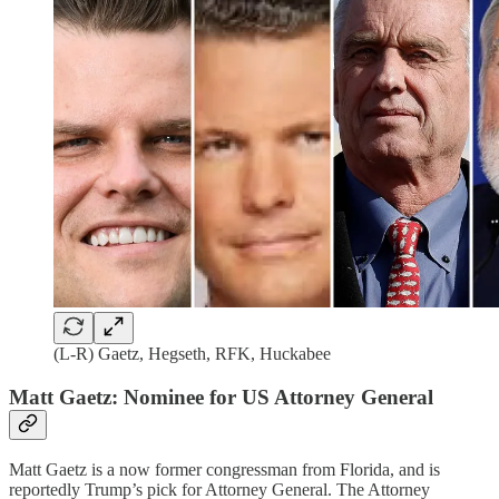
(L-R) Gaetz, Hegseth, RFK, Huckabee
Matt Gaetz: Nominee for US Attorney General
Matt Gaetz is a now former congressman from Florida, and is
reportedly Trump’s pick for Attorney General. The Attorney