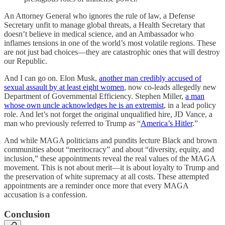
An Attorney General who ignores the rule of law, a Defense
Secretary unfit to manage global threats, a Health Secretary that
doesn’t believe in medical science, and an Ambassador who
inflames tensions in one of the world’s most volatile regions. These
are not just bad choices—they are catastrophic ones that will destroy
our Republic.
And I can go on. Elon Musk,
another man credibly accused of
sexual assault by at least eight women
, now co-leads allegedly new
Department of Governmental Efficiency. Stephen Miller,
a man
whose own uncle acknowledges he is an extremist
, in a lead policy
role. And let’s not forget the original unqualified hire, JD Vance, a
man who previously referred to Trump as “
America’s Hitler
.”
And while MAGA politicians and pundits lecture Black and brown
communities about “meritocracy” and about “diversity, equity, and
inclusion,” these appointments reveal the real values of the MAGA
movement. This is not about merit—it is about loyalty to Trump and
the preservation of white supremacy at all costs. These attempted
appointments are a reminder once more that every MAGA
accusation is a confession.
Conclusion