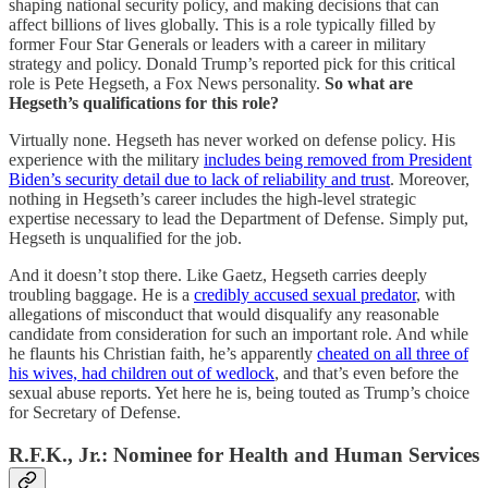
shaping national security policy, and making decisions that can
affect billions of lives globally. This is a role typically filled by
former Four Star Generals or leaders with a career in military
strategy and policy. Donald Trump’s reported pick for this critical
role is Pete Hegseth, a Fox News personality.
So what are
Hegseth’s qualifications for this role?
Virtually none. Hegseth has never worked on defense policy. His
experience with the military
includes being removed from President
Biden’s security detail due to lack of reliability and trust
. Moreover,
nothing in Hegseth’s career includes the high-level strategic
expertise necessary to lead the Department of Defense. Simply put,
Hegseth is unqualified for the job.
And it doesn’t stop there. Like Gaetz, Hegseth carries deeply
troubling baggage. He is a
credibly accused sexual predator
, with
allegations of misconduct that would disqualify any reasonable
candidate from consideration for such an important role. And while
he flaunts his Christian faith, he’s apparently
cheated on all three of
his wives, had children out of wedlock
, and that’s even before the
sexual abuse reports. Yet here he is, being touted as Trump’s choice
for Secretary of Defense.
R.F.K., Jr.: Nominee for Health and Human Services