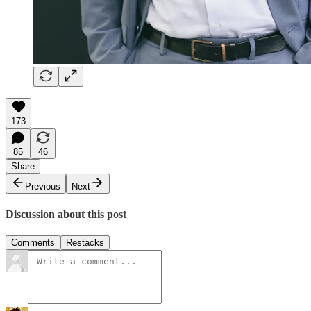
173
85
46
Share
Previous
Next
Discussion about this post
Comments
Restacks