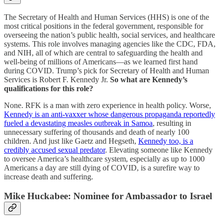
The Secretary of Health and Human Services (HHS) is one of the
most critical positions in the federal government, responsible for
overseeing the nation’s public health, social services, and healthcare
systems. This role involves managing agencies like the CDC, FDA,
and NIH, all of which are central to safeguarding the health and
well-being of millions of Americans—as we learned first hand
during COVID. Trump’s pick for Secretary of Health and Human
Services is Robert F. Kennedy Jr.
So what are Kennedy’s
qualifications for this role?
None. RFK is a man with zero experience in health policy. Worse,
Kennedy is an anti-vaxxer whose dangerous propaganda reportedly
fueled a devastating measles outbreak in Samoa
, resulting in
unnecessary suffering of thousands and death of nearly 100
children. And just like Gaetz and Hegseth,
Kennedy too, is a
credibly accused sexual predator
. Elevating someone like Kennedy
to oversee America’s healthcare system, especially as up to 1000
Americans a day are still dying of COVID, is a surefire way to
increase death and suffering.
Mike Huckabee: Nominee for Ambassador to Israel