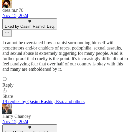
drea.m.r.76
Nov 15, 2024
Liked by Qasim Rashid, Esq.
I cannot be overstated how a rapist surrounding himself with
perpetrators and/or enablers of rapes, pedophilia, sexual assaults,
and sexual abuse is extremely triggering for many people. And is
further proof that cruelty is the point. It's increasingly difficult not to
feel paralyzing fear that over half of our country is okay with this
and many are emboldened by it.
Reply
Share
19 replies by Qasim Rashid, Esq. and others
Harry Chancey
Nov 15, 2024