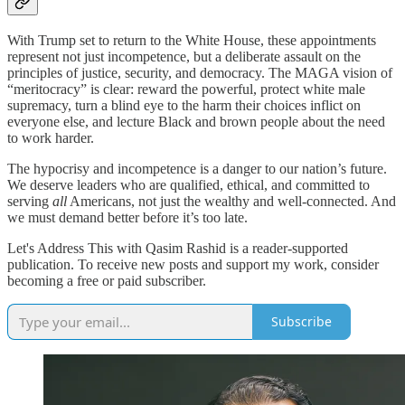
With Trump set to return to the White House, these appointments
represent not just incompetence, but a deliberate assault on the
principles of justice, security, and democracy. The MAGA vision of
“meritocracy” is clear: reward the powerful, protect white male
supremacy, turn a blind eye to the harm their choices inflict on
everyone else, and lecture Black and brown people about the need
to work harder.
The hypocrisy and incompetence is a danger to our nation’s future.
We deserve leaders who are qualified, ethical, and committed to
serving
all
Americans, not just the wealthy and well-connected. And
we must demand better before it’s too late.
Let's Address This with Qasim Rashid is a reader-supported
publication. To receive new posts and support my work, consider
becoming a free or paid subscriber.
Subscribe