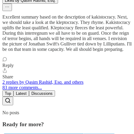
Liked by Qasim Rashid, Esq.
Excellent summary based on the description of kakistocracy. Next,
we should take a look at the kleptocracy. They rhyme. Kakistocracy
uplifts the least qualified. Kleptocracy fleeces the least powerful.
During this interregnum we all have to be on guard. Once the reign
of terror begins, all hands will be required in all venues. I envision
the picture of Jonathan Swift's Gulliver tied down by Lilliputians. I'll
be on that team in some capacity. We all should begin preparing.
Reply
Share
2 replies by Qasim Rashid, Esq. and others
83 more comments...
Top
Latest
Discussions
No posts
Ready for more?