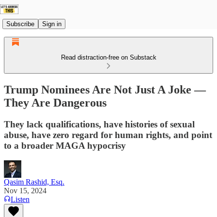
Subscribe
Sign in
Read distraction-free on Substack
Trump Nominees Are Not Just A Joke —
They Are Dangerous
They lack qualifications, have histories of sexual
abuse, have zero regard for human rights, and point
to a broader MAGA hypocrisy
Qasim Rashid, Esq.
Nov 15, 2024
Listen