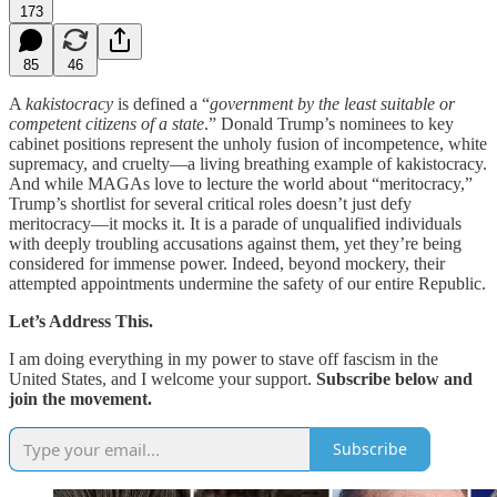
173
85
46
A
kakistocracy
is defined a “
government by the least suitable or
competent citizens of a state
.” Donald Trump’s nominees to key
cabinet positions represent the unholy fusion of incompetence, white
supremacy, and cruelty—a living breathing example of kakistocracy.
And while MAGAs love to lecture the world about “meritocracy,”
Trump’s shortlist for several critical roles doesn’t just defy
meritocracy—it mocks it. It is a parade of unqualified individuals
with deeply troubling accusations against them, yet they’re being
considered for immense power. Indeed, beyond mockery, their
attempted appointments undermine the safety of our entire Republic.
Let’s Address This.
I am doing everything in my power to stave off fascism in the
United States, and I welcome your support.
Subscribe below and
join the movement.
Subscribe