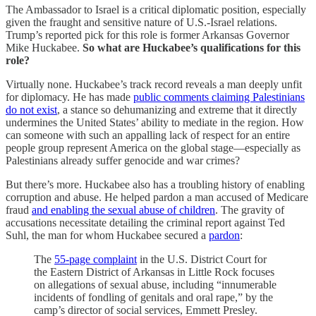
The Ambassador to Israel is a critical diplomatic position, especially
given the fraught and sensitive nature of U.S.-Israel relations.
Trump’s reported pick for this role is former Arkansas Governor
Mike Huckabee.
So what are Huckabee’s qualifications for this
role?
Virtually none. Huckabee’s track record reveals a man deeply unfit
for diplomacy. He has made
public comments claiming Palestinians
do not exist
, a stance so dehumanizing and extreme that it directly
undermines the United States’ ability to mediate in the region. How
can someone with such an appalling lack of respect for an entire
people group represent America on the global stage—especially as
Palestinians already suffer genocide and war crimes?
But there’s more. Huckabee also has a troubling history of enabling
corruption and abuse. He helped pardon a man accused of Medicare
fraud
and enabling the sexual abuse of children
. The gravity of
accusations necessitate detailing the criminal report against Ted
Suhl, the man for whom Huckabee secured a
pardon
:
The
55-page complaint
in the U.S. District Court for
the Eastern District of Arkansas in Little Rock focuses
on allegations of sexual abuse, including “innumerable
incidents of fondling of genitals and oral rape,” by the
camp’s director of social services, Emmett Presley.