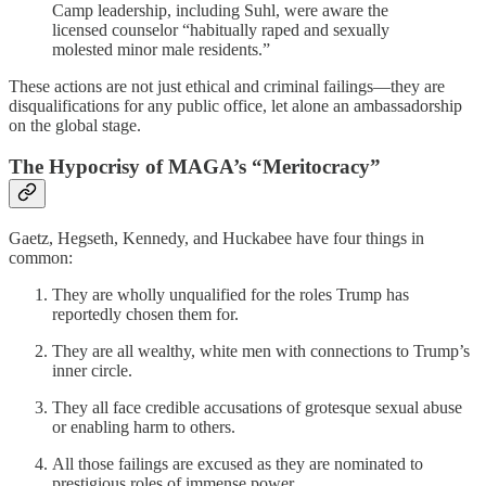
Camp leadership, including Suhl, were aware the
licensed counselor “habitually raped and sexually
molested minor male residents.”
These actions are not just ethical and criminal failings—they are
disqualifications for any public office, let alone an ambassadorship
on the global stage.
The Hypocrisy of MAGA’s “Meritocracy”
Gaetz, Hegseth, Kennedy, and Huckabee have four things in
common:
They are wholly unqualified for the roles Trump has
reportedly chosen them for.
They are all wealthy, white men with connections to Trump’s
inner circle.
They all face credible accusations of grotesque sexual abuse
or enabling harm to others.
All those failings are excused as they are nominated to
prestigious roles of immense power.