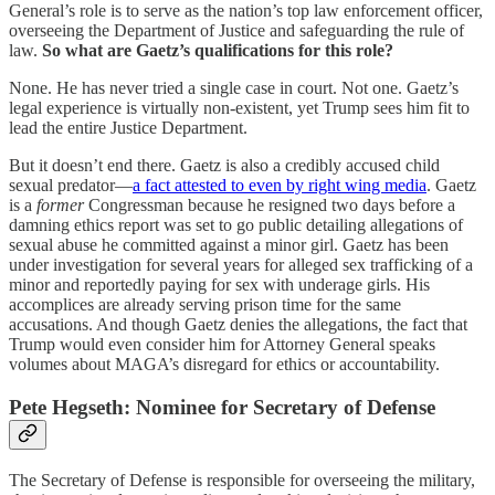
General’s role is to serve as the nation’s top law enforcement officer,
overseeing the Department of Justice and safeguarding the rule of
law.
So what are Gaetz’s qualifications for this role?
None. He has never tried a single case in court. Not one. Gaetz’s
legal experience is virtually non-existent, yet Trump sees him fit to
lead the entire Justice Department.
But it doesn’t end there. Gaetz is also a credibly accused child
sexual predator—
a fact attested to even by right wing media
. Gaetz
is a
former
Congressman because he resigned two days before a
damning ethics report was set to go public detailing allegations of
sexual abuse he committed against a minor girl. Gaetz has been
under investigation for several years for alleged sex trafficking of a
minor and reportedly paying for sex with underage girls. His
accomplices are already serving prison time for the same
accusations. And though Gaetz denies the allegations, the fact that
Trump would even consider him for Attorney General speaks
volumes about MAGA’s disregard for ethics or accountability.
Pete Hegseth: Nominee for Secretary of Defense
The Secretary of Defense is responsible for overseeing the military,