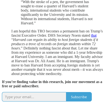
“With the stroke of a pen, the government has
sought to erase a quarter of Harvard’s student
body, international students who contribute
significantly to the University and its mission.
Without its international students, Harvard is not
Harvard.”
I am hopeful this TRO becomes a permanent ban on Trump’s
fascist Executive Order. DHS Secretary Noem stated
that
“
Harvard can regain its ability to host foreign students if it
produces a trove of records on foreign students within 72
hours
.” Definitely nothing fascist about that. Let me share
from my experience as someone who did a 1-year fellowship
at Harvard University. I am an immigrant. My faculty advisor
at Harvard was Dr. Ali Asani. He is an immigrant. Trump's
move to ban Harvard from accepting foreign students is yet
another example that it was never about merit—it was always
about protecting white mediocrity.
If you’re finding value in this research, join our movement as a
free or paid subscriber.
Subscribe