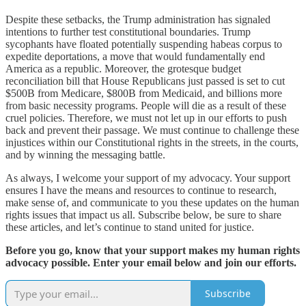
Despite these setbacks, the Trump administration has signaled
intentions to further test constitutional boundaries. Trump
sycophants have floated potentially suspending habeas corpus to
expedite deportations, a move that would fundamentally end
America as a republic. Moreover, the grotesque budget
reconciliation bill that House Republicans just passed is set to cut
$500B from Medicare, $800B from Medicaid, and billions more
from basic necessity programs. People will die as a result of these
cruel policies. Therefore, we must not let up in our efforts to push
back and prevent their passage. We must continue to challenge these
injustices within our Constitutional rights in the streets, in the courts,
and by winning the messaging battle.
As always, I welcome your support of my advocacy. Your support
ensures I have the means and resources to continue to research,
make sense of, and communicate to you these updates on the human
rights issues that impact us all. Subscribe below, be sure to share
these articles, and let’s continue to stand united for justice.
Before you go, know that your support makes my human rights
advocacy possible. Enter your email below and join our efforts.
Subscribe