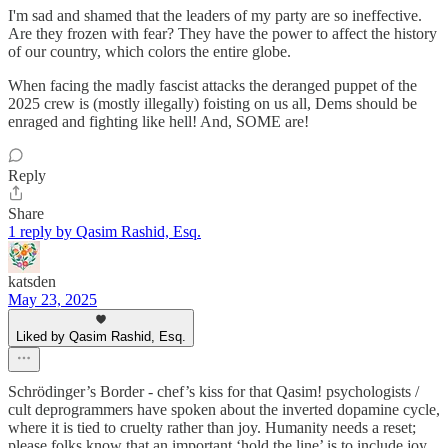
I'm sad and shamed that the leaders of my party are so ineffective.
Are they frozen with fear? They have the power to affect the history
of our country, which colors the entire globe.
When facing the madly fascist attacks the deranged puppet of the
2025 crew is (mostly illegally) foisting on us all, Dems should be
enraged and fighting like hell! And, SOME are!
Reply
Share
1 reply by Qasim Rashid, Esq.
katsden
May 23, 2025
Liked by Qasim Rashid, Esq.
Schrödinger’s Border - chef’s kiss for that Qasim! psychologists /
cult deprogrammers have spoken about the inverted dopamine cycle,
where it is tied to cruelty rather than joy. Humanity needs a reset;
please folks know that an important ‘hold the line’ is to include joy