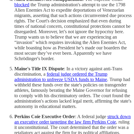
blocked
the Trump administration's attempt to use the 1798
Alien Enemies Act to expedite deportations of Venezuelan
migrants, asserting that such actions circumvented due process
rights. The Court's decision emphasized that even during
times of national concern, constitutional protections cannot be
disregarded. Moreover, let’s not ignore the hypocrisy here.
Trump wants us to believe that we are experiencing an
“invasion” which requires invoking the Alien Enemies Act,
while boasting how as President he’s made our boarders the
most secure they’ve ever been. Apparently we have
Schrödinger's border.
Maine's Title IX Dispute
: In a victory against anti-Trans
discrimination, a
federal judge ordered the Trump
administration to unfreeze USDA funds to Maine
. Trump had
withheld these funds over the state's policies on transgender
athletes, famously berating the Maine Governor for refusing
to comply with his discriminatory orders. The court found the
administration's actions lacked legal merit, affirming the state's
autonomy in educational matters.
Perkins Coie Executive Order
: A federal judge
struck down
an executive order targeting the law firm Perkins Coie
, ruling
it unconstitutional. The court determined that the order was a
retaliatory act against the firm for its political affiliations,