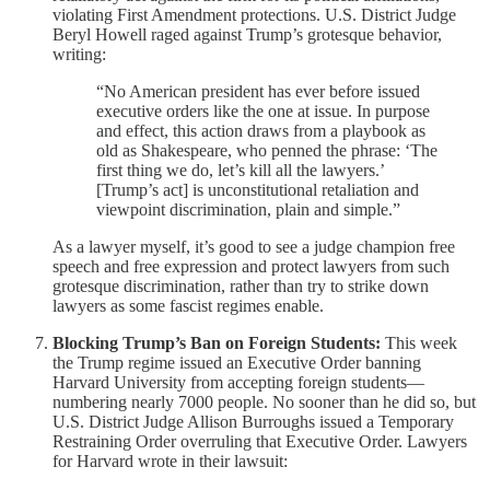
violating First Amendment protections. U.S. District Judge
Beryl Howell raged against Trump’s grotesque behavior,
writing:
“No American president has ever before issued
executive orders like the one at issue. In purpose
and effect, this action draws from a playbook as
old as Shakespeare, who penned the phrase: ‘The
first thing we do, let’s kill all the lawyers.’
[Trump’s act] is unconstitutional retaliation and
viewpoint discrimination, plain and simple.”
As a lawyer myself, it’s good to see a judge champion free
speech and free expression and protect lawyers from such
grotesque discrimination, rather than try to strike down
lawyers as some fascist regimes enable.
Blocking Trump’s Ban on Foreign Students:
This week
the Trump regime issued an Executive Order banning
Harvard University from accepting foreign students—
numbering nearly 7000 people. No sooner than he did so, but
U.S. District Judge Allison Burroughs issued a Temporary
Restraining Order overruling that Executive Order. Lawyers
for Harvard wrote in their lawsuit: