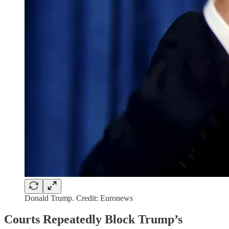
Donald Trump. Credit: Euronews
Courts Repeatedly Block Trump’s