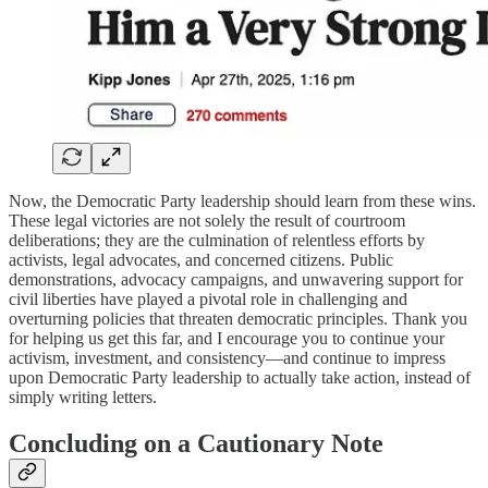
Now, the Democratic Party leadership should learn from these wins.
These legal victories are not solely the result of courtroom
deliberations; they are the culmination of relentless efforts by
activists, legal advocates, and concerned citizens. Public
demonstrations, advocacy campaigns, and unwavering support for
civil liberties have played a pivotal role in challenging and
overturning policies that threaten democratic principles. Thank you
for helping us get this far, and I encourage you to continue your
activism, investment, and consistency—and continue to impress
upon Democratic Party leadership to actually take action, instead of
simply writing letters.
Concluding on a Cautionary Note