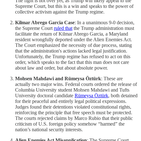
The fight is not over yet, as Trump will likely appeal to the
Supreme Court, but this is a win and speaks to the power of
collective activism against the Trump regime.
Kilmar Abrego Garcia Case
: In a unanimous 9-0 decision,
the Supreme Court
ruled that
the Trump administration must
facilitate the return of Kilmar Abrego Garcia, a Maryland
resident wrongfully deported under the Alien Enemies Act.
The Court emphasized the necessity of due process, stating
that the administration's actions lacked legal justification.
Unfortunately, the Trump regime has refused to act on this
order, which speaks to the fact that this man does not care
about law and order, but about absolute power.
Mohsen Mahdawi and Rümeysa Öztürk
: These are
actually two major wins. Federal courts ordered the release of
Columbia University student Mohsen Mahdawi and Tufts
University doctoral candidate
Rümeysa Öztürk
, both detained
for their peaceful and entirely legal political expressions.
Judges found their detentions violated constitutional rights,
reinforcing the principle that free speech must be protected.
The courts rejected claims by Marco Rubio that their public
criticism of U.S. foreign policy somehow “harmed” the
nation’s national security interests.
Alien Enemies Act Misapplication
: The Supreme Court