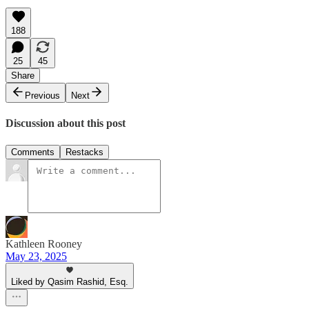
188
25
45
Share
Previous
Next
Discussion about this post
Comments
Restacks
Kathleen Rooney
May 23, 2025
Liked by Qasim Rashid, Esq.