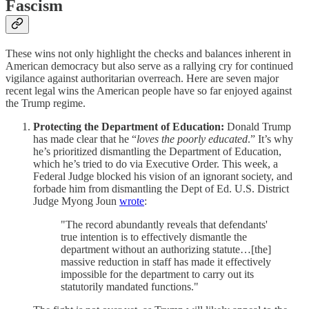
Fascism
These wins not only highlight the checks and balances inherent in
American democracy but also serve as a rallying cry for continued
vigilance against authoritarian overreach. Here are seven major
recent legal wins the American people have so far enjoyed against
the Trump regime.
Protecting the Department of Education:
Donald Trump
has made clear that he “
loves the poorly educated
.” It’s why
he’s prioritized dismantling the Department of Education,
which he’s tried to do via Executive Order. This week, a
Federal Judge blocked his vision of an ignorant society, and
forbade him from dismantling the Dept of Ed. U.S. District
Judge Myong Joun
wrote
:
"The record abundantly reveals that defendants'
true intention is to effectively dismantle the
department without an authorizing statute…[the]
massive reduction in staff has made it effectively
impossible for the department to carry out its
statutorily mandated functions."