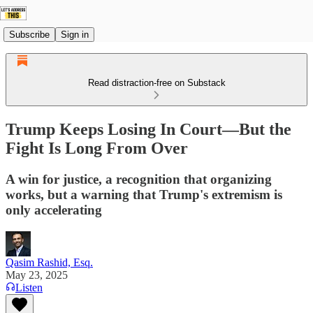
Subscribe
Sign in
Read distraction-free on Substack
Trump Keeps Losing In Court—But the
Fight Is Long From Over
A win for justice, a recognition that organizing
works, but a warning that Trump's extremism is
only accelerating
Qasim Rashid, Esq.
May 23, 2025
Listen