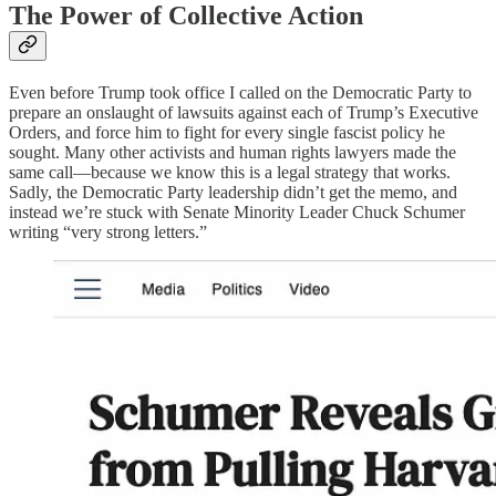
The Power of Collective Action
Even before Trump took office I called on the Democratic Party to
prepare an onslaught of lawsuits against each of Trump’s Executive
Orders, and force him to fight for every single fascist policy he
sought. Many other activists and human rights lawyers made the
same call—because we know this is a legal strategy that works.
Sadly, the Democratic Party leadership didn’t get the memo, and
instead we’re stuck with Senate Minority Leader Chuck Schumer
writing “very strong letters.”