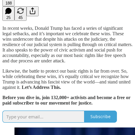
188
25
45
In recent weeks, Donald Trump has faced a series of significant
legal setbacks, and it’s important we celebrate these wins. These
wins underscore that despite his attacks on the judiciary, the
resilience of our judicial system is pulling through on critical matters.
It also speaks to the power of civic activism and social push for
accountability, especially as our most basic rights like free speech
and due process are under attack.
Likewise, the battle to protect our basic rights is far from over. So,
while celebrating these wins, it’s equally critical we recognize how
Trump is advancing his fascist view of the world—and stand united
against it.
Let’s Address This.
Before you dive in, join 132,000+ activists and become a free or
paid subscriber to our movement for justice.
Subscribe