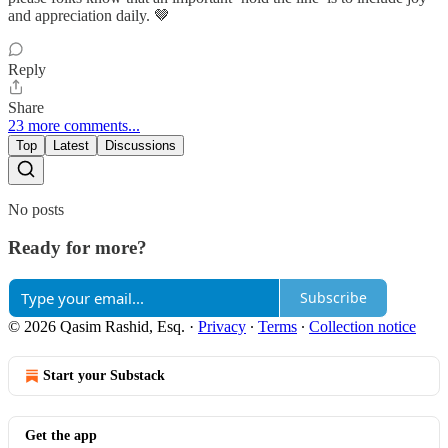
and appreciation daily. 🤎
Reply
Share
23 more comments...
Top
Latest
Discussions
No posts
Ready for more?
Subscribe
© 2026 Qasim Rashid, Esq.
·
Privacy
∙
Terms
∙
Collection notice
Start your Substack
Get the app