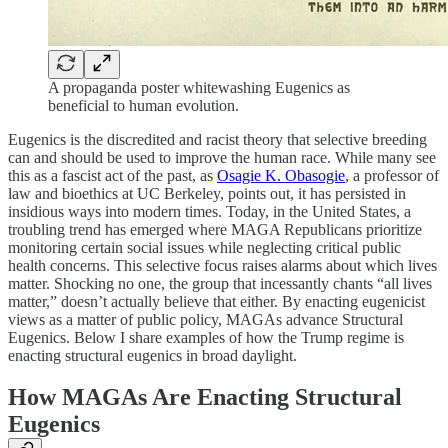
A propaganda poster whitewashing Eugenics as
beneficial to human evolution.
Eugenics is the discredited and racist theory that selective breeding
can and should be used to improve the human race. While many see
this as a fascist act of the past, as
Osagie K. Obasogie
, a professor of
law and bioethics at UC Berkeley, points out, it has persisted in
insidious ways into modern times. Today, in the United States, a
troubling trend has emerged where MAGA Republicans prioritize
monitoring certain social issues while neglecting critical public
health concerns. This selective focus raises alarms about which lives
matter. Shocking no one, the group that incessantly chants “all lives
matter,” doesn’t actually believe that either.​ By enacting eugenicist
views as a matter of public policy, MAGAs advance Structural
Eugenics. Below I share examples of how the Trump regime is
enacting structural eugenics in broad daylight.
How MAGAs Are Enacting Structural
Eugenics