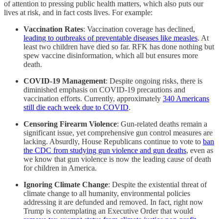
of attention to pressing public health matters, which also puts our
lives at risk, and in fact costs lives. For example:
Vaccination Rates
: Vaccination coverage has declined,
leading to outbreaks of preventable diseases like measles
. At
least two children have died so far. RFK has done nothing but
spew vaccine disinformation, which all but ensures more
death.
COVID-19 Management
: Despite ongoing risks, there is
diminished emphasis on COVID-19 precautions and
vaccination efforts.​ Currently, approximately
340 Americans
still die each week due to COVID
.
Censoring Firearm Violence
: Gun-related deaths remain a
significant issue, yet comprehensive gun control measures are
lacking.​ Absurdly, House Republicans continue to vote to
ban
the CDC from studying gun violence and gun deaths
, even as
we know that gun violence is now the leading cause of death
for children in America.
Ignoring Climate Change
: Despite the existential threat of
climate change to all humanity, environmental policies
addressing it are defunded and removed. In fact, right now
Trump is contemplating an Executive Order that would