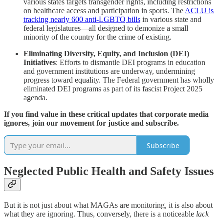
various states targets transgender rights, including restrictions
on healthcare access and participation in sports.​ The
ACLU is
tracking nearly 600 anti-LGBTQ bills
in various state and
federal legislatures—all designed to demonize a small
minority of the country for the crime of existing.
Eliminating Diversity, Equity, and Inclusion (DEI)
Initiatives
: Efforts to dismantle DEI programs in education
and government institutions are underway, undermining
progress toward equality.​ The Federal government has wholly
eliminated DEI programs as part of its fascist Project 2025
agenda.
If you find value in these critical updates that corporate media
ignores, join our movement for justice and subscribe.
Subscribe
Neglected Public Health and Safety Issues
But it is not just about what MAGAs are monitoring, it is also about
what they are ignoring. Thus, conversely, there is a noticeable
lack