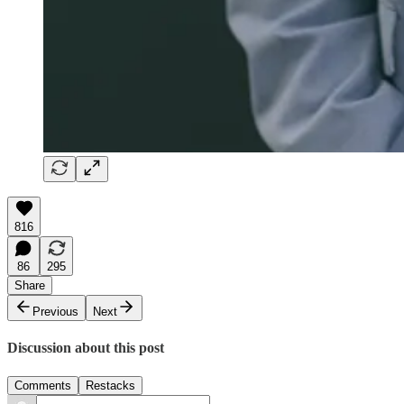
816
86
295
Share
Previous
Next
Discussion about this post
Comments
Restacks