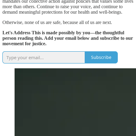
mandates our collective action against policies that values some lives
more than others. Continue to raise your voice, and continue to
demand meaningful protections for our health and well-beings.
Otherwise, none of us are safe, because all of us are next.
Let's Address This is made possibly by you—the thoughtful
person reading this. Add your email below and subscribe to our
movement for justice.
Subscribe