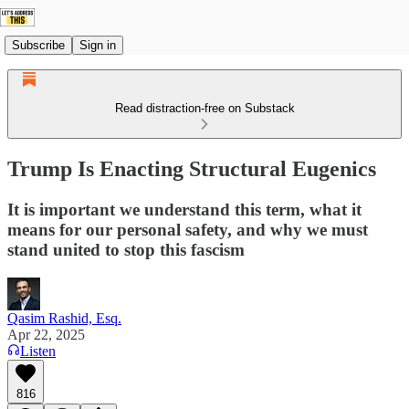
Subscribe
Sign in
Read distraction-free on Substack
Trump Is Enacting Structural Eugenics
It is important we understand this term, what it
means for our personal safety, and why we must
stand united to stop this fascism
Qasim Rashid, Esq.
Apr 22, 2025
Listen
816