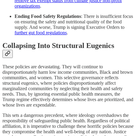
remove tax exempt status from climate justice non-profit
organizations
.
Ending Food Safety Regulations
: There is insufficient focus
on ensuring the safety and nutritional quality of the food
supply.​ And worse, Trump is signing Executive Orders to
further gut food regulations
.
Collapsing Into Structural Eugenics
These policies are devastating. They will continue to
disproportionately harm low income communities, Black and brown
communities, and women. This selective governance reflects
structural eugenics, where policies disproportionately affect
marginalized communities by neglecting their health and safety
needs. Thus, by ignoring essential public health measures, the
Trump regime effectively determines whose lives are prioritized, and
whose lives are expendable.
This sets a dangerous precedent, where ideology overshadows the
responsibility of safeguarding public health. Regardless of political
affiliation, it is imperative to challenge these horrific policies because
they compromise the health and well-being of any nation. Justice