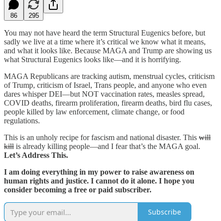
86
295
You may not have heard the term Structural Eugenics before, but
sadly we live at a time where it’s critical we know what it means,
and what it looks like. Because MAGA and Trump are showing us
what Structural Eugenics looks like—and it is horrifying.
MAGA Republicans are tracking autism, menstrual cycles, criticism
of Trump, criticism of Israel, Trans people, and anyone who even
dares whisper DEI—but NOT vaccination rates, measles spread,
COVID deaths, firearm proliferation, firearm deaths, bird flu cases,
people killed by law enforcement, climate change, or food
regulations.
This is an unholy recipe for fascism and national disaster. This
will
kill
is already killing people—and I fear that’s the MAGA goal.
Let’s Address This.
I am doing everything in my power to raise awareness on
human rights and justice. I cannot do it alone. I hope you
consider becoming a free or paid subscriber.
Subscribe