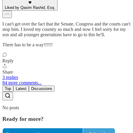
Liked by Qasim Rashid, Esq.
I can't get over the fact that the Senate, Congress and the courts can't
stop him. I loved my country so much and now I feel sorry for my
son and all younger generations have to go to this he'll.
There has to be a way!!!!!!
Reply
Share
3 replies
84 more comments...
Top
Latest
Discussions
No posts
Ready for more?