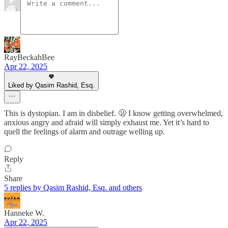
RayBeckahBee
Apr 22, 2025
Liked by Qasim Rashid, Esq.
This is dystopian. I am in disbelief. 🫢 I know getting overwhelmed,
anxious angry and afraid will simply exhaust me. Yet it’s hard to
quell the feelings of alarm and outrage welling up.
Reply
Share
5 replies by Qasim Rashid, Esq. and others
Hanneke W.
Apr 22, 2025