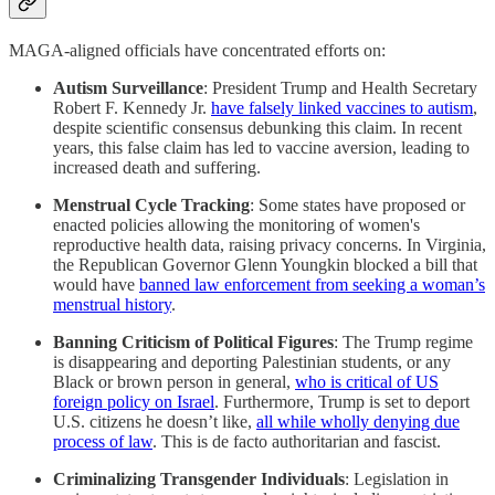
MAGA-aligned officials have concentrated efforts on:​
Autism Surveillance
: President Trump and Health Secretary
Robert F. Kennedy Jr.
have falsely linked vaccines to autism
,
despite scientific consensus debunking this claim. In recent
years, this false claim has led to vaccine aversion, leading to
increased death and suffering.
Menstrual Cycle Tracking
: Some states have proposed or
enacted policies allowing the monitoring of women's
reproductive health data, raising privacy concerns.​ In Virginia,
the Republican Governor Glenn Youngkin blocked a bill that
would have
banned law enforcement from seeking a woman’s
menstrual history
.
Banning Criticism of Political Figures
: The Trump regime
is disappearing and deporting Palestinian students, or any
Black or brown person in general,
who is critical of US
foreign policy on Israel
.​ Furthermore, Trump is set to deport
U.S. citizens he doesn’t like,
all while wholly denying due
process of law
. This is de facto authoritarian and fascist.
Criminalizing Transgender Individuals
: Legislation in