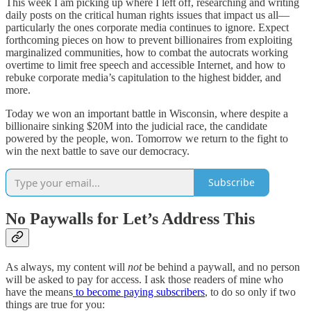
This week I am picking up where I left off, researching and writing
daily posts on the critical human rights issues that impact us all—
particularly the ones corporate media continues to ignore. Expect
forthcoming pieces on how to prevent billionaires from exploiting
marginalized communities, how to combat the autocrats working
overtime to limit free speech and accessible Internet, and how to
rebuke corporate media’s capitulation to the highest bidder, and
more.
Today we won an important battle in Wisconsin, where despite a
billionaire sinking $20M into the judicial race, the candidate
powered by the people, won. Tomorrow we return to the fight to
win the next battle to save our democracy.
Subscribe
No Paywalls for Let’s Address This
As always, my content will
not
be behind a paywall, and no person
will be asked to pay for access. I ask those readers of mine who
have the means
to become paying subscribers
, to do so only if two
things are true for you: