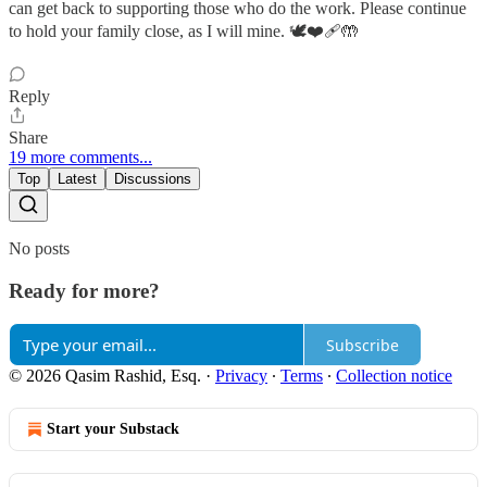
can get back to supporting those who do the work. Please continue
to hold your family close, as I will mine. 🕊️❤️‍🩹🤲
Reply
Share
19 more comments...
Top
Latest
Discussions
No posts
Ready for more?
Subscribe
© 2026 Qasim Rashid, Esq.
·
Privacy
∙
Terms
∙
Collection notice
Start your Substack