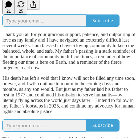
21
25
Subscribe
Thank you all for your gracious support, patience, and outpouring of
love as my family and I have navigated an extremely difficult last
several weeks. I am blessed to have a loving community to keep me
balanced, whole, and safe. My father’s passing is a stark reminder of
the importance of community in difficult times, a reminder of how
fleeting our time is here on Earth, and a reminder of the fierce
urgency to act now.
His death has left a void that I know will not be filled any time soon,
or ever, and I will continue to mourn in the coming days and
months, as any son would. But just as my father laid his father to
rest in 1977 and continued his mission to serve humanity—by
literally flying across the world just days later—I intend to follow in
my father’s footsteps in 2025, and continue my advocacy for human
rights and absolute justice.
Subscribe