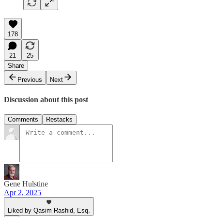
178
21
25
Share
Previous
Next
Discussion about this post
Comments
Restacks
Gene Hulstine
Apr 2, 2025
Liked by Qasim Rashid, Esq.