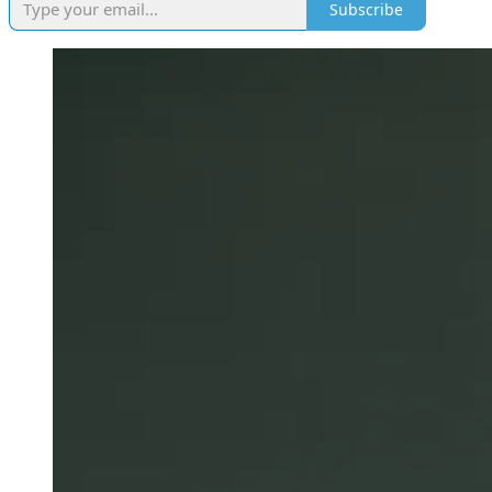
Subscribe