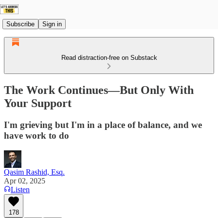
Subscribe
Sign in
Read distraction-free on Substack
The Work Continues—But Only With
Your Support
I'm grieving but I'm in a place of balance, and we
have work to do
Qasim Rashid, Esq.
Apr 02, 2025
Listen
178