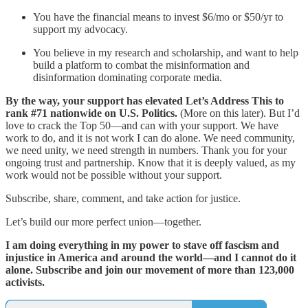
You have the financial means to invest $6/mo or $50/yr to
support my advocacy.
You believe in my research and scholarship, and want to help
build a platform to combat the misinformation and
disinformation dominating corporate media.
By the way, your support has elevated Let’s Address This to
rank #71 nationwide on U.S. Politics.
(More on this later). But I’d
love to crack the Top 50—and can with your support. We have
work to do, and it is not work I can do alone. We need community,
we need unity, we need strength in numbers. Thank you for your
ongoing trust and partnership. Know that it is deeply valued, as my
work would not be possible without your support.
Subscribe, share, comment, and take action for justice.
Let’s build our more perfect union—together.
I am doing everything in my power to stave off fascism and
injustice in America and around the world—and I cannot do it
alone. Subscribe and join our movement of more than 123,000
activists.