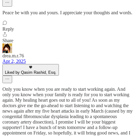
Peace be with you and yours. I appreciate your thoughts and words.
Reply
Share
drea.m.r.76
Apr 2, 2025
Liked by Qasim Rashid, Esq.
Only you know when you are ready to start working again. And
only you know when your family is ready for you to start working
again. My healing heart goes out to all of you! As soon as my
doctors give me the go-ahead to start listening to and watching the
news again after my five heart attacks in early March (caused by my
congenital fibromuscular dysplasia leading to a spontaneous
coronary artery dissection), I promise I will be your biggest
supporter! I have a bunch of tests tomorrow and a follow-up
appointment on Friday, so hopefully, it will bring good news, and I