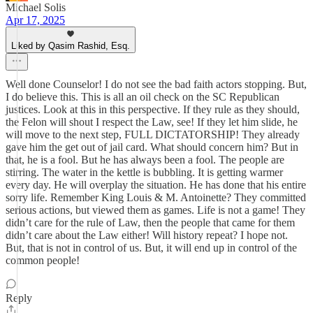
Michael Solis
Apr 17, 2025
Liked by Qasim Rashid, Esq.
Well done Counselor! I do not see the bad faith actors stopping. But,
I do believe this. This is all an oil check on the SC Republican
justices. Look at this in this perspective. If they rule as they should,
the Felon will shout I respect the Law, see! If they let him slide, he
will move to the next step, FULL DICTATORSHIP! They already
gave him the get out of jail card. What should concern him? But in
that, he is a fool. But he has always been a fool. The people are
stirring. The water in the kettle is bubbling. It is getting warmer
every day. He will overplay the situation. He has done that his entire
sorry life. Remember King Louis & M. Antoinette? They committed
serious actions, but viewed them as games. Life is not a game! They
didn’t care for the rule of Law, then the people that came for them
didn’t care about the Law either! Will history repeat? I hope not.
But, that is not in control of us. But, it will end up in control of the
common people!
Reply