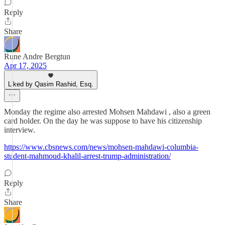
Reply
Share
Rune Andre Bergtun
Apr 17, 2025
Liked by Qasim Rashid, Esq.
Monday the regime also arrested Mohsen Mahdawi , also a green
card holder. On the day he was suppose to have his citizenship
interview.
https://www.cbsnews.com/news/mohsen-mahdawi-columbia-
student-mahmoud-khalil-arrest-trump-administration/
Reply
Share