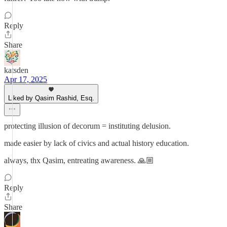
Reply
Share
katsden
Apr 17, 2025
Liked by Qasim Rashid, Esq.
protecting illusion of decorum = instituting delusion.
made easier by lack of civics and actual history education.
always, thx Qasim, entreating awareness. 🙏🏼
Reply
Share