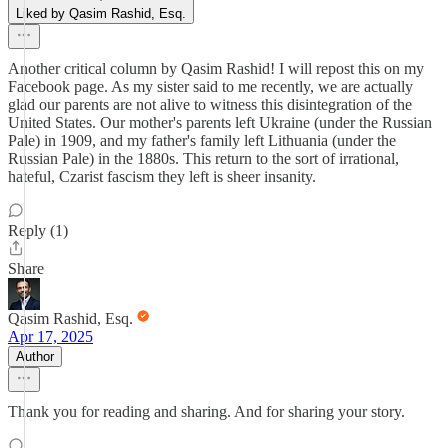
Liked by Qasim Rashid, Esq.
Another critical column by Qasim Rashid! I will repost this on my
Facebook page. As my sister said to me recently, we are actually
glad our parents are not alive to witness this disintegration of the
United States. Our mother's parents left Ukraine (under the Russian
Pale) in 1909, and my father's family left Lithuania (under the
Russian Pale) in the 1880s. This return to the sort of irrational,
hateful, Czarist fascism they left is sheer insanity.
Reply (1)
Share
Qasim Rashid, Esq.
Apr 17, 2025
Author
Thank you for reading and sharing. And for sharing your story.