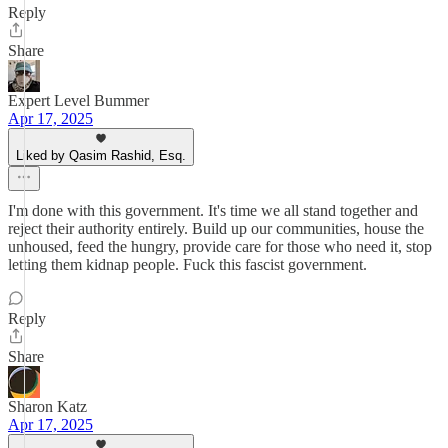
Reply
Share
Expert Level Bummer
Apr 17, 2025
Liked by Qasim Rashid, Esq.
I'm done with this government. It's time we all stand together and
reject their authority entirely. Build up our communities, house the
unhoused, feed the hungry, provide care for those who need it, stop
letting them kidnap people. Fuck this fascist government.
Reply
Share
Sharon Katz
Apr 17, 2025