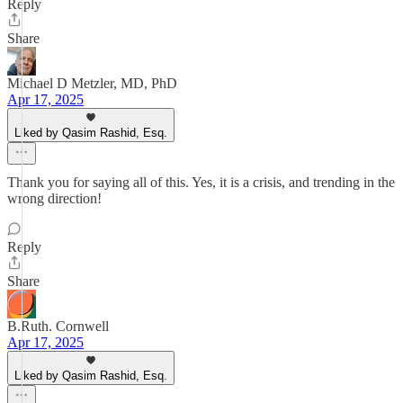
Reply
Share
Michael D Metzler, MD, PhD
Apr 17, 2025
Liked by Qasim Rashid, Esq.
Thank you for saying all of this. Yes, it is a crisis, and trending in the
wrong direction!
Reply
Share
B.Ruth. Cornwell
Apr 17, 2025
Liked by Qasim Rashid, Esq.