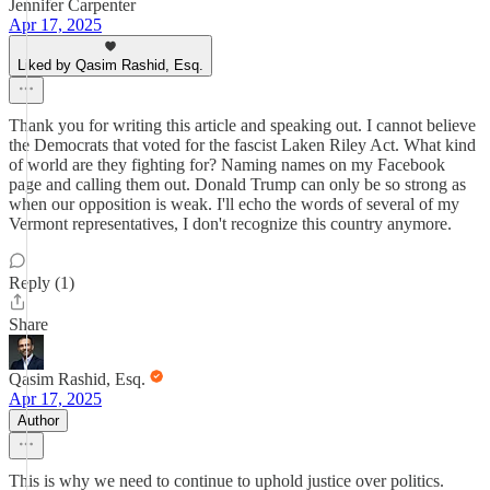
Jennifer Carpenter
Apr 17, 2025
Liked by Qasim Rashid, Esq.
Thank you for writing this article and speaking out. I cannot believe
the Democrats that voted for the fascist Laken Riley Act. What kind
of world are they fighting for? Naming names on my Facebook
page and calling them out. Donald Trump can only be so strong as
when our opposition is weak. I'll echo the words of several of my
Vermont representatives, I don't recognize this country anymore.
Reply (1)
Share
Qasim Rashid, Esq.
Apr 17, 2025
Author
This is why we need to continue to uphold justice over politics.