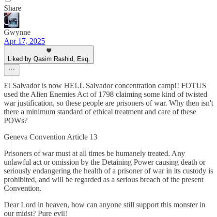
Share
Gwynne
Apr 17, 2025
Liked by Qasim Rashid, Esq.
El Salvador is now HELL Salvador concentration camp!! FOTUS
used the Alien Enemies Act of 1798 claiming some kind of twisted
war justification, so these people are prisoners of war. Why then isn't
there a minimum standard of ethical treatment and care of these
POWs?
Geneva Convention Article 13
Prisoners of war must at all times be humanely treated. Any
unlawful act or omission by the Detaining Power causing death or
seriously endangering the health of a prisoner of war in its custody is
prohibited, and will be regarded as a serious breach of the present
Convention.
Dear Lord in heaven, how can anyone still support this monster in
our midst? Pure evil!