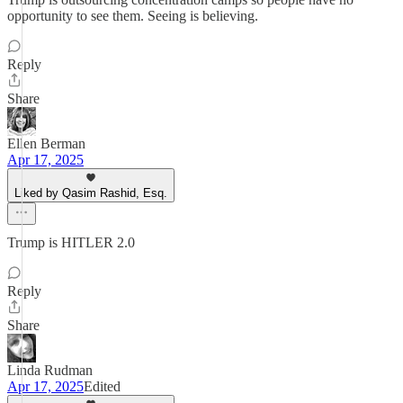
opportunity to see them. Seeing is believing.
Reply
Share
Ellen Berman
Apr 17, 2025
Liked by Qasim Rashid, Esq.
Trump is HITLER 2.0
Reply
Share
Linda Rudman
Apr 17, 2025
Edited