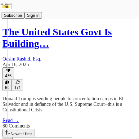
Subscribe
Sign in
The United States Govt Is
Building…
Qasim Rashid, Esq.
Apr 16, 2025
435
60
171
Donald Trump is sending people to concentration camps in El
Salvador and in defiance of the U.S. Supreme Court--this is a
Constitutional Crisis
Read →
60 Comments
Newest first