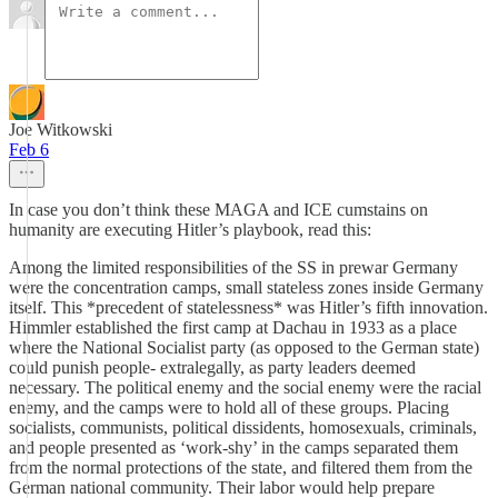
Joe Witkowski
Feb 6
In case you don’t think these MAGA and ICE cumstains on
humanity are executing Hitler’s playbook, read this:
Among the limited responsibilities of the SS in prewar Germany
were the concentration camps, small stateless zones inside Germany
itself. This *precedent of statelessness* was Hitler’s fifth innovation.
Himmler established the first camp at Dachau in 1933 as a place
where the National Socialist party (as opposed to the German state)
could punish people- extralegally, as party leaders deemed
necessary. The political enemy and the social enemy were the racial
enemy, and the camps were to hold all of these groups. Placing
socialists, communists, political dissidents, homosexuals, criminals,
and people presented as ‘work-shy’ in the camps separated them
from the normal protections of the state, and filtered them from the
German national community. Their labor would help prepare