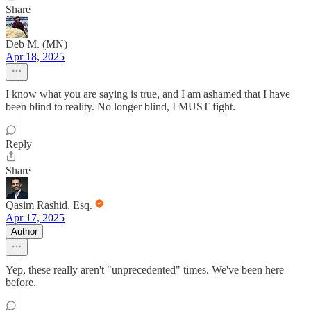
Share
Deb M. (MN)
Apr 18, 2025
I know what you are saying is true, and I am ashamed that I have
been blind to reality. No longer blind, I MUST fight.
Reply
Share
Qasim Rashid, Esq.
Apr 17, 2025
Author
Yep, these really aren't "unprecedented" times. We've been here
before.