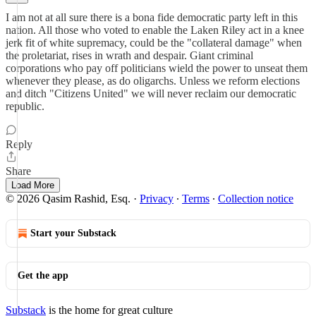
I am not at all sure there is a bona fide democratic party left in this
nation. All those who voted to enable the Laken Riley act in a knee
jerk fit of white supremacy, could be the "collateral damage" when
the proletariat, rises in wrath and despair. Giant criminal
corporations who pay off politicians wield the power to unseat them
whenever they please, as do oligarchs. Unless we reform elections
and ditch "Citizens United" we will never reclaim our democratic
republic.
Reply
Share
Load More
© 2026 Qasim Rashid, Esq.
·
Privacy
∙
Terms
∙
Collection notice
Start your Substack
Get the app
Substack
is the home for great culture