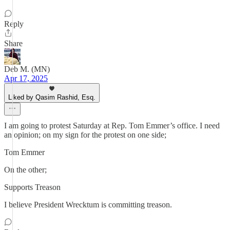
Reply
Share
Deb M. (MN)
Apr 17, 2025
Liked by Qasim Rashid, Esq.
I am going to protest Saturday at Rep. Tom Emmer’s office. I need
an opinion; on my sign for the protest on one side;
Tom Emmer
On the other;
Supports Treason
I believe President Wrecktum is committing treason.