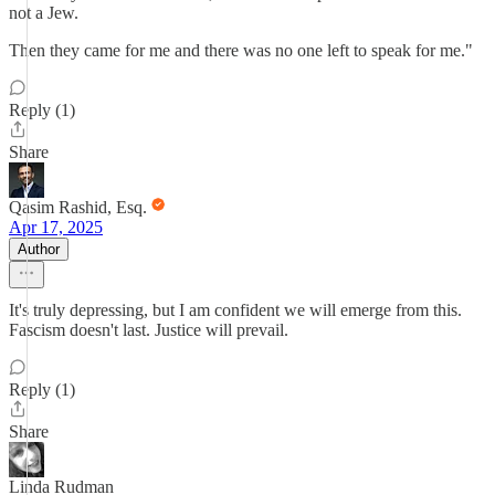
not a Jew.
Then they came for me and there was no one left to speak for me."
Reply (1)
Share
Qasim Rashid, Esq.
Apr 17, 2025
Author
It's truly depressing, but I am confident we will emerge from this.
Fascism doesn't last. Justice will prevail.
Reply (1)
Share
Linda Rudman