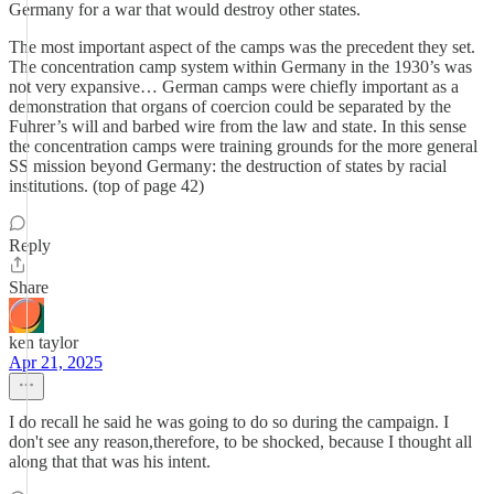
Germany for a war that would destroy other states.
The most important aspect of the camps was the precedent they set.
The concentration camp system within Germany in the 1930’s was
not very expansive… German camps were chiefly important as a
demonstration that organs of coercion could be separated by the
Fuhrer’s will and barbed wire from the law and state. In this sense
the concentration camps were training grounds for the more general
SS mission beyond Germany: the destruction of states by racial
institutions. (top of page 42)
Reply
Share
ken taylor
Apr 21, 2025
I do recall he said he was going to do so during the campaign. I
don't see any reason,therefore, to be shocked, because I thought all
along that that was his intent.