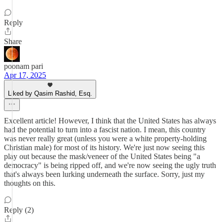
Reply
Share
poonam pari
Apr 17, 2025
Liked by Qasim Rashid, Esq.
Excellent article! However, I think that the United States has always
had the potential to turn into a fascist nation. I mean, this country
was never really great (unless you were a white property-holding
Christian male) for most of its history. We're just now seeing this
play out because the mask/veneer of the United States being "a
democracy" is being ripped off, and we're now seeing the ugly truth
that's always been lurking underneath the surface. Sorry, just my
thoughts on this.
Reply (2)