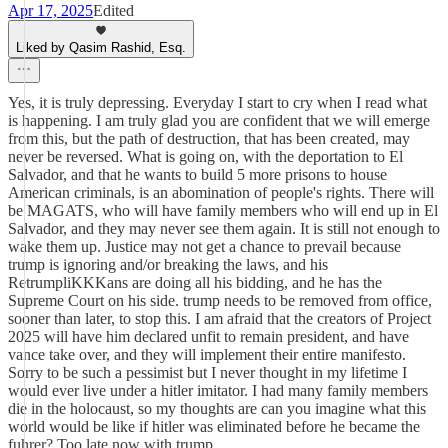
Apr 17, 2025
Edited
Liked by Qasim Rashid, Esq.
Yes, it is truly depressing. Everyday I start to cry when I read what
is happening. I am truly glad you are confident that we will emerge
from this, but the path of destruction, that has been created, may
never be reversed. What is going on, with the deportation to El
Salvador, and that he wants to build 5 more prisons to house
American criminals, is an abomination of people's rights. There will
be MAGATS, who will have family members who will end up in El
Salvador, and they may never see them again. It is still not enough to
wake them up. Justice may not get a chance to prevail because
trump is ignoring and/or breaking the laws, and his
RetrumpliKKKans are doing all his bidding, and he has the
Supreme Court on his side. trump needs to be removed from office,
sooner than later, to stop this. I am afraid that the creators of Project
2025 will have him declared unfit to remain president, and have
vance take over, and they will implement their entire manifesto.
Sorry to be such a pessimist but I never thought in my lifetime I
would ever live under a hitler imitator. I had many family members
die in the holocaust, so my thoughts are can you imagine what this
world would be like if hitler was eliminated before he became the
fuhrer? Too late now with trump.