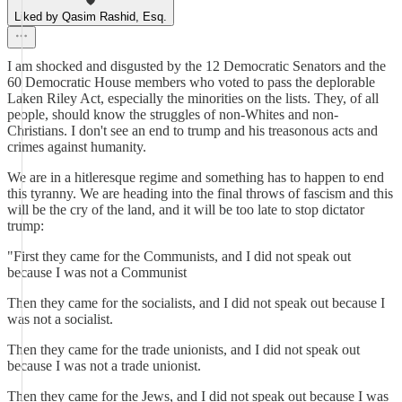
Liked by Qasim Rashid, Esq.
I am shocked and disgusted by the 12 Democratic Senators and the
60 Democratic House members who voted to pass the deplorable
Laken Riley Act, especially the minorities on the lists. They, of all
people, should know the struggles of non-Whites and non-
Christians. I don't see an end to trump and his treasonous acts and
crimes against humanity.
We are in a hitleresque regime and something has to happen to end
this tyranny. We are heading into the final throws of fascism and this
will be the cry of the land, and it will be too late to stop dictator
trump:
"First they came for the Communists, and I did not speak out
because I was not a Communist
Then they came for the socialists, and I did not speak out because I
was not a socialist.
Then they came for the trade unionists, and I did not speak out
because I was not a trade unionist.
Then they came for the Jews, and I did not speak out because I was