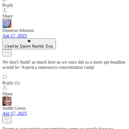
Reply
Share
Dameon Johnson
Apr 17, 2025
Liked by Qasim Rashid, Esq.
We don't 'build' as much here as we once did so a more apt headline
would be 'America outsources concentration camp'
Reply (1)
Share
Judith Green
Apr 17, 2025
Trump is outsourcing concentration camps so people have no