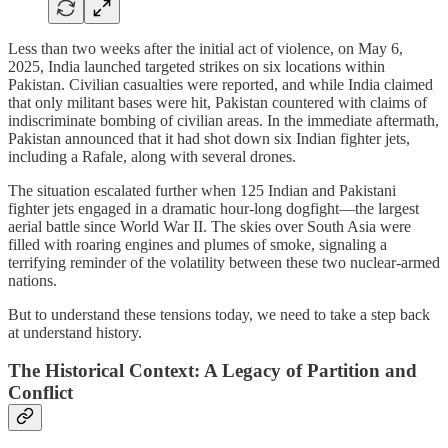
Less than two weeks after the initial act of violence, on May 6,
2025, India launched targeted strikes on six locations within
Pakistan. Civilian casualties were reported, and while India claimed
that only militant bases were hit, Pakistan countered with claims of
indiscriminate bombing of civilian areas. In the immediate aftermath,
Pakistan announced that it had shot down six Indian fighter jets,
including a Rafale, along with several drones.
The situation escalated further when 125 Indian and Pakistani
fighter jets engaged in a dramatic hour-long dogfight—the largest
aerial battle since World War II. The skies over South Asia were
filled with roaring engines and plumes of smoke, signaling a
terrifying reminder of the volatility between these two nuclear-armed
nations.
But to understand these tensions today, we need to take a step back
at understand history.
The Historical Context: A Legacy of Partition and
Conflict