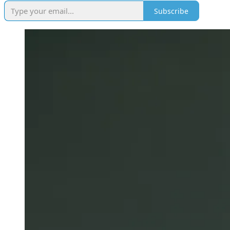
Subscribe