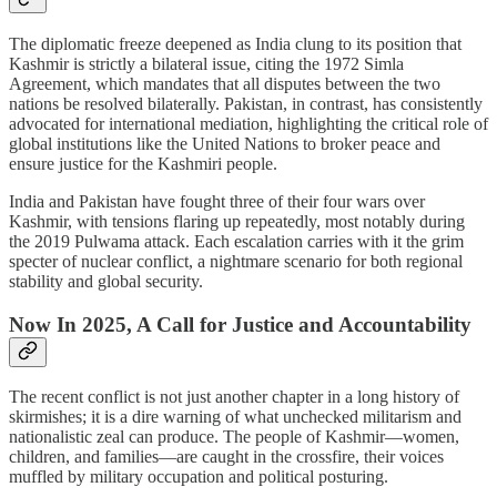
The diplomatic freeze deepened as India clung to its position that
Kashmir is strictly a bilateral issue, citing the 1972 Simla
Agreement, which mandates that all disputes between the two
nations be resolved bilaterally. Pakistan, in contrast, has consistently
advocated for international mediation, highlighting the critical role of
global institutions like the United Nations to broker peace and
ensure justice for the Kashmiri people.
India and Pakistan have fought three of their four wars over
Kashmir, with tensions flaring up repeatedly, most notably during
the 2019 Pulwama attack. Each escalation carries with it the grim
specter of nuclear conflict, a nightmare scenario for both regional
stability and global security.
Now In 2025, A Call for Justice and Accountability
The recent conflict is not just another chapter in a long history of
skirmishes; it is a dire warning of what unchecked militarism and
nationalistic zeal can produce. The people of Kashmir—women,
children, and families—are caught in the crossfire, their voices
muffled by military occupation and political posturing.