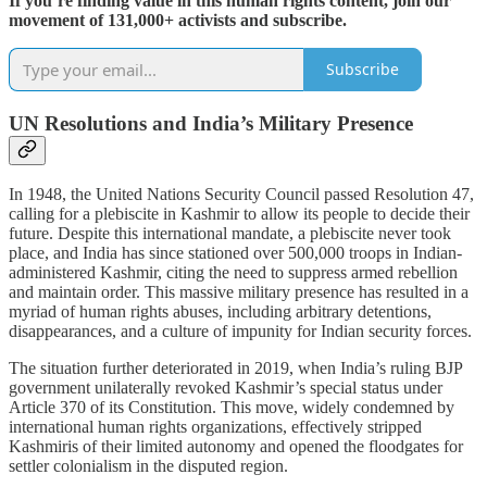
If you’re finding value in this human rights content, join our
movement of 131,000+ activists and subscribe.
Subscribe
UN Resolutions and India’s Military Presence
In 1948, the United Nations Security Council passed Resolution 47,
calling for a plebiscite in Kashmir to allow its people to decide their
future. Despite this international mandate, a plebiscite never took
place, and India has since stationed over 500,000 troops in Indian-
administered Kashmir, citing the need to suppress armed rebellion
and maintain order. This massive military presence has resulted in a
myriad of human rights abuses, including arbitrary detentions,
disappearances, and a culture of impunity for Indian security forces.
The situation further deteriorated in 2019, when India’s ruling BJP
government unilaterally revoked Kashmir’s special status under
Article 370 of its Constitution. This move, widely condemned by
international human rights organizations, effectively stripped
Kashmiris of their limited autonomy and opened the floodgates for
settler colonialism in the disputed region.