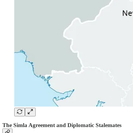
The Simla Agreement and Diplomatic Stalemates