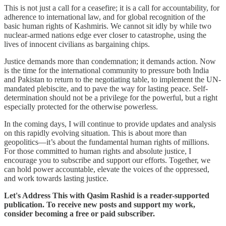
This is not just a call for a ceasefire; it is a call for accountability, for
adherence to international law, and for global recognition of the
basic human rights of Kashmiris. We cannot sit idly by while two
nuclear-armed nations edge ever closer to catastrophe, using the
lives of innocent civilians as bargaining chips.
Justice demands more than condemnation; it demands action. Now
is the time for the international community to pressure both India
and Pakistan to return to the negotiating table, to implement the UN-
mandated plebiscite, and to pave the way for lasting peace. Self-
determination should not be a privilege for the powerful, but a right
especially protected for the otherwise powerless.
In the coming days, I will continue to provide updates and analysis
on this rapidly evolving situation. This is about more than
geopolitics—it’s about the fundamental human rights of millions.
For those committed to human rights and absolute justice, I
encourage you to subscribe and support our efforts. Together, we
can hold power accountable, elevate the voices of the oppressed,
and work towards lasting justice.
Let's Address This with Qasim Rashid is a reader-supported
publication. To receive new posts and support my work,
consider becoming a free or paid subscriber.