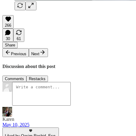
266
30
61
Share
Previous
Next
Discussion about this post
Comments
Restacks
Karen
May 10, 2025
Liked by Qasim Rashid, Esq.