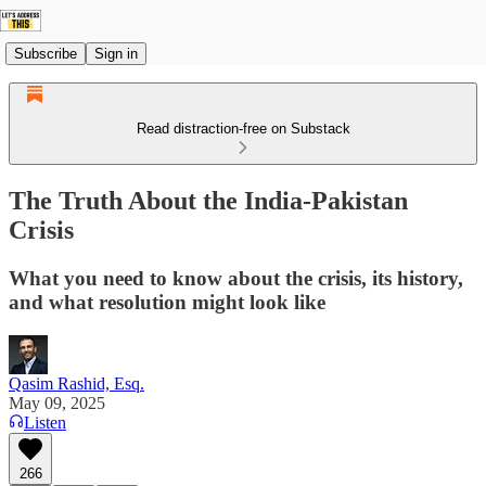
Subscribe
Sign in
Read distraction-free on Substack
The Truth About the India-Pakistan
Crisis
What you need to know about the crisis, its history,
and what resolution might look like
Qasim Rashid, Esq.
May 09, 2025
Listen
266