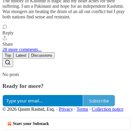
The history of Kashmir is tragic and my heart aches for their
suffering. I am a Pakistani and hope for an independent Kashmir.
War mongers are beating the drum of an all out conflict but I pray
both nations find sense and restraint.
Reply
Share
28 more comments...
Top
Latest
Discussions
No posts
Ready for more?
Subscribe
© 2026 Qasim Rashid, Esq.
·
Privacy
∙
Terms
∙
Collection notice
Start your Substack