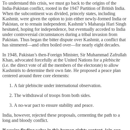
To understand this crisis, we must go back to the origins of the
India-Pakistan conflict, rooted in the 1947 Partition of British India.
When the subcontinent was divided, princely states, including
Kashmir, were given the option to join either newly-formed India or
Pakistan, or to remain independent. Kashmir’s Maharaja Hari Singh
hesitated, hoping for independence, but eventually acceded to India
under controversial circumstances during a tribal invasion from
Pakistan. Thus began the bitter dispute over Kashmir, a conflict that
has simmered—and often boiled over—for nearly eight decades.
In 1948, Pakistan’s then-Foreign Minister, Sir Muhammad Zafrullah
Khan, advocated forcefully at the United Nations for a
plebiscite
(i.e. the direct vote of all the members of the electorate) to allow
Kashmiris to determine their own fate. He proposed a peace plan
centered around three core elements:
A fair plebiscite under international observation.
The withdrawal of troops from both sides.
A no-war pact to ensure stability and peace.
India, however, rejected these proposals, cementing the path to a
long and bloody conflict.