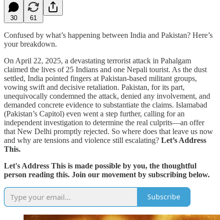
30
61
Confused by what’s happening between India and Pakistan? Here’s
your breakdown.
On April 22, 2025, a devastating terrorist attack in Pahalgam
claimed the lives of 25 Indians and one Nepali tourist. As the dust
settled, India pointed fingers at Pakistan-based militant groups,
vowing swift and decisive retaliation. Pakistan, for its part,
unequivocally condemned the attack, denied any involvement, and
demanded concrete evidence to substantiate the claims. Islamabad
(Pakistan’s Capitol) even went a step further, calling for an
independent investigation to determine the real culprits—an offer
that New Delhi promptly rejected. So where does that leave us now
and why are tensions and violence still escalating?
Let’s Address
This.
Let's Address This is made possible by you, the thoughtful
person reading this. Join our movement by subscribing below.
Subscribe