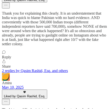
Thank you for explaining this clearly. It is an understatement that
India was quick to blame Pakistan with no hard evidence. AND
conveniently with those 500,000 Indian troops (different
independent reporters have said 700,000), somehow NONE of them
were around when the attack happened? It's all so obnoxious and
already, people are trying to gaslight online on Instagram about who
is at fault, just like what happened right after 10/7 with the fake
settler colony.
Reply
Share
2 replies by Qasim Rashid, Esq. and others
Amira
May 10, 2025
Liked by Qasim Rashid, Esq.