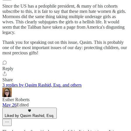
Since the US has a pedophile president, & many of his cohorts
subscribe to this, it is fair to say that these men hate women & girls.
Mormons did the same thing taking multiple underage girls as
wives. This clearly subjugates the girls to a hellish life. It would
seem that the Taliban have taken a page from America's disgusting
legacy.
Thank you for speaking out on this issue, Qasim. This is probably
one of the most important issues of our day: protecting children, our
most precious gifts!
Reply
Share
3 replies by Qasim Rashid, Esq. and others
Esther Roberts
May 26
Edited
Liked by Qasim Rashid, Esq.