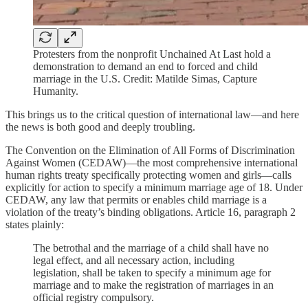
Protesters from the nonprofit Unchained At Last hold a
demonstration to demand an end to forced and child
marriage in the U.S. Credit: Matilde Simas, Capture
Humanity.
This brings us to the critical question of international law—and here
the news is both good and deeply troubling.
The Convention on the Elimination of All Forms of Discrimination
Against Women (CEDAW)—the most comprehensive international
human rights treaty specifically protecting women and girls—calls
explicitly for action to specify a minimum marriage age of 18. Under
CEDAW, any law that permits or enables child marriage is a
violation of the treaty’s binding obligations. Article 16, paragraph 2
states plainly:
The betrothal and the marriage of a child shall have no
legal effect, and all necessary action, including
legislation, shall be taken to specify a minimum age for
marriage and to make the registration of marriages in an
official registry compulsory.