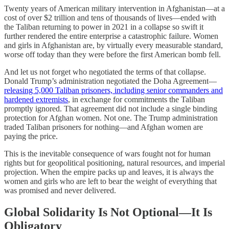
Twenty years of American military intervention in Afghanistan—at a
cost of over $2 trillion and tens of thousands of lives—ended with
the Taliban returning to power in 2021 in a collapse so swift it
further rendered the entire enterprise a catastrophic failure. Women
and girls in Afghanistan are, by virtually every measurable standard,
worse off today than they were before the first American bomb fell.
And let us not forget who negotiated the terms of that collapse.
Donald Trump’s administration negotiated the Doha Agreement—
releasing 5,000 Taliban prisoners, including senior commanders and
hardened extremists
, in exchange for commitments the Taliban
promptly ignored. That agreement did not include a single binding
protection for Afghan women. Not one. The Trump administration
traded Taliban prisoners for nothing—and Afghan women are
paying the price.
This is the inevitable consequence of wars fought not for human
rights but for geopolitical positioning, natural resources, and imperial
projection. When the empire packs up and leaves, it is always the
women and girls who are left to bear the weight of everything that
was promised and never delivered.
Global Solidarity Is Not Optional—It Is
Obligatory