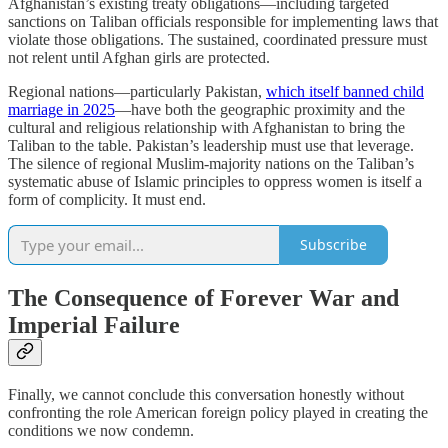
Afghanistan’s existing treaty obligations—including targeted
sanctions on Taliban officials responsible for implementing laws that
violate those obligations. The sustained, coordinated pressure must
not relent until Afghan girls are protected.
Regional nations—particularly Pakistan,
which itself banned child
marriage in 2025
—have both the geographic proximity and the
cultural and religious relationship with Afghanistan to bring the
Taliban to the table. Pakistan’s leadership must use that leverage.
The silence of regional Muslim-majority nations on the Taliban’s
systematic abuse of Islamic principles to oppress women is itself a
form of complicity. It must end.
Subscribe
The Consequence of Forever War and
Imperial Failure
Finally, we cannot conclude this conversation honestly without
confronting the role American foreign policy played in creating the
conditions we now condemn.