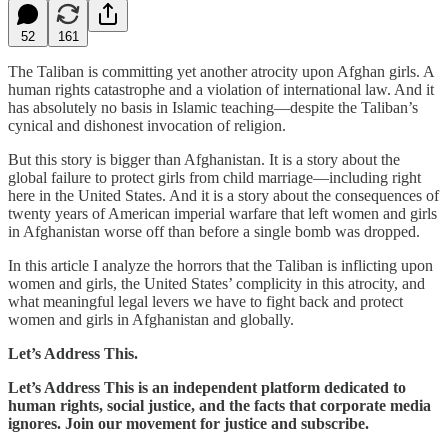
52
161
The Taliban is committing yet another atrocity upon Afghan girls. A
human rights catastrophe and a violation of international law. And it
has absolutely no basis in Islamic teaching—despite the Taliban’s
cynical and dishonest invocation of religion.
But this story is bigger than Afghanistan. It is a story about the
global failure to protect girls from child marriage—including right
here in the United States. And it is a story about the consequences of
twenty years of American imperial warfare that left women and girls
in Afghanistan worse off than before a single bomb was dropped.
In this article I analyze the horrors that the Taliban is inflicting upon
women and girls, the United States’ complicity in this atrocity, and
what meaningful legal levers we have to fight back and protect
women and girls in Afghanistan and globally.
Let’s Address This.
Let’s Address This is an independent platform dedicated to
human rights, social justice, and the facts that corporate media
ignores. Join our movement for justice and subscribe.