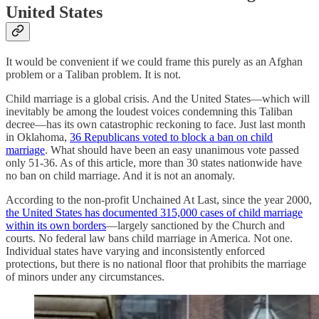
United States
It would be convenient if we could frame this purely as an Afghan
problem or a Taliban problem. It is not.
Child marriage is a global crisis. And the United States—which will
inevitably be among the loudest voices condemning this Taliban
decree—has its own catastrophic reckoning to face. Just last month
in Oklahoma,
36 Republicans voted to block a ban on child
marriage
. What should have been an easy unanimous vote passed
only 51-36. As of this article, more than 30 states nationwide have
no ban on child marriage. And it is not an anomaly.
According to the non-profit Unchained At Last, since the year 2000,
the United States has documented 315,000 cases of child marriage
within its own borders
—largely sanctioned by the Church and
courts. No federal law bans child marriage in America. Not one.
Individual states have varying and inconsistently enforced
protections, but there is no national floor that prohibits the marriage
of minors under any circumstances.