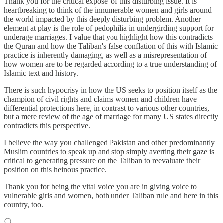
Thank you for the critical expose' of this disturbing issue. It is
heartbreaking to think of the innumerable women and girls around
the world impacted by this deeply disturbing problem. Another
element at play is the role of pedophilia in undergirding support for
underage marriages. I value that you highlight how this contradicts
the Quran and how the Taliban's false conflation of this with Islamic
practice is inherently damaging, as well as a misrepresentation of
how women are to be regarded according to a true understanding of
Islamic text and history.
There is such hypocrisy in how the US seeks to position itself as the
champion of civil rights and claims women and children have
differential protections here, in contrast to various other countries,
but a mere review of the age of marriage for many US states directly
contradicts this perspective.
I believe the way you challenged Pakistan and other predominantly
Muslim countries to speak up and stop simply averting their gaze is
critical to generating pressure on the Taliban to reevaluate their
position on this heinous practice.
Thank you for being the vital voice you are in giving voice to
vulnerable girls and women, both under Taliban rule and here in this
country, too.