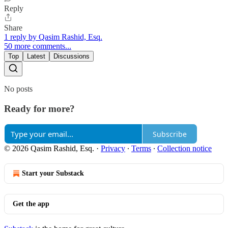
Reply
Share
1 reply by Qasim Rashid, Esq.
50 more comments...
Top
Latest
Discussions
No posts
Ready for more?
Subscribe
© 2026 Qasim Rashid, Esq.
·
Privacy
∙
Terms
∙
Collection notice
Start your Substack
Get the app