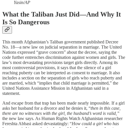
Yasin/AP
What the Taliban Just Did—And Why It
Is So Dangerous
This month Afghanistan’s Taliban government published Decree
No. 18—a new law on judicial separation in marriage. The United
Nations expressed “grave concern” about the decree, saying the
code further entrenches discrimination against women and girls. The
law’s most devastating provisions target girls directly. Among its
most controversial provisions, it says that the silence of a girl
reaching puberty can be interpreted as consent to marriage. It also
includes a section on the separation of girls who reach puberty and
are married, which “implies that child marriage is permitted,” the
United Nations Assistance Mission in Afghanistan said in a
statement.
And escape from that trap has been made nearly impossible. If a girl
asks her husband for a divorce and he denies it, “
then in this case,
there are no witnesses with the girl, the husband’s word is valid,”
the new law says. As Human Rights Watch Afghanistan researcher
Fereshta Abbasi asked devastatingly: “
How could a girl who has