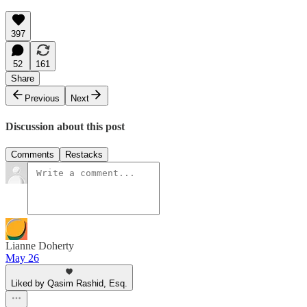
397
52
161
Share
Previous
Next
Discussion about this post
Comments
Restacks
Lianne Doherty
May 26
Liked by Qasim Rashid, Esq.