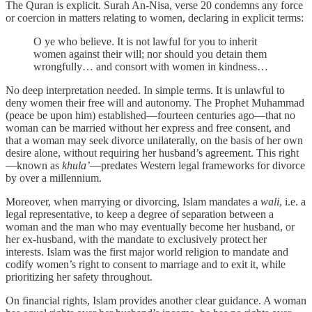
The Quran is explicit. Surah An-Nisa, verse 20 condemns any force
or coercion in matters relating to women, declaring in explicit terms:
O ye who believe. It is not lawful for you to inherit
women against their will; nor should you detain them
wrongfully… and consort with women in kindness…
No deep interpretation needed. In simple terms. It is unlawful to
deny women their free will and autonomy. The Prophet Muhammad
(peace be upon him) established—fourteen centuries ago—that no
woman can be married without her express and free consent, and
that a woman may seek divorce unilaterally, on the basis of her own
desire alone, without requiring her husband’s agreement. This right
—known as
khula’
—predates Western legal frameworks for divorce
by over a millennium.
Moreover, when marrying or divorcing, Islam mandates a
wali
, i.e. a
legal representative, to keep a degree of separation between a
woman and the man who may eventually become her husband, or
her ex-husband, with the mandate to exclusively protect her
interests. Islam was the first major world religion to mandate and
codify women’s right to consent to marriage and to exit it, while
prioritizing her safety throughout.
On financial rights, Islam provides another clear guidance. A woman