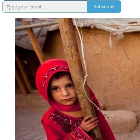
Subscribe