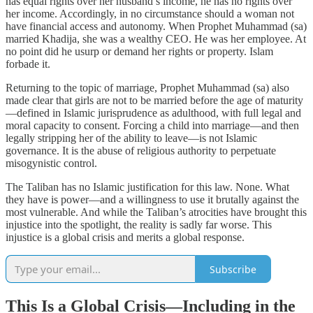
has equal rights over her husband’s income, he has no rights over
her income. Accordingly, in no circumstance should a woman not
have financial access and autonomy. When Prophet Muhammad (sa)
married Khadija, she was a wealthy CEO. He was her employee. At
no point did he usurp or demand her rights or property. Islam
forbade it.
Returning to the topic of marriage, Prophet Muhammad (sa) also
made clear that girls are not to be married before the age of maturity
—defined in Islamic jurisprudence as adulthood, with full legal and
moral capacity to consent. Forcing a child into marriage—and then
legally stripping her of the ability to leave—is not Islamic
governance. It is the abuse of religious authority to perpetuate
misogynistic control.
The Taliban has no Islamic justification for this law. None. What
they have is power—and a willingness to use it brutally against the
most vulnerable. And while the Taliban’s atrocities have brought this
injustice into the spotlight, the reality is sadly far worse. This
injustice is a global crisis and merits a global response.
Subscribe
This Is a Global Crisis—Including in the