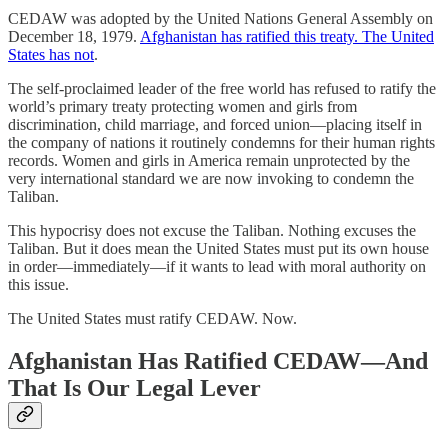
CEDAW was adopted by the United Nations General Assembly on
December 18, 1979.
Afghanistan has ratified this treaty. The United
States has not
.
The self-proclaimed leader of the free world has refused to ratify the
world’s primary treaty protecting women and girls from
discrimination, child marriage, and forced union—placing itself in
the company of nations it routinely condemns for their human rights
records. Women and girls in America remain unprotected by the
very international standard we are now invoking to condemn the
Taliban.
This hypocrisy does not excuse the Taliban. Nothing excuses the
Taliban. But it does mean the United States must put its own house
in order—immediately—if it wants to lead with moral authority on
this issue.
The United States must ratify CEDAW. Now.
Afghanistan Has Ratified CEDAW—And
That Is Our Legal Lever