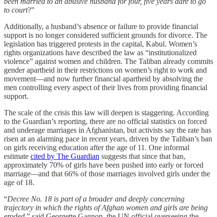
been married to an abusive husband for four, five years dare to go
to court
?”
Additionally, a husband’s absence or failure to provide financial
support is no longer considered sufficient grounds for divorce. The
legislation has triggered protests in the capital, Kabul. Women’s
rights organizations have described the law as “institutionalized
violence” against women and children. The Taliban already commits
gender apartheid in their restrictions on women’s right to work and
movement—and now further financial apartheid by absolving the
men controlling every aspect of their lives from providing financial
support.
The scale of the crisis this law will deepen is staggering. According
to the Guardian’s reporting, there are no official statistics on forced
and underage marriages in Afghanistan, but activists say the rate has
risen at an alarming pace in recent years, driven by the Taliban’s ban
on girls receiving education after the age of 11. One informal
estimate
cited by The Guardian
suggests that since that ban,
approximately 70% of girls have been pushed into early or forced
marriage—and that 66% of those marriages involved girls under the
age of 18.
“
Decree No. 18 is part of a broader and deeply concerning
trajectory in which the rights of Afghan women and girls are being
eroded,
” said Georgette Gagnon, the UN official overseeing the