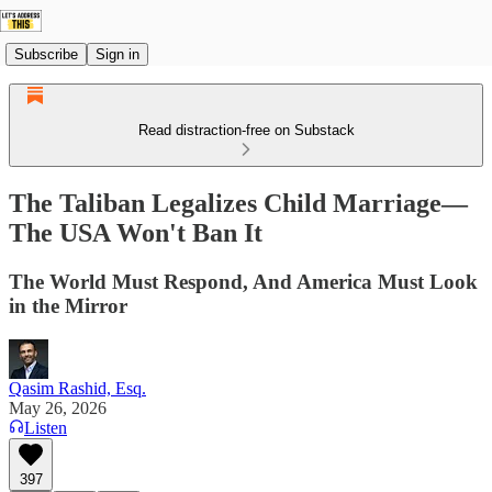
Subscribe
Sign in
Read distraction-free on Substack
The Taliban Legalizes Child Marriage—
The USA Won't Ban It
The World Must Respond, And America Must Look
in the Mirror
Qasim Rashid, Esq.
May 26, 2026
Listen
397