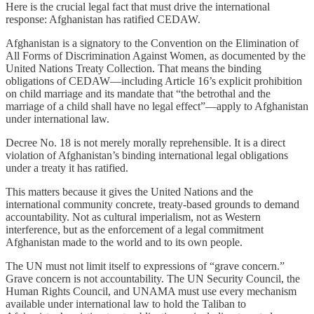
Here is the crucial legal fact that must drive the international
response: Afghanistan has ratified CEDAW.
Afghanistan is a signatory to the Convention on the Elimination of
All Forms of Discrimination Against Women, as documented by the
United Nations Treaty Collection. That means the binding
obligations of CEDAW—including Article 16’s explicit prohibition
on child marriage and its mandate that “the betrothal and the
marriage of a child shall have no legal effect”—apply to Afghanistan
under international law.
Decree No. 18 is not merely morally reprehensible. It is a direct
violation of Afghanistan’s binding international legal obligations
under a treaty it has ratified.
This matters because it gives the United Nations and the
international community concrete, treaty-based grounds to demand
accountability. Not as cultural imperialism, not as Western
interference, but as the enforcement of a legal commitment
Afghanistan made to the world and to its own people.
The UN must not limit itself to expressions of “grave concern.”
Grave concern is not accountability. The UN Security Council, the
Human Rights Council, and UNAMA must use every mechanism
available under international law to hold the Taliban to