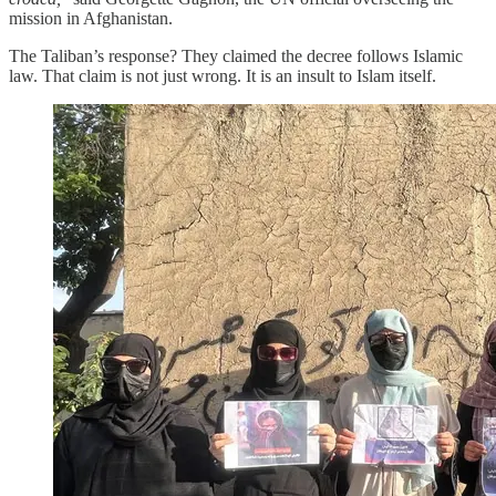
mission in Afghanistan.
The Taliban’s response? They claimed the decree follows Islamic
law. That claim is not just wrong. It is an insult to Islam itself.