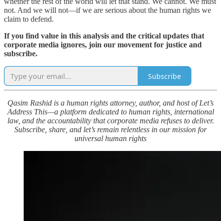
whether the rest of the world will let that stand. We cannot. We must
not. And we will not—if we are serious about the human rights we
claim to defend.
If you find value in this analysis and the critical updates that
corporate media ignores, join our movement for justice and
subscribe.
Subscribe
Qasim Rashid is a human rights attorney, author, and host of Let’s
Address This—a platform dedicated to human rights, international
law, and the accountability that corporate media refuses to deliver.
Subscribe, share, and let’s remain relentless in our mission for
universal human rights