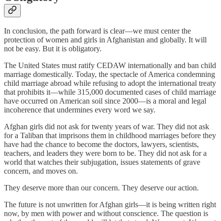
In conclusion, the path forward is clear—we must center the
protection of women and girls in Afghanistan and globally. It will
not be easy. But it is obligatory.
The United States must ratify CEDAW internationally and ban child
marriage domestically. Today, the spectacle of America condemning
child marriage abroad while refusing to adopt the international treaty
that prohibits it—while 315,000 documented cases of child marriage
have occurred on American soil since 2000—is a moral and legal
incoherence that undermines every word we say.
Afghan girls did not ask for twenty years of war. They did not ask
for a Taliban that imprisons them in childhood marriages before they
have had the chance to become the doctors, lawyers, scientists,
teachers, and leaders they were born to be. They did not ask for a
world that watches their subjugation, issues statements of grave
concern, and moves on.
They deserve more than our concern. They deserve our action.
The future is not unwritten for Afghan girls—it is being written right
now, by men with power and without conscience. The question is