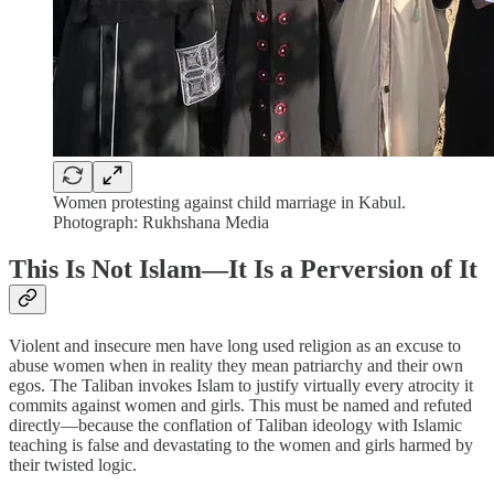
Women protesting against child marriage in Kabul.
Photograph: Rukhshana Media
This Is Not Islam—It Is a Perversion of It
Violent and insecure men have long used religion as an excuse to
abuse women when in reality they mean patriarchy and their own
egos. The Taliban invokes Islam to justify virtually every atrocity it
commits against women and girls. This must be named and refuted
directly—because the conflation of Taliban ideology with Islamic
teaching is false and devastating to the women and girls harmed by
their twisted logic.