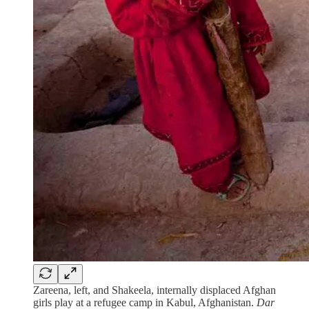
Zareena, left, and Shakeela, internally displaced Afghan
girls play at a refugee camp in Kabul, Afghanistan.
Dar