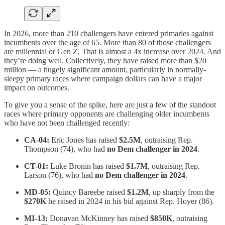
In 2026, more than 210 challengers have entered primaries against
incumbents over the age of 65. More than 80 of those challengers
are millennial or Gen Z. That is almost a 4x increase over 2024. And
they’re doing well. Collectively, they have raised more than $20
million — a hugely significant amount, particularly in normally-
sleepy primary races where campaign dollars can have a major
impact on outcomes.
To give you a sense of the spike, here are just a few of the standout
races where primary opponents are challenging older incumbents
who have not been challenged recently:
CA-04:
Eric Jones has raised
$2.5M
, outraising Rep.
Thompson (74), who had
no Dem challenger in 2024
.
CT-01:
Luke Bronin has raised
$1.7M
, outraising Rep.
Larson (76), who had
no Dem challenger in 2024
.
MD-05:
Quincy Bareebe raised
$1.2M
, up sharply from the
$270K
he raised in 2024 in his bid against Rep. Hoyer (86).
MI-13:
Donavan McKinney has raised
$850K
, outraising