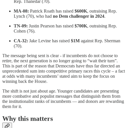
Rep. Thanedar (70).
MA-08:
Patrick Roath has raised
$600K
, outraising Rep.
Lynch (70), who had
no Dem challenger in 2024
.
TN-09:
Justin Pearson has raised
$700K
, outraising Rep.
Cohen (76).
CA-32:
Jake Levine has raised
$1M
against Rep. Sherman
(70).
The message being sent is clear - if incumbents do not choose to
retire, the next generation is no longer going to “wait their turn”.
This is part of the reason that Democrats have thus far directed an
unprecedented sum into competitive primary races this cycle – a fact
at odds with many incumbents’ stated aim to keep the focus on
winning back the House.
The shift is not just about age. Younger candidates are presenting
more combative and populist messages that distinguish them from
the institutionalist ranks of incumbents — and donors are rewarding
them for it.
Why this matters