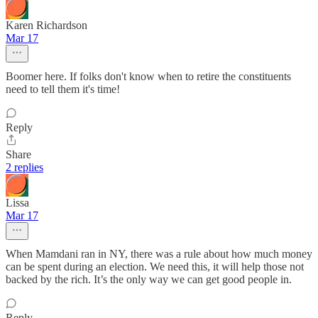
Karen Richardson
Mar 17
Boomer here. If folks don't know when to retire the constituents
need to tell them it's time!
Reply
Share
2 replies
Lissa
Mar 17
When Mamdani ran in NY, there was a rule about how much money
can be spent during an election. We need this, it will help those not
backed by the rich. It’s the only way we can get good people in.
Reply