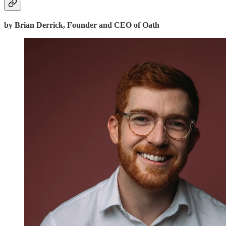
by Brian Derrick, Founder and CEO of Oath