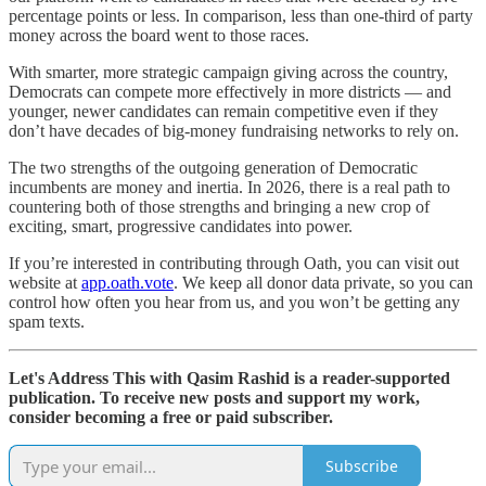
percentage points or less. In comparison, less than one-third of party
money across the board went to those races.
With smarter, more strategic campaign giving across the country,
Democrats can compete more effectively in more districts — and
younger, newer candidates can remain competitive even if they
don’t have decades of big-money fundraising networks to rely on.
The two strengths of the outgoing generation of Democratic
incumbents are money and inertia. In 2026, there is a real path to
countering both of those strengths and bringing a new crop of
exciting, smart, progressive candidates into power.
If you’re interested in contributing through Oath, you can visit out
website at
app.oath.vote
. We keep all donor data private, so you can
control how often you hear from us, and you won’t be getting any
spam texts.
Let's Address This with Qasim Rashid is a reader-supported
publication. To receive new posts and support my work,
consider becoming a free or paid subscriber.
Subscribe