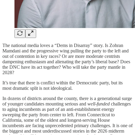
The national media loves a “Dems in Disarray” story. Is Zohran
Mamdani and the progressive wing pulling the party to the left and
out of contention in key races? Or are more moderate centrists
dampening enthusiasm and alienating the party’s liberal base? Does
the DNC have its act together? Who will take the party mantle in
2028?
It’s true that there is conflict within the Democratic party, but its
most dramatic split is not ideological.
In dozens of districts around the county, there is a generational surge
of younger candidates mounting serious and
well-funded
challenges
to aging incumbents as part of an anti-establishment energy
sweeping the party from center to left. From Connecticut to
California, some of the oldest and longest-serving House
incumbents are facing unprecedented primary challenges. It is one of
the biggest and most underdiscussed stories in the 2026 midterm