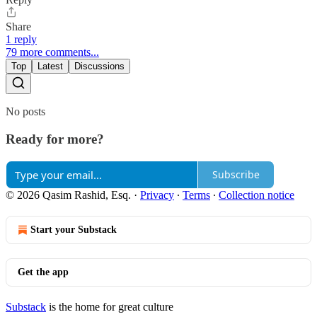
Share
1 reply
79 more comments...
Top
Latest
Discussions
No posts
Ready for more?
Subscribe
© 2026 Qasim Rashid, Esq.
·
Privacy
∙
Terms
∙
Collection notice
Start your Substack
Get the app
Substack
is the home for great culture