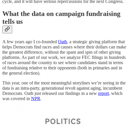
cycle, and it will have serious repercussions for the next Congress.
What the data on campaign fundraising
tells us
A few years ago I co-founded
Oath
, a strategic giving platform that
helps Democrats find races and causes where their dollars can make
the greatest difference, without the spam and spin of other giving
platforms. As part of our work, we analyze FEC filings in hundreds
of races around the country to see where candidates stand in terms
of fundraising relative to their opponents (both in primaries and in
the general election).
This year, one of the most meaningful storylines we’re seeing in the
data is an intra-party, generational revolt against aging, incumbent
Democrats. Oath just released our findings in a new
report
, which
was covered in
NPR
.