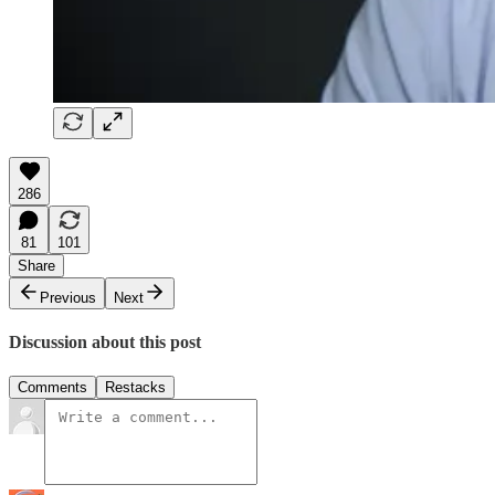
286
81
101
Share
Previous
Next
Discussion about this post
Comments
Restacks