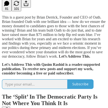
81
101
This is a guest post by Brian Derrick, Founder and CEO of Oath.
Brian founded Oath with one brilliant idea — how do we ensure the
money donated to candidates goes to those with the best chances of
winning? Brian and his team built Oath to do just that, and to date
have raised more than $75 million to help flip red seats blue. I’ve
worked with Brian for years and am excited to share his research
and findings with you, especially as we face a seismic moment in
our politics during these primary and midterm elections. If you’ve
ever wondered where your donation will do the most good to save
our democracy, follow Brian’s work.
Let’s Address This.
Let's Address This with Qasim Rashid is a reader-supported
publication. To receive new posts and support my work,
consider becoming a free or paid subscriber.
Subscribe
The ‘Split’ In The Democratic Party Is
Not Where You Think It Is