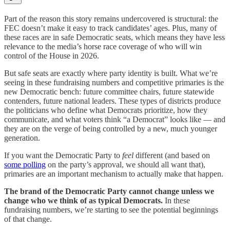
Part of the reason this story remains undercovered is structural: the
FEC doesn’t make it easy to track candidates’ ages. Plus, many of
these races are in safe Democratic seats, which means they have less
relevance to the media’s horse race coverage of who will win
control of the House in 2026.
But safe seats are exactly where party identity is built. What we’re
seeing in these fundraising numbers and competitive primaries is the
new Democratic bench: future committee chairs, future statewide
contenders, future national leaders. These types of districts produce
the politicians who define what Democrats prioritize, how they
communicate, and what voters think “a Democrat” looks like — and
they are on the verge of being controlled by a new, much younger
generation.
If you want the Democratic Party to
feel
different (and based on
some polling
on the party’s approval, we should all want that),
primaries are an important mechanism to actually make that happen.
The brand of the Democratic Party cannot change unless we
change who we think of as typical Democrats.
In these
fundraising numbers, we’re starting to see the potential beginnings
of that change.