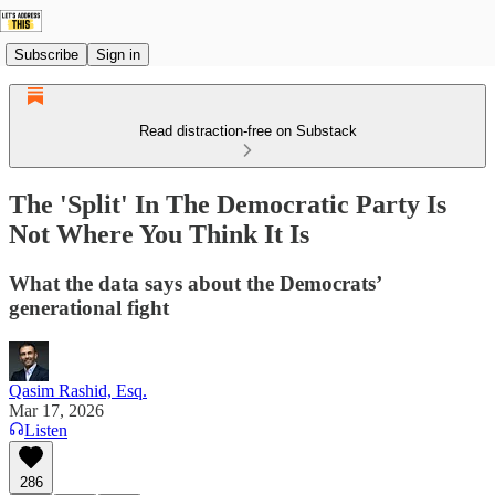
Subscribe
Sign in
Read distraction-free on Substack
The 'Split' In The Democratic Party Is
Not Where You Think It Is
What the data says about the Democrats’
generational fight
Qasim Rashid, Esq.
Mar 17, 2026
Listen
286