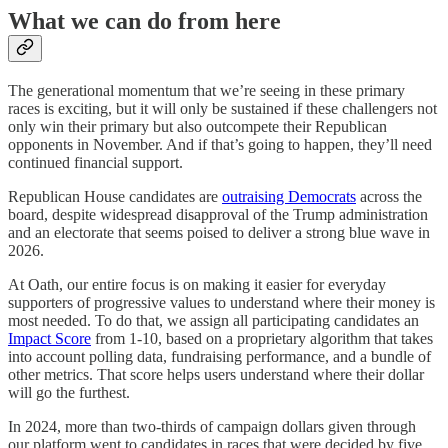
What we can do from here
The generational momentum that we’re seeing in these primary
races is exciting, but it will only be sustained if these challengers not
only win their primary but also outcompete their Republican
opponents in November. And if that’s going to happen, they’ll need
continued financial support.
Republican House candidates are
outraising Democrats
across the
board, despite widespread disapproval of the Trump administration
and an electorate that seems poised to deliver a strong blue wave in
2026.
At Oath, our entire focus is on making it easier for everyday
supporters of progressive values to understand where their money is
most needed. To do that, we assign all participating candidates an
Impact Score
from 1-10, based on a proprietary algorithm that takes
into account polling data, fundraising performance, and a bundle of
other metrics. That score helps users understand where their dollar
will go the furthest.
In 2024, more than two-thirds of campaign dollars given through
our platform went to candidates in races that were decided by five