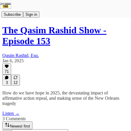
Subscribe
Sign in
The Qasim Rashid Show -
Episode 153
Qasim Rashid, Esq.
Jan 6, 2025
71
3
12
How do we have hope in 2025, the devastating impact of
affirmative action repeal, and making sense of the New Orleans
tragedy
Listen →
3 Comments
Newest first