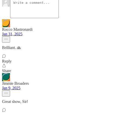
Rocco Mastronardi
Jan 31, 2025
Brilliant. 🙏
Reply
Share
Jimmie Broaders
Jan 9, 2025
Great show, Sir!