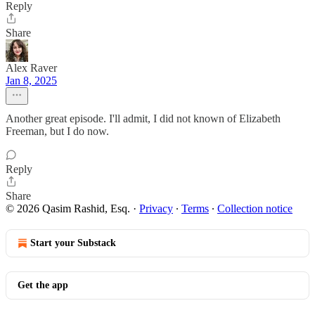
Reply
Share
Alex Raver
Jan 8, 2025
Another great episode. I'll admit, I did not known of Elizabeth
Freeman, but I do now.
Reply
Share
© 2026 Qasim Rashid, Esq.
·
Privacy
∙
Terms
∙
Collection notice
Start your Substack
Get the app